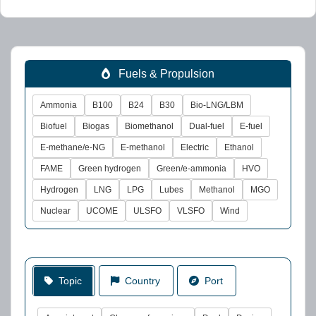
Fuels & Propulsion
Ammonia
B100
B24
B30
Bio-LNG/LBM
Biofuel
Biogas
Biomethanol
Dual-fuel
E-fuel
E-methane/e-NG
E-methanol
Electric
Ethanol
FAME
Green hydrogen
Green/e-ammonia
HVO
Hydrogen
LNG
LPG
Lubes
Methanol
MGO
Nuclear
UCOME
ULSFO
VLSFO
Wind
Topic
Country
Port