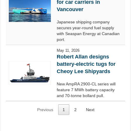
for car carriers in
Vancouver
Japanese shipping company
secures year-round fuel supply
with Seaspan Energy at Canadian
port.
May 11, 2026
Robert Allan designs
battery-electric tugs for
Cheoy Lee Shipyards
New AmpRA 2900-CL series will
feature 7 MWh battery capacity
and 70-tonne bollard pull.
Previous
1
2
Next