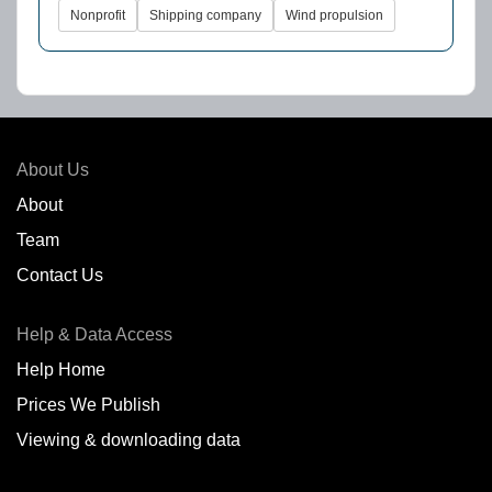
Nonprofit
Shipping company
Wind propulsion
About Us
About
Team
Contact Us
Help & Data Access
Help Home
Prices We Publish
Viewing & downloading data