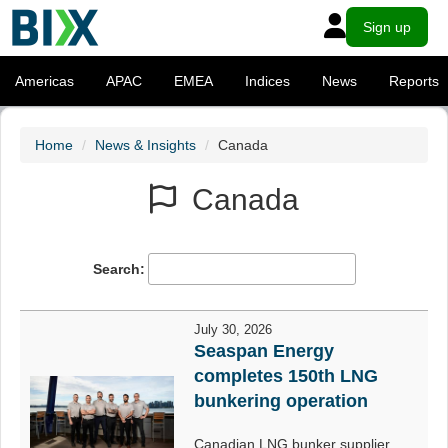
Sign up
Americas
APAC
EMEA
Indices
News
Reports
Home
News & Insights
Canada
Canada
Search:
July 30, 2026
Seaspan Energy
completes 150th LNG
bunkering operation
Canadian LNG bunker supplier