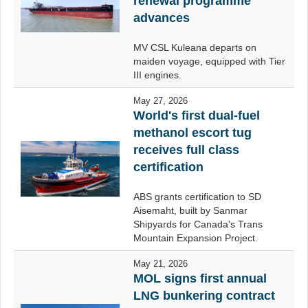
renewal programme
advances
MV CSL Kuleana departs on
maiden voyage, equipped with Tier
III engines.
May 27, 2026
World's first dual-fuel
methanol escort tug
receives full class
certification
ABS grants certification to SD
Aisemaht, built by Sanmar
Shipyards for Canada's Trans
Mountain Expansion Project.
May 21, 2026
MOL signs first annual
LNG bunkering contract