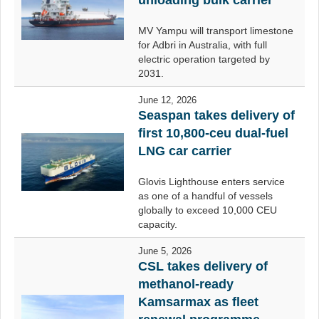
unloading bulk carrier
MV Yampu will transport limestone
for Adbri in Australia, with full
electric operation targeted by
2031.
June 12, 2026
Seaspan takes delivery of
first 10,800-ceu dual-fuel
LNG car carrier
Glovis Lighthouse enters service
as one of a handful of vessels
globally to exceed 10,000 CEU
capacity.
June 5, 2026
CSL takes delivery of
methanol-ready
Kamsarmax as fleet