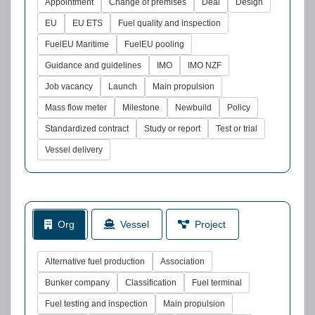
Appointment
Change of premises
Deal
Design
EU
EU ETS
Fuel quality and inspection
FuelEU Maritime
FuelEU pooling
Guidance and guidelines
IMO
IMO NZF
Job vacancy
Launch
Main propulsion
Mass flow meter
Milestone
Newbuild
Policy
Standardized contract
Study or report
Test or trial
Vessel delivery
Org
Vessel
Project
Alternative fuel production
Association
Bunker company
Classification
Fuel terminal
Fuel testing and inspection
Main propulsion