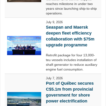
reaches milestone in under two
years since launching ship-to-ship
operations.
July 9, 2026
Seaspan and Maersk
deepen fleet efficiency
collaboration with $75m
upgrade programme
Retrofit package for four 13,000-
teu vessels includes installation of
shaft generator to reduce auxiliary
engine fuel consumption.
July 7, 2026
Port of Québec secures
C$5.1m from provincial
government for shore
power electrification