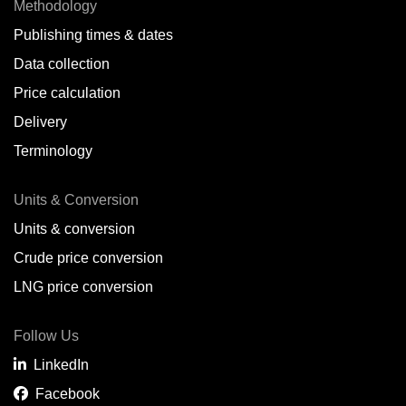
Methodology
Publishing times & dates
Data collection
Price calculation
Delivery
Terminology
Units & Conversion
Units & conversion
Crude price conversion
LNG price conversion
Follow Us
LinkedIn
Facebook