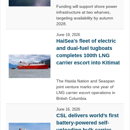
Funding will support shore power
infrastructure at two wharves,
targeting availability by autumn
2028.
June 19, 2026
HaiSea's fleet of electric
and dual-fuel tugboats
completes 100th LNG
carrier escort into Kitimat
The Haisla Nation and Seaspan
joint venture marks one year of
LNG carrier escort operations in
British Columbia.
June 16, 2026
CSL delivers world’s first
battery-powered self-