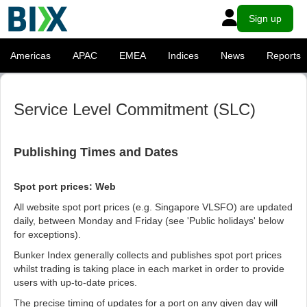
Sign up
Americas
APAC
EMEA
Indices
News
Reports
Service Level Commitment (SLC)
Publishing Times and Dates
Spot port prices: Web
All website spot port prices (e.g. Singapore VLSFO) are updated
daily, between Monday and Friday (see 'Public holidays' below
for exceptions).
Bunker Index generally collects and publishes spot port prices
whilst trading is taking place in each market in order to provide
users with up-to-date prices.
The precise timing of updates for a port on any given day will