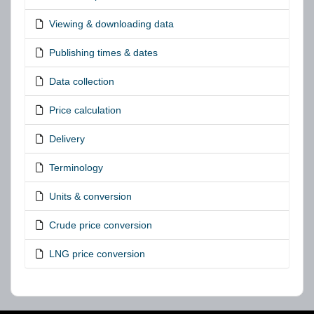
Viewing & downloading data
Publishing times & dates
Data collection
Price calculation
Delivery
Terminology
Units & conversion
Crude price conversion
LNG price conversion