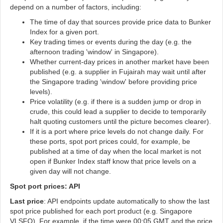
depend on a number of factors, including:
The time of day that sources provide price data to Bunker
Index for a given port.
Key trading times or events during the day (e.g. the
afternoon trading 'window' in Singapore).
Whether current-day prices in another market have been
published (e.g. a supplier in Fujairah may wait until after
the Singapore trading 'window' before providing price
levels).
Price volatility (e.g. if there is a sudden jump or drop in
crude, this could lead a supplier to decide to temporarily
halt quoting customers until the picture becomes clearer).
If it is a port where price levels do not change daily. For
these ports, spot port prices could, for example, be
published at a time of day when the local market is not
open if Bunker Index staff know that price levels on a
given day will not change.
Spot port prices: API
Last price
: API endpoints update automatically to show the last
spot price published for each port product (e.g. Singapore
VLSFO). For example, if the time were 00:05 GMT and the price