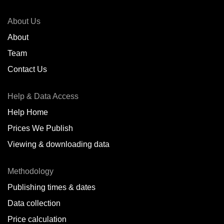
About Us
About
Team
Contact Us
Help & Data Access
Help Home
Prices We Publish
Viewing & downloading data
Methodology
Publishing times & dates
Data collection
Price calculation