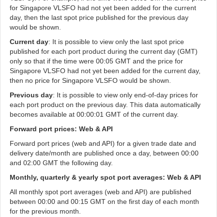
for Singapore VLSFO had not yet been added for the current
day, then the last spot price published for the previous day
would be shown.
Current day
: It is possible to view only the last spot price
published for each port product during the current day (GMT)
only so that if the time were 00:05 GMT and the price for
Singapore VLSFO had not yet been added for the current day,
then no price for Singapore VLSFO would be shown.
Previous day
: It is possible to view only end-of-day prices for
each port product on the previous day. This data automatically
becomes available at 00:00:01 GMT of the current day.
Forward port prices: Web & API
Forward port prices (web and API) for a given trade date and
delivery date/month are published once a day, between 00:00
and 02:00 GMT the following day.
Monthly, quarterly & yearly spot port averages: Web & API
All monthly spot port averages (web and API) are published
between 00:00 and 00:15 GMT on the first day of each month
for the previous month.