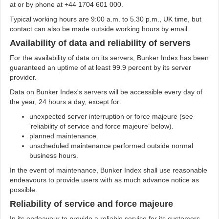
at
or by phone at +44 1704 601 000.
Typical working hours are 9:00 a.m. to 5.30 p.m., UK time, but
contact can also be made outside working hours by email.
Availability of data and reliability of servers
For the availability of data on its servers, Bunker Index has been
guaranteed an uptime of at least 99.9 percent by its server
provider.
Data on Bunker Index's servers will be accessible every day of
the year, 24 hours a day, except for:
unexpected server interruption or force majeure (see
‘reliability of service and force majeure’ below).
planned maintenance.
unscheduled maintenance performed outside normal
business hours.
In the event of maintenance, Bunker Index shall use reasonable
endeavours to provide users with as much advance notice as
possible.
Reliability of service and force majeure
In its endeavour to provide a reliable service for its customers,