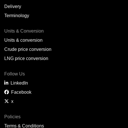
Delivery
Terminology
Units & Conversion
Units & conversion
Crude price conversion
LNG price conversion
Follow Us
LinkedIn
Facebook
x
Policies
Terms & Conditions