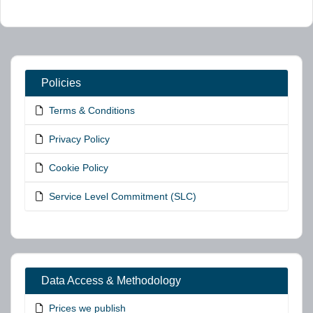
Policies
Terms & Conditions
Privacy Policy
Cookie Policy
Service Level Commitment (SLC)
Data Access & Methodology
Prices we publish