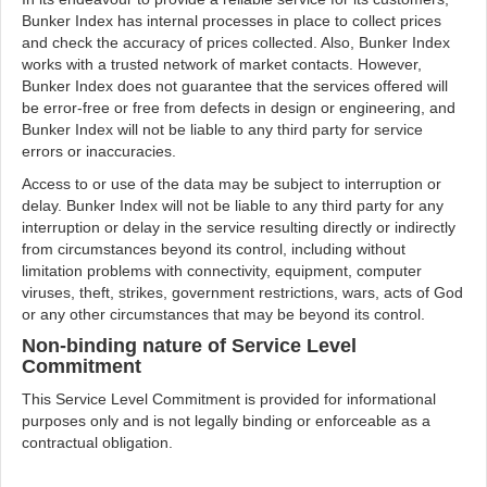
Bunker Index has internal processes in place to collect prices
and check the accuracy of prices collected. Also, Bunker Index
works with a trusted network of market contacts. However,
Bunker Index does not guarantee that the services offered will
be error-free or free from defects in design or engineering, and
Bunker Index will not be liable to any third party for service
errors or inaccuracies.
Access to or use of the data may be subject to interruption or
delay. Bunker Index will not be liable to any third party for any
interruption or delay in the service resulting directly or indirectly
from circumstances beyond its control, including without
limitation problems with connectivity, equipment, computer
viruses, theft, strikes, government restrictions, wars, acts of God
or any other circumstances that may be beyond its control.
Non-binding nature of Service Level
Commitment
This Service Level Commitment is provided for informational
purposes only and is not legally binding or enforceable as a
contractual obligation.