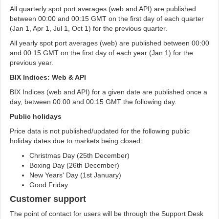
All quarterly spot port averages (web and API) are published
between 00:00 and 00:15 GMT on the first day of each quarter
(Jan 1, Apr 1, Jul 1, Oct 1) for the previous quarter.
All yearly spot port averages (web) are published between 00:00
and 00:15 GMT on the first day of each year (Jan 1) for the
previous year.
BIX Indices: Web & API
BIX Indices (web and API) for a given date are published once a
day, between 00:00 and 00:15 GMT the following day.
Public holidays
Price data is not published/updated for the following public
holiday dates due to markets being closed:
Christmas Day (25th December)
Boxing Day (26th December)
New Years' Day (1st January)
Good Friday
Customer support
The point of contact for users will be through the Support Desk