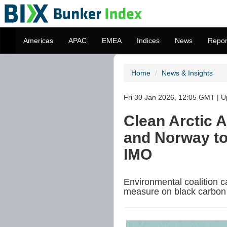
Americas
APAC
EMEA
Indices
News
Repor
Home
News & Insights
Fri 30 Jan 2026, 12:05 GMT | U
Clean Arctic A
and Norway to 
IMO
Environmental coalition c
measure on black carbon