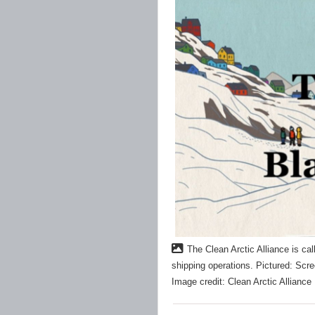
The Clean Arctic Alliance is cal
shipping operations. Pictured: Scr
Image credit: Clean Arctic Alliance