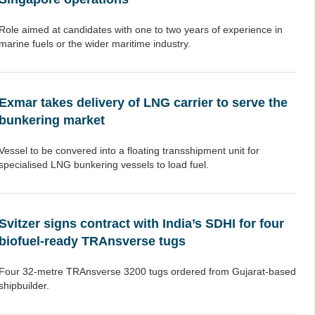
Role aimed at candidates with one to two years of experience in
marine fuels or the wider maritime industry.
Exmar takes delivery of LNG carrier to serve the
bunkering market
Vessel to be convered into a floating transshipment unit for
specialised LNG bunkering vessels to load fuel.
Svitzer signs contract with India’s SDHI for four
biofuel-ready TRAnsverse tugs
Four 32-metre TRAnsverse 3200 tugs ordered from Gujarat-based
shipbuilder.