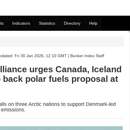
ts
Indicators
Statistics
Directory
Help
pdated: Fri 30 Jan 2026, 12:10 GMT | Bunker Index Staff
lliance urges Canada, Iceland
back polar fuels proposal at
alls on three Arctic nations to support Denmark-led
 emissions.