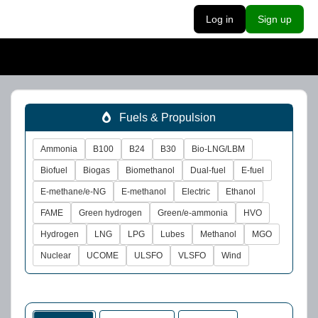
Log in
Sign up
Fuels & Propulsion
Ammonia
B100
B24
B30
Bio-LNG/LBM
Biofuel
Biogas
Biomethanol
Dual-fuel
E-fuel
E-methane/e-NG
E-methanol
Electric
Ethanol
FAME
Green hydrogen
Green/e-ammonia
HVO
Hydrogen
LNG
LPG
Lubes
Methanol
MGO
Nuclear
UCOME
ULSFO
VLSFO
Wind