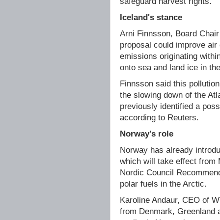
safeguard harvest rights.
Iceland's stance
Arni Finnsson, Board Chair 
proposal could improve air 
emissions originating with
onto sea and land ice in the
Finnsson said this pollution
the slowing down of the Atl
previously identified a poss
according to Reuters.
Norway's role
Norway has already introd
which will take effect from
Nordic Council Recommenda
polar fuels in the Arctic.
Karoline Andaur, CEO of W
from Denmark, Greenland a