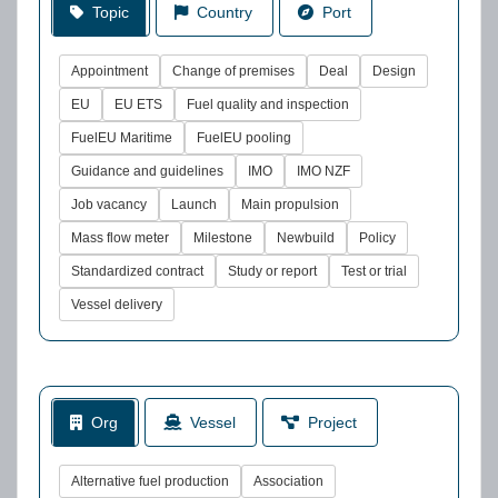
Topic
Country
Port
Appointment
Change of premises
Deal
Design
EU
EU ETS
Fuel quality and inspection
FuelEU Maritime
FuelEU pooling
Guidance and guidelines
IMO
IMO NZF
Job vacancy
Launch
Main propulsion
Mass flow meter
Milestone
Newbuild
Policy
Standardized contract
Study or report
Test or trial
Vessel delivery
Org
Vessel
Project
Alternative fuel production
Association