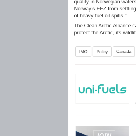
quality in Norwegian waters
Norway's EEZ from settling 
of heavy fuel oil spills."
The Clean Arctic Alliance 
protect the Arctic, its wildli
Canada
IMO
Policy