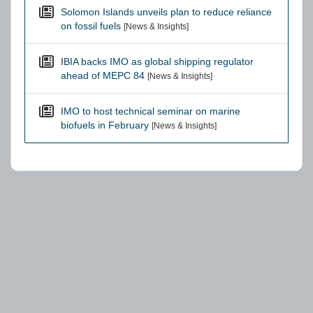
Solomon Islands unveils plan to reduce reliance
on fossil fuels
[News & Insights]
IBIA backs IMO as global shipping regulator
ahead of MEPC 84
[News & Insights]
IMO to host technical seminar on marine
biofuels in February
[News & Insights]