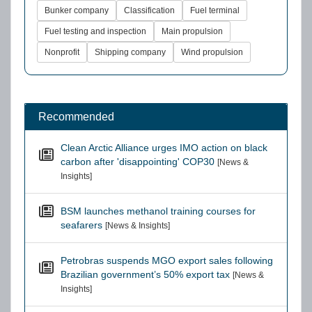
Bunker company
Classification
Fuel terminal
Fuel testing and inspection
Main propulsion
Nonprofit
Shipping company
Wind propulsion
Recommended
Clean Arctic Alliance urges IMO action on black
carbon after 'disappointing' COP30
[News &
Insights]
BSM launches methanol training courses for
seafarers
[News & Insights]
Petrobras suspends MGO export sales following
Brazilian government’s 50% export tax
[News &
Insights]