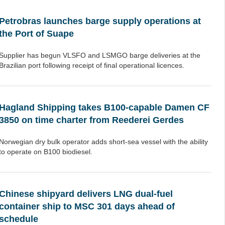
Petrobras launches barge supply operations at
the Port of Suape
Supplier has begun VLSFO and LSMGO barge deliveries at the
Brazilian port following receipt of final operational licences.
Hagland Shipping takes B100-capable Damen CF
3850 on time charter from Reederei Gerdes
Norwegian dry bulk operator adds short-sea vessel with the ability
to operate on B100 biodiesel.
Chinese shipyard delivers LNG dual-fuel
container ship to MSC 301 days ahead of
schedule