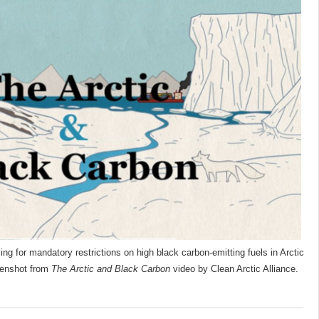
ling for mandatory restrictions on high black carbon-emitting fuels in Arctic
eenshot from
The Arctic and Black Carbon
video by Clean Arctic Alliance.