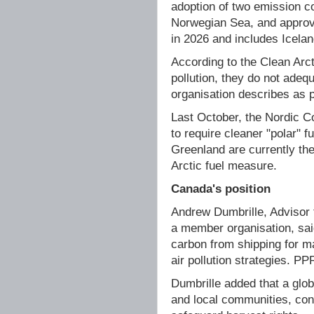
adoption of two emission c
Norwegian Sea, and approva
in 2026 and includes Icela
According to the Clean Arc
pollution, they do not adeq
organisation describes as p
Last October, the Nordic 
to require cleaner "polar" 
Greenland are currently the
Arctic fuel measure.
Canada's position
Andrew Dumbrille, Advisor t
a member organisation, sai
carbon from shipping for m
air pollution strategies. PP
Dumbrille added that a glob
and local communities, contr