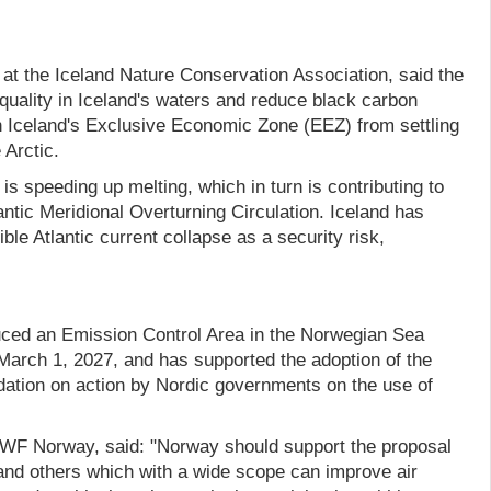
at the Iceland Nature Conservation Association, said the
quality in Iceland's waters and reduce black carbon
in Iceland's Exclusive Economic Zone (EEZ) from settling
 Arctic.
 is speeding up melting, which in turn is contributing to
antic Meridional Overturning Circulation. Iceland has
ible Atlantic current collapse as a security risk,
uced an Emission Control Area in the Norwegian Sea
 March 1, 2027, and has supported the adoption of the
tion on action by Nordic governments on the use of
WF Norway, said: "Norway should support the proposal
nd others which with a wide scope can improve air