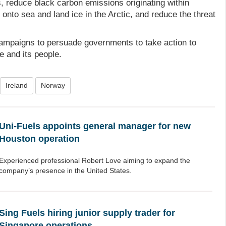
, reduce black carbon emissions originating within
onto sea and land ice in the Arctic, and reduce the threat
campaigns to persuade governments to take action to
fe and its people.
Ireland
Norway
Uni-Fuels appoints general manager for new
Houston operation
Experienced professional Robert Love aiming to expand the
company’s presence in the United States.
Sing Fuels hiring junior supply trader for
Singapore operations