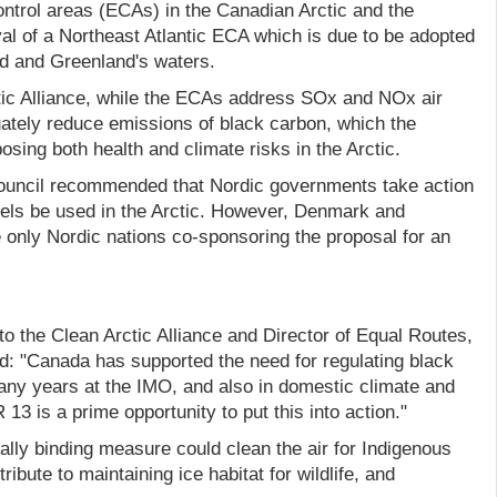
ontrol areas (ECAs) in the Canadian Arctic and the
l of a Northeast Atlantic ECA which is due to be adopted
nd and Greenland's waters.
tic Alliance, while the ECAs address SOx and NOx air
uately reduce emissions of black carbon, which the
osing both health and climate risks in the Arctic.
Council recommended that Nordic governments take action
fuels be used in the Arctic. However, Denmark and
 only Nordic nations co-sponsoring the proposal for an
o the Clean Arctic Alliance and Director of Equal Routes,
d: "Canada has supported the need for regulating black
any years at the IMO, and also in domestic climate and
R 13 is a prime opportunity to put this into action."
ally binding measure could clean the air for Indigenous
ibute to maintaining ice habitat for wildlife, and