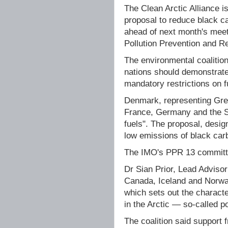
The Clean Arctic Alliance i
proposal to reduce black ca
ahead of next month's meeti
Pollution Prevention and 
The environmental coalition
nations should demonstrate
mandatory restrictions on f
Denmark, representing Gree
France, Germany and the S
fuels". The proposal, desig
low emissions of black carb
The IMO's PPR 13 committe
Dr Sian Prior, Lead Advisor 
Canada, Iceland and Norway
which sets out the characte
in the Arctic — so-called p
The coalition said support 