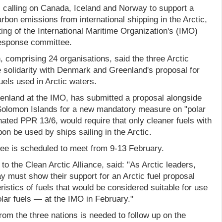
s calling on Canada, Iceland and Norway to support a
rbon emissions from international shipping in the Arctic,
ng of the International Maritime Organization's (IMO)
Response committee.
, comprising 24 organisations, said the three Arctic
 solidarity with Denmark and Greenland's proposal for
uels used in Arctic waters.
nland at the IMO, has submitted a proposal alongside
olomon Islands for a new mandatory measure on "polar
nated PPR 13/6, would require that only cleaner fuels with
on be used by ships sailing in the Arctic.
e is scheduled to meet from 9-13 February.
to the Clean Arctic Alliance, said: "As Arctic leaders,
 must show their support for an Arctic fuel proposal
ristics of fuels that would be considered suitable for use
olar fuels — at the IMO in February."
from the three nations is needed to follow up on the