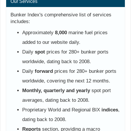
Our Services
Bunker Index's comprehensive list of services
includes:
Approximately
8,000
marine fuel prices
added to our website daily.
Daily
spot
prices for 280+ bunker ports
worldwide, dating back to 2008.
Daily
forward
prices for 280+ bunker ports
worldwide, covering the next 12 months.
Monthly, quarterly and yearly
spot port
averages, dating back to 2008.
Proprietary World and Regional BIX
indices
,
dating back to 2008.
Reports
section, providing a macro