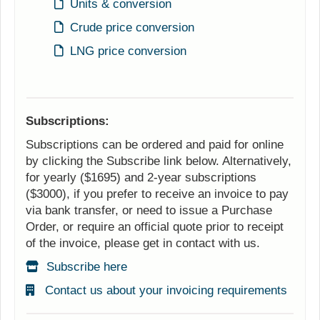
Units & conversion
Crude price conversion
LNG price conversion
Subscriptions:
Subscriptions can be ordered and paid for online
by clicking the Subscribe link below. Alternatively,
for yearly ($1695) and 2-year subscriptions
($3000), if you prefer to receive an invoice to pay
via bank transfer, or need to issue a Purchase
Order, or require an official quote prior to receipt
of the invoice, please get in contact with us.
Subscribe here
Contact us about your invoicing requirements