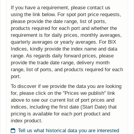
If you have a requirement, please contact us
using the link below. For spot port price requests,
please provide the date range, list of ports,
products required for each port and whether the
requirement is for daily prices, monthly averages,
quarterly averages or yearly averages. For BIX
Indices, kindly provide the index name and data
range. As regards daily forward prices, please
provide the trade date range, delivery month
range, list of ports, and products required for each
port.
To discover if we provide the data you are looking
for, please click on the "Prices we publish" link
above to see our current list of port prices and
indices, including the first date (Start Date) that
pricing is available for each port product and
index product.
Tell us what historical data you are interested