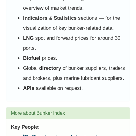
overview of market trends.
Indicators
&
Statistics
sections — for the
visualization of key bunker-related data.
LNG
spot and forward prices for around 30
ports.
Biofuel
prices.
Global
directory
of bunker suppliers, traders
and brokers, plus marine lubricant suppliers.
APIs
available on request.
More about Bunker Index
Key People: