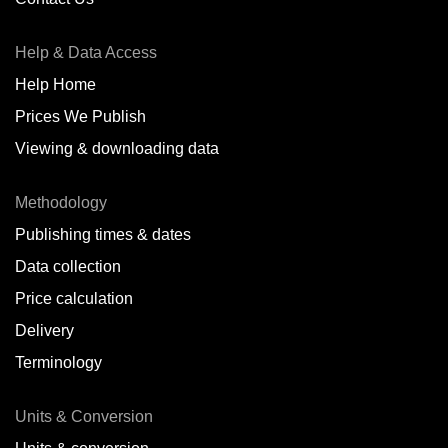
Help & Data Access
Help Home
Prices We Publish
Viewing & downloading data
Methodology
Publishing times & dates
Data collection
Price calculation
Delivery
Terminology
Units & Conversion