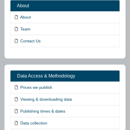
About
About
Team
Contact Us
Data Access & Methodology
Prices we publish
Viewing & downloading data
Publishing times & dates
Data collection