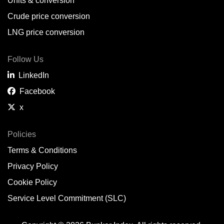
Units & conversion
Crude price conversion
LNG price conversion
Follow Us
LinkedIn
Facebook
x
Policies
Terms & Conditions
Privacy Policy
Cookie Policy
Service Level Commitment (SLC)