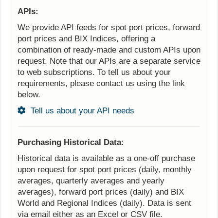
APIs:
We provide API feeds for spot port prices, forward
port prices and BIX Indices, offering a
combination of ready-made and custom APIs upon
request. Note that our APIs are a separate service
to web subscriptions. To tell us about your
requirements, please contact us using the link
below.
Tell us about your API needs
Purchasing Historical Data:
Historical data is available as a one-off purchase
upon request for spot port prices (daily, monthly
averages, quarterly averages and yearly
averages), forward port prices (daily) and BIX
World and Regional Indices (daily). Data is sent
via email either as an Excel or CSV file.