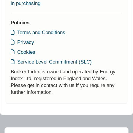
in purchasing
Policies:
Terms and Conditions
Privacy
Cookies
Service Level Commitment (SLC)
Bunker Index is owned and operated by Energy
Index Ltd, registered in England and Wales.
Please get in contact with us if you require any
further information.