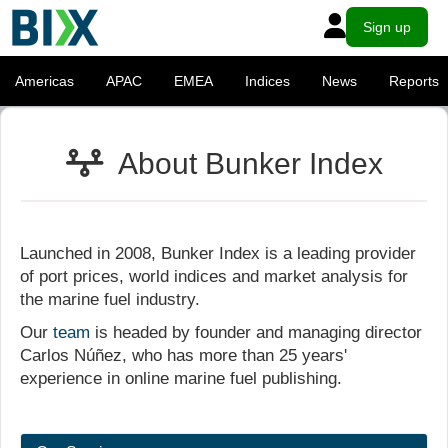
Sign up
Americas
APAC
EMEA
Indices
News
Reports
About Bunker Index
Launched in 2008, Bunker Index is a leading provider
of port prices, world indices and market analysis for
the marine fuel industry.
Our
team
is headed by founder and managing director
Carlos Núñez, who has more than 25 years'
experience in online marine fuel publishing.