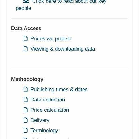
Click here to read about our key
people
Data Access
Prices we publish
Viewing & downloading data
Methodology
Publishing times & dates
Data collection
Price calculation
Delivery
Terminology