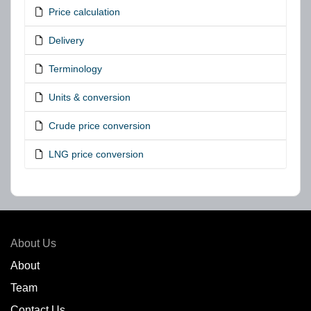
Price calculation
Delivery
Terminology
Units & conversion
Crude price conversion
LNG price conversion
About Us
About
Team
Contact Us