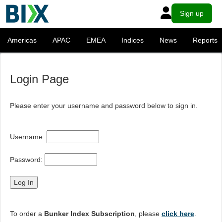
Sign up
Americas
APAC
EMEA
Indices
News
Reports
Login Page
Please enter your username and password below to sign in.
Username:
Password:
To order a
Bunker Index Subscription
, please
click here
.