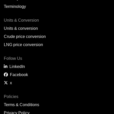
Terminology
Units & Conversion
Units & conversion
Crude price conversion
LNG price conversion
Follow Us
LinkedIn
Facebook
x
Policies
Terms & Conditions
Privacy Policy