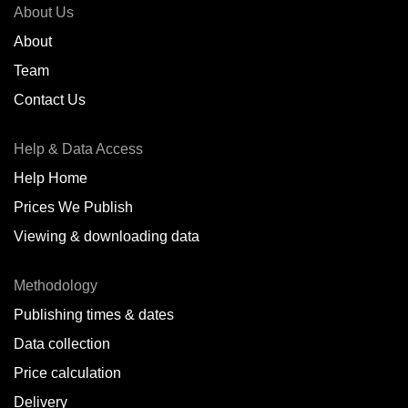
About Us
About
Team
Contact Us
Help & Data Access
Help Home
Prices We Publish
Viewing & downloading data
Methodology
Publishing times & dates
Data collection
Price calculation
Delivery