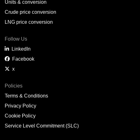
Units & conversion
Crude price conversion
LNG price conversion
Follow Us
LinkedIn
Facebook
x
Policies
Terms & Conditions
Privacy Policy
Cookie Policy
Service Level Commitment (SLC)