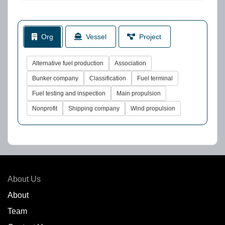
Org
Vessel
Project
Alternative fuel production
Association
Bunker company
Classification
Fuel terminal
Fuel testing and inspection
Main propulsion
Nonprofit
Shipping company
Wind propulsion
About Us
About
Team