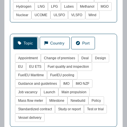
Hydrogen
LNG
LPG
Lubes
Methanol
MGO
Nuclear
UCOME
ULSFO
VLSFO
Wind
Topic
Country
Port
Appointment
Change of premises
Deal
Design
EU
EU ETS
Fuel quality and inspection
FuelEU Maritime
FuelEU pooling
Guidance and guidelines
IMO
IMO NZF
Job vacancy
Launch
Main propulsion
Mass flow meter
Milestone
Newbuild
Policy
Standardized contract
Study or report
Test or trial
Vessel delivery