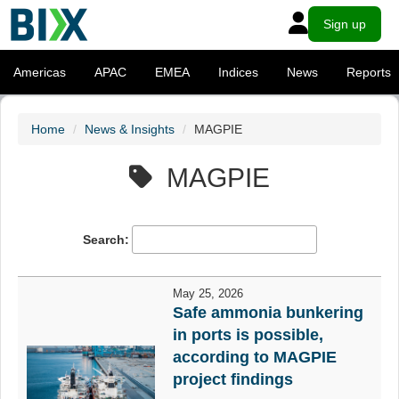
Sign up
Americas
APAC
EMEA
Indices
News
Reports
Home
News & Insights
MAGPIE
MAGPIE
Search:
May 25, 2026
Safe ammonia bunkering
in ports is possible,
according to MAGPIE
project findings