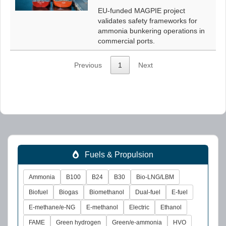
EU-funded MAGPIE project
validates safety frameworks for
ammonia bunkering operations in
commercial ports.
Previous
1
Next
Fuels & Propulsion
Ammonia
B100
B24
B30
Bio-LNG/LBM
Biofuel
Biogas
Biomethanol
Dual-fuel
E-fuel
E-methane/e-NG
E-methanol
Electric
Ethanol
FAME
Green hydrogen
Green/e-ammonia
HVO