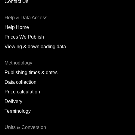
Contact Us
Help & Data Access
Help Home
Prices We Publish
Viewing & downloading data
Methodology
Publishing times & dates
Data collection
Price calculation
Delivery
Terminology
Units & Conversion