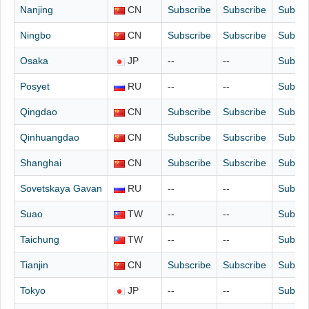
Nanjing
CN
Subscribe
Subscribe
Subscr
Ningbo
CN
Subscribe
Subscribe
Subscr
Osaka
JP
--
--
Subscr
Posyet
RU
--
--
Subscr
Qingdao
CN
Subscribe
Subscribe
Subscr
Qinhuangdao
CN
Subscribe
Subscribe
Subscr
Shanghai
CN
Subscribe
Subscribe
Subscr
Sovetskaya Gavan
RU
--
--
Subscr
Suao
TW
--
--
Subscr
Taichung
TW
--
--
Subscr
Tianjin
CN
Subscribe
Subscribe
Subscr
Tokyo
JP
--
--
Subscr