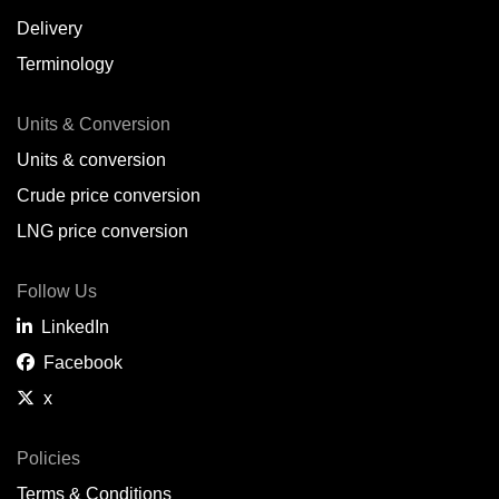
Delivery
Terminology
Units & Conversion
Units & conversion
Crude price conversion
LNG price conversion
Follow Us
LinkedIn
Facebook
x
Policies
Terms & Conditions