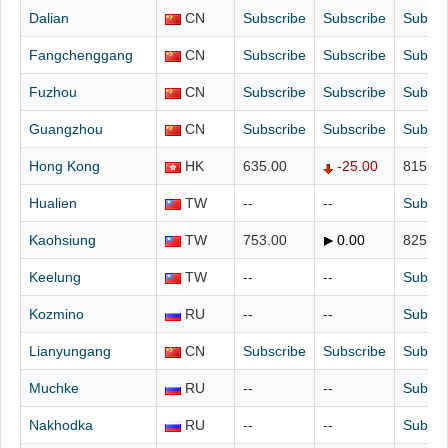
Dalian
CN
Subscribe
Subscribe
Subscr
Fangchenggang
CN
Subscribe
Subscribe
Subscr
Fuzhou
CN
Subscribe
Subscribe
Subscr
Guangzhou
CN
Subscribe
Subscribe
Subscr
Hong Kong
HK
635.00
-25.00
815.00
Hualien
TW
--
--
Subscr
Kaohsiung
TW
753.00
0.00
825.00
Keelung
TW
--
--
Subscr
Kozmino
RU
--
--
Subscr
Lianyungang
CN
Subscribe
Subscribe
Subscr
Muchke
RU
--
--
Subscr
Nakhodka
RU
--
--
Subscr