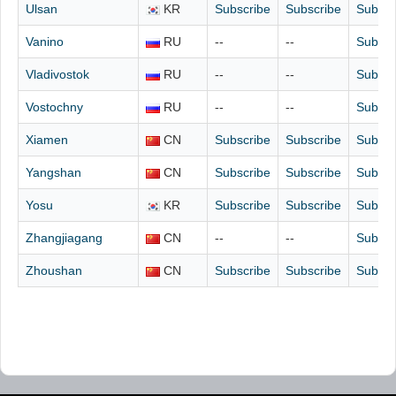
Ulsan
KR
Subscribe
Subscribe
Subscr
Vanino
RU
--
--
Subscr
Vladivostok
RU
--
--
Subscr
Vostochny
RU
--
--
Subscr
Xiamen
CN
Subscribe
Subscribe
Subscr
Yangshan
CN
Subscribe
Subscribe
Subscr
Yosu
KR
Subscribe
Subscribe
Subscr
Zhangjiagang
CN
--
--
Subscr
Zhoushan
CN
Subscribe
Subscribe
Subscr