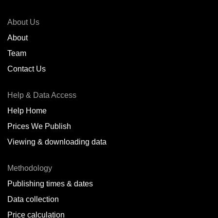
About Us
About
Team
Contact Us
Help & Data Access
Help Home
Prices We Publish
Viewing & downloading data
Methodology
Publishing times & dates
Data collection
Price calculation