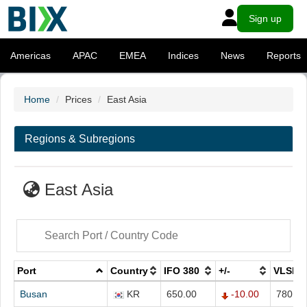
Sign up
Americas
APAC
EMEA
Indices
News
Reports
Home
Prices
East Asia
Regions & Subregions
East Asia
Port
Country
IFO 380
+/-
VLSFO
Busan
KR
650.00
-10.00
780.00