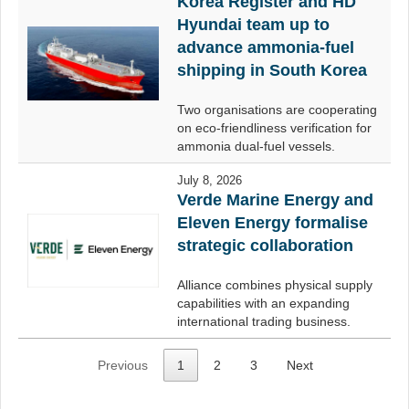
Korea Register and HD
Hyundai team up to
advance ammonia-fuel
shipping in South Korea
Two organisations are cooperating
on eco-friendliness verification for
ammonia dual-fuel vessels.
July 8, 2026
Verde Marine Energy and
Eleven Energy formalise
strategic collaboration
Alliance combines physical supply
capabilities with an expanding
international trading business.
Previous
1
2
3
Next