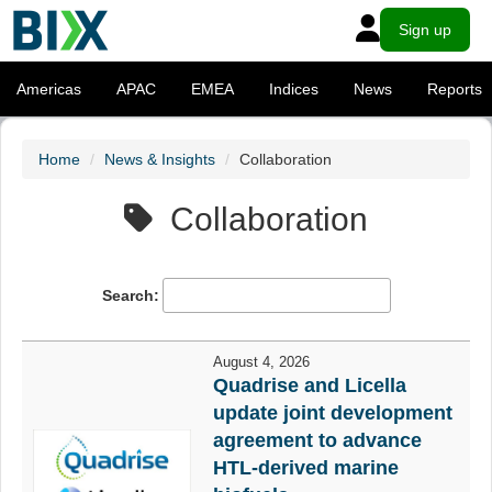
Sign up
Americas
APAC
EMEA
Indices
News
Reports
Home
News & Insights
Collaboration
Collaboration
Search:
August 4, 2026
Quadrise and Licella
update joint development
agreement to advance
HTL-derived marine