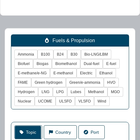
Fuels & Propulsion
Ammonia
B100
B24
B30
Bio-LNG/LBM
Biofuel
Biogas
Biomethanol
Dual-fuel
E-fuel
E-methane/e-NG
E-methanol
Electric
Ethanol
FAME
Green hydrogen
Green/e-ammonia
HVO
Hydrogen
LNG
LPG
Lubes
Methanol
MGO
Nuclear
UCOME
ULSFO
VLSFO
Wind
Topic
Country
Port