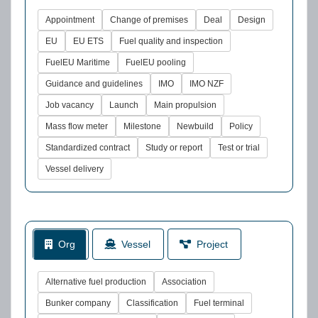
Appointment
Change of premises
Deal
Design
EU
EU ETS
Fuel quality and inspection
FuelEU Maritime
FuelEU pooling
Guidance and guidelines
IMO
IMO NZF
Job vacancy
Launch
Main propulsion
Mass flow meter
Milestone
Newbuild
Policy
Standardized contract
Study or report
Test or trial
Vessel delivery
Org
Vessel
Project
Alternative fuel production
Association
Bunker company
Classification
Fuel terminal