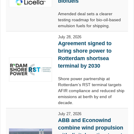
biofuels
Amended deal sets a clearer
testing roadmap for bio-oil-based
emulsion fuels for shipping.
July 28, 2026
Agreement signed to
bring shore power to
Rotterdam shortsea
terminal by 2030
Shore power partnership at
Rotterdam’s RST terminal targets
AFIR compliance and reduced ship
emissions at berth by end of
decade.
July 27, 2026
ABB and Econowind
combine wind propulsion