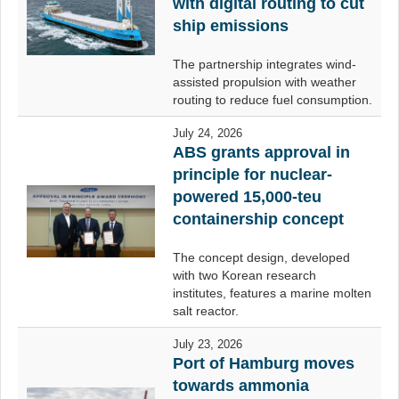
with digital routing to cut
ship emissions
The partnership integrates wind-
assisted propulsion with weather
routing to reduce fuel consumption.
July 24, 2026
ABS grants approval in
principle for nuclear-
powered 15,000-teu
containership concept
The concept design, developed
with two Korean research
institutes, features a marine molten
salt reactor.
July 23, 2026
Port of Hamburg moves
towards ammonia