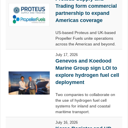
Trading form commercial
partnership to expand
Americas coverage
US-based Proteus and UK-based
Propeller Fuels unite operations
across the Americas and beyond.
July 17, 2026
Genevos and Koedood
Marine Group sign LOI to
explore hydrogen fuel cell
deployment
Two companies to collaborate on
the use of hydrogen fuel cell
systems for inland and coastal
maritime transport.
July 16, 2026