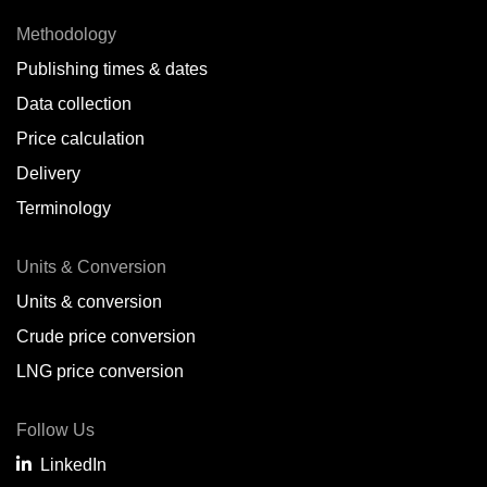
Methodology
Publishing times & dates
Data collection
Price calculation
Delivery
Terminology
Units & Conversion
Units & conversion
Crude price conversion
LNG price conversion
Follow Us
LinkedIn