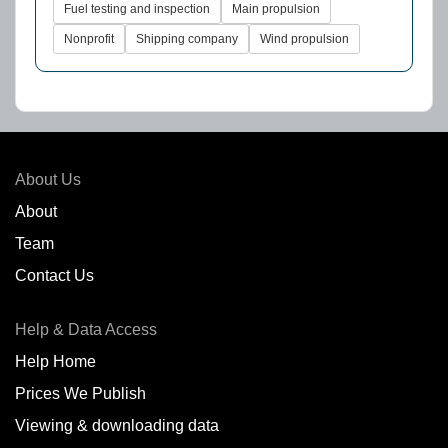
Fuel testing and inspection
Main propulsion
Nonprofit
Shipping company
Wind propulsion
About Us
About
Team
Contact Us
Help & Data Access
Help Home
Prices We Publish
Viewing & downloading data