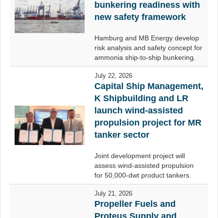
bunkering readiness with
new safety framework
Hamburg and MB Energy develop
risk analysis and safety concept for
ammonia ship-to-ship bunkering.
July 22, 2026
Capital Ship Management,
K Shipbuilding and LR
launch wind-assisted
propulsion project for MR
tanker sector
Joint development project will
assess wind-assisted propulsion
for 50,000-dwt product tankers.
July 21, 2026
Propeller Fuels and
Proteus Supply and