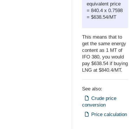
equivalent price
= 840.4 x 0.7598
= $638.54/MT
This means that to
get the same energy
content as 1 MT of
IFO 380, you would
pay $638.54 if buying
LNG at $840.4/MT.
See also:
Crude price
conversion
Price calculation