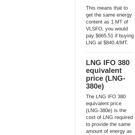
This means that to
get the same energy
content as 1 MT of
VLSFO, you would
pay $665.51 if buying
LNG at $840.4/MT.
LNG IFO 380
equivalent
price (LNG-
380e)
The LNG IFO 380
equivalent price
(LNG-380e) is the
cost of LNG required
to provide the same
amount of energy as