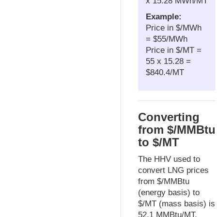
x 15.28 MWh/MT
Example:
Price in $/MWh
= $55/MWh
Price in $/MT =
55 x 15.28 =
$840.4/MT
Converting
from $/MMBtu
to $/MT
The HHV used to
convert LNG prices
from $/MMBtu
(energy basis) to
$/MT (mass basis) is
52.1 MMBtu/MT,