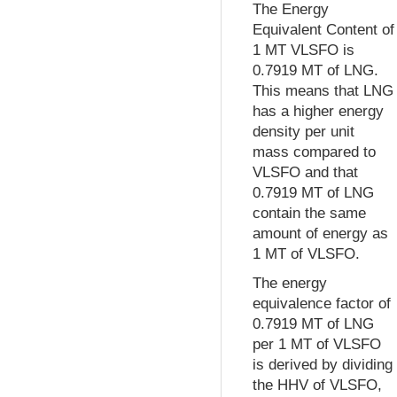
The Energy
Equivalent Content of
1 MT VLSFO is
0.7919 MT of LNG.
This means that LNG
has a higher energy
density per unit
mass compared to
VLSFO and that
0.7919 MT of LNG
contain the same
amount of energy as
1 MT of VLSFO.
The energy
equivalence factor of
0.7919 MT of LNG
per 1 MT of VLSFO
is derived by dividing
the HHV of VLSFO,