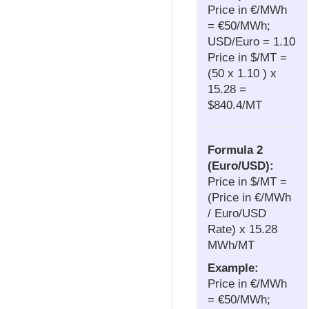
Price in €/MWh
= €50/MWh;
USD/Euro = 1.10
Price in $/MT =
(50 x 1.10 ) x
15.28 =
$840.4/MT
Formula 2
(Euro/USD):
Price in $/MT =
(Price in €/MWh
/ Euro/USD
Rate) x 15.28
MWh/MT
Example:
Price in €/MWh
= €50/MWh;