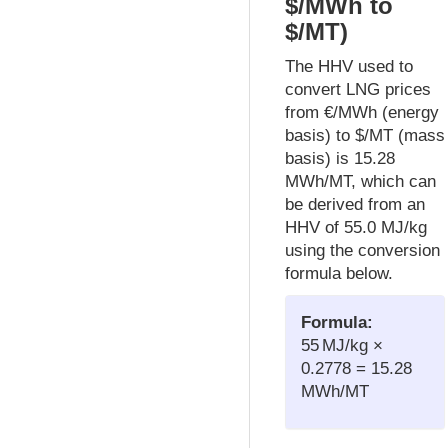
$/MWh to
$/MT)
The HHV used to
convert LNG prices
from €/MWh (energy
basis) to $/MT (mass
basis) is 15.28
MWh/MT, which can
be derived from an
HHV of 55.0 MJ/kg
using the conversion
formula below.
Formula:
55 MJ/kg ×
0.2778 = 15.28
MWh/MT