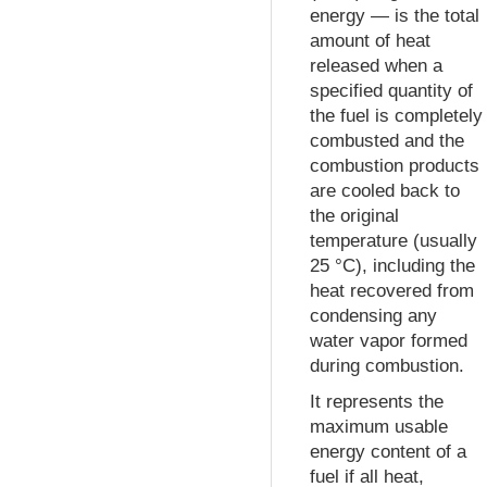
energy — is the total
amount of heat
released when a
specified quantity of
the fuel is completely
combusted and the
combustion products
are cooled back to
the original
temperature (usually
25 °C), including the
heat recovered from
condensing any
water vapor formed
during combustion.
It represents the
maximum usable
energy content of a
fuel if all heat,