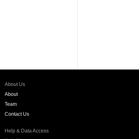
About Us
About
Team
Contact Us
Help & Data Access