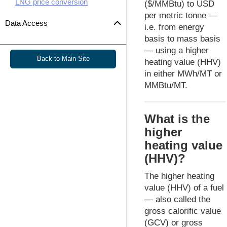
LNG price conversion
($/MMBtu) to USD
per metric tonne —
Data Access
i.e. from energy
basis to mass basis
— using a higher
Back to Main Site
heating value (HHV)
in either MWh/MT or
MMBtu/MT.
What is the
higher
heating value
(HHV)?
The higher heating
value (HHV) of a fuel
— also called the
gross calorific value
(GCV) or gross