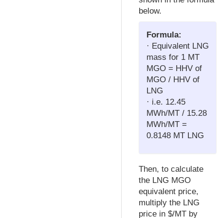
below.
Formula:
· Equivalent LNG
mass for 1 MT
MGO = HHV of
MGO / HHV of
LNG
· i.e. 12.45
MWh/MT / 15.28
MWh/MT =
0.8148 MT LNG
Then, to calculate
the LNG MGO
equivalent price,
multiply the LNG
price in $/MT by