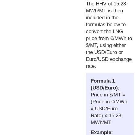
The HHV of 15.28
MWh/MT is then
included in the
formulas below to
convert the LNG
price from €/MWh to
$/MT, using either
the USD/Euro or
Euro/USD exchange
rate.
Formula 1
(USD/Euro):
Price in $/MT =
(Price in €/MWh
x USD/Euro
Rate) x 15.28
MWh/MT
Example: