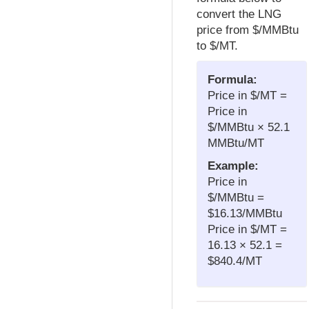
convert the LNG
price from $/MMBtu
to $/MT.
Formula:
Price in $/MT =
Price in
$/MMBtu × 52.1
MMBtu/MT
Example:
Price in
$/MMBtu =
$16.13/MMBtu
Price in $/MT =
16.13 × 52.1 =
$840.4/MT