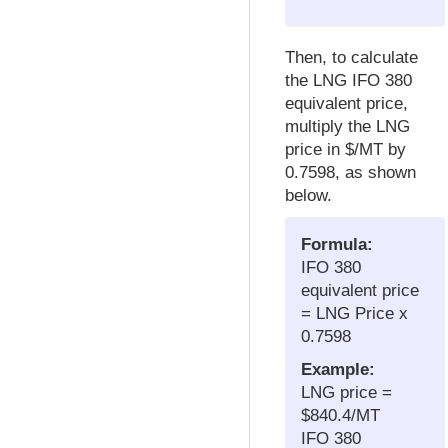
Then, to calculate
the LNG IFO 380
equivalent price,
multiply the LNG
price in $/MT by
0.7598, as shown
below.
Formula:
IFO 380
equivalent price
= LNG Price x
0.7598
Example:
LNG price =
$840.4/MT
IFO 380