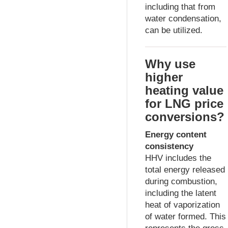
including that from
water condensation,
can be utilized.
Why use
higher
heating value
for LNG price
conversions?
Energy content
consistency
HHV includes the
total energy released
during combustion,
including the latent
heat of vaporization
of water formed. This