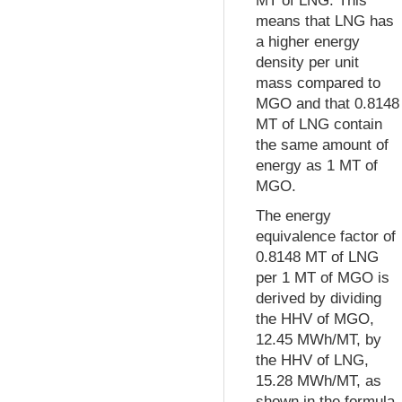
MT of LNG. This
means that LNG has
a higher energy
density per unit
mass compared to
MGO and that 0.8148
MT of LNG contain
the same amount of
energy as 1 MT of
MGO.
The energy
equivalence factor of
0.8148 MT of LNG
per 1 MT of MGO is
derived by dividing
the HHV of MGO,
12.45 MWh/MT, by
the HHV of LNG,
15.28 MWh/MT, as
shown in the formula