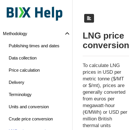
LNG price
Methodology
conversion
Publishing times and dates
Data collection
To calculate LNG
Price calculation
prices in USD per
metric tonne ($/MT
Delivery
or $/mt), prices are
generally converted
Terminology
from euros per
megawatt-hour
Units and conversion
(€/MWh) or USD per
million British
Crude price conversion
thermal units