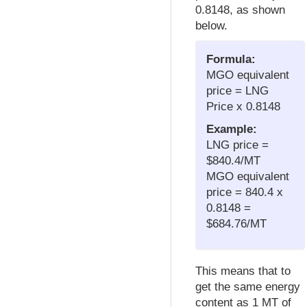
0.8148, as shown
below.
Formula:
MGO equivalent
price = LNG
Price x 0.8148
Example:
LNG price =
$840.4/MT
MGO equivalent
price = 840.4 x
0.8148 =
$684.76/MT
This means that to
get the same energy
content as 1 MT of