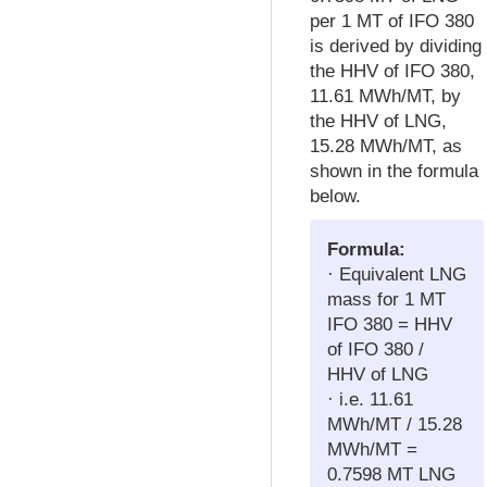
per 1 MT of IFO 380
is derived by dividing
the HHV of IFO 380,
11.61 MWh/MT, by
the HHV of LNG,
15.28 MWh/MT, as
shown in the formula
below.
Formula:
· Equivalent LNG
mass for 1 MT
IFO 380 = HHV
of IFO 380 /
HHV of LNG
· i.e. 11.61
MWh/MT / 15.28
MWh/MT =
0.7598 MT LNG