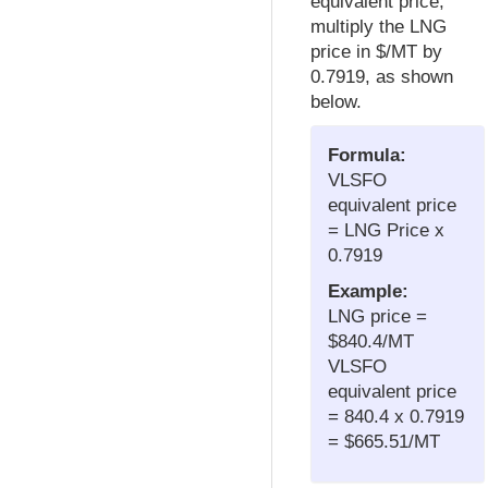
equivalent price,
multiply the LNG
price in $/MT by
0.7919, as shown
below.
Formula:
VLSFO
equivalent price
= LNG Price x
0.7919
Example:
LNG price =
$840.4/MT
VLSFO
equivalent price
= 840.4 x 0.7919
= $665.51/MT