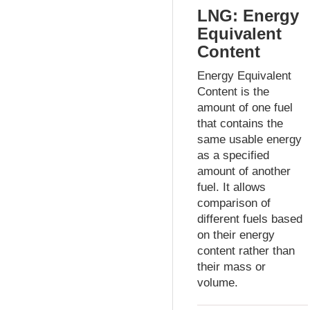
LNG: Energy
Equivalent
Content
Energy Equivalent
Content is the
amount of one fuel
that contains the
same usable energy
as a specified
amount of another
fuel. It allows
comparison of
different fuels based
on their energy
content rather than
their mass or
volume.