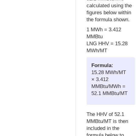
calculated using the
figures below within
the formula shown.
1 MWh = 3.412
MMBtu
LNG HHV = 15.28
MWh/MT
Formula:
15.28 MWh/MT
× 3.412
MMBtu/MWh =
52.1 MMBtu/MT
The HHV of 52.1
MMBtu/MT is then
included in the
formula below to