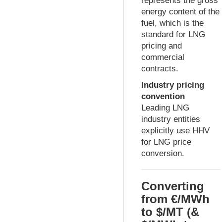
represents the gross
energy content of the
fuel, which is the
standard for LNG
pricing and
commercial
contracts.
Industry pricing
convention
Leading LNG
industry entities
explicitly use HHV
for LNG price
conversion.
Converting
from €/MWh
to $/MT (&