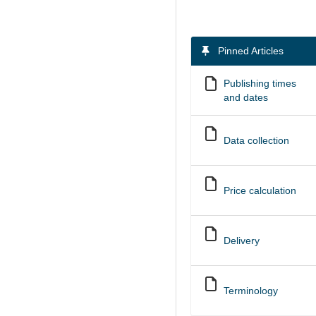
Pinned Articles
Publishing times
and dates
Data collection
Price calculation
Delivery
Terminology