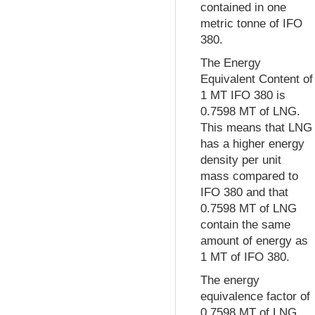
contained in one
metric tonne of IFO
380.
The Energy
Equivalent Content of
1 MT IFO 380 is
0.7598 MT of LNG.
This means that LNG
has a higher energy
density per unit
mass compared to
IFO 380 and that
0.7598 MT of LNG
contain the same
amount of energy as
1 MT of IFO 380.
The energy
equivalence factor of
0.7598 MT of LNG