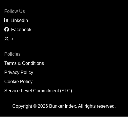
Follow Us
LinkedIn
Facebook
x
Policies
Terms & Conditions
Privacy Policy
Cookie Policy
Service Level Commitment (SLC)
Copyright © 2026 Bunker Index. All rights reserved.