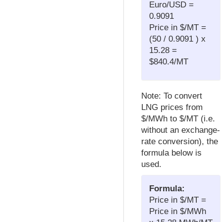
Euro/USD =
0.9091
Price in $/MT =
(50 / 0.9091 ) x
15.28 =
$840.4/MT
Note: To convert
LNG prices from
$/MWh to $/MT (i.e.
without an exchange-
rate conversion), the
formula below is
used.
Formula:
Price in $/MT =
Price in $/MWh