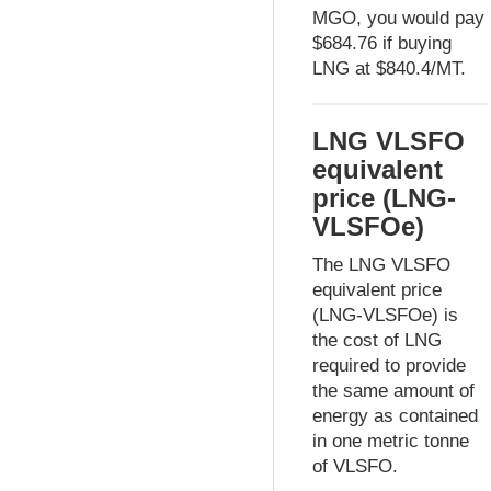
MGO, you would pay
$684.76 if buying
LNG at $840.4/MT.
LNG VLSFO
equivalent
price (LNG-
VLSFOe)
The LNG VLSFO
equivalent price
(LNG-VLSFOe) is
the cost of LNG
required to provide
the same amount of
energy as contained
in one metric tonne
of VLSFO.