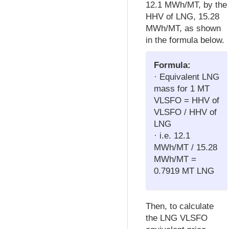
12.1 MWh/MT, by the
HHV of LNG, 15.28
MWh/MT, as shown
in the formula below.
Formula:
· Equivalent LNG
mass for 1 MT
VLSFO = HHV of
VLSFO / HHV of
LNG
· i.e. 12.1
MWh/MT / 15.28
MWh/MT =
0.7919 MT LNG
Then, to calculate
the LNG VLSFO