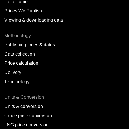
Help Home
Prices We Publish
Viewing & downloading data
Methodology
Publishing times & dates
Data collection
Price calculation
Delivery
Terminology
Units & Conversion
Units & conversion
Crude price conversion
LNG price conversion