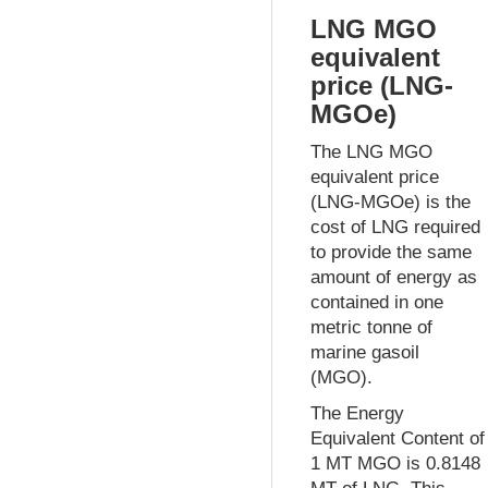
LNG MGO
equivalent
price (LNG-
MGOe)
The LNG MGO
equivalent price
(LNG-MGOe) is the
cost of LNG required
to provide the same
amount of energy as
contained in one
metric tonne of
marine gasoil
(MGO).
The Energy
Equivalent Content of
1 MT MGO is 0.8148