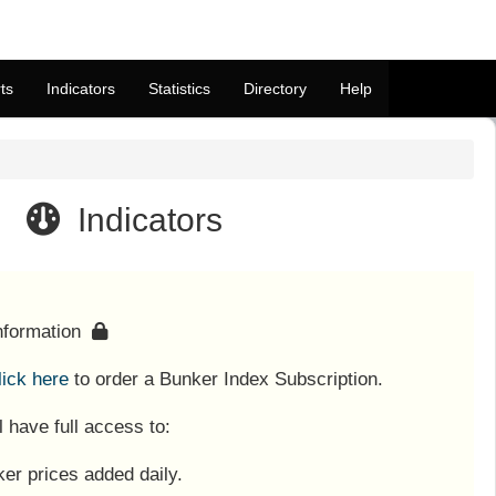
ts
Indicators
Statistics
Directory
Help
Indicators
information
lick here
to order a Bunker Index Subscription.
l have full access to:
er prices added daily.