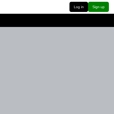
Log in
Sign up