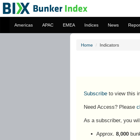
Americas
APAC
EMEA
Indices
News
Repor
Home
Indicators
Subscribe
to view this 
Need Access? Please
c
As a subscriber, you wil
Approx.
8,000
bunk