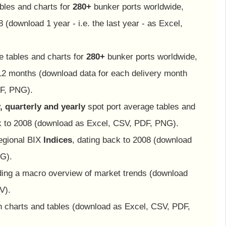
bles and charts for
280+
bunker ports worldwide,
 (download 1 year - i.e. the last year - as Excel,
e tables and charts for
280+
bunker ports worldwide,
12 months (download data for each delivery month
F, PNG).
, quarterly and yearly
spot port average tables and
ck to 2008 (download as Excel, CSV, PDF, PNG).
egional BIX
Indices
, dating back to 2008 (download
G).
iding a macro overview of market trends (download
V).
th charts and tables (download as Excel, CSV, PDF,