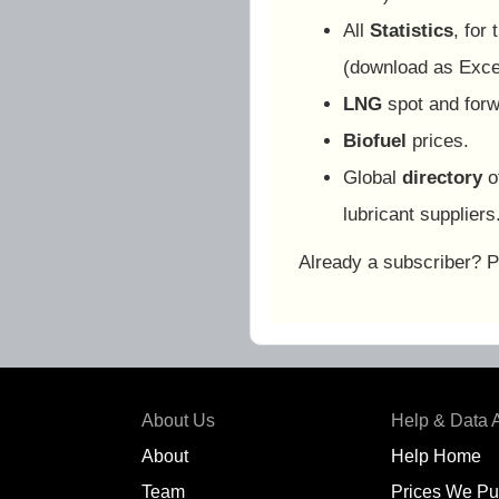
All
Statistics
, for
(download as Exc
LNG
spot and forw
Biofuel
prices.
Global
directory
o
lubricant suppliers
Already a subscriber? 
About Us
Help & Data 
About
Help Home
Team
Prices We Pu