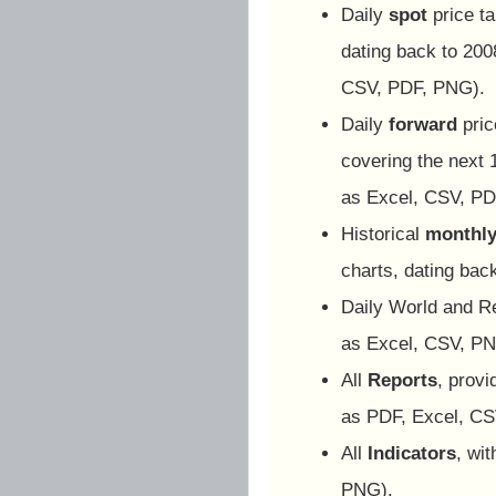
Daily
spot
price ta
dating back to 2008
CSV, PDF, PNG).
Daily
forward
pric
covering the next 
as Excel, CSV, PD
Historical
monthly
charts, dating ba
Daily World and R
as Excel, CSV, PN
All
Reports
, prov
as PDF, Excel, CS
All
Indicators
, wi
PNG).