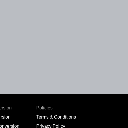
ersion
Policies
rsion
Terms & Conditions
conversion
Privacy Policy