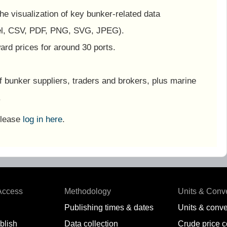
 the visualization of key bunker-related data
el, CSV, PDF, PNG, SVG, JPEG).
ard prices for around 30 ports.
f bunker suppliers, traders and brokers, plus marine
.
Please
log in here
.
Access
Methodology
Units & Conv
Publishing times & dates
Units & conve
blish
Data collection
Crude price 