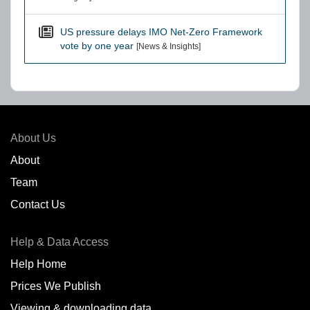
US pressure delays IMO Net-Zero Framework
vote by one year
[News & Insights]
About Us
About
Team
Contact Us
Help & Data Access
Help Home
Prices We Publish
Viewing & downloading data