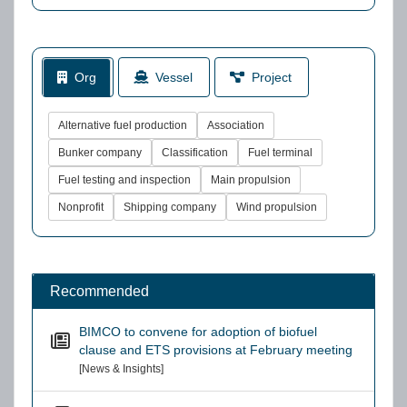
Org
Vessel
Project
Alternative fuel production
Association
Bunker company
Classification
Fuel terminal
Fuel testing and inspection
Main propulsion
Nonprofit
Shipping company
Wind propulsion
Recommended
BIMCO to convene for adoption of biofuel
clause and ETS provisions at February meeting
[News & Insights]