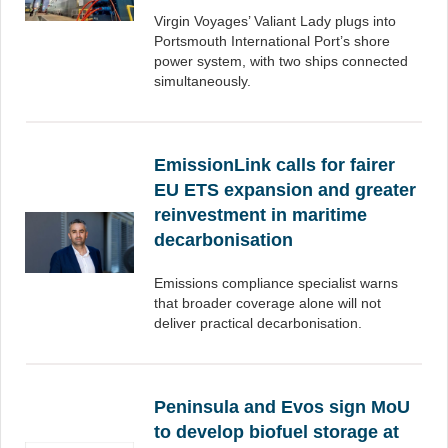
Virgin Voyages’ Valiant Lady plugs into
Portsmouth International Port’s shore
power system, with two ships connected
simultaneously.
EmissionLink calls for fairer
EU ETS expansion and greater
reinvestment in maritime
decarbonisation
Emissions compliance specialist warns
that broader coverage alone will not
deliver practical decarbonisation.
Peninsula and Evos sign MoU
to develop biofuel storage at