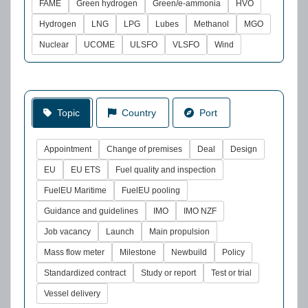
FAME
Green hydrogen
Green/e-ammonia
HVO
Hydrogen
LNG
LPG
Lubes
Methanol
MGO
Nuclear
UCOME
ULSFO
VLSFO
Wind
Topic
Country
Port
Appointment
Change of premises
Deal
Design
EU
EU ETS
Fuel quality and inspection
FuelEU Maritime
FuelEU pooling
Guidance and guidelines
IMO
IMO NZF
Job vacancy
Launch
Main propulsion
Mass flow meter
Milestone
Newbuild
Policy
Standardized contract
Study or report
Test or trial
Vessel delivery