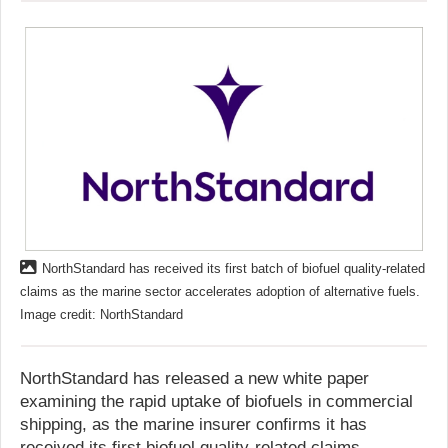
NorthStandard has received its first batch of biofuel quality-related
claims as the marine sector accelerates adoption of alternative fuels.
Image credit: NorthStandard
NorthStandard has released a new white paper
examining the rapid uptake of biofuels in commercial
shipping, as the marine insurer confirms it has
received its first biofuel quality-related claims.