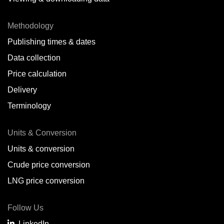
Methodology
Publishing times & dates
Data collection
Price calculation
Delivery
Terminology
Units & Conversion
Units & conversion
Crude price conversion
LNG price conversion
Follow Us
LinkedIn