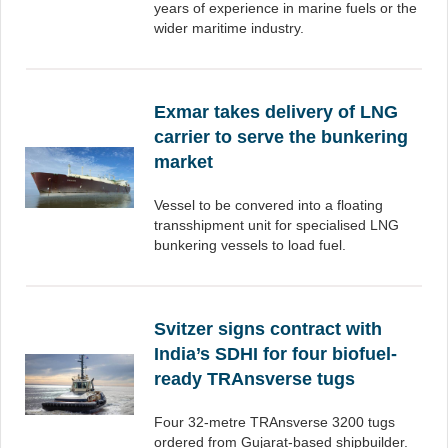
years of experience in marine fuels or the
wider maritime industry.
Exmar takes delivery of LNG
carrier to serve the bunkering
market
Vessel to be convered into a floating
transshipment unit for specialised LNG
bunkering vessels to load fuel.
Svitzer signs contract with
India’s SDHI for four biofuel-
ready TRAnsverse tugs
Four 32-metre TRAnsverse 3200 tugs
ordered from Gujarat-based shipbuilder.