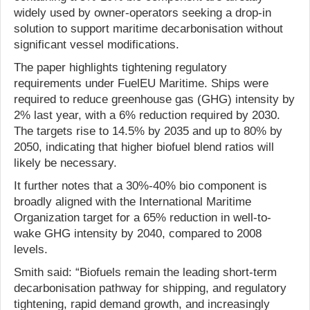
widely used by owner-operators seeking a drop-in
solution to support maritime decarbonisation without
significant vessel modifications.
The paper highlights tightening regulatory
requirements under FuelEU Maritime. Ships were
required to reduce greenhouse gas (GHG) intensity by
2% last year, with a 6% reduction required by 2030.
The targets rise to 14.5% by 2035 and up to 80% by
2050, indicating that higher biofuel blend ratios will
likely be necessary.
It further notes that a 30%-40% bio component is
broadly aligned with the International Maritime
Organization target for a 65% reduction in well-to-
wake GHG intensity by 2040, compared to 2008
levels.
Smith said: “Biofuels remain the leading short-term
decarbonisation pathway for shipping, and regulatory
tightening, rapid demand growth, and increasingly