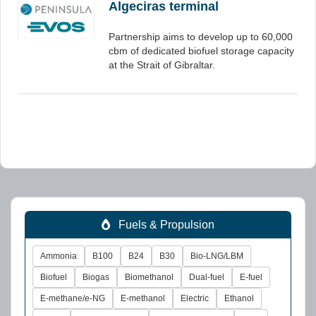
Algeciras terminal
Partnership aims to develop up to 60,000
cbm of dedicated biofuel storage capacity
at the Strait of Gibraltar.
Fuels & Propulsion
Ammonia
B100
B24
B30
Bio-LNG/LBM
Biofuel
Biogas
Biomethanol
Dual-fuel
E-fuel
E-methane/e-NG
E-methanol
Electric
Ethanol