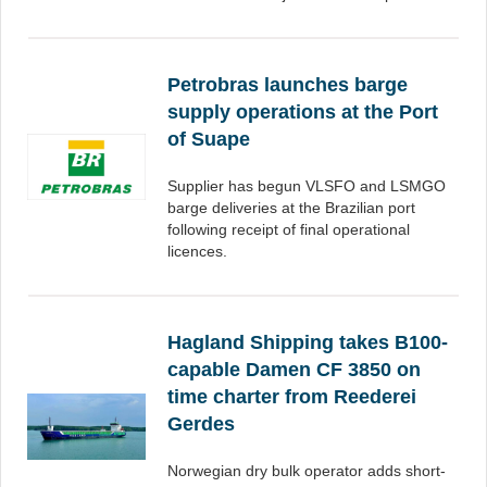
Petrobras launches barge
supply operations at the Port
of Suape
Supplier has begun VLSFO and LSMGO
barge deliveries at the Brazilian port
following receipt of final operational
licences.
Hagland Shipping takes B100-
capable Damen CF 3850 on
time charter from Reederei
Gerdes
Norwegian dry bulk operator adds short-