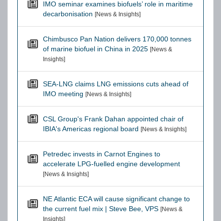
IMO seminar examines biofuels’ role in maritime
decarbonisation
[News & Insights]
Chimbusco Pan Nation delivers 170,000 tonnes
of marine biofuel in China in 2025
[News &
Insights]
SEA-LNG claims LNG emissions cuts ahead of
IMO meeting
[News & Insights]
CSL Group's Frank Dahan appointed chair of
IBIA's Americas regional board
[News & Insights]
Petredec invests in Carnot Engines to
accelerate LPG-fuelled engine development
[News & Insights]
NE Atlantic ECA will cause significant change to
the current fuel mix | Steve Bee, VPS
[News &
Insights]