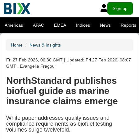
Sign up
Americas
APAC
EMEA
Indices
News
Reports
Home
News & Insights
Fri 27 Feb 2026, 06:30 GMT | Updated: Fri 27 Feb 2026, 08:07
GMT | Evangelia Fragouli
NorthStandard publishes
biofuel guide as marine
insurance claims emerge
White paper addresses quality issues and
compliance requirements as biofuel testing
volumes surge twelvefold.