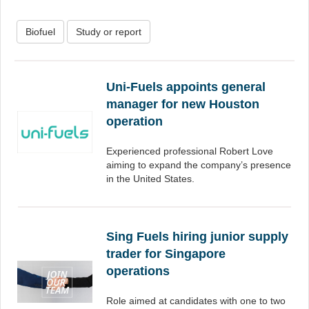
Biofuel
Study or report
Uni-Fuels appoints general
manager for new Houston
operation
Experienced professional Robert Love
aiming to expand the company’s presence
in the United States.
Sing Fuels hiring junior supply
trader for Singapore
operations
Role aimed at candidates with one to two