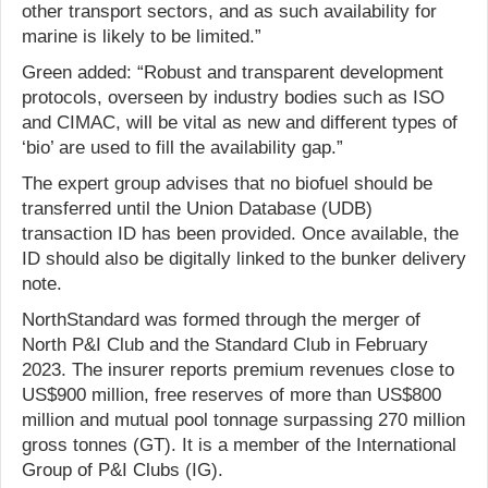
other transport sectors, and as such availability for
marine is likely to be limited.”
Green added: “Robust and transparent development
protocols, overseen by industry bodies such as ISO
and CIMAC, will be vital as new and different types of
‘bio’ are used to fill the availability gap.”
The expert group advises that no biofuel should be
transferred until the Union Database (UDB)
transaction ID has been provided. Once available, the
ID should also be digitally linked to the bunker delivery
note.
NorthStandard was formed through the merger of
North P&I Club and the Standard Club in February
2023. The insurer reports premium revenues close to
US$900 million, free reserves of more than US$800
million and mutual pool tonnage surpassing 270 million
gross tonnes (GT). It is a member of the International
Group of P&I Clubs (IG).