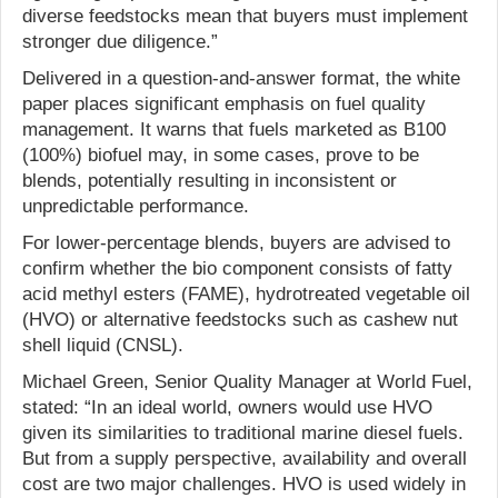
diverse feedstocks mean that buyers must implement
stronger due diligence.”
Delivered in a question-and-answer format, the white
paper places significant emphasis on fuel quality
management. It warns that fuels marketed as B100
(100%) biofuel may, in some cases, prove to be
blends, potentially resulting in inconsistent or
unpredictable performance.
For lower-percentage blends, buyers are advised to
confirm whether the bio component consists of fatty
acid methyl esters (FAME), hydrotreated vegetable oil
(HVO) or alternative feedstocks such as cashew nut
shell liquid (CNSL).
Michael Green, Senior Quality Manager at World Fuel,
stated: “In an ideal world, owners would use HVO
given its similarities to traditional marine diesel fuels.
But from a supply perspective, availability and overall
cost are two major challenges. HVO is used widely in