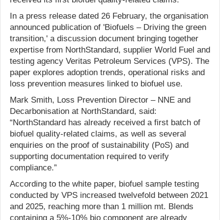
In a press release dated 26 February, the organisation
announced publication of 'Biofuels – Driving the green
transition,' a discussion document bringing together
expertise from NorthStandard, supplier World Fuel and
testing agency Veritas Petroleum Services (VPS). The
paper explores adoption trends, operational risks and
loss prevention measures linked to biofuel use.
Mark Smith, Loss Prevention Director – NNE and
Decarbonisation at NorthStandard, said:
“NorthStandard has already received a first batch of
biofuel quality-related claims, as well as several
enquiries on the proof of sustainability (PoS) and
supporting documentation required to verify
compliance.”
According to the white paper, biofuel sample testing
conducted by VPS increased twelvefold between 2021
and 2025, reaching more than 1 million mt. Blends
containing a 5%-10% bio component are already