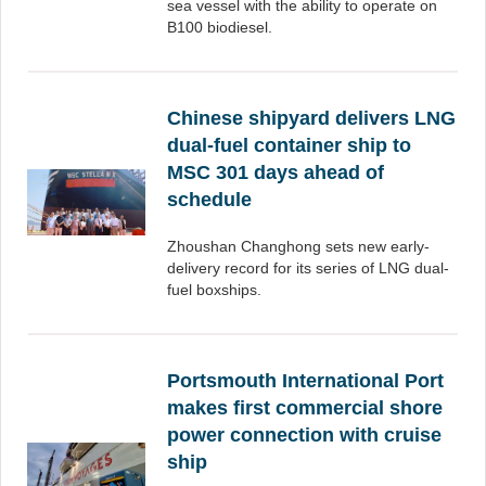
sea vessel with the ability to operate on
B100 biodiesel.
Chinese shipyard delivers LNG
dual-fuel container ship to
MSC 301 days ahead of
schedule
Zhoushan Changhong sets new early-
delivery record for its series of LNG dual-
fuel boxships.
Portsmouth International Port
makes first commercial shore
power connection with cruise
ship