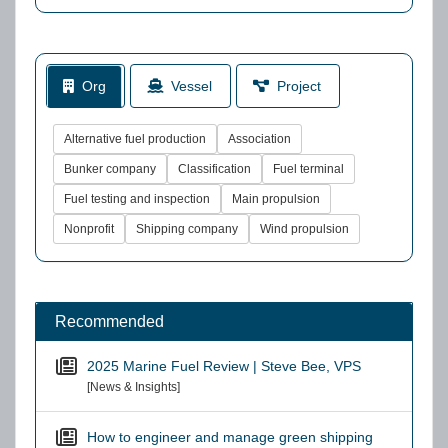
Org
Vessel
Project
Alternative fuel production
Association
Bunker company
Classification
Fuel terminal
Fuel testing and inspection
Main propulsion
Nonprofit
Shipping company
Wind propulsion
Recommended
2025 Marine Fuel Review | Steve Bee, VPS
[News & Insights]
How to engineer and manage green shipping