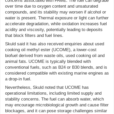
concerns associated with FAME. The fuel can degrade
over time due to oxygen content and unsaturated
compounds, and its stability may worsen if alcohol or
water is present. Thermal exposure or light can further
accelerate degradation, while oxidation increases fuel
acidity and viscosity, potentially leading to deposits
that block filters and fuel lines.
Skuld said it has also received enquiries about used
cooking oil methyl ester (UCOME), a lower-cost
biofuel derived from waste oils, used cooking oil and
animal fats. UCOME is typically blended with
conventional fuels, such as B24 or B30 blends, and is
considered compatible with existing marine engines as
a drop-in fuel.
Nevertheless, Skuld noted that UCOME has
operational limitations, including limited supply and
stability concerns. The fuel can absorb water, which
may encourage microbiological growth and cause filter
blockages, and it can pose storage challenges similar