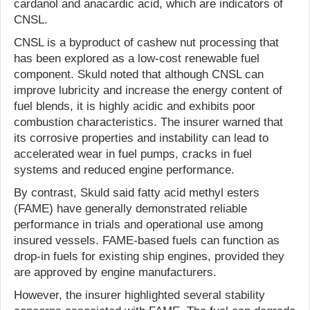
cardanol and anacardic acid, which are indicators of
CNSL.
CNSL is a byproduct of cashew nut processing that
has been explored as a low-cost renewable fuel
component. Skuld noted that although CNSL can
improve lubricity and increase the energy content of
fuel blends, it is highly acidic and exhibits poor
combustion characteristics. The insurer warned that
its corrosive properties and instability can lead to
accelerated wear in fuel pumps, cracks in fuel
systems and reduced engine performance.
By contrast, Skuld said fatty acid methyl esters
(FAME) have generally demonstrated reliable
performance in trials and operational use among
insured vessels. FAME-based fuels can function as
drop-in fuels for existing ship engines, provided they
are approved by engine manufacturers.
However, the insurer highlighted several stability