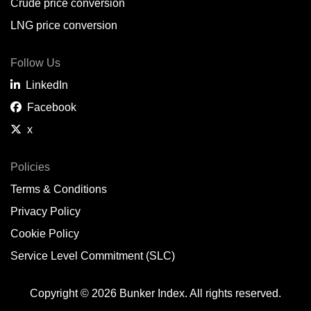
Crude price conversion
LNG price conversion
Follow Us
LinkedIn
Facebook
x
Policies
Terms & Conditions
Privacy Policy
Cookie Policy
Service Level Commitment (SLC)
Copyright © 2026 Bunker Index. All rights reserved.