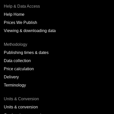
Help & Data Access
Help Home
Prices We Publish
Viewing & downloading data
Methodology
Publishing times & dates
Data collection
Price calculation
Delivery
Terminology
Units & Conversion
Units & conversion