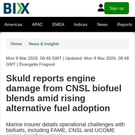
Sign up
Americas
APAC
EMEA
Indices
News
Reports
Home
News & Insights
Mon 9 Mar 2026, 08:46 GMT | Updated: Mon 9 Mar 2026, 08:48
GMT | Evangelia Fragouli
Skuld reports engine
damage from CNSL biofuel
blends amid rising
alternative fuel adoption
Marine insurer details operational challenges with
biofuels, including FAME, CNSL and UCOME