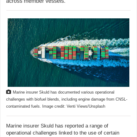
across member vessels.
Marine insurer Skuld has documented various operational
challenges with biofuel blends, including engine damage from CNSL-
contaminated fuels. Image credit: Venti Views/Unsplash
Marine insurer Skuld has reported a range of
operational challenges linked to the use of certain