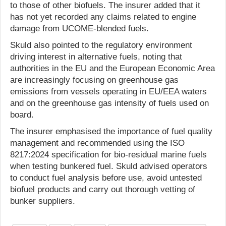
to those of other biofuels. The insurer added that it
has not yet recorded any claims related to engine
damage from UCOME-blended fuels.
Skuld also pointed to the regulatory environment
driving interest in alternative fuels, noting that
authorities in the EU and the European Economic Area
are increasingly focusing on greenhouse gas
emissions from vessels operating in EU/EEA waters
and on the greenhouse gas intensity of fuels used on
board.
The insurer emphasised the importance of fuel quality
management and recommended using the ISO
8217:2024 specification for bio-residual marine fuels
when testing bunkered fuel. Skuld advised operators
to conduct fuel analysis before use, avoid untested
biofuel products and carry out thorough vetting of
bunker suppliers.