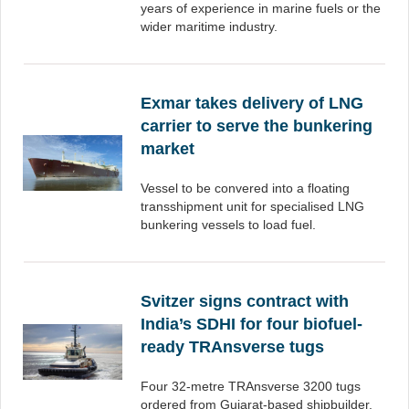
years of experience in marine fuels or the
wider maritime industry.
Exmar takes delivery of LNG
carrier to serve the bunkering
market
Vessel to be convered into a floating
transshipment unit for specialised LNG
bunkering vessels to load fuel.
Svitzer signs contract with
India’s SDHI for four biofuel-
ready TRAnsverse tugs
Four 32-metre TRAnsverse 3200 tugs
ordered from Gujarat-based shipbuilder.