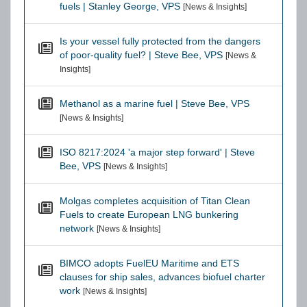
fuels | Stanley George, VPS
[News & Insights]
Is your vessel fully protected from the dangers
of poor-quality fuel? | Steve Bee, VPS
[News &
Insights]
Methanol as a marine fuel | Steve Bee, VPS
[News & Insights]
ISO 8217:2024 'a major step forward' | Steve
Bee, VPS
[News & Insights]
Molgas completes acquisition of Titan Clean
Fuels to create European LNG bunkering
network
[News & Insights]
BIMCO adopts FuelEU Maritime and ETS
clauses for ship sales, advances biofuel charter
work
[News & Insights]