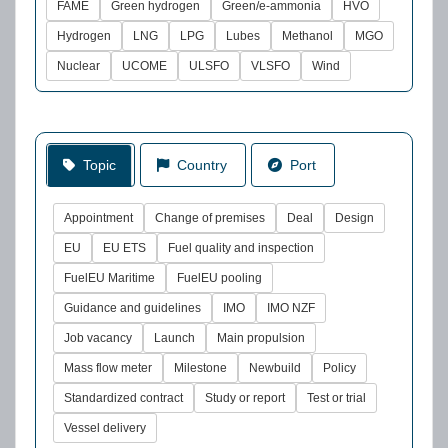
FAME
Green hydrogen
Green/e-ammonia
HVO
Hydrogen
LNG
LPG
Lubes
Methanol
MGO
Nuclear
UCOME
ULSFO
VLSFO
Wind
Topic
Country
Port
Appointment
Change of premises
Deal
Design
EU
EU ETS
Fuel quality and inspection
FuelEU Maritime
FuelEU pooling
Guidance and guidelines
IMO
IMO NZF
Job vacancy
Launch
Main propulsion
Mass flow meter
Milestone
Newbuild
Policy
Standardized contract
Study or report
Test or trial
Vessel delivery