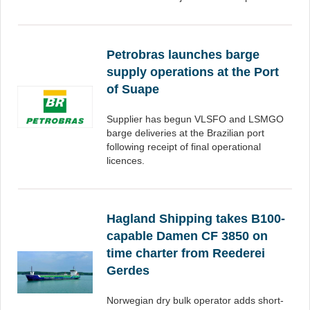
Petrobras launches barge
supply operations at the Port
of Suape
Supplier has begun VLSFO and LSMGO
barge deliveries at the Brazilian port
following receipt of final operational
licences.
Hagland Shipping takes B100-
capable Damen CF 3850 on
time charter from Reederei
Gerdes
Norwegian dry bulk operator adds short-