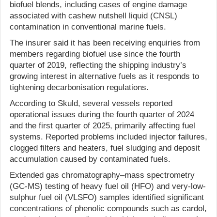
biofuel blends, including cases of engine damage
associated with cashew nutshell liquid (CNSL)
contamination in conventional marine fuels.
The insurer said it has been receiving enquiries from
members regarding biofuel use since the fourth
quarter of 2019, reflecting the shipping industry’s
growing interest in alternative fuels as it responds to
tightening decarbonisation regulations.
According to Skuld, several vessels reported
operational issues during the fourth quarter of 2024
and the first quarter of 2025, primarily affecting fuel
systems. Reported problems included injector failures,
clogged filters and heaters, fuel sludging and deposit
accumulation caused by contaminated fuels.
Extended gas chromatography–mass spectrometry
(GC-MS) testing of heavy fuel oil (HFO) and very-low-
sulphur fuel oil (VLSFO) samples identified significant
concentrations of phenolic compounds such as cardol,