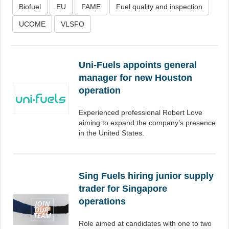
Biofuel
EU
FAME
Fuel quality and inspection
UCOME
VLSFO
Uni-Fuels appoints general
manager for new Houston
operation
Experienced professional Robert Love
aiming to expand the company’s presence
in the United States.
Sing Fuels hiring junior supply
trader for Singapore
operations
Role aimed at candidates with one to two