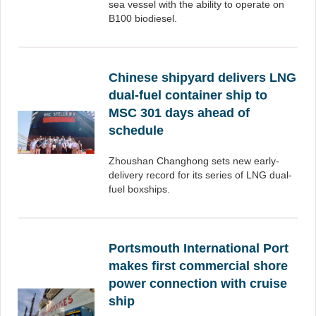
sea vessel with the ability to operate on
B100 biodiesel.
Chinese shipyard delivers LNG
dual-fuel container ship to
MSC 301 days ahead of
schedule
Zhoushan Changhong sets new early-
delivery record for its series of LNG dual-
fuel boxships.
Portsmouth International Port
makes first commercial shore
power connection with cruise
ship