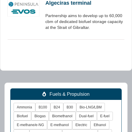
Algeciras terminal
Partnership aims to develop up to 60,000
cbm of dedicated biofuel storage capacity
at the Strait of Gibraltar.
Fuels & Propulsion
Ammonia
B100
B24
B30
Bio-LNG/LBM
Biofuel
Biogas
Biomethanol
Dual-fuel
E-fuel
E-methane/e-NG
E-methanol
Electric
Ethanol