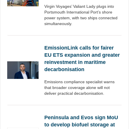
Virgin Voyages’ Valiant Lady plugs into
Portsmouth International Port’s shore
power system, with two ships connected
simultaneously.
EmissionLink calls for fairer
EU ETS expansion and greater
reinvestment in maritime
decarbonisation
Emissions compliance specialist warns
that broader coverage alone will not
deliver practical decarbonisation.
Peninsula and Evos sign MoU
to develop biofuel storage at