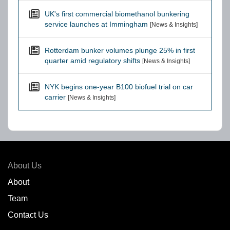
UK's first commercial biomethanol bunkering
service launches at Immingham
[News & Insights]
Rotterdam bunker volumes plunge 25% in first
quarter amid regulatory shifts
[News & Insights]
NYK begins one-year B100 biofuel trial on car
carrier
[News & Insights]
About Us
About
Team
Contact Us