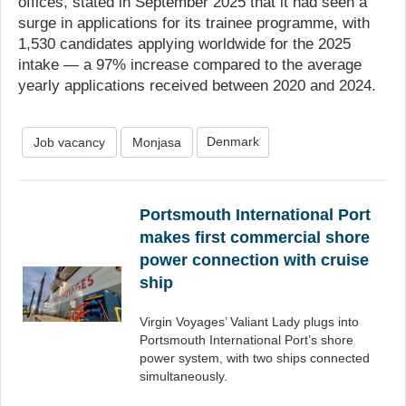
offices, stated in September 2025 that it had seen a
surge in applications for its trainee programme, with
1,530 candidates applying worldwide for the 2025
intake — a 97% increase compared to the average
yearly applications received between 2020 and 2024.
Denmark
Job vacancy
Monjasa
Portsmouth International Port
makes first commercial shore
power connection with cruise
ship
Virgin Voyages’ Valiant Lady plugs into
Portsmouth International Port’s shore
power system, with two ships connected
simultaneously.