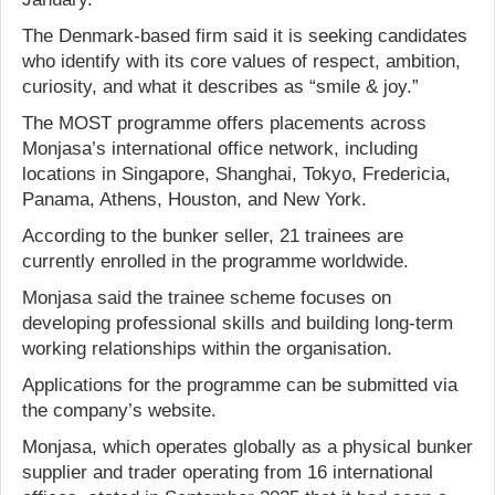
The Denmark-based firm said it is seeking candidates
who identify with its core values of respect, ambition,
curiosity, and what it describes as “smile & joy.”
The MOST programme offers placements across
Monjasa’s international office network, including
locations in Singapore, Shanghai, Tokyo, Fredericia,
Panama, Athens, Houston, and New York.
According to the bunker seller, 21 trainees are
currently enrolled in the programme worldwide.
Monjasa said the trainee scheme focuses on
developing professional skills and building long-term
working relationships within the organisation.
Applications for the programme can be submitted via
the company’s website.
Monjasa, which operates globally as a physical bunker
supplier and trader operating from 16 international