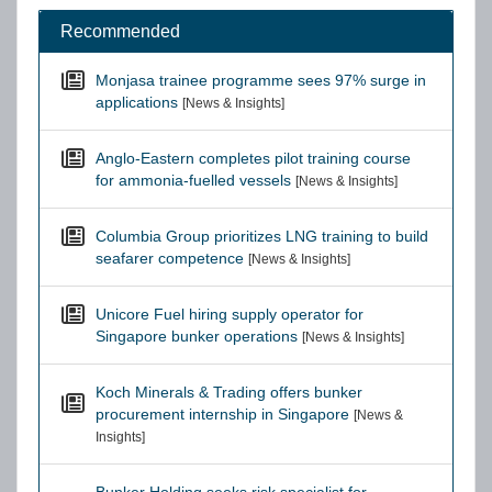
Recommended
Monjasa trainee programme sees 97% surge in
applications
[News & Insights]
Anglo-Eastern completes pilot training course
for ammonia-fuelled vessels
[News & Insights]
Columbia Group prioritizes LNG training to build
seafarer competence
[News & Insights]
Unicore Fuel hiring supply operator for
Singapore bunker operations
[News & Insights]
Koch Minerals & Trading offers bunker
procurement internship in Singapore
[News &
Insights]