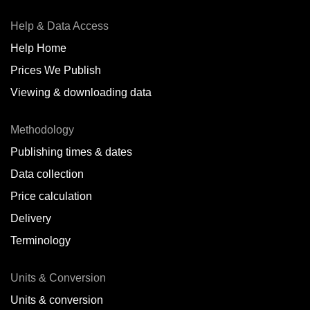
Help & Data Access
Help Home
Prices We Publish
Viewing & downloading data
Methodology
Publishing times & dates
Data collection
Price calculation
Delivery
Terminology
Units & Conversion
Units & conversion