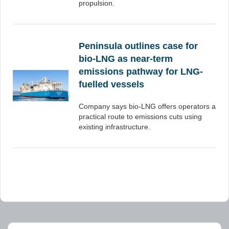
propulsion.
Peninsula outlines case for
bio-LNG as near-term
emissions pathway for LNG-
fuelled vessels
Company says bio-LNG offers operators a
practical route to emissions cuts using
existing infrastructure.