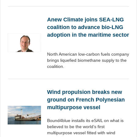
Anew Climate joins SEA-LNG
coalition to advance bio-LNG
adoption in the maritime sector
North American low-carbon fuels company
brings liquefied biomethane supply to the
coalition.
Wind propulsion breaks new
ground on French Polynesian
multipurpose vessel
Bound4blue installs its eSAIL on what is
believed to be the world’s first
multipurpose vessel fitted with wind