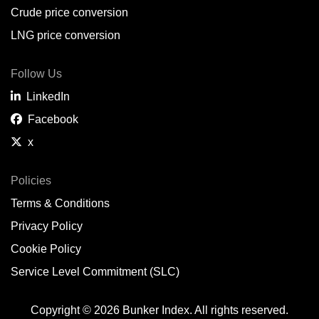
Crude price conversion
LNG price conversion
Follow Us
LinkedIn
Facebook
x
Policies
Terms & Conditions
Privacy Policy
Cookie Policy
Service Level Commitment (SLC)
Copyright © 2026 Bunker Index. All rights reserved.