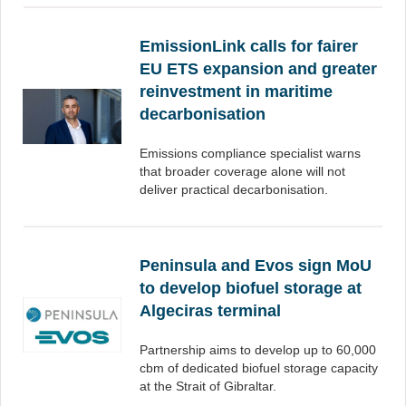
EmissionLink calls for fairer
EU ETS expansion and greater
reinvestment in maritime
decarbonisation
Emissions compliance specialist warns
that broader coverage alone will not
deliver practical decarbonisation.
Peninsula and Evos sign MoU
to develop biofuel storage at
Algeciras terminal
Partnership aims to develop up to 60,000
cbm of dedicated biofuel storage capacity
at the Strait of Gibraltar.