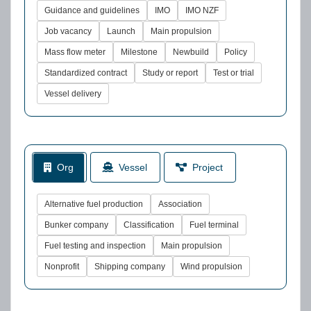
Guidance and guidelines
IMO
IMO NZF
Job vacancy
Launch
Main propulsion
Mass flow meter
Milestone
Newbuild
Policy
Standardized contract
Study or report
Test or trial
Vessel delivery
Org
Vessel
Project
Alternative fuel production
Association
Bunker company
Classification
Fuel terminal
Fuel testing and inspection
Main propulsion
Nonprofit
Shipping company
Wind propulsion