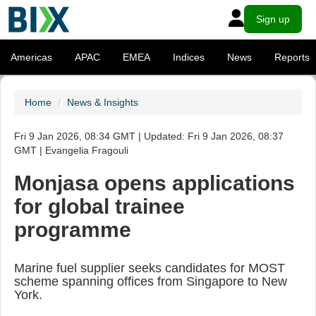
Sign up
Americas
APAC
EMEA
Indices
News
Reports
Home
News & Insights
Fri 9 Jan 2026, 08:34 GMT | Updated: Fri 9 Jan 2026, 08:37
GMT | Evangelia Fragouli
Monjasa opens applications
for global trainee
programme
Marine fuel supplier seeks candidates for MOST
scheme spanning offices from Singapore to New
York.