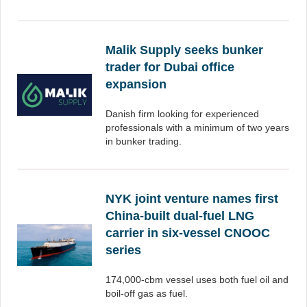
Malik Supply seeks bunker
trader for Dubai office
expansion
Danish firm looking for experienced
professionals with a minimum of two years
in bunker trading.
NYK joint venture names first
China-built dual-fuel LNG
carrier in six-vessel CNOOC
series
174,000-cbm vessel uses both fuel oil and
boil-off gas as fuel.