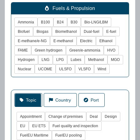
Fuels & Propulsion
Ammonia
B100
B24
B30
Bio-LNG/LBM
Biofuel
Biogas
Biomethanol
Dual-fuel
E-fuel
E-methane/e-NG
E-methanol
Electric
Ethanol
FAME
Green hydrogen
Green/e-ammonia
HVO
Hydrogen
LNG
LPG
Lubes
Methanol
MGO
Nuclear
UCOME
ULSFO
VLSFO
Wind
Topic
Country
Port
Appointment
Change of premises
Deal
Design
EU
EU ETS
Fuel quality and inspection
FuelEU Maritime
FuelEU pooling