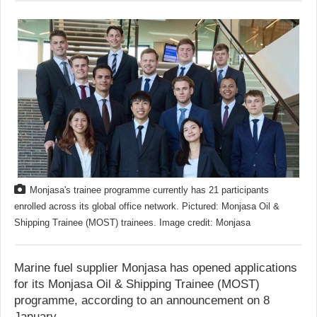
Monjasa's trainee programme currently has 21 participants
enrolled across its global office network. Pictured: Monjasa Oil &
Shipping Trainee (MOST) trainees. Image credit: Monjasa
Marine fuel supplier Monjasa has opened applications
for its Monjasa Oil & Shipping Trainee (MOST)
programme, according to an announcement on 8
January.