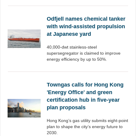
Odfjell names chemical tanker
with wind-assisted propulsion
at Japanese yard
40,000-dwt stainless-steel
supersegregator is claimed to improve
energy efficiency by up to 50%.
Towngas calls for Hong Kong
'Energy Office' and green
certification hub in five-year
plan proposals
Hong Kong’s gas utility submits eight-point
plan to shape the city’s energy future to
2030.