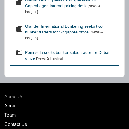
Bunker Holding seeks risk specialist for
Copenhagen internal pricing desk
[News &
Insights]
Glander International Bunkering seeks two
bunker traders for Singapore office
[News &
Insights]
Peninsula seeks bunker sales trader for Dubai
office
[News & Insights]
About Us
About
Team
Contact Us