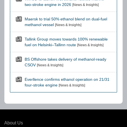
two-stroke engine in 2026
[News & Insights]
Maersk to trial 50% ethanol blend on dual-fuel
methanol vessel
[News & Insights]
Tallink Group moves towards 100% renewable
fuel on Helsinki–Tallinn route
[News & Insights]
BS Offshore takes delivery of methanol-ready
CSOV
[News & Insights]
Everllence confirms ethanol operation on 21/31
four-stroke engine
[News & Insights]
About Us