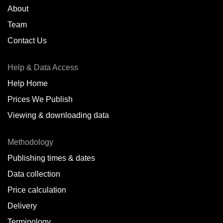
About
Team
Contact Us
Help & Data Access
Help Home
Prices We Publish
Viewing & downloading data
Methodology
Publishing times & dates
Data collection
Price calculation
Delivery
Terminology