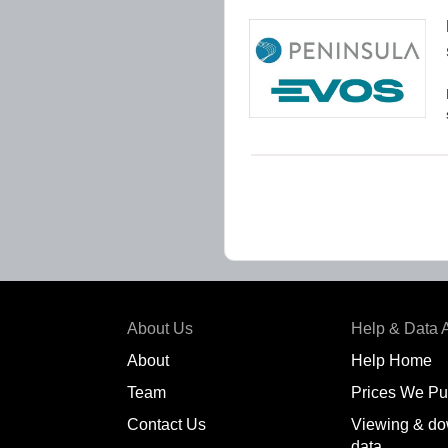
About Us
Help & Data 
About
Help Home
Team
Prices We Pu
Contact Us
Viewing & do
data