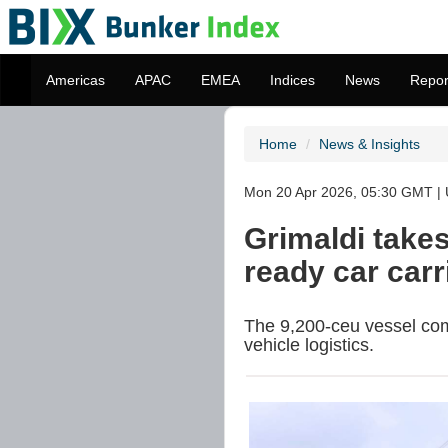
Americas
APAC
EMEA
Indices
News
Repor
Home
News & Insights
Mon 20 Apr 2026, 05:30 GMT | 
Grimaldi take
ready car car
The 9,200-ceu vessel comp
vehicle logistics.