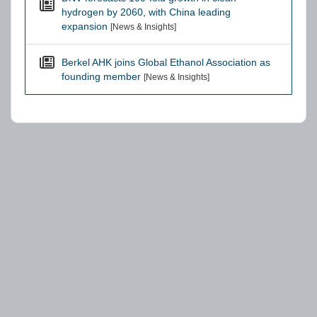
hydrogen by 2060, with China leading
expansion
[News & Insights]
Berkel AHK joins Global Ethanol Association as
founding member
[News & Insights]