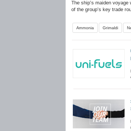
The ship’s maiden voyage wi
of the group’s key trade ro
Ammonia
Grimaldi
N