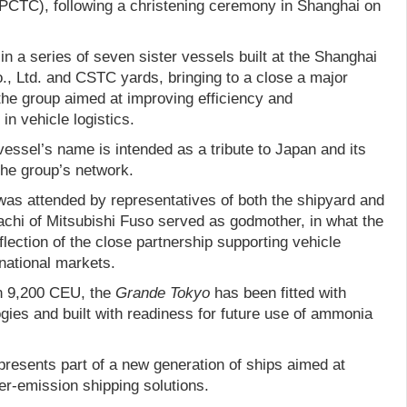
 (PCTC), following a christening ceremony in Shanghai on
 in a series of seven sister vessels built at the Shanghai
., Ltd. and CSTC yards, bringing to a close a major
he group aimed at improving efficiency and
n vehicle logistics.
vessel’s name is intended as a tribute to Japan and its
the group’s network.
as attended by representatives of both the shipyard and
hi of Mitsubishi Fuso served as godmother, in what the
ection of the close partnership supporting vehicle
national markets.
an 9,200 CEU, the
Grande Tokyo
has been fitted with
ies and built with readiness for future use of ammonia
presents part of a new generation of ships aimed at
er-emission shipping solutions.