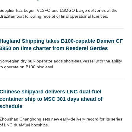
Supplier has begun VLSFO and LSMGO barge deliveries at the
Brazilian port following receipt of final operational licences.
Hagland Shipping takes B100-capable Damen CF
3850 on time charter from Reederei Gerdes
Norwegian dry bulk operator adds short-sea vessel with the ability
to operate on B100 biodiesel.
Chinese shipyard delivers LNG dual-fuel
container ship to MSC 301 days ahead of
schedule
Zhoushan Changhong sets new early-delivery record for its series
of LNG dual-fuel boxships.