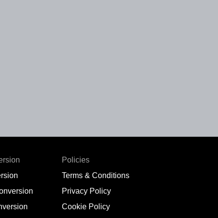
ersion
Policies
rsion
Terms & Conditions
conversion
Privacy Policy
nversion
Cookie Policy