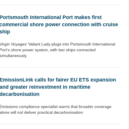
Portsmouth International Port makes first
commercial shore power connection with cruise
ship
Virgin Voyages’ Valiant Lady plugs into Portsmouth International
Port’s shore power system, with two ships connected
simultaneously.
EmissionLink calls for fairer EU ETS expansion
and greater reinvestment in maritime
decarbonisation
Emissions compliance specialist warns that broader coverage
alone will not deliver practical decarbonisation.