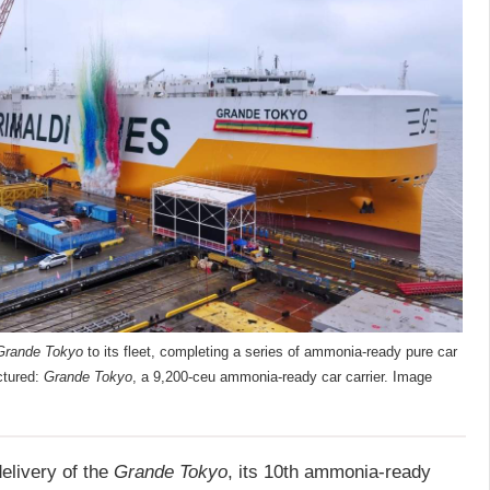
Grande Tokyo
to its fleet, completing a series of ammonia-ready pure car
ictured:
Grande Tokyo
, a 9,200-ceu ammonia-ready car carrier. Image
elivery of the
Grande Tokyo
, its 10th ammonia-ready