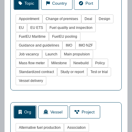
Topic
Country
Port
Appointment
Change of premises
Deal
Design
EU
EU ETS
Fuel quality and inspection
FuelEU Maritime
FuelEU pooling
Guidance and guidelines
IMO
IMO NZF
Job vacancy
Launch
Main propulsion
Mass flow meter
Milestone
Newbuild
Policy
Standardized contract
Study or report
Test or trial
Vessel delivery
Org
Vessel
Project
Alternative fuel production
Association