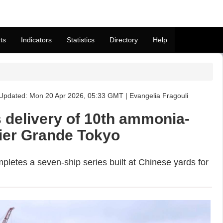
ts
Indicators
Statistics
Directory
Help
Updated: Mon 20 Apr 2026, 05:33 GMT | Evangelia Fragouli
s delivery of 10th ammonia-
rier Grande Tokyo
letes a seven-ship series built at Chinese yards for