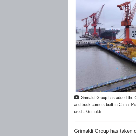
Grimaldi Group has added the
and truck carriers built in China. P
credit: Grimaldi
Grimaldi Group has taken d