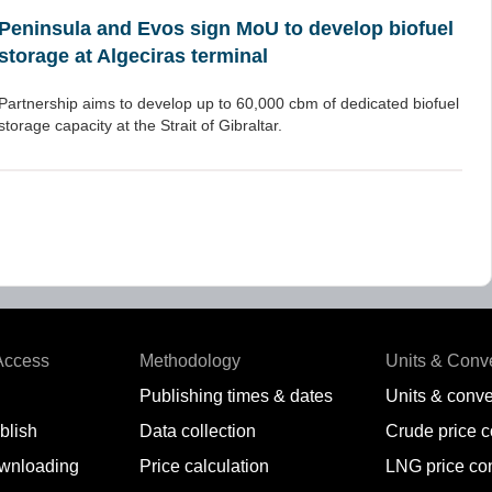
Peninsula and Evos sign MoU to develop biofuel
storage at Algeciras terminal
Partnership aims to develop up to 60,000 cbm of dedicated biofuel
storage capacity at the Strait of Gibraltar.
Access
Methodology
Units & Conv
Publishing times & dates
Units & conve
blish
Data collection
Crude price 
wnloading
Price calculation
LNG price co