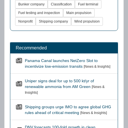
Bunker company
Classification
Fuel terminal
Fuel testing and inspection
Main propulsion
Nonprofit
Shipping company
Wind propulsion
Recommended
Panama Canal launches NetZero Slot to
incentivize low-emission transits
[News & Insights]
Uniper signs deal for up to 500 kt/yr of
renewable ammonia from AM Green
[News &
Insights]
Shipping groups urge IMO to agree global GHG
rules ahead of critical meeting
[News & Insights]
DNV forecasts 100-fold growth in clean