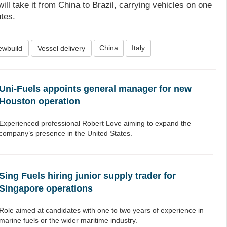
ll take it from China to Brazil, carrying vehicles on one
utes.
China
Italy
ewbuild
Vessel delivery
Uni-Fuels appoints general manager for new
Houston operation
Experienced professional Robert Love aiming to expand the
company’s presence in the United States.
Sing Fuels hiring junior supply trader for
Singapore operations
Role aimed at candidates with one to two years of experience in
marine fuels or the wider maritime industry.