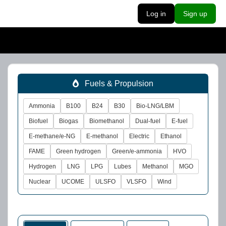
Log in
Sign up
Fuels & Propulsion
Ammonia
B100
B24
B30
Bio-LNG/LBM
Biofuel
Biogas
Biomethanol
Dual-fuel
E-fuel
E-methane/e-NG
E-methanol
Electric
Ethanol
FAME
Green hydrogen
Green/e-ammonia
HVO
Hydrogen
LNG
LPG
Lubes
Methanol
MGO
Nuclear
UCOME
ULSFO
VLSFO
Wind