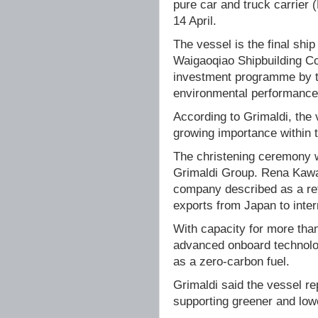
pure car and truck carrier
14 April.
The vessel is the final ship
Waigaoqiao Shipbuilding Co
investment programme by t
environmental performance i
According to Grimaldi, the 
growing importance within 
The christening ceremony w
Grimaldi Group. Rena Kawac
company described as a refl
exports from Japan to inter
With capacity for more th
advanced onboard technolog
as a zero-carbon fuel.
Grimaldi said the vessel re
supporting greener and low