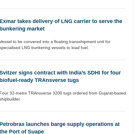
Exmar takes delivery of LNG carrier to serve the
bunkering market
Vessel to be convered into a floating transshipment unit for
specialised LNG bunkering vessels to load fuel.
Svitzer signs contract with India’s SDHI for four
biofuel-ready TRAnsverse tugs
Four 32-metre TRAnsverse 3200 tugs ordered from Gujarat-based
shipbuilder.
Petrobras launches barge supply operations at
the Port of Suape