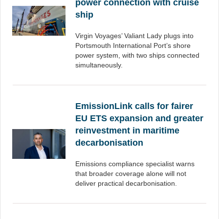
power connection with cruise
ship
Virgin Voyages’ Valiant Lady plugs into
Portsmouth International Port’s shore
power system, with two ships connected
simultaneously.
EmissionLink calls for fairer
EU ETS expansion and greater
reinvestment in maritime
decarbonisation
Emissions compliance specialist warns
that broader coverage alone will not
deliver practical decarbonisation.