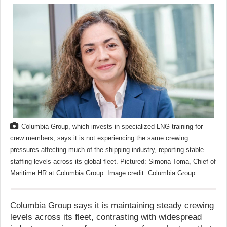
Columbia Group, which invests in specialized LNG training for
crew members, says it is not experiencing the same crewing
pressures affecting much of the shipping industry, reporting stable
staffing levels across its global fleet. Pictured: Simona Toma, Chief of
Maritime HR at Columbia Group. Image credit: Columbia Group
Columbia Group says it is maintaining steady crewing
levels across its fleet, contrasting with widespread