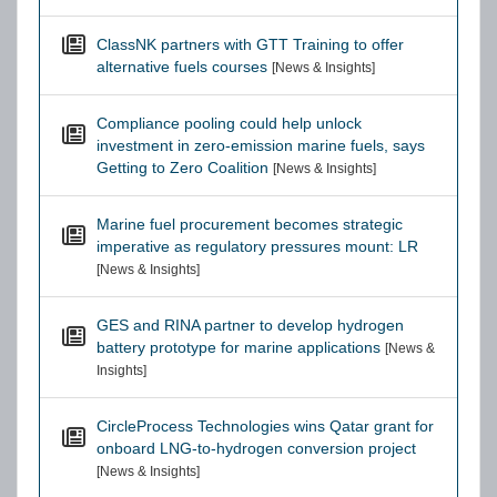
ClassNK partners with GTT Training to offer
alternative fuels courses
[News & Insights]
Compliance pooling could help unlock
investment in zero-emission marine fuels, says
Getting to Zero Coalition
[News & Insights]
Marine fuel procurement becomes strategic
imperative as regulatory pressures mount: LR
[News & Insights]
GES and RINA partner to develop hydrogen
battery prototype for marine applications
[News &
Insights]
CircleProcess Technologies wins Qatar grant for
onboard LNG-to-hydrogen conversion project
[News & Insights]