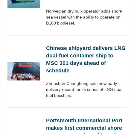
Norwegian dry bulk operator adds short-
sea vessel with the ability to operate on
B100 biodiesel.
Chinese shipyard delivers LNG
dual-fuel container ship to
MSC 301 days ahead of
schedule
Zhoushan Changhong sets new early-
delivery record for its series of LNG dual-
fuel boxships.
Portsmouth International Port
makes first commercial shore