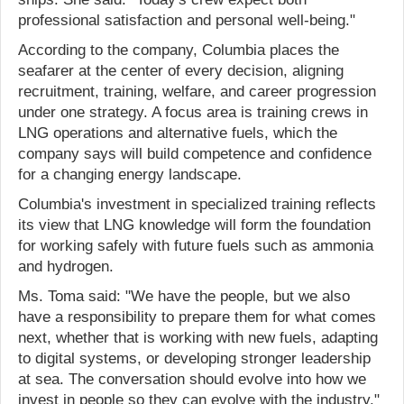
professional satisfaction and personal well-being."
According to the company, Columbia places the
seafarer at the center of every decision, aligning
recruitment, training, welfare, and career progression
under one strategy. A focus area is training crews in
LNG operations and alternative fuels, which the
company says will build competence and confidence
for a changing energy landscape.
Columbia's investment in specialized training reflects
its view that LNG knowledge will form the foundation
for working safely with future fuels such as ammonia
and hydrogen.
Ms. Toma said: "We have the people, but we also
have a responsibility to prepare them for what comes
next, whether that is working with new fuels, adapting
to digital systems, or developing stronger leadership
at sea. The conversation should evolve into how we
invest in people so they can evolve with the industry."