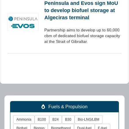
Peninsula and Evos sign MoU
to develop biofuel storage at
Algeciras terminal
Partnership aims to develop up to 60,000
cbm of dedicated biofuel storage capacity
at the Strait of Gibraltar.
Fuels & Propulsion
Ammonia
B100
B24
B30
Bio-LNG/LBM
Biofuel
Biogas
Biomethanol
Dual-fuel
E-fuel