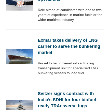
Role aimed at candidates with one to two
years of experience in marine fuels or the
wider maritime industry.
Exmar takes delivery of LNG
carrier to serve the bunkering
market
Vessel to be convered into a floating
transshipment unit for specialised LNG
bunkering vessels to load fuel.
Svitzer signs contract with
India’s SDHI for four biofuel-
ready TRAnsverse tugs