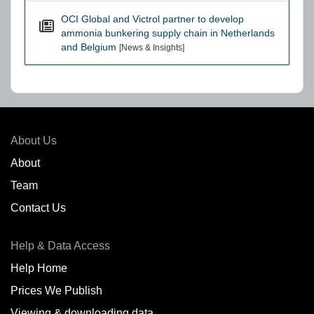
OCI Global and Victrol partner to develop
ammonia bunkering supply chain in Netherlands
and Belgium
[News & Insights]
About Us
About
Team
Contact Us
Help & Data Access
Help Home
Prices We Publish
Viewing & downloading data