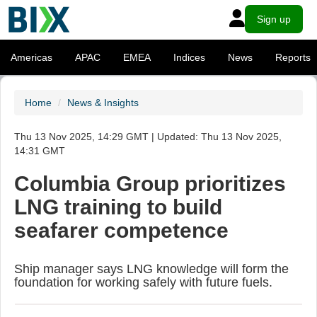
Sign up
Americas
APAC
EMEA
Indices
News
Reports
Home
News & Insights
Thu 13 Nov 2025, 14:29 GMT | Updated: Thu 13 Nov 2025,
14:31 GMT
Columbia Group prioritizes
LNG training to build
seafarer competence
Ship manager says LNG knowledge will form the
foundation for working safely with future fuels.