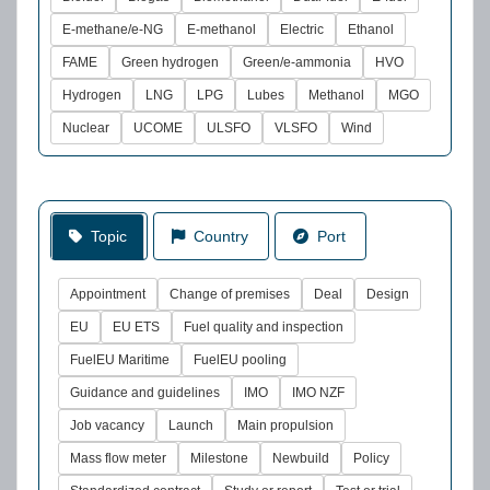
E-methane/e-NG
E-methanol
Electric
Ethanol
FAME
Green hydrogen
Green/e-ammonia
HVO
Hydrogen
LNG
LPG
Lubes
Methanol
MGO
Nuclear
UCOME
ULSFO
VLSFO
Wind
Topic
Country
Port
Appointment
Change of premises
Deal
Design
EU
EU ETS
Fuel quality and inspection
FuelEU Maritime
FuelEU pooling
Guidance and guidelines
IMO
IMO NZF
Job vacancy
Launch
Main propulsion
Mass flow meter
Milestone
Newbuild
Policy