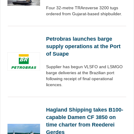
Four 32-metre TRAnsverse 3200 tugs
ordered from Gujarat-based shipbuilder.
Petrobras launches barge
supply operations at the Port
of Suape
Supplier has begun VLSFO and LSMGO
barge deliveries at the Brazilian port
following receipt of final operational
licences.
Hagland Shipping takes B100-
capable Damen CF 3850 on
time charter from Reederei
Gerdes