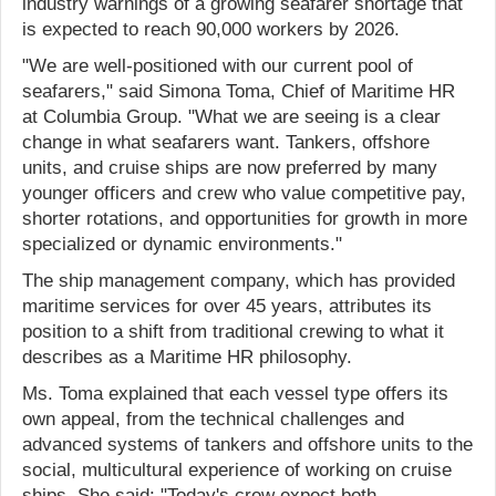
industry warnings of a growing seafarer shortage that
is expected to reach 90,000 workers by 2026.
"We are well-positioned with our current pool of
seafarers," said Simona Toma, Chief of Maritime HR
at Columbia Group. "What we are seeing is a clear
change in what seafarers want. Tankers, offshore
units, and cruise ships are now preferred by many
younger officers and crew who value competitive pay,
shorter rotations, and opportunities for growth in more
specialized or dynamic environments."
The ship management company, which has provided
maritime services for over 45 years, attributes its
position to a shift from traditional crewing to what it
describes as a Maritime HR philosophy.
Ms. Toma explained that each vessel type offers its
own appeal, from the technical challenges and
advanced systems of tankers and offshore units to the
social, multicultural experience of working on cruise
ships. She said: "Today's crew expect both