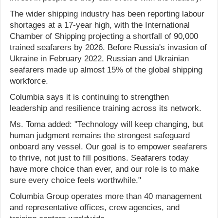
The wider shipping industry has been reporting labour
shortages at a 17-year high, with the International
Chamber of Shipping projecting a shortfall of 90,000
trained seafarers by 2026. Before Russia's invasion of
Ukraine in February 2022, Russian and Ukrainian
seafarers made up almost 15% of the global shipping
workforce.
Columbia says it is continuing to strengthen
leadership and resilience training across its network.
Ms. Toma added: "Technology will keep changing, but
human judgment remains the strongest safeguard
onboard any vessel. Our goal is to empower seafarers
to thrive, not just to fill positions. Seafarers today
have more choice than ever, and our role is to make
sure every choice feels worthwhile."
Columbia Group operates more than 40 management
and representative offices, crew agencies, and