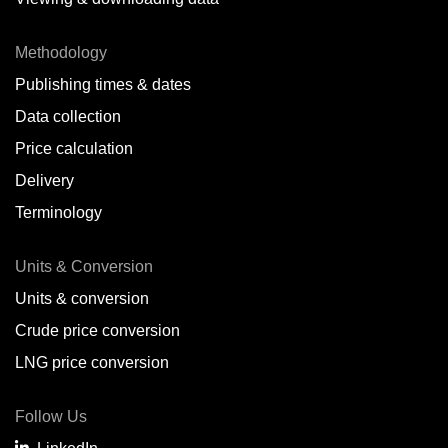
Methodology
Publishing times & dates
Data collection
Price calculation
Delivery
Terminology
Units & Conversion
Units & conversion
Crude price conversion
LNG price conversion
Follow Us