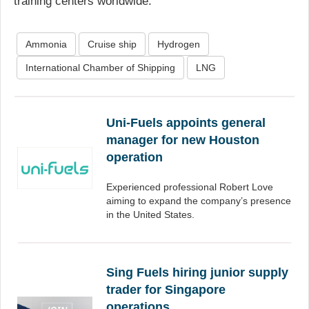
training centers worldwide.
Ammonia
Cruise ship
Hydrogen
International Chamber of Shipping
LNG
Uni-Fuels appoints general
manager for new Houston
operation
Experienced professional Robert Love
aiming to expand the company’s presence
in the United States.
Sing Fuels hiring junior supply
trader for Singapore
operations