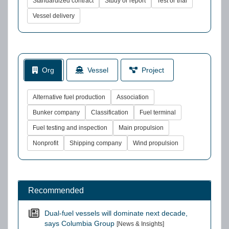
Standardized contract
Study or report
Test or trial
Vessel delivery
Org
Vessel
Project
Alternative fuel production
Association
Bunker company
Classification
Fuel terminal
Fuel testing and inspection
Main propulsion
Nonprofit
Shipping company
Wind propulsion
Recommended
Dual-fuel vessels will dominate next decade,
says Columbia Group
[News & Insights]