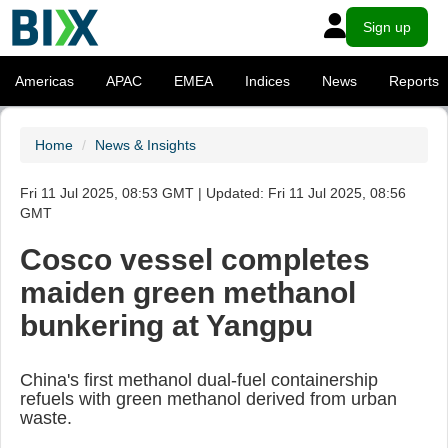
Sign up
Americas
APAC
EMEA
Indices
News
Reports
Home
News & Insights
Fri 11 Jul 2025, 08:53 GMT | Updated: Fri 11 Jul 2025, 08:56
GMT
Cosco vessel completes
maiden green methanol
bunkering at Yangpu
China's first methanol dual-fuel containership
refuels with green methanol derived from urban
waste.