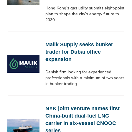
Hong Kong’s gas utility submits eight-point
plan to shape the city’s energy future to
2030.
Malik Supply seeks bunker
trader for Dubai office
expansion
Danish firm looking for experienced
professionals with a minimum of two years
in bunker trading.
NYK joint venture names first
China-built dual-fuel LNG
carrier in six-vessel CNOOC
series