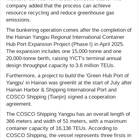
company added that the process can achieve
resource recycling and reduce greenhouse gas
emissions.
The bunkering operation comes after the completion of
the Hainan Yangpu Regional International Container
Hub Port Expansion Project (Phase I) in April 2025.
The expansion includes one 15,000-tonne and one
20,000-tonne berth, raising YICT's terminal annual
design throughput capacity to 3.6 million TEUs.
Furthermore, a project to build the 'Green Hub Port of
Yangpu' in Hainan was greenlit at the start of July after
Hainan Harbor & Shipping International Port and
COSCO Shipping (Tianjin) signed a cooperation
agreement.
The COSCO Shipping Yangpu has an overall length of
366 meters and width of 51 meters, with a maximum
container capacity of 16,136 TEUs. According to
COSCO Shipping, the vessel represents three firsts in