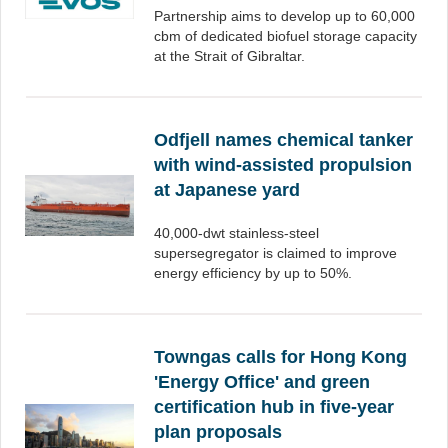
Partnership aims to develop up to 60,000
cbm of dedicated biofuel storage capacity
at the Strait of Gibraltar.
Odfjell names chemical tanker
with wind-assisted propulsion
at Japanese yard
40,000-dwt stainless-steel
supersegregator is claimed to improve
energy efficiency by up to 50%.
Towngas calls for Hong Kong
'Energy Office' and green
certification hub in five-year
plan proposals