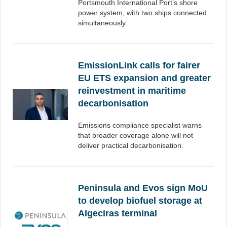
Portsmouth International Port’s shore
power system, with two ships connected
simultaneously.
EmissionLink calls for fairer
EU ETS expansion and greater
reinvestment in maritime
decarbonisation
Emissions compliance specialist warns
that broader coverage alone will not
deliver practical decarbonisation.
Peninsula and Evos sign MoU
to develop biofuel storage at
Algeciras terminal