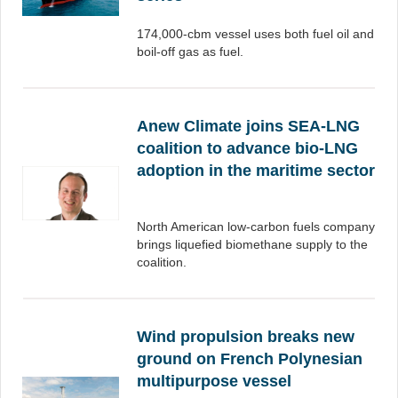
174,000-cbm vessel uses both fuel oil and
boil-off gas as fuel.
Anew Climate joins SEA-LNG
coalition to advance bio-LNG
adoption in the maritime sector
North American low-carbon fuels company
brings liquefied biomethane supply to the
coalition.
Wind propulsion breaks new
ground on French Polynesian
multipurpose vessel