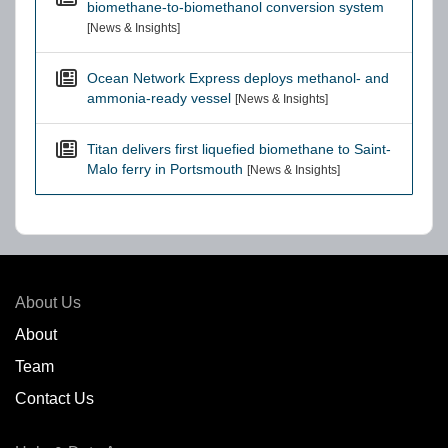
biomethane-to-biomethanol conversion system
[News & Insights]
Ocean Network Express deploys methanol- and
ammonia-ready vessel
[News & Insights]
Titan delivers first liquefied biomethane to Saint-
Malo ferry in Portsmouth
[News & Insights]
About Us
About
Team
Contact Us