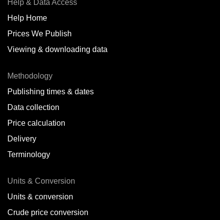
Help & Data Access
Help Home
Prices We Publish
Viewing & downloading data
Methodology
Publishing times & dates
Data collection
Price calculation
Delivery
Terminology
Units & Conversion
Units & conversion
Crude price conversion