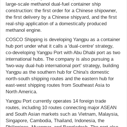
large-scale methanol dual-fuel container ship
construction: the first order for a Chinese shipowner,
the first delivery by a Chinese shipyard, and the first
real-ship application of a domestically produced
methanol engine.
COSCO Shipping is developing Yangpu as a container
hub port under what it calls a 'dual-centre' strategy,
co-developing Yangpu Port with Abu Dhabi port as two
international hubs. The company is also pursuing a
'two-way dual-hub international port' strategy, building
Yangpu as the southern hub for China's domestic
north-south shipping routes and the eastern hub for
east-west shipping routes from Southeast Asia to
North America.
Yangpu Port currently operates 14 foreign trade
routes, including 10 routes connecting major ASEAN
and South Asian markets such as Vietnam, Malaysia,
Singapore, Cambodia, Thailand, Indonesia, the