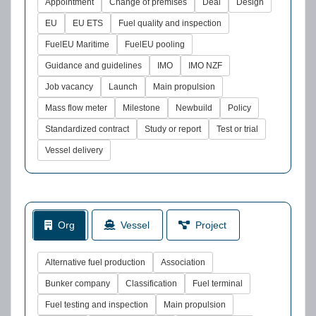
Appointment
Change of premises
Deal
Design
EU
EU ETS
Fuel quality and inspection
FuelEU Maritime
FuelEU pooling
Guidance and guidelines
IMO
IMO NZF
Job vacancy
Launch
Main propulsion
Mass flow meter
Milestone
Newbuild
Policy
Standardized contract
Study or report
Test or trial
Vessel delivery
Org
Vessel
Project
Alternative fuel production
Association
Bunker company
Classification
Fuel terminal
Fuel testing and inspection
Main propulsion