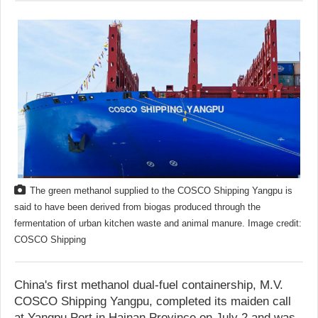
The green methanol supplied to the COSCO Shipping Yangpu is
said to have been derived from biogas produced through the
fermentation of urban kitchen waste and animal manure. Image credit:
COSCO Shipping
China's first methanol dual-fuel containership, M.V.
COSCO Shipping Yangpu, completed its maiden call
at Yangpu Port in Hainan Province on July 2 and was