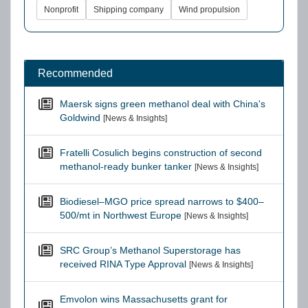
Nonprofit
Shipping company
Wind propulsion
Recommended
Maersk signs green methanol deal with China's
Goldwind
[News & Insights]
Fratelli Cosulich begins construction of second
methanol-ready bunker tanker
[News & Insights]
Biodiesel–MGO price spread narrows to $400–
500/mt in Northwest Europe
[News & Insights]
SRC Group’s Methanol Superstorage has
received RINA Type Approval
[News & Insights]
Emvolon wins Massachusetts grant for