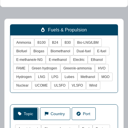
Fuels & Propulsion
Ammonia
B100
B24
B30
Bio-LNG/LBM
Biofuel
Biogas
Biomethanol
Dual-fuel
E-fuel
E-methane/e-NG
E-methanol
Electric
Ethanol
FAME
Green hydrogen
Green/e-ammonia
HVO
Hydrogen
LNG
LPG
Lubes
Methanol
MGO
Nuclear
UCOME
ULSFO
VLSFO
Wind
Topic
Country
Port