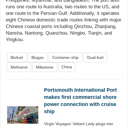
Philippines, Myanmar, and Bangladesh. The port also
runs one route to Australia, two routes to the US, and
one route to the Persian Gulf. Additionally, it operates
eight Chinese domestic trade routes linking with major
Chinese coastal ports including Qinzhou, Zhanjiang,
Nansha, Nantong, Quanzhou, Ningbo, Tianjin, and
Yingkou.
Biofuel
Biogas
Container ship
Dual-fuel
China
Methanol
Milestone
Portsmouth International Port
makes first commercial shore
power connection with cruise
ship
Virgin Voyages’ Valiant Lady plugs into