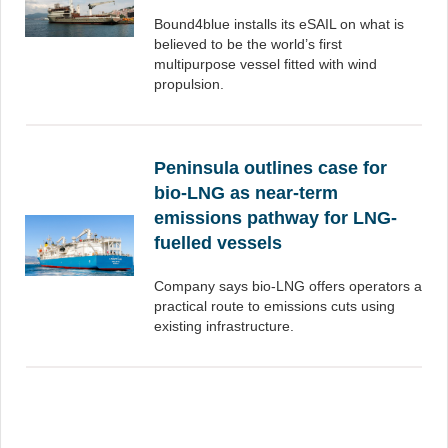
Bound4blue installs its eSAIL on what is
believed to be the world’s first
multipurpose vessel fitted with wind
propulsion.
Peninsula outlines case for
bio-LNG as near-term
emissions pathway for LNG-
fuelled vessels
Company says bio-LNG offers operators a
practical route to emissions cuts using
existing infrastructure.