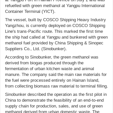
refuelled with green methanol at Yangpu International
Container Terminal (YICT).
The vessel, built by COSCO Shipping Heavy Industry
Yangzhou, is currently deployed on COSCO Shipping
Line's trans-Pacific route. This marked the first time
the ship had called at Yangpu and bunkered with green
methanol fuel provided by China Shipping & Sinopec
Suppliers Co., Ltd. (Sinobunker).
According to Sinobunker, the green methanol was
derived from biogas produced through the
fermentation of urban kitchen waste and animal
manure. The company said the main raw materials for
the fuel were processed entirely on Hainan Island,
from collecting biomass raw material to terminal filling.
Sinobunker described the operation as the first pilot in
China to demonstrate the feasibility of an end-to-end
supply chain for production, sales, and use of green
methanol derived from urban domestic waste. The