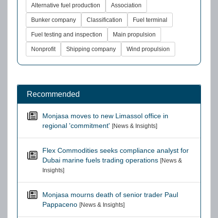
Alternative fuel production
Association
Bunker company
Classification
Fuel terminal
Fuel testing and inspection
Main propulsion
Nonprofit
Shipping company
Wind propulsion
Recommended
Monjasa moves to new Limassol office in
regional 'commitment'
[News & Insights]
Flex Commodities seeks compliance analyst for
Dubai marine fuels trading operations
[News &
Insights]
Monjasa mourns death of senior trader Paul
Pappaceno
[News & Insights]