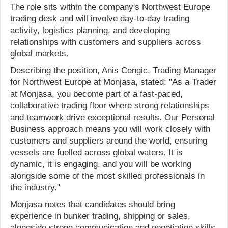
The role sits within the company's Northwest Europe
trading desk and will involve day-to-day trading
activity, logistics planning, and developing
relationships with customers and suppliers across
global markets.
Describing the position, Anis Cengic, Trading Manager
for Northwest Europe at Monjasa, stated: "As a Trader
at Monjasa, you become part of a fast-paced,
collaborative trading floor where strong relationships
and teamwork drive exceptional results. Our Personal
Business approach means you will work closely with
customers and suppliers around the world, ensuring
vessels are fuelled across global waters. It is
dynamic, it is engaging, and you will be working
alongside some of the most skilled professionals in
the industry."
Monjasa notes that candidates should bring
experience in bunker trading, shipping or sales,
alongside strong communication and negotiation skills,