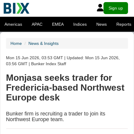
Sign up
Americas
APAC
EMEA
Indices
News
Reports
Home
News & Insights
Mon 15 Jun 2026, 03:53 GMT | Updated: Mon 15 Jun 2026,
03:56 GMT | Bunker Index Staff
Monjasa seeks trader for
Fredericia-based Northwest
Europe desk
Bunker firm is recruiting a trader to join its
Northwest Europe team.