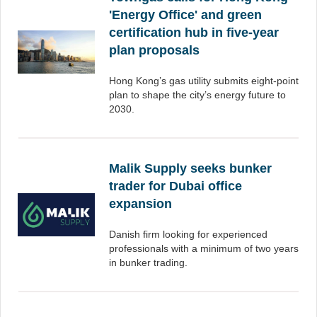
'Energy Office' and green
certification hub in five-year
plan proposals
Hong Kong’s gas utility submits eight-point
plan to shape the city’s energy future to
2030.
Malik Supply seeks bunker
trader for Dubai office
expansion
Danish firm looking for experienced
professionals with a minimum of two years
in bunker trading.