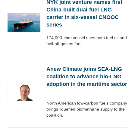
NYK joint venture names first
China-built dual-fuel LNG
carrier in six-vessel CNOOC
series
174,000-cbm vessel uses both fuel oil and
boil-off gas as fuel.
Anew Climate joins SEA-LNG
coalition to advance bio-LNG
adoption in the maritime sector
North American low-carbon fuels company
brings liquefied biomethane supply to the
coalition.