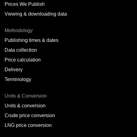
Prices We Publish
Viewing & downloading data
Methodology
Publishing times & dates
Data collection
Price calculation
Delivery
Terminology
Units & Conversion
Units & conversion
Crude price conversion
LNG price conversion