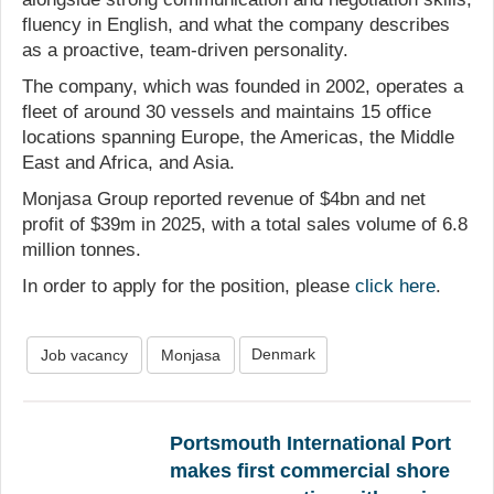
fluency in English, and what the company describes
as a proactive, team-driven personality.
The company, which was founded in 2002, operates a
fleet of around 30 vessels and maintains 15 office
locations spanning Europe, the Americas, the Middle
East and Africa, and Asia.
Monjasa Group reported revenue of $4bn and net
profit of $39m in 2025, with a total sales volume of 6.8
million tonnes.
In order to apply for the position, please
click here
.
Denmark
Job vacancy
Monjasa
Portsmouth International Port
makes first commercial shore