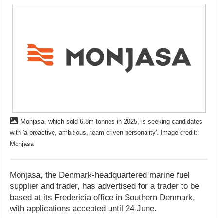
Monjasa, which sold 6.8m tonnes in 2025, is seeking candidates
with 'a proactive, ambitious, team‑driven personality'. Image credit:
Monjasa
Monjasa, the Denmark-headquartered marine fuel
supplier and trader, has advertised for a trader to be
based at its Fredericia office in Southern Denmark,
with applications accepted until 24 June.