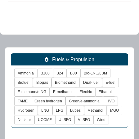
Fuels & Propulsion
Ammonia
B100
B24
B30
Bio-LNG/LBM
Biofuel
Biogas
Biomethanol
Dual-fuel
E-fuel
E-methane/e-NG
E-methanol
Electric
Ethanol
FAME
Green hydrogen
Green/e-ammonia
HVO
Hydrogen
LNG
LPG
Lubes
Methanol
MGO
Nuclear
UCOME
ULSFO
VLSFO
Wind