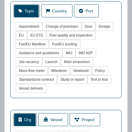
Topic
Country
Port
Appointment
Change of premises
Deal
Design
EU
EU ETS
Fuel quality and inspection
FuelEU Maritime
FuelEU pooling
Guidance and guidelines
IMO
IMO NZF
Job vacancy
Launch
Main propulsion
Mass flow meter
Milestone
Newbuild
Policy
Standardized contract
Study or report
Test or trial
Vessel delivery
Org
Vessel
Project