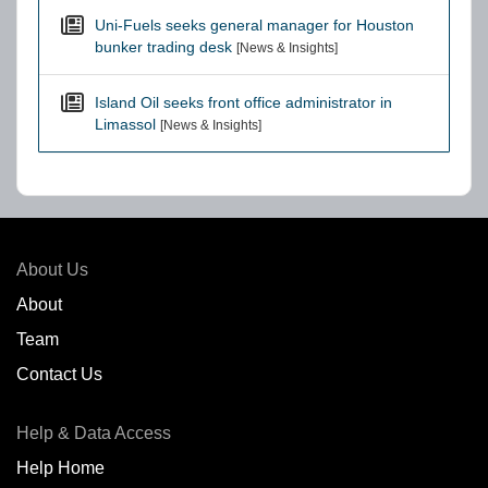
Uni-Fuels seeks general manager for Houston
bunker trading desk
[News & Insights]
Island Oil seeks front office administrator in
Limassol
[News & Insights]
About Us
About
Team
Contact Us
Help & Data Access
Help Home