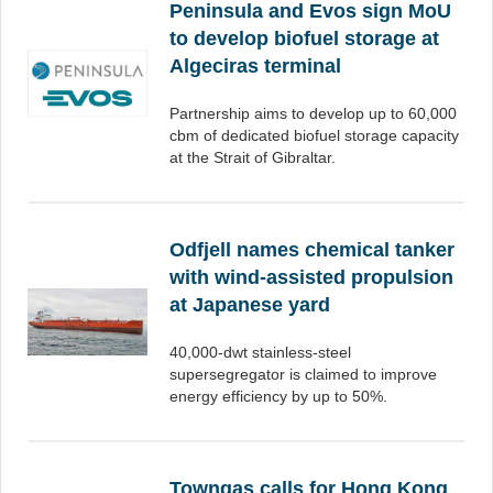
Peninsula and Evos sign MoU
to develop biofuel storage at
Algeciras terminal
Partnership aims to develop up to 60,000
cbm of dedicated biofuel storage capacity
at the Strait of Gibraltar.
Odfjell names chemical tanker
with wind-assisted propulsion
at Japanese yard
40,000-dwt stainless-steel
supersegregator is claimed to improve
energy efficiency by up to 50%.
Towngas calls for Hong Kong