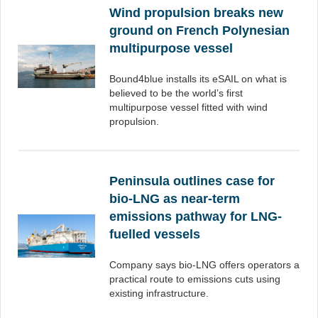
Wind propulsion breaks new
ground on French Polynesian
multipurpose vessel
Bound4blue installs its eSAIL on what is
believed to be the world’s first
multipurpose vessel fitted with wind
propulsion.
Peninsula outlines case for
bio-LNG as near-term
emissions pathway for LNG-
fuelled vessels
Company says bio-LNG offers operators a
practical route to emissions cuts using
existing infrastructure.