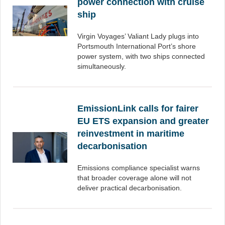
power connection with cruise
ship
Virgin Voyages’ Valiant Lady plugs into
Portsmouth International Port’s shore
power system, with two ships connected
simultaneously.
EmissionLink calls for fairer
EU ETS expansion and greater
reinvestment in maritime
decarbonisation
Emissions compliance specialist warns
that broader coverage alone will not
deliver practical decarbonisation.