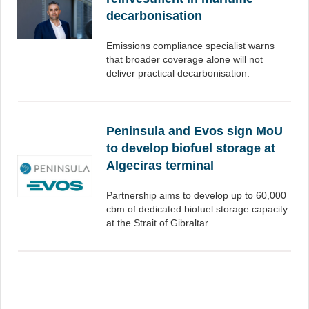
decarbonisation
Emissions compliance specialist warns
that broader coverage alone will not
deliver practical decarbonisation.
Peninsula and Evos sign MoU
to develop biofuel storage at
Algeciras terminal
Partnership aims to develop up to 60,000
cbm of dedicated biofuel storage capacity
at the Strait of Gibraltar.