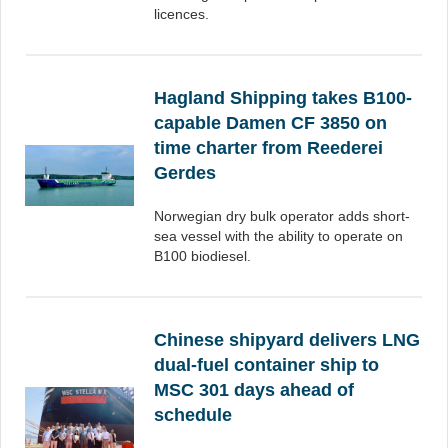
licences.
Hagland Shipping takes B100-
capable Damen CF 3850 on
time charter from Reederei
Gerdes
Norwegian dry bulk operator adds short-
sea vessel with the ability to operate on
B100 biodiesel.
Chinese shipyard delivers LNG
dual-fuel container ship to
MSC 301 days ahead of
schedule