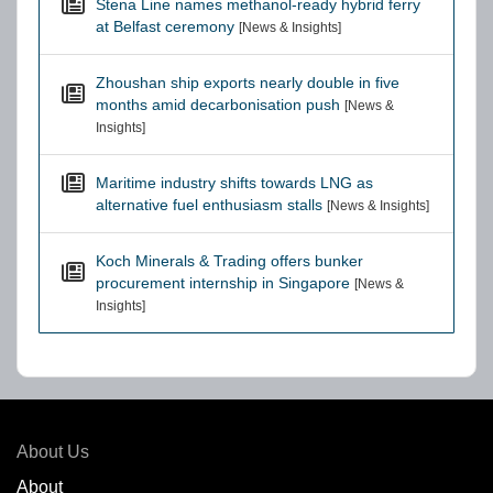
Stena Line names methanol-ready hybrid ferry
at Belfast ceremony
[News & Insights]
Zhoushan ship exports nearly double in five
months amid decarbonisation push
[News &
Insights]
Maritime industry shifts towards LNG as
alternative fuel enthusiasm stalls
[News & Insights]
Koch Minerals & Trading offers bunker
procurement internship in Singapore
[News &
Insights]
About Us
About