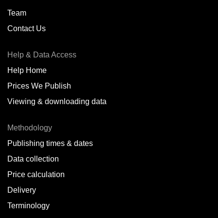
Team
Contact Us
Help & Data Access
Help Home
Prices We Publish
Viewing & downloading data
Methodology
Publishing times & dates
Data collection
Price calculation
Delivery
Terminology