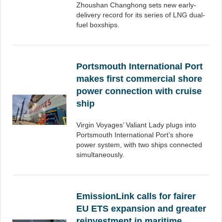
Zhoushan Changhong sets new early-
delivery record for its series of LNG dual-
fuel boxships.
Portsmouth International Port
makes first commercial shore
power connection with cruise
ship
Virgin Voyages’ Valiant Lady plugs into
Portsmouth International Port’s shore
power system, with two ships connected
simultaneously.
EmissionLink calls for fairer
EU ETS expansion and greater
reinvestment in maritime