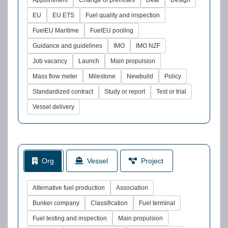
Appointment
Change of premises
Deal
Design
EU
EU ETS
Fuel quality and inspection
FuelEU Maritime
FuelEU pooling
Guidance and guidelines
IMO
IMO NZF
Job vacancy
Launch
Main propulsion
Mass flow meter
Milestone
Newbuild
Policy
Standardized contract
Study or report
Test or trial
Vessel delivery
Org
Vessel
Project
Alternative fuel production
Association
Bunker company
Classification
Fuel terminal
Fuel testing and inspection
Main propulsion