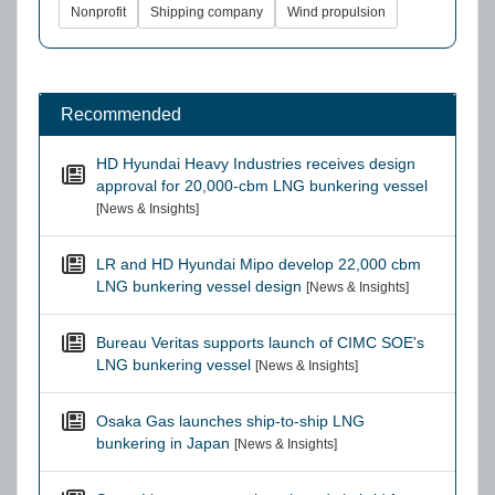
Nonprofit
Shipping company
Wind propulsion
Recommended
HD Hyundai Heavy Industries receives design
approval for 20,000-cbm LNG bunkering vessel
[News & Insights]
LR and HD Hyundai Mipo develop 22,000 cbm
LNG bunkering vessel design
[News & Insights]
Bureau Veritas supports launch of CIMC SOE's
LNG bunkering vessel
[News & Insights]
Osaka Gas launches ship-to-ship LNG
bunkering in Japan
[News & Insights]