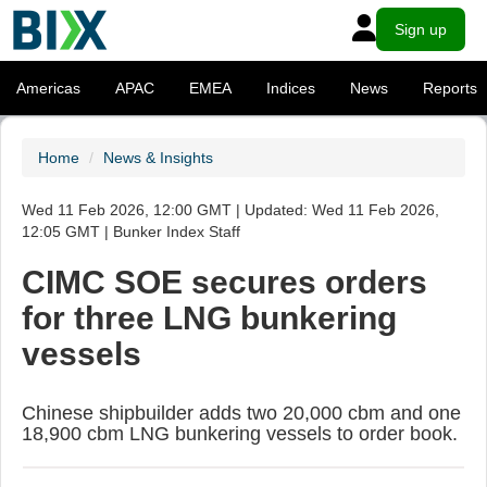
Sign up
Americas
APAC
EMEA
Indices
News
Reports
Home
News & Insights
Wed 11 Feb 2026, 12:00 GMT | Updated: Wed 11 Feb 2026,
12:05 GMT | Bunker Index Staff
CIMC SOE secures orders
for three LNG bunkering
vessels
Chinese shipbuilder adds two 20,000 cbm and one
18,900 cbm LNG bunkering vessels to order book.