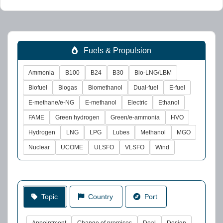
Fuels & Propulsion
Ammonia
B100
B24
B30
Bio-LNG/LBM
Biofuel
Biogas
Biomethanol
Dual-fuel
E-fuel
E-methane/e-NG
E-methanol
Electric
Ethanol
FAME
Green hydrogen
Green/e-ammonia
HVO
Hydrogen
LNG
LPG
Lubes
Methanol
MGO
Nuclear
UCOME
ULSFO
VLSFO
Wind
Topic
Country
Port