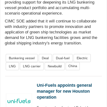
providing support for deepening its LNG bunkering
vessel product portfolio and accumulating multi-
scenario operational experience.
CIMC SOE added that it will continue to collaborate
with industry partners to promote innovation and
application of green ship technologies as market
demand for LNG bunkering facilities grows amid the
global shipping industry's energy transition.
Bunkering vessel
Deal
Dual-fuel
Electric
China
LNG
LNG carrier
Newbuild
Uni-Fuels appoints general
manager for new Houston
operation