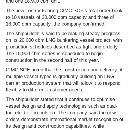
and one 18,900 cbm unit.
The new contracts bring CIMC SOE's total order book
to 10 vessels of 20,000 cbm capacity and three of
18,900 cbm capacity, the company confirmed.
The shipbuilder is said to be making steady progress
on its 20,000 cbm LNG bunkering vessel project, with
production schedules described as tight and orderly.
The 18,900 cbm series is scheduled to begin
construction in the second half of this year.
CIMC SOE noted that the construction and delivery of
multiple vessel types is gradually building an LNG
carrier production system that will allow it to respond
flexibly to different customer needs.
The shipbuilder stated that it continues to optimise
vessel design and apply technologies such as dual-
fuel electric propulsion. The company said the new
orders demonstrate international market recognition of
its design and construction capabilities, while