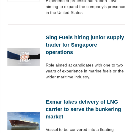
Experienced professional Robert Love
aiming to expand the company’s presence
in the United States.
Sing Fuels hiring junior supply
trader for Singapore
operations
Role aimed at candidates with one to two
years of experience in marine fuels or the
wider maritime industry.
Exmar takes delivery of LNG
carrier to serve the bunkering
market
Vessel to be convered into a floating