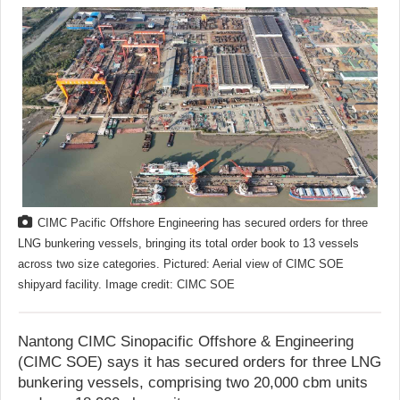
CIMC Pacific Offshore Engineering has secured orders for three
LNG bunkering vessels, bringing its total order book to 13 vessels
across two size categories. Pictured: Aerial view of CIMC SOE
shipyard facility. Image credit: CIMC SOE
Nantong CIMC Sinopacific Offshore & Engineering
(CIMC SOE) says it has secured orders for three LNG
bunkering vessels, comprising two 20,000 cbm units