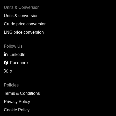
Units & Conversion
Units & conversion
Crude price conversion
LNG price conversion
Follow Us
LinkedIn
Facebook
x
Policies
Terms & Conditions
Privacy Policy
Cookie Policy