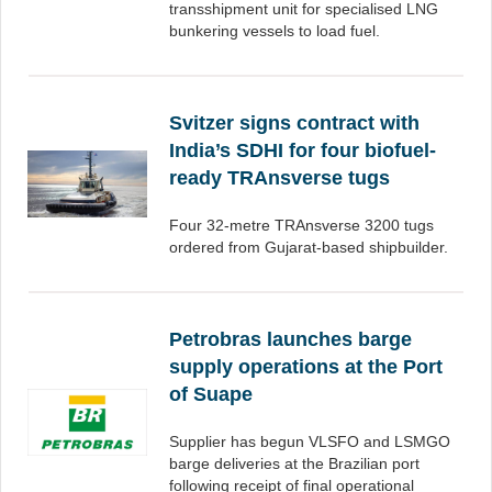
transshipment unit for specialised LNG
bunkering vessels to load fuel.
Svitzer signs contract with
India’s SDHI for four biofuel-
ready TRAnsverse tugs
Four 32-metre TRAnsverse 3200 tugs
ordered from Gujarat-based shipbuilder.
Petrobras launches barge
supply operations at the Port
of Suape
Supplier has begun VLSFO and LSMGO
barge deliveries at the Brazilian port
following receipt of final operational