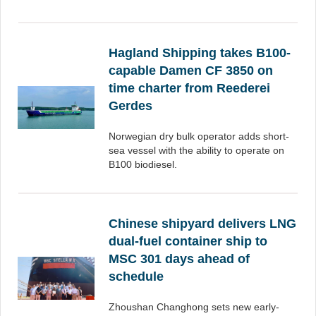
Hagland Shipping takes B100-
capable Damen CF 3850 on
time charter from Reederei
Gerdes
Norwegian dry bulk operator adds short-
sea vessel with the ability to operate on
B100 biodiesel.
Chinese shipyard delivers LNG
dual-fuel container ship to
MSC 301 days ahead of
schedule
Zhoushan Changhong sets new early-