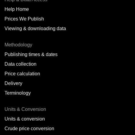
Help Home
Prices We Publish
Viewing & downloading data
Methodology
Publishing times & dates
Data collection
Price calculation
Delivery
Terminology
Units & Conversion
Units & conversion
Crude price conversion