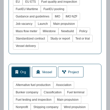
EU
EU ETS
Fuel quality and inspection
FuelEU Maritime
FuelEU pooling
Guidance and guidelines
IMO
IMO NZF
Job vacancy
Launch
Main propulsion
Mass flow meter
Milestone
Newbuild
Policy
Standardized contract
Study or report
Test or trial
Vessel delivery
Org
Vessel
Project
Alternative fuel production
Association
Bunker company
Classification
Fuel terminal
Fuel testing and inspection
Main propulsion
Nonprofit
Shipping company
Wind propulsion