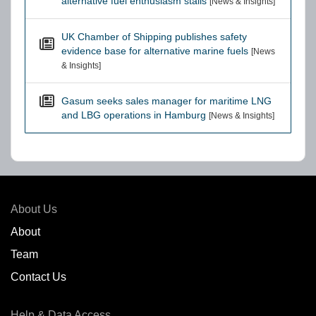
alternative fuel enthusiasm stalls
[News & Insights]
UK Chamber of Shipping publishes safety
evidence base for alternative marine fuels
[News
& Insights]
Gasum seeks sales manager for maritime LNG
and LBG operations in Hamburg
[News & Insights]
About Us
About
Team
Contact Us
Help & Data Access