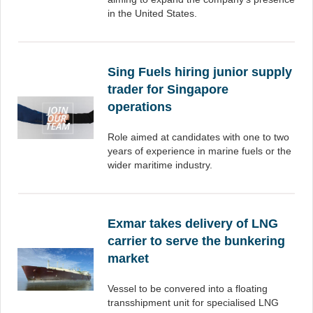
in the United States.
Sing Fuels hiring junior supply
trader for Singapore
operations
Role aimed at candidates with one to two
years of experience in marine fuels or the
wider maritime industry.
Exmar takes delivery of LNG
carrier to serve the bunkering
market
Vessel to be convered into a floating
transshipment unit for specialised LNG