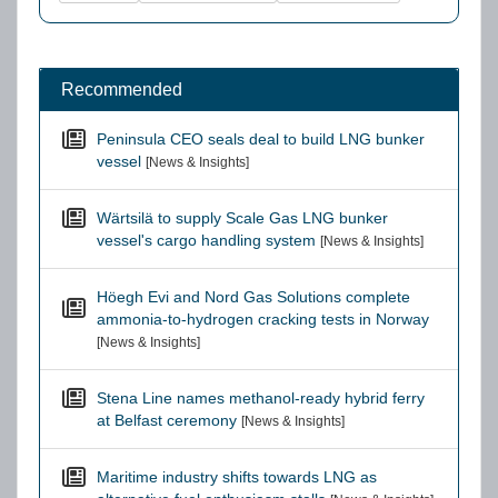
Recommended
Peninsula CEO seals deal to build LNG bunker
vessel
[News & Insights]
Wärtsilä to supply Scale Gas LNG bunker
vessel's cargo handling system
[News & Insights]
Höegh Evi and Nord Gas Solutions complete
ammonia-to-hydrogen cracking tests in Norway
[News & Insights]
Stena Line names methanol-ready hybrid ferry
at Belfast ceremony
[News & Insights]
Maritime industry shifts towards LNG as