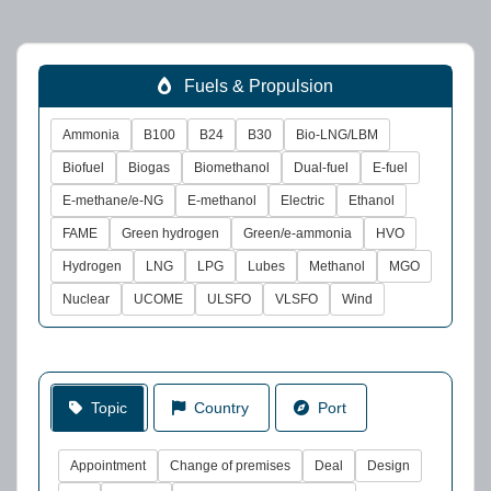
Fuels & Propulsion
Ammonia
B100
B24
B30
Bio-LNG/LBM
Biofuel
Biogas
Biomethanol
Dual-fuel
E-fuel
E-methane/e-NG
E-methanol
Electric
Ethanol
FAME
Green hydrogen
Green/e-ammonia
HVO
Hydrogen
LNG
LPG
Lubes
Methanol
MGO
Nuclear
UCOME
ULSFO
VLSFO
Wind
Topic
Country
Port
Appointment
Change of premises
Deal
Design