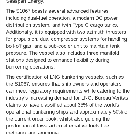
Seaspan Energy.
The S1067 boasts several advanced features
including dual-fuel operation, a modern DC power
distribution system, and twin Type C cargo tanks.
Additionally, it is equipped with two azimuth thrusters
for propulsion, dual compressor systems for handling
boil-off gas, and a sub-cooler unit to maintain tank
pressure. The vessel also includes three manifold
stations designed to enhance flexibility during
bunkering operations.
The certification of LNG bunkering vessels, such as
the S1067, ensures that ship owners and operators
can meet regulatory requirements while catering to the
industry's increasing demand for LNG. Bureau Veritas
claims to have classified about 35% of the world's
operational bunkering ships and approximately 50% of
the current order book, whilst also guiding the
production of low-carbon alternative fuels like
methanol and ammonia.