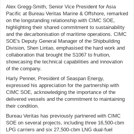
Alex Gregg-Smith, Senior Vice President for Asia
Pacific at Bureau Veritas Marine & Offshore, remarked
on the longstanding relationship with CIMC SOE,
highlighting their shared commitment to sustainability
and the decarbonisation of maritime operations. CIMC
SOE's Deputy General Manager of the Shipbuilding
Division, Shen Lintao, emphasised the hard work and
collaboration that brought the S1067 to fruition,
showcasing the technical capabilities and innovation
of the company.
Harly Penner, President of Seaspan Energy,
expressed his appreciation for the partnership with
CIMC SOE, acknowledging the importance of the
delivered vessels and the commitment to maintaining
their condition.
Bureau Veritas has previously partnered with CIMC
SOE on several projects, including three 16,500-cbm
LPG carriers and six 27,500-cbm LNG dual-fuel