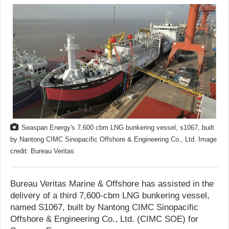
Seaspan Energy's 7,600 cbm LNG bunkering vessel, s1067, built
by Nantong CIMC Sinopacific Offshore & Engineering Co., Ltd. Image
credit: Bureau Veritas
Bureau Veritas Marine & Offshore has assisted in the
delivery of a third 7,600-cbm LNG bunkering vessel,
named S1067, built by Nantong CIMC Sinopacific
Offshore & Engineering Co., Ltd. (CIMC SOE) for