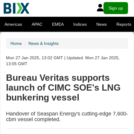
Sign up
Americas
APAC
EMEA
Indices
News
Reports
Home
News & Insights
Mon 27 Jan 2025, 13:02 GMT | Updated: Mon 27 Jan 2025,
13:05 GMT
Bureau Veritas supports
launch of CIMC SOE's LNG
bunkering vessel
Handover of Seaspan Energy's cutting-edge 7,600-
cbm vessel completed.