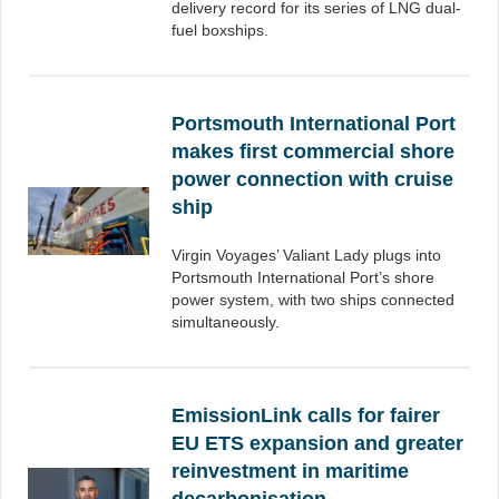
delivery record for its series of LNG dual-
fuel boxships.
Portsmouth International Port
makes first commercial shore
power connection with cruise
ship
Virgin Voyages’ Valiant Lady plugs into
Portsmouth International Port’s shore
power system, with two ships connected
simultaneously.
EmissionLink calls for fairer
EU ETS expansion and greater
reinvestment in maritime