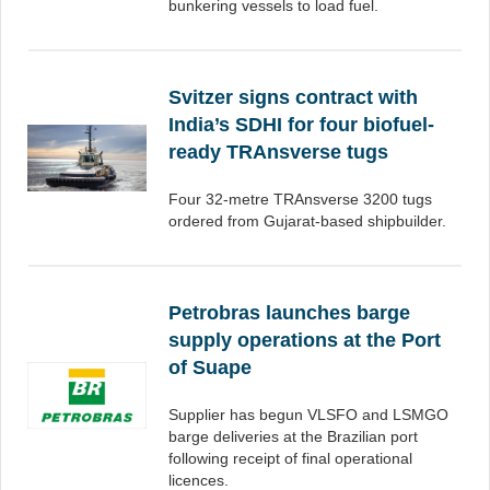
bunkering vessels to load fuel.
Svitzer signs contract with
India’s SDHI for four biofuel-
ready TRAnsverse tugs
Four 32-metre TRAnsverse 3200 tugs
ordered from Gujarat-based shipbuilder.
Petrobras launches barge
supply operations at the Port
of Suape
Supplier has begun VLSFO and LSMGO
barge deliveries at the Brazilian port
following receipt of final operational
licences.