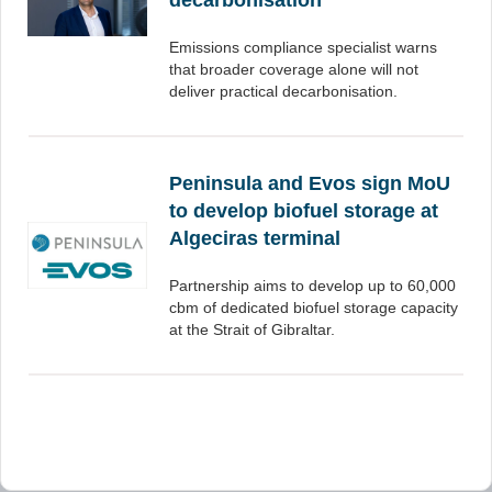
decarbonisation
Emissions compliance specialist warns
that broader coverage alone will not
deliver practical decarbonisation.
Peninsula and Evos sign MoU
to develop biofuel storage at
Algeciras terminal
Partnership aims to develop up to 60,000
cbm of dedicated biofuel storage capacity
at the Strait of Gibraltar.