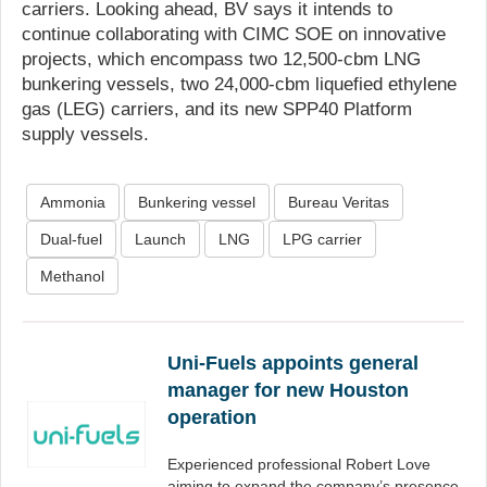
carriers. Looking ahead, BV says it intends to
continue collaborating with CIMC SOE on innovative
projects, which encompass two 12,500-cbm LNG
bunkering vessels, two 24,000-cbm liquefied ethylene
gas (LEG) carriers, and its new SPP40 Platform
supply vessels.
Ammonia
Bunkering vessel
Bureau Veritas
Dual-fuel
Launch
LNG
LPG carrier
Methanol
Uni-Fuels appoints general
manager for new Houston
operation
Experienced professional Robert Love
aiming to expand the company’s presence