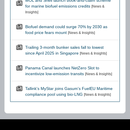
MOL and Shell launch book-and-claim scheme
for marine biofuel emissions credits
[News &
Insights]
Biofuel demand could surge 70% by 2030 as
food price fears mount
[News & Insights]
Trailing 3-month bunker sales fall to lowest
since April 2025 in Singapore
[News & Insights]
Panama Canal launches NetZero Slot to
incentivize low-emission transits
[News & Insights]
Tallink's MyStar joins Gasum's FuelEU Maritime
compliance pool using bio-LNG
[News & Insights]