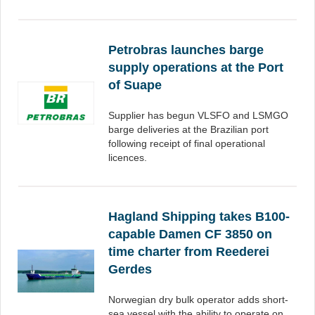
Petrobras launches barge
supply operations at the Port
of Suape
Supplier has begun VLSFO and LSMGO
barge deliveries at the Brazilian port
following receipt of final operational
licences.
Hagland Shipping takes B100-
capable Damen CF 3850 on
time charter from Reederei
Gerdes
Norwegian dry bulk operator adds short-
sea vessel with the ability to operate on