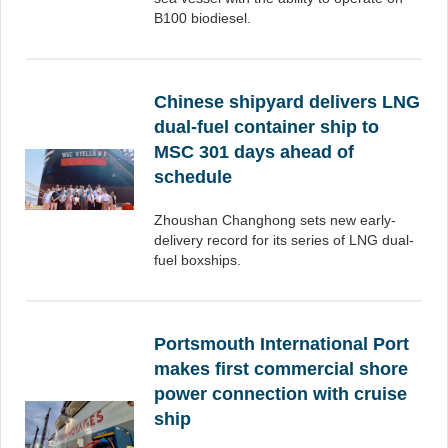
B100 biodiesel.
Chinese shipyard delivers LNG
dual-fuel container ship to
MSC 301 days ahead of
schedule
Zhoushan Changhong sets new early-
delivery record for its series of LNG dual-
fuel boxships.
Portsmouth International Port
makes first commercial shore
power connection with cruise
ship