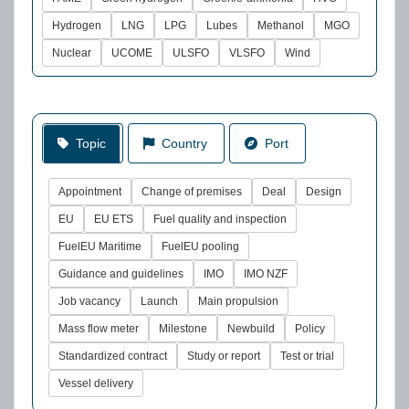
Hydrogen
LNG
LPG
Lubes
Methanol
MGO
Nuclear
UCOME
ULSFO
VLSFO
Wind
Topic
Country
Port
Appointment
Change of premises
Deal
Design
EU
EU ETS
Fuel quality and inspection
FuelEU Maritime
FuelEU pooling
Guidance and guidelines
IMO
IMO NZF
Job vacancy
Launch
Main propulsion
Mass flow meter
Milestone
Newbuild
Policy
Standardized contract
Study or report
Test or trial
Vessel delivery