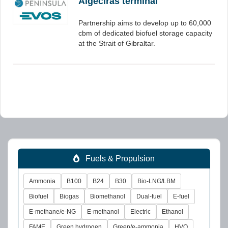
Algeciras terminal
Partnership aims to develop up to 60,000
cbm of dedicated biofuel storage capacity
at the Strait of Gibraltar.
Fuels & Propulsion
Ammonia
B100
B24
B30
Bio-LNG/LBM
Biofuel
Biogas
Biomethanol
Dual-fuel
E-fuel
E-methane/e-NG
E-methanol
Electric
Ethanol
FAME
Green hydrogen
Green/e-ammonia
HVO