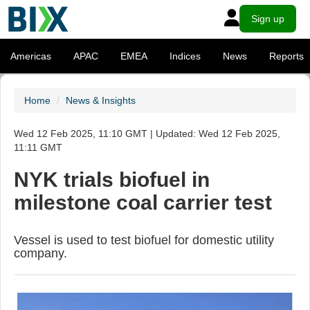
Sign up
Americas
APAC
EMEA
Indices
News
Reports
Home
News & Insights
Wed 12 Feb 2025, 11:10 GMT | Updated: Wed 12 Feb 2025,
11:11 GMT
NYK trials biofuel in
milestone coal carrier test
Vessel is used to test biofuel for domestic utility
company.