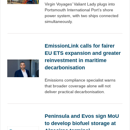
Virgin Voyages’ Valiant Lady plugs into
Portsmouth International Port’s shore
power system, with two ships connected
simultaneously.
EmissionLink calls for fairer
EU ETS expansion and greater
reinvestment in maritime
decarbonisation
Emissions compliance specialist warns
that broader coverage alone will not
deliver practical decarbonisation.
Peninsula and Evos sign MoU
to develop biofuel storage at