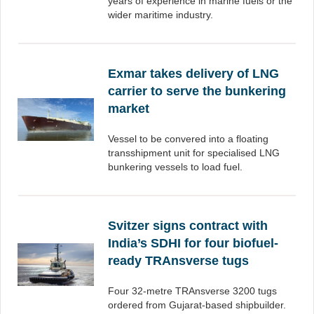
years of experience in marine fuels or the
wider maritime industry.
Exmar takes delivery of LNG
carrier to serve the bunkering
market
Vessel to be convered into a floating
transshipment unit for specialised LNG
bunkering vessels to load fuel.
Svitzer signs contract with
India’s SDHI for four biofuel-
ready TRAnsverse tugs
Four 32-metre TRAnsverse 3200 tugs
ordered from Gujarat-based shipbuilder.