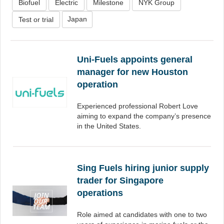
Biofuel
Electric
Milestone
NYK Group
Japan
Test or trial
Uni-Fuels appoints general
manager for new Houston
operation
Experienced professional Robert Love
aiming to expand the company’s presence
in the United States.
Sing Fuels hiring junior supply
trader for Singapore
operations
Role aimed at candidates with one to two