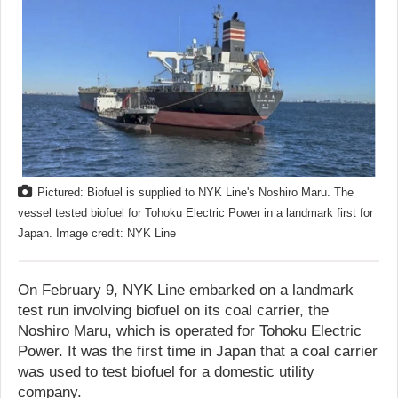
Pictured: Biofuel is supplied to NYK Line's Noshiro Maru. The
vessel tested biofuel for Tohoku Electric Power in a landmark first for
Japan. Image credit: NYK Line
On February 9, NYK Line embarked on a landmark
test run involving biofuel on its coal carrier, the
Noshiro Maru, which is operated for Tohoku Electric
Power. It was the first time in Japan that a coal carrier
was used to test biofuel for a domestic utility
company.