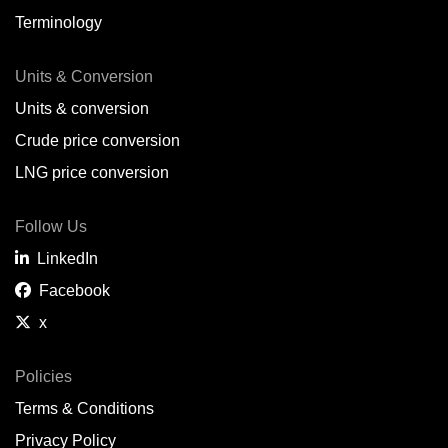
Terminology
Units & Conversion
Units & conversion
Crude price conversion
LNG price conversion
Follow Us
LinkedIn
Facebook
x
Policies
Terms & Conditions
Privacy Policy