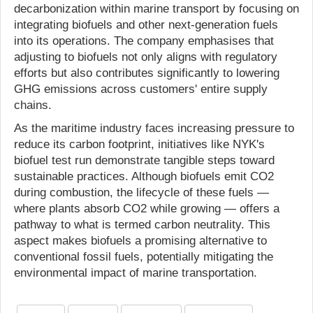
decarbonization within marine transport by focusing on
integrating biofuels and other next-generation fuels
into its operations. The company emphasises that
adjusting to biofuels not only aligns with regulatory
efforts but also contributes significantly to lowering
GHG emissions across customers' entire supply
chains.
As the maritime industry faces increasing pressure to
reduce its carbon footprint, initiatives like NYK's
biofuel test run demonstrate tangible steps toward
sustainable practices. Although biofuels emit CO2
during combustion, the lifecycle of these fuels —
where plants absorb CO2 while growing — offers a
pathway to what is termed carbon neutrality. This
aspect makes biofuels a promising alternative to
conventional fossil fuels, potentially mitigating the
environmental impact of marine transportation.