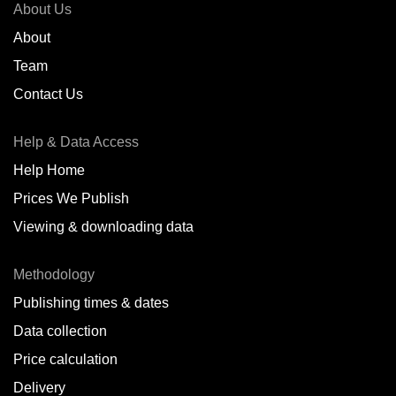
About Us
About
Team
Contact Us
Help & Data Access
Help Home
Prices We Publish
Viewing & downloading data
Methodology
Publishing times & dates
Data collection
Price calculation
Delivery