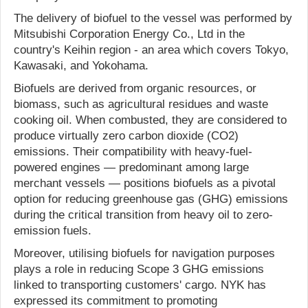
The delivery of biofuel to the vessel was performed by
Mitsubishi Corporation Energy Co., Ltd in the
country's Keihin region - an area which covers Tokyo,
Kawasaki, and Yokohama.
Biofuels are derived from organic resources, or
biomass, such as agricultural residues and waste
cooking oil. When combusted, they are considered to
produce virtually zero carbon dioxide (CO2)
emissions. Their compatibility with heavy-fuel-
powered engines — predominant among large
merchant vessels — positions biofuels as a pivotal
option for reducing greenhouse gas (GHG) emissions
during the critical transition from heavy oil to zero-
emission fuels.
Moreover, utilising biofuels for navigation purposes
plays a role in reducing Scope 3 GHG emissions
linked to transporting customers' cargo. NYK has
expressed its commitment to promoting