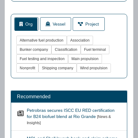
Org
Vessel
Project
Alternative fuel production
Association
Bunker company
Classification
Fuel terminal
Fuel testing and inspection
Main propulsion
Nonprofit
Shipping company
Wind propulsion
Recommended
Petrobras secures ISCC EU RED certification
for B24 biofuel blend at Rio Grande
[News &
Insights]