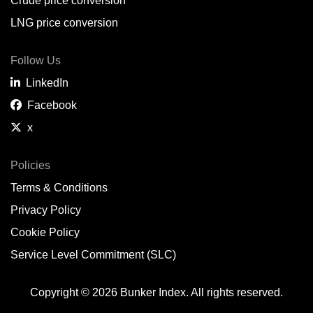
Crude price conversion
LNG price conversion
Follow Us
LinkedIn
Facebook
x
Policies
Terms & Conditions
Privacy Policy
Cookie Policy
Service Level Commitment (SLC)
Copyright © 2026 Bunker Index. All rights reserved.