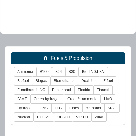
Fuels & Propulsion
Ammonia
B100
B24
B30
Bio-LNG/LBM
Biofuel
Biogas
Biomethanol
Dual-fuel
E-fuel
E-methane/e-NG
E-methanol
Electric
Ethanol
FAME
Green hydrogen
Green/e-ammonia
HVO
Hydrogen
LNG
LPG
Lubes
Methanol
MGO
Nuclear
UCOME
ULSFO
VLSFO
Wind