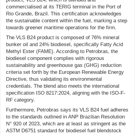
commercialised at its TERIG terminal in the Port of
Rio Grande, Brazil. This certification acknowledges
the sustainable content within the fuel, marking a step
towards greener maritime operations for the firm.
The VLS B24 product is composed of 76% mineral
bunker oil and 24% biodiesel, specifically Fatty Acid
Methyl Ester (FAME). According to Petrobras, the
biodiesel component complies with rigorous
sustainability and greenhouse gas (GHG) reduction
criteria set forth by the European Renewable Energy
Directive, thus validating its environmental
credentials. The blend also meets the international
specification ISO 8217:2024, aligning with the ISO-F-
RF category.
Furthermore, Petrobras says its VLS B24 fuel adheres
to the standards outlined in ANP Brazilian Resolution
N° 920 of 2023, which are at least as stringent as the
ASTM D6751 standard for biodiesel fuel blendstock