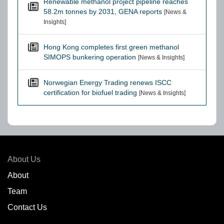
Renewable methanol project pipeline reaches
58.2m tonnes by 2031, GENA reports
[News &
Insights]
Hong Kong completes first green methanol
SIMOPS bunkering operation
[News & Insights]
Norwegian Energy Trading renews ISCC
certification for biofuel trading
[News & Insights]
About Us
About
Team
Contact Us