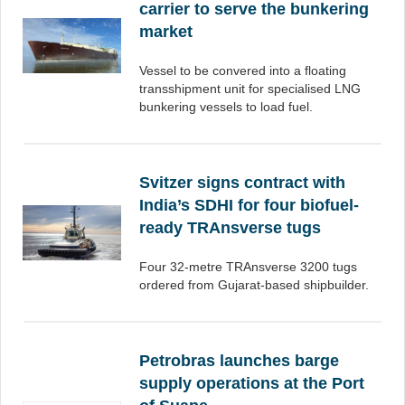
carrier to serve the bunkering
market
Vessel to be convered into a floating
transshipment unit for specialised LNG
bunkering vessels to load fuel.
Svitzer signs contract with
India’s SDHI for four biofuel-
ready TRAnsverse tugs
Four 32-metre TRAnsverse 3200 tugs
ordered from Gujarat-based shipbuilder.
Petrobras launches barge
supply operations at the Port