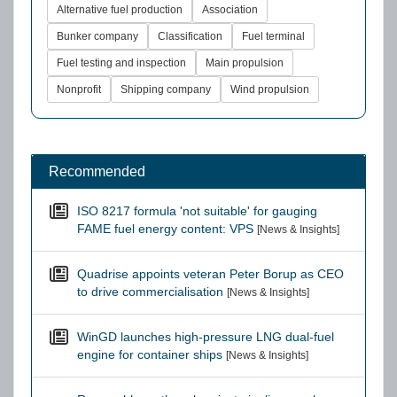
Alternative fuel production
Association
Bunker company
Classification
Fuel terminal
Fuel testing and inspection
Main propulsion
Nonprofit
Shipping company
Wind propulsion
Recommended
ISO 8217 formula 'not suitable' for gauging
FAME fuel energy content: VPS
[News & Insights]
Quadrise appoints veteran Peter Borup as CEO
to drive commercialisation
[News & Insights]
WinGD launches high-pressure LNG dual-fuel
engine for container ships
[News & Insights]