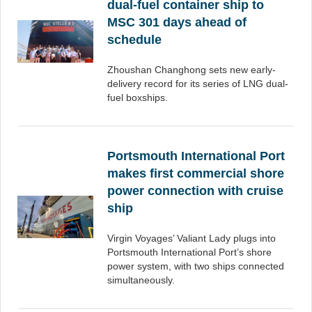
dual-fuel container ship to
MSC 301 days ahead of
schedule
Zhoushan Changhong sets new early-
delivery record for its series of LNG dual-
fuel boxships.
Portsmouth International Port
makes first commercial shore
power connection with cruise
ship
Virgin Voyages’ Valiant Lady plugs into
Portsmouth International Port’s shore
power system, with two ships connected
simultaneously.