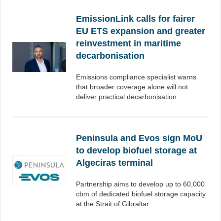
EmissionLink calls for fairer
EU ETS expansion and greater
reinvestment in maritime
decarbonisation
Emissions compliance specialist warns
that broader coverage alone will not
deliver practical decarbonisation.
Peninsula and Evos sign MoU
to develop biofuel storage at
Algeciras terminal
Partnership aims to develop up to 60,000
cbm of dedicated biofuel storage capacity
at the Strait of Gibraltar.