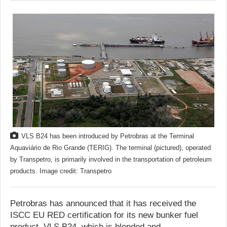
VLS B24 has been introduced by Petrobras at the Terminal
Aquaviário de Rio Grande (TERIG). The terminal (pictured), operated
by Transpetro, is primarily involved in the transportation of petroleum
products. Image credit: Transpetro
Petrobras has announced that it has received the
ISCC EU RED certification for its new bunker fuel
product, VLS B24, which is blended and