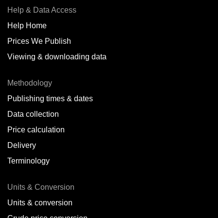
Help & Data Access
Help Home
Prices We Publish
Viewing & downloading data
Methodology
Publishing times & dates
Data collection
Price calculation
Delivery
Terminology
Units & Conversion
Units & conversion