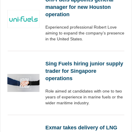
manager for new Houston
operation
Experienced professional Robert Love
aiming to expand the company’s presence
in the United States.
Sing Fuels hiring junior supply
trader for Singapore
operations
Role aimed at candidates with one to two
years of experience in marine fuels or the
wider maritime industry.
Exmar takes delivery of LNG