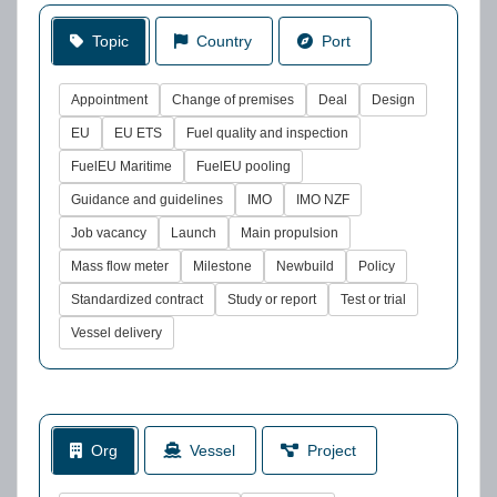
Topic
Country
Port
Appointment
Change of premises
Deal
Design
EU
EU ETS
Fuel quality and inspection
FuelEU Maritime
FuelEU pooling
Guidance and guidelines
IMO
IMO NZF
Job vacancy
Launch
Main propulsion
Mass flow meter
Milestone
Newbuild
Policy
Standardized contract
Study or report
Test or trial
Vessel delivery
Org
Vessel
Project