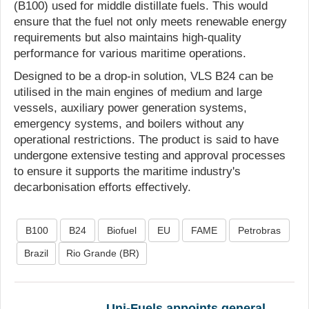
(B100) used for middle distillate fuels. This would
ensure that the fuel not only meets renewable energy
requirements but also maintains high-quality
performance for various maritime operations.
Designed to be a drop-in solution, VLS B24 can be
utilised in the main engines of medium and large
vessels, auxiliary power generation systems,
emergency systems, and boilers without any
operational restrictions. The product is said to have
undergone extensive testing and approval processes
to ensure it supports the maritime industry's
decarbonisation efforts effectively.
B100
B24
Biofuel
EU
FAME
Petrobras
Brazil
Rio Grande (BR)
Uni-Fuels appoints general