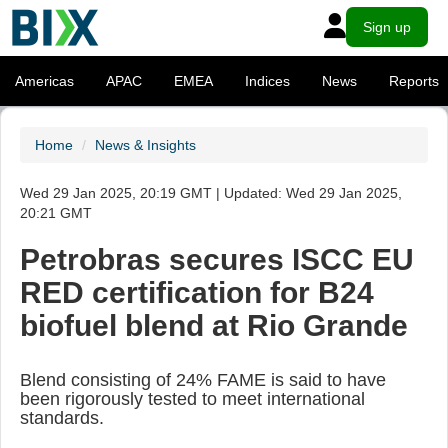
Sign up
Americas
APAC
EMEA
Indices
News
Reports
Home
News & Insights
Wed 29 Jan 2025, 20:19 GMT | Updated: Wed 29 Jan 2025,
20:21 GMT
Petrobras secures ISCC EU
RED certification for B24
biofuel blend at Rio Grande
Blend consisting of 24% FAME is said to have
been rigorously tested to meet international
standards.