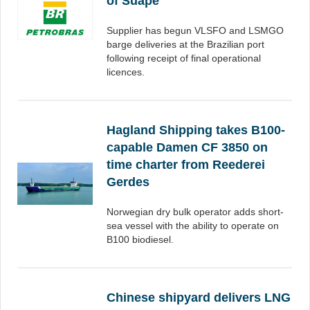
of Suape
Supplier has begun VLSFO and LSMGO
barge deliveries at the Brazilian port
following receipt of final operational
licences.
Hagland Shipping takes B100-
capable Damen CF 3850 on
time charter from Reederei
Gerdes
Norwegian dry bulk operator adds short-
sea vessel with the ability to operate on
B100 biodiesel.
Chinese shipyard delivers LNG