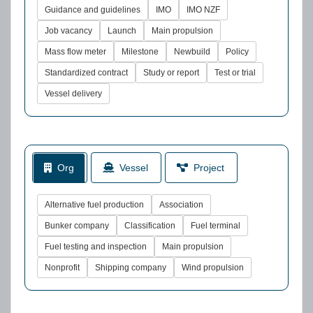
Guidance and guidelines
IMO
IMO NZF
Job vacancy
Launch
Main propulsion
Mass flow meter
Milestone
Newbuild
Policy
Standardized contract
Study or report
Test or trial
Vessel delivery
Org
Vessel
Project
Alternative fuel production
Association
Bunker company
Classification
Fuel terminal
Fuel testing and inspection
Main propulsion
Nonprofit
Shipping company
Wind propulsion