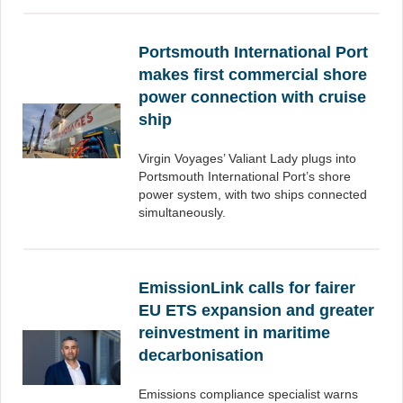
Portsmouth International Port
makes first commercial shore
power connection with cruise
ship
Virgin Voyages’ Valiant Lady plugs into
Portsmouth International Port’s shore
power system, with two ships connected
simultaneously.
EmissionLink calls for fairer
EU ETS expansion and greater
reinvestment in maritime
decarbonisation
Emissions compliance specialist warns