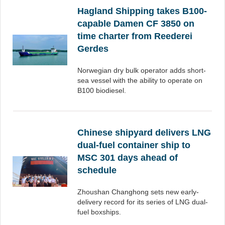
Hagland Shipping takes B100-
capable Damen CF 3850 on
time charter from Reederei
Gerdes
Norwegian dry bulk operator adds short-
sea vessel with the ability to operate on
B100 biodiesel.
Chinese shipyard delivers LNG
dual-fuel container ship to
MSC 301 days ahead of
schedule
Zhoushan Changhong sets new early-
delivery record for its series of LNG dual-
fuel boxships.