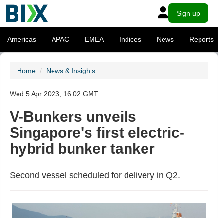
Sign up
Americas
APAC
EMEA
Indices
News
Reports
Home
News & Insights
Wed 5 Apr 2023, 16:02 GMT
V-Bunkers unveils
Singapore's first electric-
hybrid bunker tanker
Second vessel scheduled for delivery in Q2.