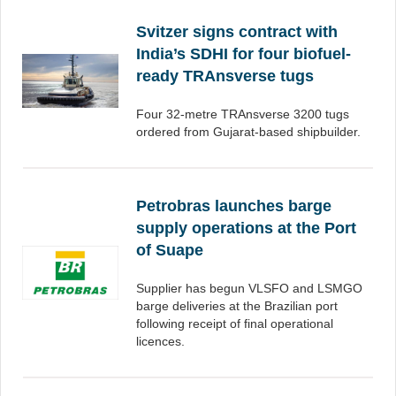
Svitzer signs contract with
India’s SDHI for four biofuel-
ready TRAnsverse tugs
Four 32-metre TRAnsverse 3200 tugs
ordered from Gujarat-based shipbuilder.
Petrobras launches barge
supply operations at the Port
of Suape
Supplier has begun VLSFO and LSMGO
barge deliveries at the Brazilian port
following receipt of final operational
licences.