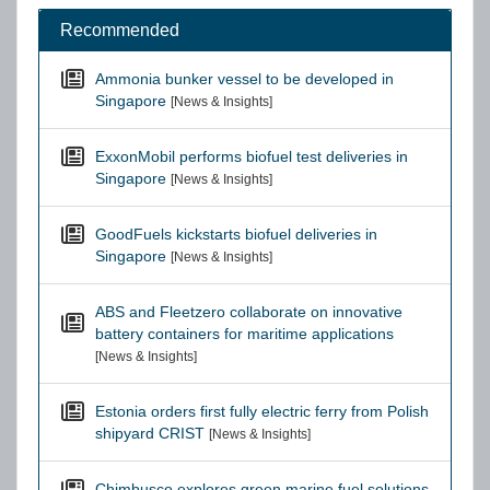
Recommended
Ammonia bunker vessel to be developed in
Singapore
[News & Insights]
ExxonMobil performs biofuel test deliveries in
Singapore
[News & Insights]
GoodFuels kickstarts biofuel deliveries in
Singapore
[News & Insights]
ABS and Fleetzero collaborate on innovative
battery containers for maritime applications
[News & Insights]
Estonia orders first fully electric ferry from Polish
shipyard CRIST
[News & Insights]
Chimbusco explores green marine fuel solutions