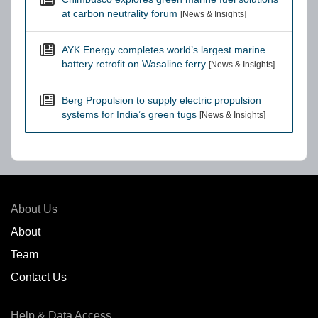
at carbon neutrality forum
[News & Insights]
AYK Energy completes world’s largest marine
battery retrofit on Wasaline ferry
[News & Insights]
Berg Propulsion to supply electric propulsion
systems for India’s green tugs
[News & Insights]
About Us
About
Team
Contact Us
Help & Data Access