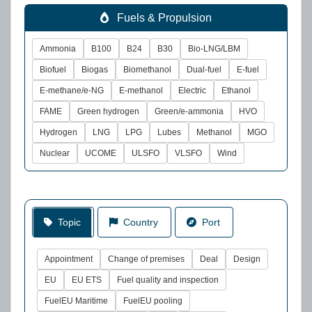
Fuels & Propulsion
Ammonia
B100
B24
B30
Bio-LNG/LBM
Biofuel
Biogas
Biomethanol
Dual-fuel
E-fuel
E-methane/e-NG
E-methanol
Electric
Ethanol
FAME
Green hydrogen
Green/e-ammonia
HVO
Hydrogen
LNG
LPG
Lubes
Methanol
MGO
Nuclear
UCOME
ULSFO
VLSFO
Wind
Topic
Country
Port
Appointment
Change of premises
Deal
Design
EU
EU ETS
Fuel quality and inspection
FuelEU Maritime
FuelEU pooling