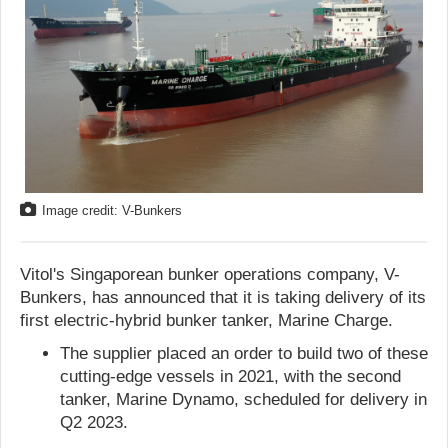
Image credit: V-Bunkers
Vitol's Singaporean bunker operations company, V-
Bunkers, has announced that it is taking delivery of its
first electric-hybrid bunker tanker, Marine Charge.
The supplier placed an order to build two of these
cutting-edge vessels in 2021, with the second
tanker, Marine Dynamo, scheduled for delivery in
Q2 2023.