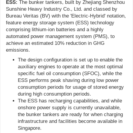
ESS:
The bunker tankers, built by Zhejiang Shenzhou
Sunshine Heavy Industry Co., Ltd. and classed by
Bureau Veritas (BV) with the 'Electric-Hybrid' notation,
feature energy storage system (ESS) technology
comprising lithium-ion batteries and a highly
automated power management system (PMS), to
achieve an estimated 10% reduction in GHG
emissions.
The design configuration is set up to enable the
auxiliary engines to operate at the most optimal
specific fuel oil consumption (SFOC), while the
ESS performs peak shaving during low power
consumption periods for usage of stored energy
during high consumption periods.
The ESS has recharging capabilities, and while
onshore power supply is currently unavailable,
the bunker tankers are ready for when charging
infrastructure and facilities become available in
Singapore.