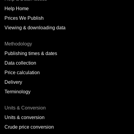
Help Home
Prices We Publish
Viewing & downloading data
Methodology
Publishing times & dates
Data collection
Price calculation
Delivery
Terminology
Units & Conversion
Units & conversion
Crude price conversion