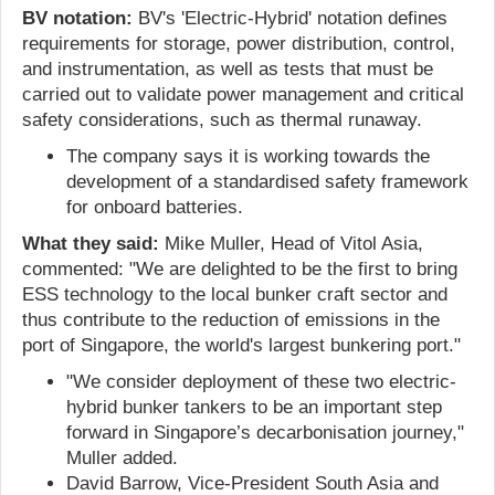
BV notation:
BV's 'Electric-Hybrid' notation defines
requirements for storage, power distribution, control,
and instrumentation, as well as tests that must be
carried out to validate power management and critical
safety considerations, such as thermal runaway.
The company says it is working towards the
development of a standardised safety framework
for onboard batteries.
What they said:
Mike Muller, Head of Vitol Asia,
commented: "We are delighted to be the first to bring
ESS technology to the local bunker craft sector and
thus contribute to the reduction of emissions in the
port of Singapore, the world's largest bunkering port."
"We consider deployment of these two electric-
hybrid bunker tankers to be an important step
forward in Singapore’s decarbonisation journey,"
Muller added.
David Barrow, Vice-President South Asia and