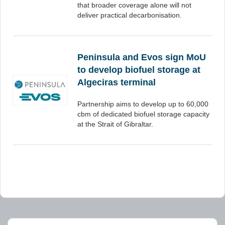
that broader coverage alone will not
deliver practical decarbonisation.
Peninsula and Evos sign MoU
to develop biofuel storage at
Algeciras terminal
Partnership aims to develop up to 60,000
cbm of dedicated biofuel storage capacity
at the Strait of Gibraltar.