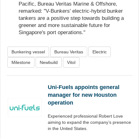
Pacific, Bureau Veritas Marine & Offshore,
remarked: "V-Bunkers' electric-hybrid bunker
tankers are a positive step towards building a
greener and more sustainable future for
Singapore's port operations."
Bunkering vessel
Bureau Veritas
Electric
Milestone
Newbuild
Vitol
Uni-Fuels appoints general
manager for new Houston
operation
Experienced professional Robert Love
aiming to expand the company’s presence
in the United States.