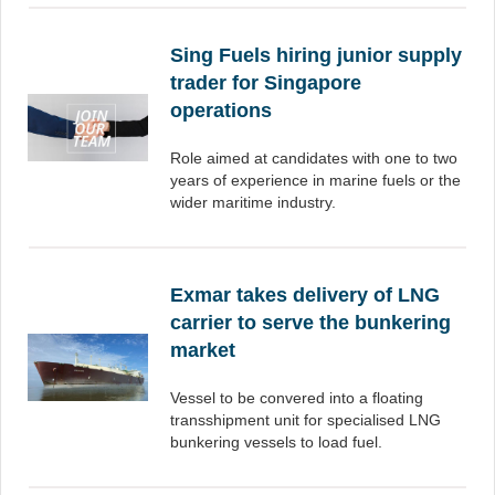
Sing Fuels hiring junior supply
trader for Singapore
operations
Role aimed at candidates with one to two
years of experience in marine fuels or the
wider maritime industry.
Exmar takes delivery of LNG
carrier to serve the bunkering
market
Vessel to be convered into a floating
transshipment unit for specialised LNG
bunkering vessels to load fuel.