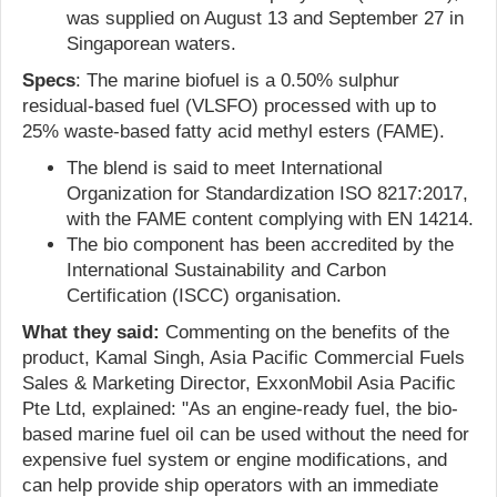
was supplied on August 13 and September 27 in
Singaporean waters.
Specs
: The marine biofuel is a 0.50% sulphur
residual-based fuel (VLSFO) processed with up to
25% waste-based fatty acid methyl esters (FAME).
The blend is said to meet International
Organization for Standardization ISO 8217:2017,
with the FAME content complying with EN 14214.
The bio component has been accredited by the
International Sustainability and Carbon
Certification (ISCC) organisation.
What they said:
Commenting on the benefits of the
product, Kamal Singh, Asia Pacific Commercial Fuels
Sales & Marketing Director, ExxonMobil Asia Pacific
Pte Ltd, explained: "As an engine-ready fuel, the bio-
based marine fuel oil can be used without the need for
expensive fuel system or engine modifications, and
can help provide ship operators with an immediate