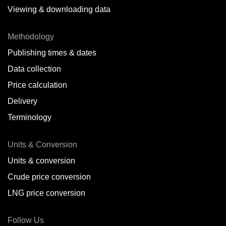
Viewing & downloading data
Methodology
Publishing times & dates
Data collection
Price calculation
Delivery
Terminology
Units & Conversion
Units & conversion
Crude price conversion
LNG price conversion
Follow Us