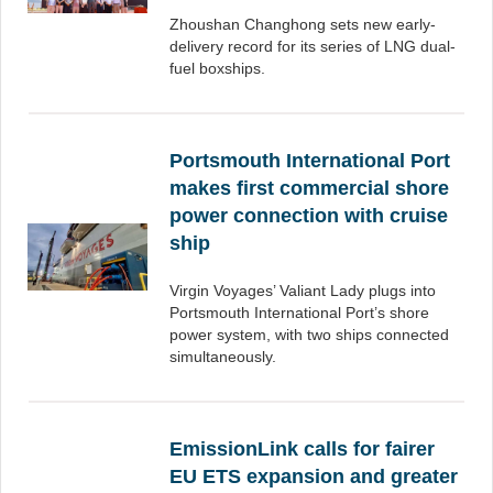
Zhoushan Changhong sets new early-
delivery record for its series of LNG dual-
fuel boxships.
Portsmouth International Port
makes first commercial shore
power connection with cruise
ship
Virgin Voyages’ Valiant Lady plugs into
Portsmouth International Port’s shore
power system, with two ships connected
simultaneously.
EmissionLink calls for fairer
EU ETS expansion and greater