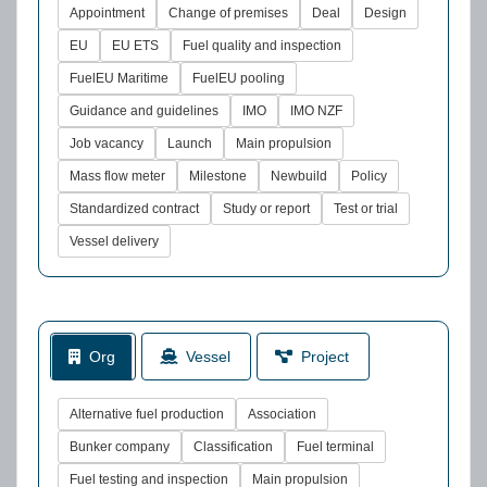
Appointment
Change of premises
Deal
Design
EU
EU ETS
Fuel quality and inspection
FuelEU Maritime
FuelEU pooling
Guidance and guidelines
IMO
IMO NZF
Job vacancy
Launch
Main propulsion
Mass flow meter
Milestone
Newbuild
Policy
Standardized contract
Study or report
Test or trial
Vessel delivery
Org
Vessel
Project
Alternative fuel production
Association
Bunker company
Classification
Fuel terminal
Fuel testing and inspection
Main propulsion