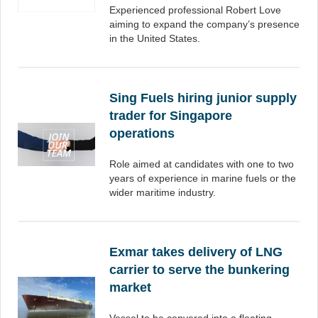
Experienced professional Robert Love
aiming to expand the company’s presence
in the United States.
Sing Fuels hiring junior supply
trader for Singapore
operations
Role aimed at candidates with one to two
years of experience in marine fuels or the
wider maritime industry.
Exmar takes delivery of LNG
carrier to serve the bunkering
market