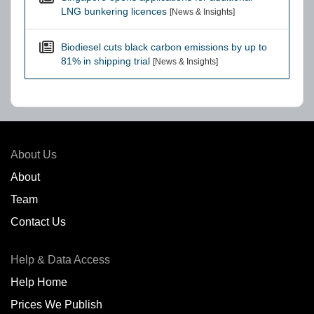
LNG bunkering licences
[News & Insights]
Biodiesel cuts black carbon emissions by up to
81% in shipping trial
[News & Insights]
About Us
About
Team
Contact Us
Help & Data Access
Help Home
Prices We Publish