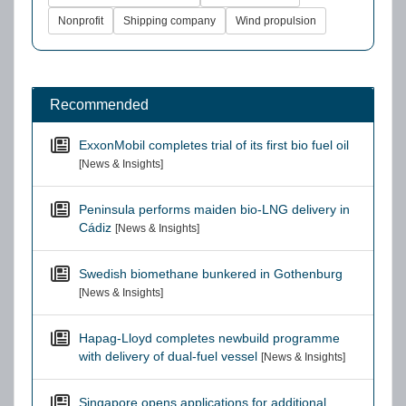
Nonprofit
Shipping company
Wind propulsion
Recommended
ExxonMobil completes trial of its first bio fuel oil
[News & Insights]
Peninsula performs maiden bio-LNG delivery in
Cádiz
[News & Insights]
Swedish biomethane bunkered in Gothenburg
[News & Insights]
Hapag-Lloyd completes newbuild programme
with delivery of dual-fuel vessel
[News & Insights]
Singapore opens applications for additional