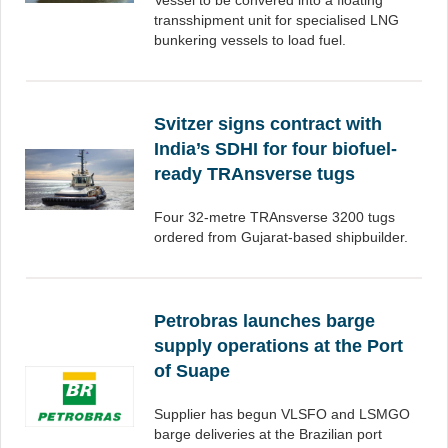
Vessel to be convered into a floating
transshipment unit for specialised LNG
bunkering vessels to load fuel.
Svitzer signs contract with
India’s SDHI for four biofuel-
ready TRAnsverse tugs
Four 32-metre TRAnsverse 3200 tugs
ordered from Gujarat-based shipbuilder.
Petrobras launches barge
supply operations at the Port
of Suape
Supplier has begun VLSFO and LSMGO
barge deliveries at the Brazilian port