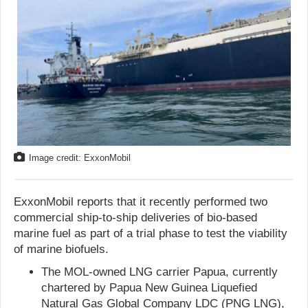
Image credit: ExxonMobil
ExxonMobil reports that it recently performed two
commercial ship-to-ship deliveries of bio-based
marine fuel as part of a trial phase to test the viability
of marine biofuels.
The MOL-owned LNG carrier Papua, currently
chartered by Papua New Guinea Liquefied
Natural Gas Global Company LDC (PNG LNG),