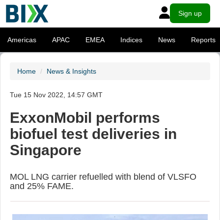
Sign up
Americas
APAC
EMEA
Indices
News
Reports
Home
News & Insights
Tue 15 Nov 2022, 14:57 GMT
ExxonMobil performs
biofuel test deliveries in
Singapore
MOL LNG carrier refuelled with blend of VLSFO
and 25% FAME.