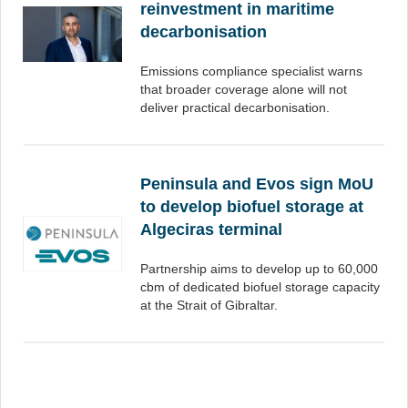
reinvestment in maritime
decarbonisation
Emissions compliance specialist warns
that broader coverage alone will not
deliver practical decarbonisation.
Peninsula and Evos sign MoU
to develop biofuel storage at
Algeciras terminal
Partnership aims to develop up to 60,000
cbm of dedicated biofuel storage capacity
at the Strait of Gibraltar.