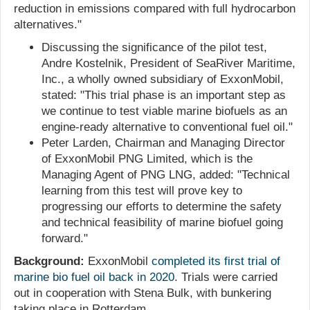
reduction in emissions compared with full hydrocarbon
alternatives."
Discussing the significance of the pilot test,
Andre Kostelnik, President of SeaRiver Maritime,
Inc., a wholly owned subsidiary of ExxonMobil,
stated: "This trial phase is an important step as
we continue to test viable marine biofuels as an
engine-ready alternative to conventional fuel oil."
Peter Larden, Chairman and Managing Director
of ExxonMobil PNG Limited, which is the
Managing Agent of PNG LNG, added: "Technical
learning from this test will prove key to
progressing our efforts to determine the safety
and technical feasibility of marine biofuel going
forward."
Background:
ExxonMobil
completed its first trial of
marine bio fuel oil back in 2020
. Trials were carried
out in cooperation with Stena Bulk, with bunkering
taking place in Rotterdam.