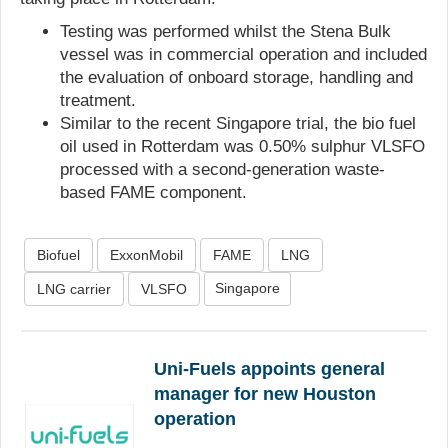
Testing was performed whilst the Stena Bulk
vessel was in commercial operation and included
the evaluation of onboard storage, handling and
treatment.
Similar to the recent Singapore trial, the bio fuel
oil used in Rotterdam was 0.50% sulphur VLSFO
processed with a second-generation waste-
based FAME component.
Biofuel
ExxonMobil
FAME
LNG
Singapore
LNG carrier
VLSFO
Uni-Fuels appoints general
manager for new Houston
operation