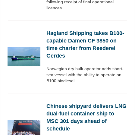
following receipt of final operational
licences.
Hagland Shipping takes B100-
capable Damen CF 3850 on
time charter from Reederei
Gerdes
Norwegian dry bulk operator adds short-
sea vessel with the ability to operate on
B100 biodiesel.
Chinese shipyard delivers LNG
dual-fuel container ship to
MSC 301 days ahead of
schedule