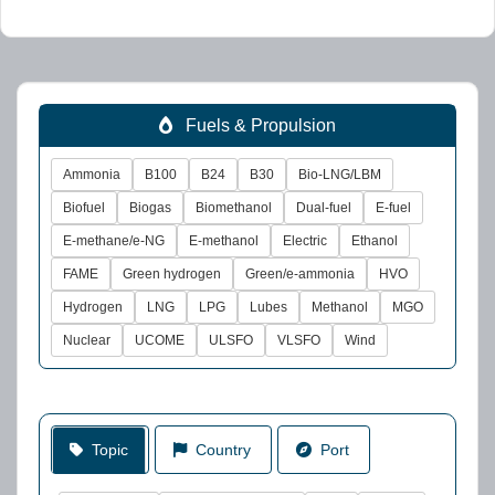
Fuels & Propulsion
Ammonia
B100
B24
B30
Bio-LNG/LBM
Biofuel
Biogas
Biomethanol
Dual-fuel
E-fuel
E-methane/e-NG
E-methanol
Electric
Ethanol
FAME
Green hydrogen
Green/e-ammonia
HVO
Hydrogen
LNG
LPG
Lubes
Methanol
MGO
Nuclear
UCOME
ULSFO
VLSFO
Wind
Topic
Country
Port