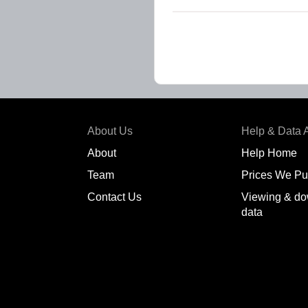
About Us
Help & Data 
About
Help Home
Team
Prices We Pu
Contact Us
Viewing & do
data