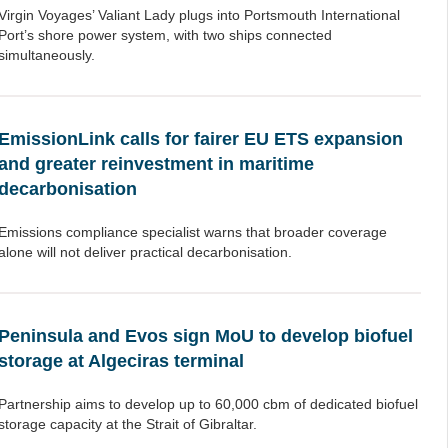
Virgin Voyages’ Valiant Lady plugs into Portsmouth International
Port’s shore power system, with two ships connected
simultaneously.
EmissionLink calls for fairer EU ETS expansion
and greater reinvestment in maritime
decarbonisation
Emissions compliance specialist warns that broader coverage
alone will not deliver practical decarbonisation.
Peninsula and Evos sign MoU to develop biofuel
storage at Algeciras terminal
Partnership aims to develop up to 60,000 cbm of dedicated biofuel
storage capacity at the Strait of Gibraltar.