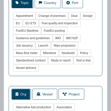
Topic
Country
Port
Appointment
Change of premises
Deal
Design
EU
EU ETS
Fuel quality and inspection
FuelEU Maritime
FuelEU pooling
Guidance and guidelines
IMO
IMO NZF
Job vacancy
Launch
Main propulsion
Mass flow meter
Milestone
Newbuild
Policy
Standardized contract
Study or report
Test or trial
Vessel delivery
Org
Vessel
Project
Alternative fuel production
Association