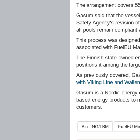
The arrangement covers 55
Gasum said that the vessel
Safety Agency's revision of 
all pools remain compliant 
This process was designed t
associated with FuelEU Ma
The Finnish state-owned ene
positions it among the lar
As previously covered, G
with Viking Line and Walle
Gasum is a Nordic energy 
based energy products to ma
customers.
Bio-LNG/LBM
FuelEU Ma