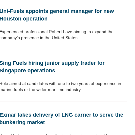
Uni-Fuels appoints general manager for new
Houston operation
Experienced professional Robert Love aiming to expand the
company’s presence in the United States.
Sing Fuels hiring junior supply trader for
Singapore operations
Role aimed at candidates with one to two years of experience in
marine fuels or the wider maritime industry.
Exmar takes delivery of LNG carrier to serve the
bunkering market