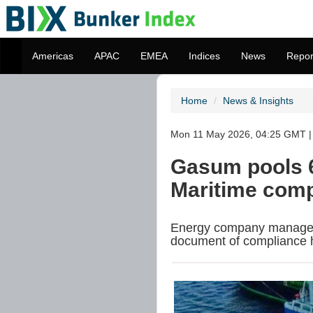
Americas
APAC
EMEA
Indices
News
Repor
Home
News & Insights
Mon 11 May 2026, 04:25 GMT | 
Gasum pools 
Maritime com
Energy company manages 
document of compliance 