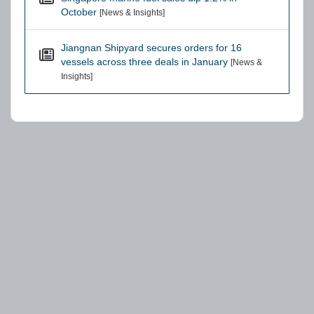
October
[News & Insights]
Jiangnan Shipyard secures orders for 16
vessels across three deals in January
[News &
Insights]