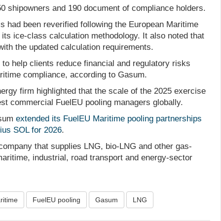
0 shipowners and 190 document of compliance holders.
s had been reverified following the European Maritime
its ice-class calculation methodology. It also noted that
with the updated calculation requirements.
o help clients reduce financial and regulatory risks
ritime compliance, according to Gasum.
rgy firm highlighted that the scale of the 2025 exercise
gest commercial FuelEU pooling managers globally.
asum
extended its FuelEU Maritime pooling partnerships
nius SOL for 2026
.
company that supplies LNG, bio-LNG and other gas-
ritime, industrial, road transport and energy-sector
ritime
FuelEU pooling
Gasum
LNG