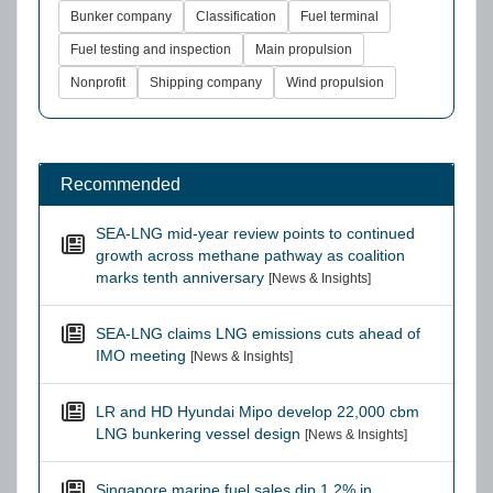
Bunker company
Classification
Fuel terminal
Fuel testing and inspection
Main propulsion
Nonprofit
Shipping company
Wind propulsion
Recommended
SEA-LNG mid-year review points to continued
growth across methane pathway as coalition
marks tenth anniversary
[News & Insights]
SEA-LNG claims LNG emissions cuts ahead of
IMO meeting
[News & Insights]
LR and HD Hyundai Mipo develop 22,000 cbm
LNG bunkering vessel design
[News & Insights]
Singapore marine fuel sales dip 1.2% in