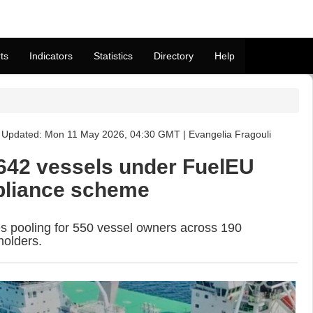
ts
Indicators
Statistics
Directory
Help
Updated: Mon 11 May 2026, 04:30 GMT | Evangelia Fragouli
642 vessels under FuelEU
pliance scheme
pooling for 550 vessel owners across 190
holders.