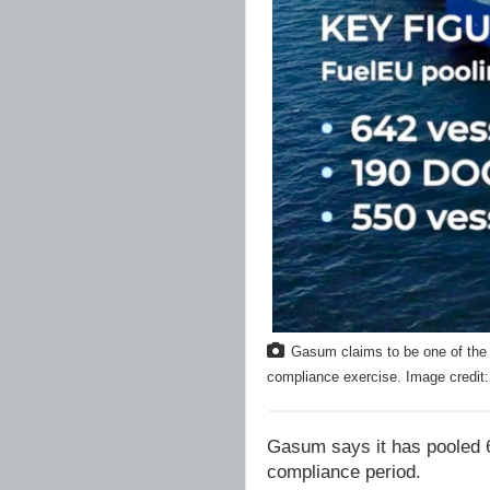
Gasum claims to be one of the 
compliance exercise. Image credi
Gasum says it has pooled 
compliance period.