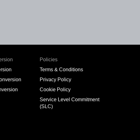
ersion
Policies
rsion
Terms & Conditions
conversion
Privacy Policy
nversion
Cookie Policy
Service Level Commitment
(SLC)