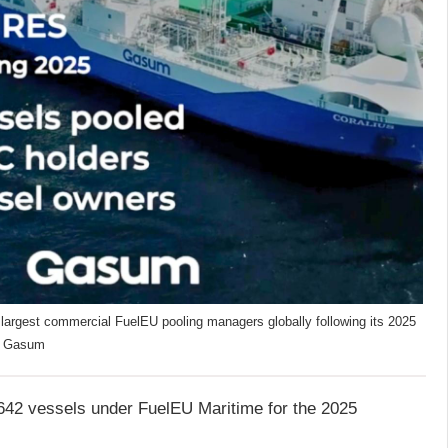
largest commercial FuelEU pooling managers globally following its 2025
t: Gasum
642 vessels under FuelEU Maritime for the 2025