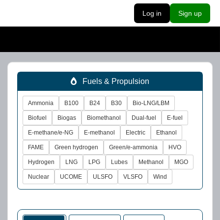
Log in
Sign up
Fuels & Propulsion
Ammonia
B100
B24
B30
Bio-LNG/LBM
Biofuel
Biogas
Biomethanol
Dual-fuel
E-fuel
E-methane/e-NG
E-methanol
Electric
Ethanol
FAME
Green hydrogen
Green/e-ammonia
HVO
Hydrogen
LNG
LPG
Lubes
Methanol
MGO
Nuclear
UCOME
ULSFO
VLSFO
Wind