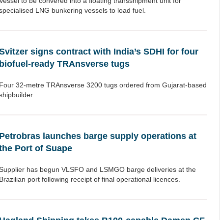
Vessel to be convered into a floating transshipment unit for
specialised LNG bunkering vessels to load fuel.
Svitzer signs contract with India’s SDHI for four
biofuel-ready TRAnsverse tugs
Four 32-metre TRAnsverse 3200 tugs ordered from Gujarat-based
shipbuilder.
Petrobras launches barge supply operations at
the Port of Suape
Supplier has begun VLSFO and LSMGO barge deliveries at the
Brazilian port following receipt of final operational licences.