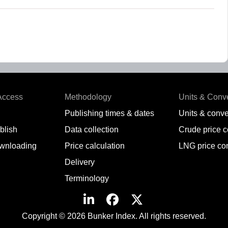
Access
Methodology
Units & Conv
Publishing times & dates
Units & conve
blish
Data collection
Crude price 
wnloading
Price calculation
LNG price co
Delivery
Terminology
Copyright © 2026 Bunker Index. All rights reserved.