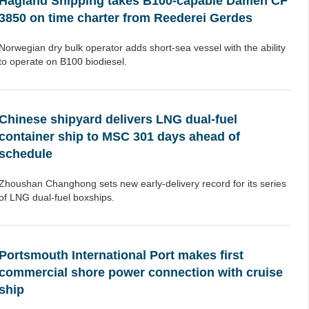
Hagland Shipping takes B100-capable Damen CF
3850 on time charter from Reederei Gerdes
Norwegian dry bulk operator adds short-sea vessel with the ability
to operate on B100 biodiesel.
Chinese shipyard delivers LNG dual-fuel
container ship to MSC 301 days ahead of
schedule
Zhoushan Changhong sets new early-delivery record for its series
of LNG dual-fuel boxships.
Portsmouth International Port makes first
commercial shore power connection with cruise
ship