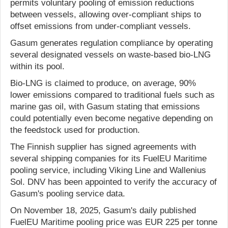
permits voluntary pooling of emission reductions
between vessels, allowing over-compliant ships to
offset emissions from under-compliant vessels.
Gasum generates regulation compliance by operating
several designated vessels on waste-based bio-LNG
within its pool.
Bio-LNG is claimed to produce, on average, 90%
lower emissions compared to traditional fuels such as
marine gas oil, with Gasum stating that emissions
could potentially even become negative depending on
the feedstock used for production.
The Finnish supplier has signed agreements with
several shipping companies for its FuelEU Maritime
pooling service, including Viking Line and Wallenius
Sol. DNV has been appointed to verify the accuracy of
Gasum's pooling service data.
On November 18, 2025, Gasum's daily published
FuelEU Maritime pooling price was EUR 225 per tonne