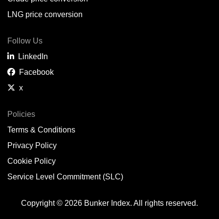
LNG price conversion
Follow Us
LinkedIn
Facebook
x
Policies
Terms & Conditions
Privacy Policy
Cookie Policy
Service Level Commitment (SLC)
Copyright © 2026 Bunker Index. All rights reserved.