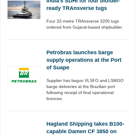
India’s SDHI for four biofuel-
ready TRAnsverse tugs
Four 32-metre TRAnsverse 3200 tugs
ordered from Gujarat-based shipbuilder.
Petrobras launches barge
supply operations at the Port
of Suape
Supplier has begun VLSFO and LSMGO
barge deliveries at the Brazilian port
following receipt of final operational
licences.
Hagland Shipping takes B100-
capable Damen CF 3850 on