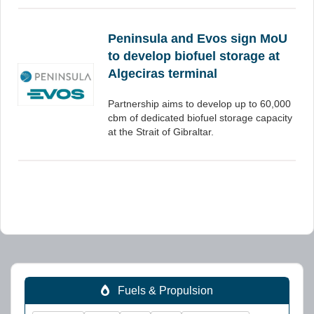
Peninsula and Evos sign MoU
to develop biofuel storage at
Algeciras terminal
Partnership aims to develop up to 60,000
cbm of dedicated biofuel storage capacity
at the Strait of Gibraltar.
Fuels & Propulsion