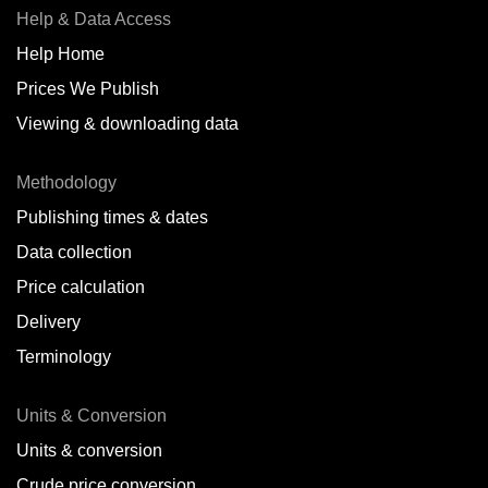
Help & Data Access
Help Home
Prices We Publish
Viewing & downloading data
Methodology
Publishing times & dates
Data collection
Price calculation
Delivery
Terminology
Units & Conversion
Units & conversion
Crude price conversion