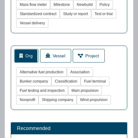
Mass flow meter
Milestone
Newbuild
Policy
Standardized contract
Study or report
Test or trial
Vessel delivery
Org
Vessel
Project
Alternative fuel production
Association
Bunker company
Classification
Fuel terminal
Fuel testing and inspection
Main propulsion
Nonprofit
Shipping company
Wind propulsion
Recommended