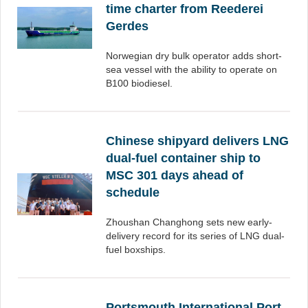
time charter from Reederei
Gerdes
Norwegian dry bulk operator adds short-
sea vessel with the ability to operate on
B100 biodiesel.
Chinese shipyard delivers LNG
dual-fuel container ship to
MSC 301 days ahead of
schedule
Zhoushan Changhong sets new early-
delivery record for its series of LNG dual-
fuel boxships.
Portsmouth International Port