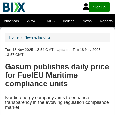
Sign up
Americas
APAC
EMEA
Indices
News
Reports
Home
News & Insights
Tue 18 Nov 2025, 13:54 GMT | Updated: Tue 18 Nov 2025,
13:57 GMT
Gasum publishes daily price
for FuelEU Maritime
compliance units
Nordic energy company aims to enhance
transparency in the evolving regulation compliance
market.