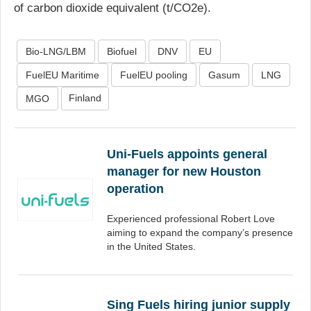
of carbon dioxide equivalent (t/CO2e).
Bio-LNG/LBM
Biofuel
DNV
EU
FuelEU Maritime
FuelEU pooling
Gasum
LNG
Finland
MGO
Uni-Fuels appoints general
manager for new Houston
operation
Experienced professional Robert Love
aiming to expand the company’s presence
in the United States.
Sing Fuels hiring junior supply