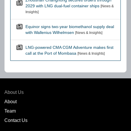
Zhoushan Changhong secures orders through
2029 with LNG dual-fuel container ships
[News &
Insights]
Equinor signs two-year biomethanol supply deal
with Wallenius Wilhelmsen
[News & Insights]
LNG-powered CMA CGM Adventure makes first
call at the Port of Mombasa
[News & Insights]
About Us
About
Team
Contact Us