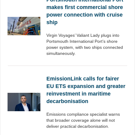
makes first commercial shore
power connection with cruise
ship
Virgin Voyages’ Valiant Lady plugs into
Portsmouth International Port’s shore
power system, with two ships connected
simultaneously.
EmissionLink calls for fairer
EU ETS expansion and greater
reinvestment in maritime
decarbonisation
Emissions compliance specialist warns
that broader coverage alone will not
deliver practical decarbonisation.