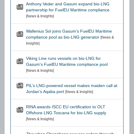
Anthony Veder and Gasum expand bio-LNG
partnership for FuelEU Maritime compliance
[News & Insights]
Wallenius Sol joins Gasum's FuelEU Maritime
compliance pool as bio-LNG generator
[News &
Insights]
Viking Line runs vessels on bio-LNG for
Gasum's FuelEU Maritime compliance pool
[News & Insights]
PIL’s LNG-powered vessel makes maiden call at
Jordan’s Aqaba port
[News & Insights]
RINA awards ISCC EU certification to OLT
Offshore LNG Toscana for bio-LNG supply
[News & Insights]