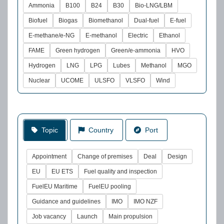
Ammonia
B100
B24
B30
Bio-LNG/LBM
Biofuel
Biogas
Biomethanol
Dual-fuel
E-fuel
E-methane/e-NG
E-methanol
Electric
Ethanol
FAME
Green hydrogen
Green/e-ammonia
HVO
Hydrogen
LNG
LPG
Lubes
Methanol
MGO
Nuclear
UCOME
ULSFO
VLSFO
Wind
Topic
Country
Port
Appointment
Change of premises
Deal
Design
EU
EU ETS
Fuel quality and inspection
FuelEU Maritime
FuelEU pooling
Guidance and guidelines
IMO
IMO NZF
Job vacancy
Launch
Main propulsion