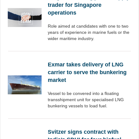
trader for Singapore
operations
Role aimed at candidates with one to two
years of experience in marine fuels or the
wider maritime industry.
Exmar takes delivery of LNG
carrier to serve the bunkering
market
Vessel to be convered into a floating
transshipment unit for specialised LNG
bunkering vessels to load fuel.
Svitzer signs contract with