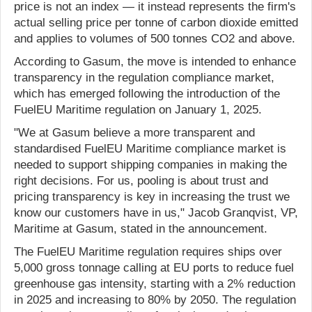
price is not an index — it instead represents the firm's
actual selling price per tonne of carbon dioxide emitted
and applies to volumes of 500 tonnes CO2 and above.
According to Gasum, the move is intended to enhance
transparency in the regulation compliance market,
which has emerged following the introduction of the
FuelEU Maritime regulation on January 1, 2025.
"We at Gasum believe a more transparent and
standardised FuelEU Maritime compliance market is
needed to support shipping companies in making the
right decisions. For us, pooling is about trust and
pricing transparency is key in increasing the trust we
know our customers have in us," Jacob Granqvist, VP,
Maritime at Gasum, stated in the announcement.
The FuelEU Maritime regulation requires ships over
5,000 gross tonnage calling at EU ports to reduce fuel
greenhouse gas intensity, starting with a 2% reduction
in 2025 and increasing to 80% by 2050. The regulation