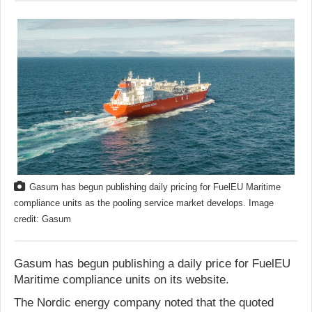
Gasum has begun publishing daily pricing for FuelEU Maritime
compliance units as the pooling service market develops. Image
credit: Gasum
Gasum has begun publishing a daily price for FuelEU
Maritime compliance units on its website.
The Nordic energy company noted that the quoted