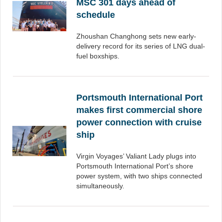
MSC 301 days ahead of
schedule
Zhoushan Changhong sets new early-
delivery record for its series of LNG dual-
fuel boxships.
Portsmouth International Port
makes first commercial shore
power connection with cruise
ship
Virgin Voyages’ Valiant Lady plugs into
Portsmouth International Port’s shore
power system, with two ships connected
simultaneously.