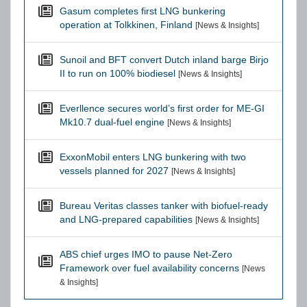
Gasum completes first LNG bunkering
operation at Tolkkinen, Finland
[News & Insights]
Sunoil and BFT convert Dutch inland barge Birjo
II to run on 100% biodiesel
[News & Insights]
Everllence secures world’s first order for ME-GI
Mk10.7 dual-fuel engine
[News & Insights]
ExxonMobil enters LNG bunkering with two
vessels planned for 2027
[News & Insights]
Bureau Veritas classes tanker with biofuel-ready
and LNG-prepared capabilities
[News & Insights]
ABS chief urges IMO to pause Net-Zero
Framework over fuel availability concerns
[News
& Insights]