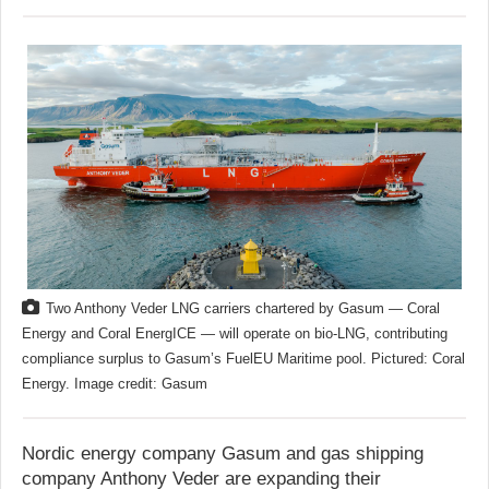
Two Anthony Veder LNG carriers chartered by Gasum — Coral
Energy and Coral EnergICE — will operate on bio-LNG, contributing
compliance surplus to Gasum’s FuelEU Maritime pool. Pictured: Coral
Energy. Image credit: Gasum
Nordic energy company Gasum and gas shipping
company Anthony Veder are expanding their