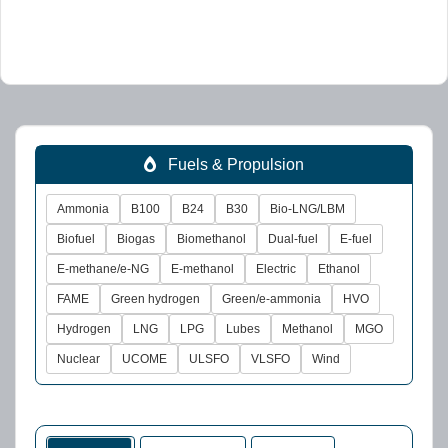
Fuels & Propulsion
Ammonia
B100
B24
B30
Bio-LNG/LBM
Biofuel
Biogas
Biomethanol
Dual-fuel
E-fuel
E-methane/e-NG
E-methanol
Electric
Ethanol
FAME
Green hydrogen
Green/e-ammonia
HVO
Hydrogen
LNG
LPG
Lubes
Methanol
MGO
Nuclear
UCOME
ULSFO
VLSFO
Wind