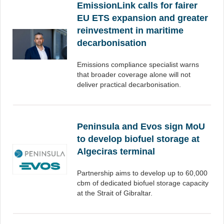
EmissionLink calls for fairer
EU ETS expansion and greater
reinvestment in maritime
decarbonisation
Emissions compliance specialist warns
that broader coverage alone will not
deliver practical decarbonisation.
Peninsula and Evos sign MoU
to develop biofuel storage at
Algeciras terminal
Partnership aims to develop up to 60,000
cbm of dedicated biofuel storage capacity
at the Strait of Gibraltar.