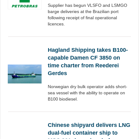
Supplier has begun VLSFO and LSMGO
barge deliveries at the Brazilian port
following receipt of final operational
licences.
Hagland Shipping takes B100-
capable Damen CF 3850 on
time charter from Reederei
Gerdes
Norwegian dry bulk operator adds short-
sea vessel with the ability to operate on
B100 biodiesel.
Chinese shipyard delivers LNG
dual-fuel container ship to