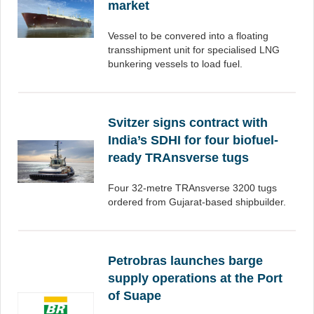
market
Vessel to be convered into a floating
transshipment unit for specialised LNG
bunkering vessels to load fuel.
Svitzer signs contract with
India’s SDHI for four biofuel-
ready TRAnsverse tugs
Four 32-metre TRAnsverse 3200 tugs
ordered from Gujarat-based shipbuilder.
Petrobras launches barge
supply operations at the Port
of Suape