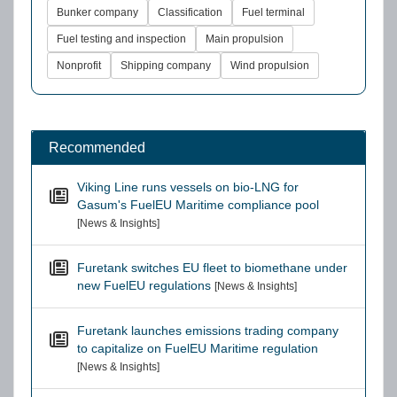
Bunker company
Classification
Fuel terminal
Fuel testing and inspection
Main propulsion
Nonprofit
Shipping company
Wind propulsion
Recommended
Viking Line runs vessels on bio-LNG for
Gasum's FuelEU Maritime compliance pool
[News & Insights]
Furetank switches EU fleet to biomethane under
new FuelEU regulations
[News & Insights]
Furetank launches emissions trading company
to capitalize on FuelEU Maritime regulation
[News & Insights]