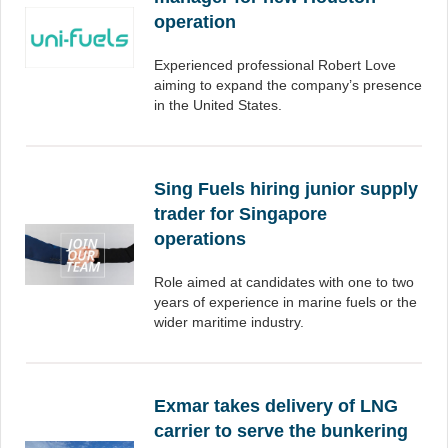
operation
Experienced professional Robert Love
aiming to expand the company’s presence
in the United States.
Sing Fuels hiring junior supply
trader for Singapore
operations
Role aimed at candidates with one to two
years of experience in marine fuels or the
wider maritime industry.
Exmar takes delivery of LNG
carrier to serve the bunkering