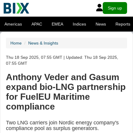
Sign up
Americas
APAC
EMEA
Indices
News
Reports
Home
News & Insights
Thu 18 Sep 2025, 07:55 GMT | Updated: Thu 18 Sep 2025,
07:55 GMT
Anthony Veder and Gasum
expand bio-LNG partnership
for FuelEU Maritime
compliance
Two LNG carriers join Nordic energy company's
compliance pool as surplus generators.