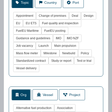
Topic
Country
Port
Appointment
Change of premises
Deal
Design
EU
EU ETS
Fuel quality and inspection
FuelEU Maritime
FuelEU pooling
Guidance and guidelines
IMO
IMO NZF
Job vacancy
Launch
Main propulsion
Mass flow meter
Milestone
Newbuild
Policy
Standardized contract
Study or report
Test or trial
Vessel delivery
Org
Vessel
Project
Alternative fuel production
Association