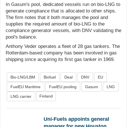
In Gasum's pool, dedicated vessels run on bio-LNG to
generate compliance that is allocated to other ships.
The firm notes that it both manages the pool and
supplies the required amount of bio-LNG to the
compliance generator vessels, with DNV validating the
pool's balance.
Anthony Veder operates a fleet of 28 gas tankers. The
Rotterdam-based company has been involved in gas
shipping since acquiring its first gas tanker in 1969.
Bio-LNG/LBM
Biofuel
Deal
DNV
EU
FuelEU Maritime
FuelEU pooling
Gasum
LNG
Finland
LNG carrier
Uni-Fuels appoints general
manager for new Houston