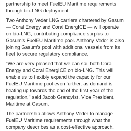
partnership to meet FuelEU Maritime requirements
through bio-LNG deployment.
Two Anthony Veder LNG carriers chartered by Gasum
— Coral Energy and Coral EnergICE — will operate
on bio-LNG, contributing compliance surplus to
Gasum's FuelEU Maritime pool. Anthony Veder is also
joining Gasum's pool with additional vessels from its
fleet to secure regulatory compliance.
"We are very pleased that we can sail both Coral
Energy and Coral EnergICE on bio-LNG. This will
enable us to flexibly expand the capacity for our
FuelEU Maritime pool even further, as demand is
heating up towards the end of the first year of the
regulation," said Jacob Granqvist, Vice President,
Maritime at Gasum.
The partnership allows Anthony Veder to manage
FuelEU Maritime requirements through what the
company describes as a cost-effective approach.