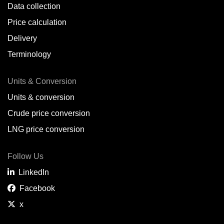
Data collection
Price calculation
Delivery
Terminology
Units & Conversion
Units & conversion
Crude price conversion
LNG price conversion
Follow Us
LinkedIn
Facebook
x