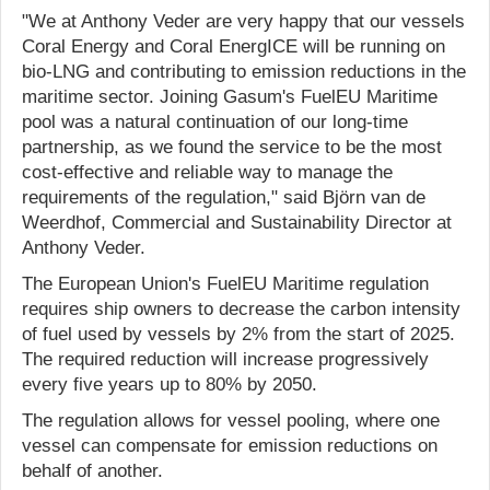
"We at Anthony Veder are very happy that our vessels
Coral Energy and Coral EnergICE will be running on
bio-LNG and contributing to emission reductions in the
maritime sector. Joining Gasum's FuelEU Maritime
pool was a natural continuation of our long-time
partnership, as we found the service to be the most
cost-effective and reliable way to manage the
requirements of the regulation," said Björn van de
Weerdhof, Commercial and Sustainability Director at
Anthony Veder.
The European Union's FuelEU Maritime regulation
requires ship owners to decrease the carbon intensity
of fuel used by vessels by 2% from the start of 2025.
The required reduction will increase progressively
every five years up to 80% by 2050.
The regulation allows for vessel pooling, where one
vessel can compensate for emission reductions on
behalf of another.