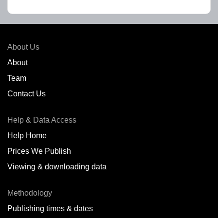
About Us
About
Team
Contact Us
Help & Data Access
Help Home
Prices We Publish
Viewing & downloading data
Methodology
Publishing times & dates