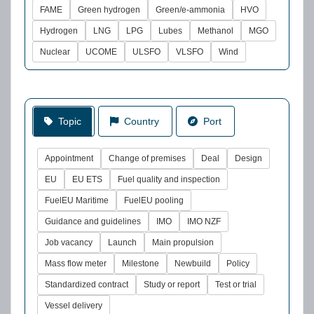
FAME
Green hydrogen
Green/e-ammonia
HVO
Hydrogen
LNG
LPG
Lubes
Methanol
MGO
Nuclear
UCOME
ULSFO
VLSFO
Wind
Topic
Country
Port
Appointment
Change of premises
Deal
Design
EU
EU ETS
Fuel quality and inspection
FuelEU Maritime
FuelEU pooling
Guidance and guidelines
IMO
IMO NZF
Job vacancy
Launch
Main propulsion
Mass flow meter
Milestone
Newbuild
Policy
Standardized contract
Study or report
Test or trial
Vessel delivery