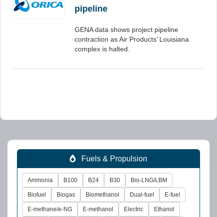
pipeline
GENA data shows project pipeline
contraction as Air Products’ Louisiana
complex is halted.
Fuels & Propulsion
Ammonia
B100
B24
B30
Bio-LNG/LBM
Biofuel
Biogas
Biomethanol
Dual-fuel
E-fuel
E-methane/e-NG
E-methanol
Electric
Ethanol