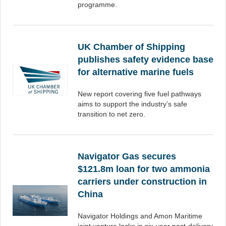
programme.
UK Chamber of Shipping
publishes safety evidence base
for alternative marine fuels
New report covering five fuel pathways
aims to support the industry’s safe
transition to net zero.
Navigator Gas secures
$121.8m loan for two ammonia
carriers under construction in
China
Navigator Holdings and Amon Maritime