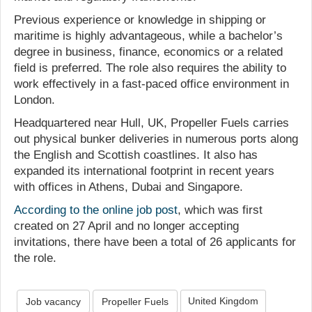
Previous experience or knowledge in shipping or
maritime is highly advantageous, while a bachelor’s
degree in business, finance, economics or a related
field is preferred. The role also requires the ability to
work effectively in a fast-paced office environment in
London.
Headquartered near Hull, UK, Propeller Fuels carries
out physical bunker deliveries in numerous ports along
the English and Scottish coastlines. It also has
expanded its international footprint in recent years
with offices in Athens, Dubai and Singapore.
According to the online job post
, which was first
created on 27 April and no longer accepting
invitations, there have been a total of 26 applicants for
the role.
United Kingdom
Job vacancy
Propeller Fuels