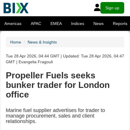
Sign up
Americas
APAC
EMEA
Indices
News
Reports
Home
News & Insights
Tue 28 Apr 2026, 04:44 GMT | Updated: Tue 28 Apr 2026, 04:47
GMT | Evangelia Fragouli
Propeller Fuels seeks
bunker trader for London
office
Marine fuel supplier advertises for trader to
manage procurement, sales and client
relationships.