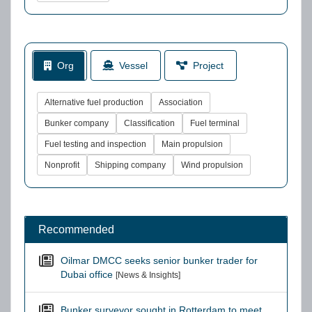
Org
Vessel
Project
Alternative fuel production
Association
Bunker company
Classification
Fuel terminal
Fuel testing and inspection
Main propulsion
Nonprofit
Shipping company
Wind propulsion
Recommended
Oilmar DMCC seeks senior bunker trader for
Dubai office
[News & Insights]
Bunker surveyor sought in Rotterdam to meet