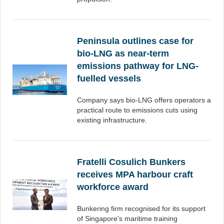
Peninsula outlines case for
bio-LNG as near-term
emissions pathway for LNG-
fuelled vessels
Company says bio-LNG offers operators a
practical route to emissions cuts using
existing infrastructure.
Fratelli Cosulich Bunkers
receives MPA harbour craft
workforce award
Bunkering firm recognised for its support
of Singapore's maritime training