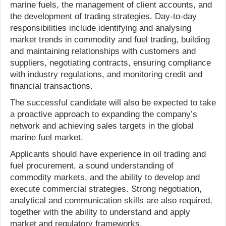
marine fuels, the management of client accounts, and
the development of trading strategies. Day-to-day
responsibilities include identifying and analysing
market trends in commodity and fuel trading, building
and maintaining relationships with customers and
suppliers, negotiating contracts, ensuring compliance
with industry regulations, and monitoring credit and
financial transactions.
The successful candidate will also be expected to take
a proactive approach to expanding the company’s
network and achieving sales targets in the global
marine fuel market.
Applicants should have experience in oil trading and
fuel procurement, a sound understanding of
commodity markets, and the ability to develop and
execute commercial strategies. Strong negotiation,
analytical and communication skills are also required,
together with the ability to understand and apply
market and regulatory frameworks.