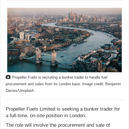
Propeller Fuels is recruiting a bunker trader to handle fuel
procurement and sales from its London base. Image credit: Benjamin
Davies/Unsplash
Propeller Fuels Limited is seeking a bunker trader for
a full-time, on-site position in London.
The role will involve the procurement and sale of