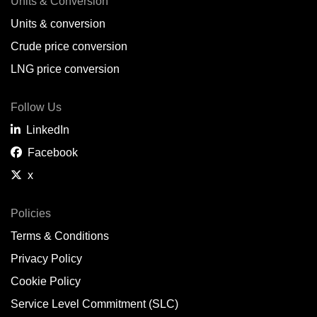
Units & Conversion
Units & conversion
Crude price conversion
LNG price conversion
Follow Us
LinkedIn
Facebook
x
Policies
Terms & Conditions
Privacy Policy
Cookie Policy
Service Level Commitment (SLC)