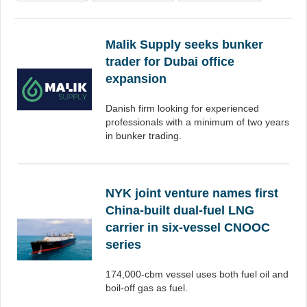
Malik Supply seeks bunker
trader for Dubai office
expansion
Danish firm looking for experienced
professionals with a minimum of two years
in bunker trading.
NYK joint venture names first
China-built dual-fuel LNG
carrier in six-vessel CNOOC
series
174,000-cbm vessel uses both fuel oil and
boil-off gas as fuel.