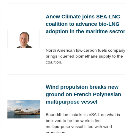
Anew Climate joins SEA-LNG
coalition to advance bio-LNG
adoption in the maritime sector
North American low-carbon fuels company
brings liquefied biomethane supply to the
coalition.
Wind propulsion breaks new
ground on French Polynesian
multipurpose vessel
Bound4blue installs its eSAIL on what is
believed to be the world’s first
multipurpose vessel fitted with wind
propulsion.