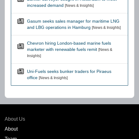
increased demand
[News & Insights]
Gasum seeks sales manager for maritime LNG
and LBG operations in Hamburg
[News & Insights]
Chevron hiring London-based marine fuels
marketer with renewable fuels remit
[News &
Insights]
Uni-Fuels seeks bunker traders for Piraeus
office
[News & Insights]
About Us
About
Team