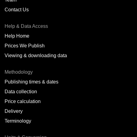
Contact Us
Help & Data Access
Help Home
Prices We Publish
Viewing & downloading data
Methodology
Publishing times & dates
Data collection
Price calculation
Delivery
Terminology