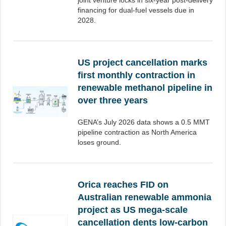
joint venture locks in six-year post-delivery
financing for dual-fuel vessels due in
2028.
US project cancellation marks
first monthly contraction in
renewable methanol pipeline in
over three years
GENA’s July 2026 data shows a 0.5 MMT
pipeline contraction as North America
loses ground.
Orica reaches FID on
Australian renewable ammonia
project as US mega-scale
cancellation dents low-carbon