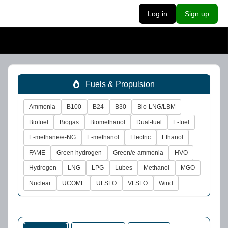
Log in
Sign up
Fuels & Propulsion
Ammonia
B100
B24
B30
Bio-LNG/LBM
Biofuel
Biogas
Biomethanol
Dual-fuel
E-fuel
E-methane/e-NG
E-methanol
Electric
Ethanol
FAME
Green hydrogen
Green/e-ammonia
HVO
Hydrogen
LNG
LPG
Lubes
Methanol
MGO
Nuclear
UCOME
ULSFO
VLSFO
Wind