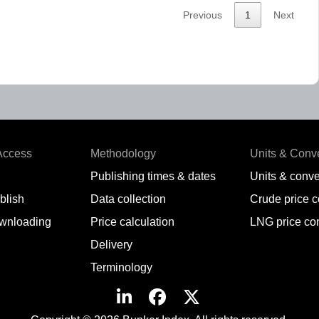
Previous
1
Next
Access
Methodology
Units & Conv
Publishing times & dates
Units & conve
blish
Data collection
Crude price 
wnloading
Price calculation
LNG price co
Delivery
Terminology