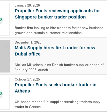
January 28, 2026
Propeller Fuels reviewing applicants for
Singapore bunker trader position
Bunker firm looking to hire trader to foster new business
growth and sustain customer relationships.
December 1, 2025
Malik Supply hires first trader for new
Dubai office
Nicklas Mikkelsen joins Danish bunker supplier ahead of
January 2026 launch.
October 17, 2025
Propeller Fuels seeks bunker trader in
Athens
UK-based marine fuel supplier recruiting trader/supply
trader in Greece.