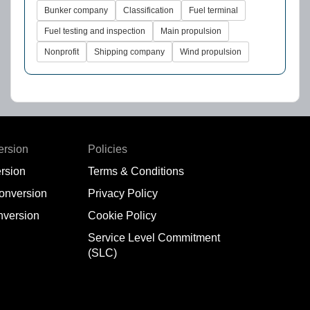
Bunker company
Classification
Fuel terminal
Fuel testing and inspection
Main propulsion
Nonprofit
Shipping company
Wind propulsion
ersion
Policies
rsion
Terms & Conditions
conversion
Privacy Policy
nversion
Cookie Policy
Service Level Commitment
(SLC)