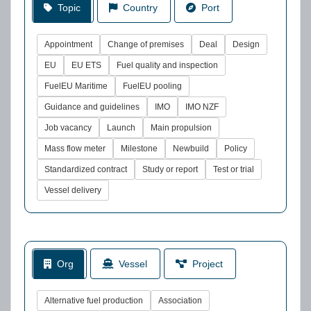
Topic
Country
Port
Appointment
Change of premises
Deal
Design
EU
EU ETS
Fuel quality and inspection
FuelEU Maritime
FuelEU pooling
Guidance and guidelines
IMO
IMO NZF
Job vacancy
Launch
Main propulsion
Mass flow meter
Milestone
Newbuild
Policy
Standardized contract
Study or report
Test or trial
Vessel delivery
Org
Vessel
Project
Alternative fuel production
Association