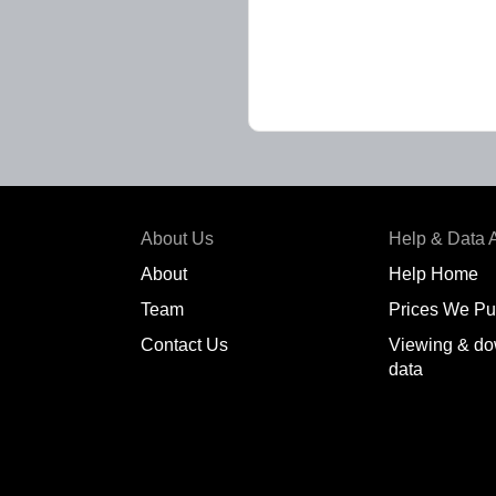
About Us
Help & Data 
About
Help Home
Team
Prices We Pu
Contact Us
Viewing & do
data