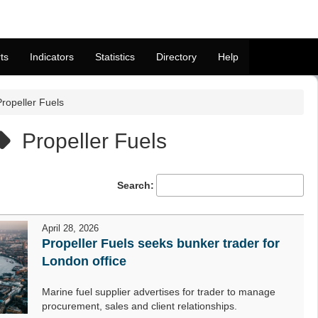
ts
Indicators
Statistics
Directory
Help
Propeller Fuels
Propeller Fuels
Search:
April 28, 2026
Propeller Fuels seeks bunker trader for
London office
Marine fuel supplier advertises for trader to manage
procurement, sales and client relationships.