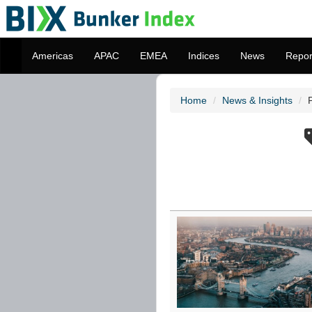
Americas
APAC
EMEA
Indices
News
Repor
Home
News & Insights