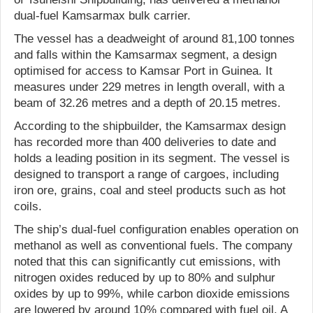
dual-fuel Kamsarmax bulk carrier.
The vessel has a deadweight of around 81,100 tonnes
and falls within the Kamsarmax segment, a design
optimised for access to Kamsar Port in Guinea. It
measures under 229 metres in length overall, with a
beam of 32.26 metres and a depth of 20.15 metres.
According to the shipbuilder, the Kamsarmax design
has recorded more than 400 deliveries to date and
holds a leading position in its segment. The vessel is
designed to transport a range of cargoes, including
iron ore, grains, coal and steel products such as hot
coils.
The ship’s dual-fuel configuration enables operation on
methanol as well as conventional fuels. The company
noted that this can significantly cut emissions, with
nitrogen oxides reduced by up to 80% and sulphur
oxides by up to 99%, while carbon dioxide emissions
are lowered by around 10% compared with fuel oil. A