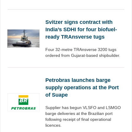
Svitzer signs contract with
India’s SDHI for four biofuel-
ready TRAnsverse tugs
Four 32-metre TRAnsverse 3200 tugs
ordered from Gujarat-based shipbuilder.
Petrobras launches barge
supply operations at the Port
of Suape
Supplier has begun VLSFO and LSMGO
barge deliveries at the Brazilian port
following receipt of final operational
licences.