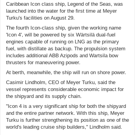
Caribbean Icon class ship, Legend of the Seas, was
launched into the water for the first time at Meyer
Turku's facilities on August 29.
The fourth Icon-class ship, given the working name
'Icon 4', will be powered by six Wärtsilä dual-fuel
engines capable of running on LNG as the primary
fuel, with distillate as backup. The propulsion system
includes additional ABB Azipods and Wartsila bow
thrusters for maneuvering power.
At berth, meanwhile, the ship will run on shore power.
Casimir Lindholm, CEO of Meyer Turku, said the
vessel represents considerable economic impact for
the shipyard and its supply chain.
"Icon 4 is a very significant ship for both the shipyard
and the entire partner network. With this ship, Meyer
Turku is further strengthening its position as one of the
world's leading cruise ship builders," Lindholm said.