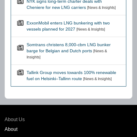
NYK signs long-term charter deals with
Cheniere for new LNG carriers
[News & Insights]
ExxonMobil enters LNG bunkering with two
vessels planned for 2027
[News & Insights]
Somtrans christens 8,000-cbm LNG bunker
barge for Belgian and Dutch ports
[News &
Insights]
Tallink Group moves towards 100% renewable
fuel on Helsinki–Tallinn route
[News & Insights]
About Us
About