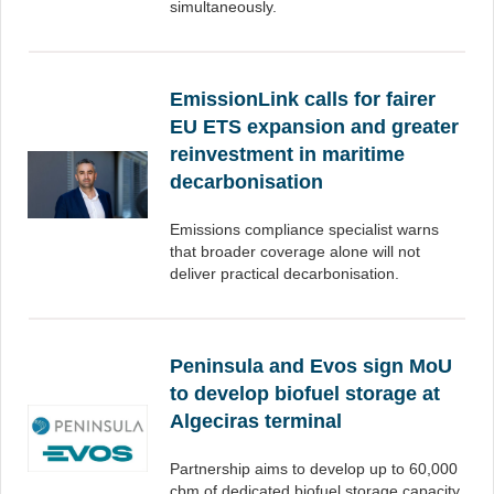
simultaneously.
EmissionLink calls for fairer
EU ETS expansion and greater
reinvestment in maritime
decarbonisation
Emissions compliance specialist warns
that broader coverage alone will not
deliver practical decarbonisation.
Peninsula and Evos sign MoU
to develop biofuel storage at
Algeciras terminal
Partnership aims to develop up to 60,000
cbm of dedicated biofuel storage capacity