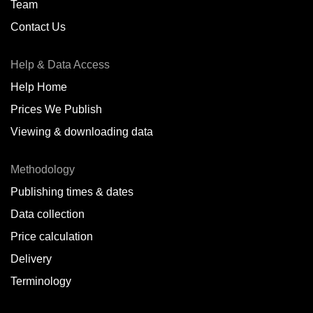
Team
Contact Us
Help & Data Access
Help Home
Prices We Publish
Viewing & downloading data
Methodology
Publishing times & dates
Data collection
Price calculation
Delivery
Terminology