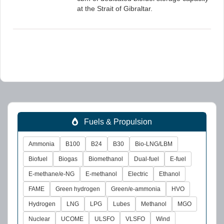
at the Strait of Gibraltar.
Fuels & Propulsion
Ammonia
B100
B24
B30
Bio-LNG/LBM
Biofuel
Biogas
Biomethanol
Dual-fuel
E-fuel
E-methane/e-NG
E-methanol
Electric
Ethanol
FAME
Green hydrogen
Green/e-ammonia
HVO
Hydrogen
LNG
LPG
Lubes
Methanol
MGO
Nuclear
UCOME
ULSFO
VLSFO
Wind