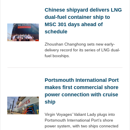
Chinese shipyard delivers LNG
dual-fuel container ship to
MSC 301 days ahead of
schedule
Zhoushan Changhong sets new early-
delivery record for its series of LNG dual-
fuel boxships.
Portsmouth International Port
makes first commercial shore
power connection with cruise
ship
Virgin Voyages’ Valiant Lady plugs into
Portsmouth International Port’s shore
power system, with two ships connected