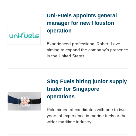
Uni-Fuels appoints general
manager for new Houston
operation
Experienced professional Robert Love
aiming to expand the company’s presence
in the United States.
Sing Fuels hiring junior supply
trader for Singapore
operations
Role aimed at candidates with one to two
years of experience in marine fuels or the
wider maritime industry.