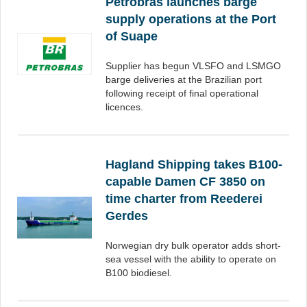
Petrobras launches barge
supply operations at the Port
of Suape
Supplier has begun VLSFO and LSMGO
barge deliveries at the Brazilian port
following receipt of final operational
licences.
Hagland Shipping takes B100-
capable Damen CF 3850 on
time charter from Reederei
Gerdes
Norwegian dry bulk operator adds short-
sea vessel with the ability to operate on
B100 biodiesel.