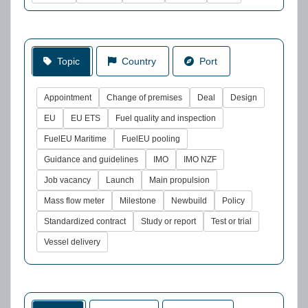
Topic
Country
Port
Appointment
Change of premises
Deal
Design
EU
EU ETS
Fuel quality and inspection
FuelEU Maritime
FuelEU pooling
Guidance and guidelines
IMO
IMO NZF
Job vacancy
Launch
Main propulsion
Mass flow meter
Milestone
Newbuild
Policy
Standardized contract
Study or report
Test or trial
Vessel delivery