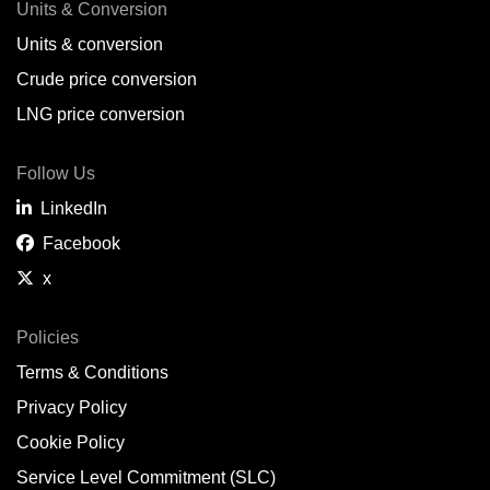
Units & Conversion
Units & conversion
Crude price conversion
LNG price conversion
Follow Us
LinkedIn
Facebook
x
Policies
Terms & Conditions
Privacy Policy
Cookie Policy
Service Level Commitment (SLC)