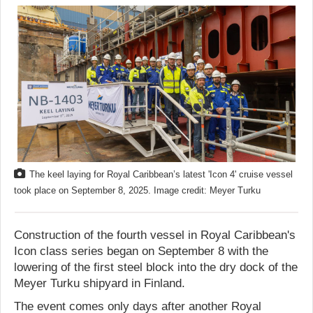
The keel laying for Royal Caribbean’s latest 'Icon 4' cruise vessel
took place on September 8, 2025. Image credit: Meyer Turku
Construction of the fourth vessel in Royal Caribbean's
Icon class series began on September 8 with the
lowering of the first steel block into the dry dock of the
Meyer Turku shipyard in Finland.
The event comes only days after another Royal