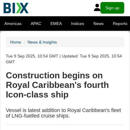
Sign up
Americas
APAC
EMEA
Indices
News
Reports
Home
News & Insights
Tue 9 Sep 2025, 10:54 GMT | Updated: Tue 9 Sep 2025, 10:54
GMT
Construction begins on
Royal Caribbean's fourth
Icon-class ship
Vessel is latest addition to Royal Caribbean's fleet
of LNG-fuelled cruise ships.