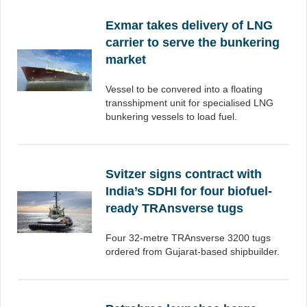
Exmar takes delivery of LNG
carrier to serve the bunkering
market
Vessel to be convered into a floating
transshipment unit for specialised LNG
bunkering vessels to load fuel.
Svitzer signs contract with
India’s SDHI for four biofuel-
ready TRAnsverse tugs
Four 32-metre TRAnsverse 3200 tugs
ordered from Gujarat-based shipbuilder.