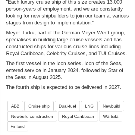
"Each luxury cruise ship of this size creates 13,000
person-years of employment, and we are constantly
looking for new shipbuilders to join our team at various
stages from design to implementation."
Meyer Turku, part of the German Meyer Werft group,
specialises in building large cruise vessels and has
constructed ships for various cruise lines including
Royal Caribbean, Celebrity Cruises, and TUI Cruises.
The first vessel in the Icon series, Icon of the Seas,
entered service in January 2024, followed by Star of
the Seas in August 2025.
The fourth ship is expected to be delivered in 2027.
ABB
Cruise ship
Dual-fuel
LNG
Newbuild
Newbuild construction
Royal Caribbean
Wärtsilä
Finland