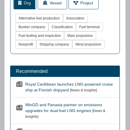
Org
Vessel
Project
Alternative fuel production
Association
Bunker company
Classification
Fuel terminal
Fuel testing and inspection
Main propulsion
Nonprofit
Shipping company
Wind propulsion
Recommended
Royal Caribbean launches LNG-powered cruise
ship at Finnish shipyard
[News & Insights]
WinGD and Panasia partner on emissions
upgrades for dual-fuel LNG engines
[News &
Insights]