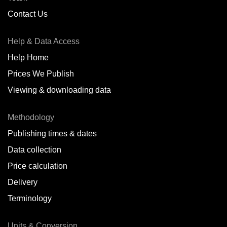
Contact Us
Help & Data Access
Help Home
Prices We Publish
Viewing & downloading data
Methodology
Publishing times & dates
Data collection
Price calculation
Delivery
Terminology
Units & Conversion