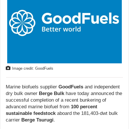
Image credit: GoodFuels
Marine biofuels supplier
GoodFuels
and independent
dry bulk owner
Berge Bulk
have today announced the
successful completion of a recent bunkering of
advanced marine biofuel from
100 percent
sustainable feedstock
aboard the 181,403-dwt bulk
carrier
Berge Tsurugi
.