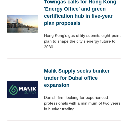
Towngas calls for Hong Kong
'Energy Office' and green
certification hub in five-year
plan proposals
Hong Kong’s gas utility submits eight-point
plan to shape the city’s energy future to
2030.
Malik Supply seeks bunker
trader for Dubai office
expansion
Danish firm looking for experienced
professionals with a minimum of two years
in bunker trading.