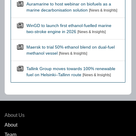
Auramarine to host webinar on biofuels as a
marine decarbonisation solution
[News & Insights]
WinGD to launch first ethanol-fuelled marine
two-stroke engine in 2026
[News & Insights]
Maersk to trial 50% ethanol blend on dual-fuel
methanol vessel
[News & Insights]
Tallink Group moves towards 100% renewable
fuel on Helsinki–Tallinn route
[News & Insights]
About Us
About
Team