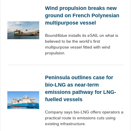
Wind propulsion breaks new
ground on French Polynesian
multipurpose vessel
Bound4blue installs its eSAIL on what is
believed to be the world’s first
multipurpose vessel fitted with wind
propulsion.
Peninsula outlines case for
bio-LNG as near-term
emissions pathway for LNG-
fuelled vessels
Company says bio-LNG offers operators a
practical route to emissions cuts using
existing infrastructure.