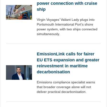
power connection with cruise
ship
Virgin Voyages’ Valiant Lady plugs into
Portsmouth International Port’s shore
power system, with two ships connected
simultaneously.
EmissionLink calls for fairer
EU ETS expansion and greater
reinvestment in maritime
decarbonisation
Emissions compliance specialist warns
that broader coverage alone will not
deliver practical decarbonisation.