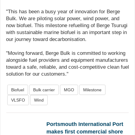
"This has been a busy year of innovation for Berge
Bulk. We are piloting solar power, wind power, and
now biofuel. This milestone refuelling of Berge Tsurugi
with sustainable marine biofuel is an important step in
our journey toward decarbonisation.
"Moving forward, Berge Bulk is committed to working
alongside fuel providers and equipment manufacturers
toward a safe, reliable, and cost-competitive clean fuel
solution for our customers."
Biofuel
Bulk carrier
MGO
Milestone
VLSFO
Wind
Portsmouth International Port
makes first commercial shore