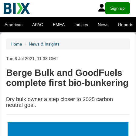
Sign up
Americas
APAC
EMEA
Indices
News
Reports
Home
News & Insights
Tue 6 Jul 2021, 11:38 GMT
Berge Bulk and GoodFuels
complete first bio-bunkering
Dry bulk owner a step closer to 2025 carbon
neutral goal.