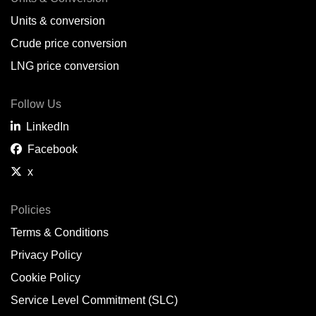
Units & conversion
Crude price conversion
LNG price conversion
Follow Us
LinkedIn
Facebook
x
Policies
Terms & Conditions
Privacy Policy
Cookie Policy
Service Level Commitment (SLC)