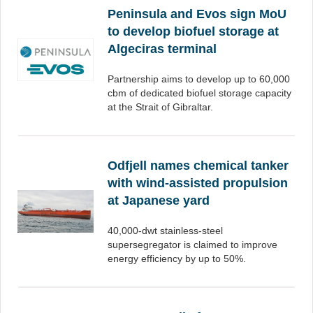
Peninsula and Evos sign MoU
to develop biofuel storage at
Algeciras terminal
Partnership aims to develop up to 60,000
cbm of dedicated biofuel storage capacity
at the Strait of Gibraltar.
Odfjell names chemical tanker
with wind-assisted propulsion
at Japanese yard
40,000-dwt stainless-steel
supersegregator is claimed to improve
energy efficiency by up to 50%.