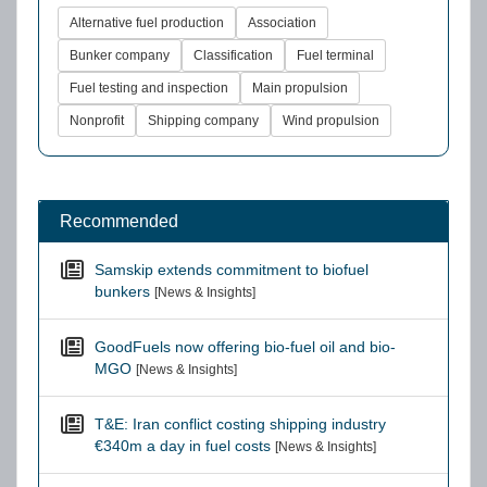
Alternative fuel production
Association
Bunker company
Classification
Fuel terminal
Fuel testing and inspection
Main propulsion
Nonprofit
Shipping company
Wind propulsion
Recommended
Samskip extends commitment to biofuel
bunkers
[News & Insights]
GoodFuels now offering bio-fuel oil and bio-
MGO
[News & Insights]
T&E: Iran conflict costing shipping industry
€340m a day in fuel costs
[News & Insights]