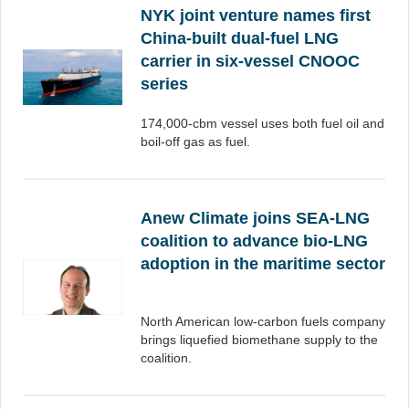
NYK joint venture names first
China-built dual-fuel LNG
carrier in six-vessel CNOOC
series
174,000-cbm vessel uses both fuel oil and
boil-off gas as fuel.
Anew Climate joins SEA-LNG
coalition to advance bio-LNG
adoption in the maritime sector
North American low-carbon fuels company
brings liquefied biomethane supply to the
coalition.