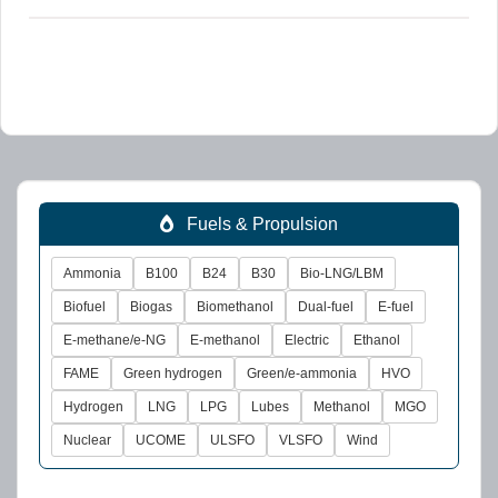
Fuels & Propulsion
Ammonia
B100
B24
B30
Bio-LNG/LBM
Biofuel
Biogas
Biomethanol
Dual-fuel
E-fuel
E-methane/e-NG
E-methanol
Electric
Ethanol
FAME
Green hydrogen
Green/e-ammonia
HVO
Hydrogen
LNG
LPG
Lubes
Methanol
MGO
Nuclear
UCOME
ULSFO
VLSFO
Wind