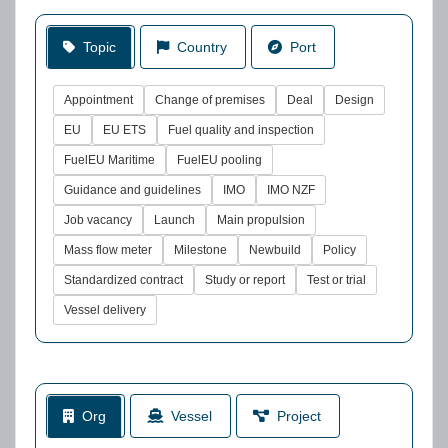
Topic
Country
Port
Appointment
Change of premises
Deal
Design
EU
EU ETS
Fuel quality and inspection
FuelEU Maritime
FuelEU pooling
Guidance and guidelines
IMO
IMO NZF
Job vacancy
Launch
Main propulsion
Mass flow meter
Milestone
Newbuild
Policy
Standardized contract
Study or report
Test or trial
Vessel delivery
Org
Vessel
Project