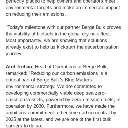
perfectly placed to help owners and operators meet
environmental targets and make an immediate impact
on reducing their emissions.
"Today's milestone with our partner Berge Bulk proves
the viability of biofuels in the global dry bulk fleet.
Most importantly, we are showing that solutions
already exist to help us kickstart the decarbonisation
journey."
Atul Trehan
, Head of Operations at Berge Bulk,
remarked: "Reducing our carbon emissions is a
critical part of Berge Bulk's Blue Matters
environmental strategy. We are committed to
developing commercially viable deep sea zero-
emission vessels, powered by zero-emission fuels, in
operation by 2030. Furthermore, we have made the
ambitious commitment to become carbon neutral by
2025 at the latest, and we are one of the first bulk
carriers to do so.