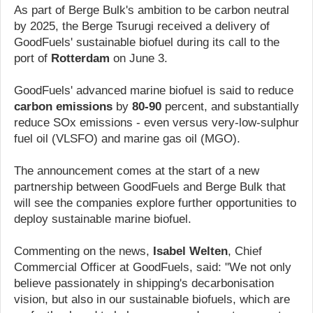
As part of Berge Bulk's ambition to be carbon neutral
by 2025, the Berge Tsurugi received a delivery of
GoodFuels' sustainable biofuel during its call to the
port of
Rotterdam
on June 3.
GoodFuels' advanced marine biofuel is said to reduce
carbon emissions
by
80-90
percent, and substantially
reduce SOx emissions - even versus very-low-sulphur
fuel oil (VLSFO) and marine gas oil (MGO).
The announcement comes at the start of a new
partnership between GoodFuels and Berge Bulk that
will see the companies explore further opportunities to
deploy sustainable marine biofuel.
Commenting on the news,
Isabel Welten
, Chief
Commercial Officer at GoodFuels, said: "We not only
believe passionately in shipping's decarbonisation
vision, but also in our sustainable biofuels, which are