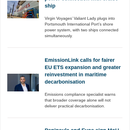
ship
Virgin Voyages’ Valiant Lady plugs into
Portsmouth International Port’s shore
power system, with two ships connected
simultaneously.
EmissionLink calls for fairer
EU ETS expansion and greater
reinvestment in maritime
decarbonisation
Emissions compliance specialist warns
that broader coverage alone will not
deliver practical decarbonisation.