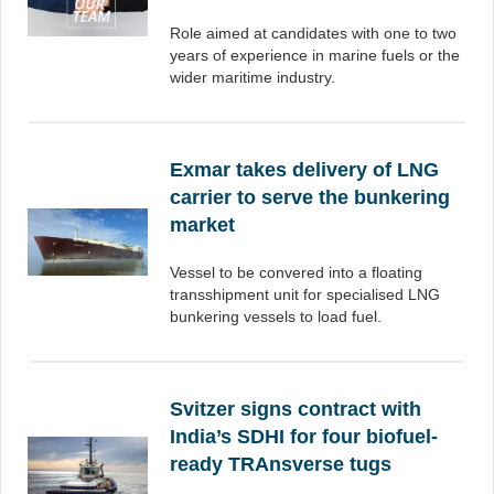
Role aimed at candidates with one to two
years of experience in marine fuels or the
wider maritime industry.
Exmar takes delivery of LNG
carrier to serve the bunkering
market
Vessel to be convered into a floating
transshipment unit for specialised LNG
bunkering vessels to load fuel.
Svitzer signs contract with
India’s SDHI for four biofuel-
ready TRAnsverse tugs