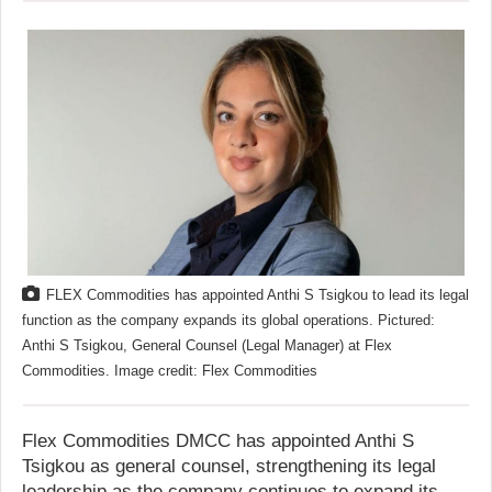
FLEX Commodities has appointed Anthi S Tsigkou to lead its legal
function as the company expands its global operations. Pictured:
Anthi S Tsigkou, General Counsel (Legal Manager) at Flex
Commodities. Image credit: Flex Commodities
Flex Commodities DMCC has appointed Anthi S
Tsigkou as general counsel, strengthening its legal
leadership as the company continues to expand its