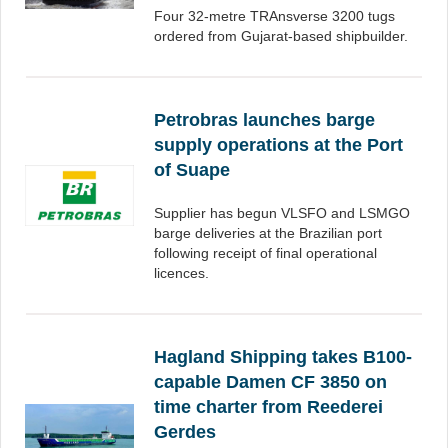
Four 32-metre TRAnsverse 3200 tugs
ordered from Gujarat-based shipbuilder.
Petrobras launches barge
supply operations at the Port
of Suape
Supplier has begun VLSFO and LSMGO
barge deliveries at the Brazilian port
following receipt of final operational
licences.
Hagland Shipping takes B100-
capable Damen CF 3850 on
time charter from Reederei
Gerdes