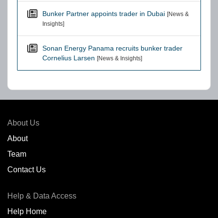
Bunker Partner appoints trader in Dubai
[News &
Insights]
Sonan Energy Panama recruits bunker trader
Cornelius Larsen
[News & Insights]
About Us
About
Team
Contact Us
Help & Data Access
Help Home