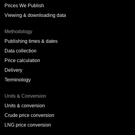
Prices We Publish
Viewing & downloading data
Methodology
Publishing times & dates
Data collection
Price calculation
Delivery
Terminology
Units & Conversion
Units & conversion
Crude price conversion
LNG price conversion