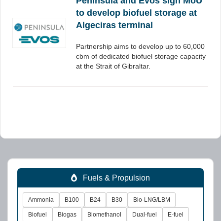
Peninsula and Evos sign MoU
to develop biofuel storage at
Algeciras terminal
Partnership aims to develop up to 60,000
cbm of dedicated biofuel storage capacity
at the Strait of Gibraltar.
Fuels & Propulsion
Ammonia
B100
B24
B30
Bio-LNG/LBM
Biofuel
Biogas
Biomethanol
Dual-fuel
E-fuel