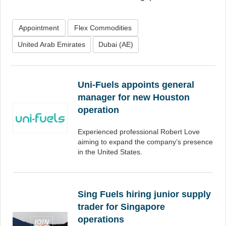
Appointment
Flex Commodities
United Arab Emirates
Dubai (AE)
Uni-Fuels appoints general
manager for new Houston
operation
Experienced professional Robert Love
aiming to expand the company’s presence
in the United States.
Sing Fuels hiring junior supply
trader for Singapore
operations