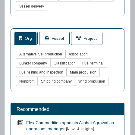
Vessel delivery
Org
Vessel
Project
Alternative fuel production
Association
Bunker company
Classification
Fuel terminal
Fuel testing and inspection
Main propulsion
Nonprofit
Shipping company
Wind propulsion
Recommended
Flex Commodities appoints Akshat Agrawal as
operations manager
[News & Insights]