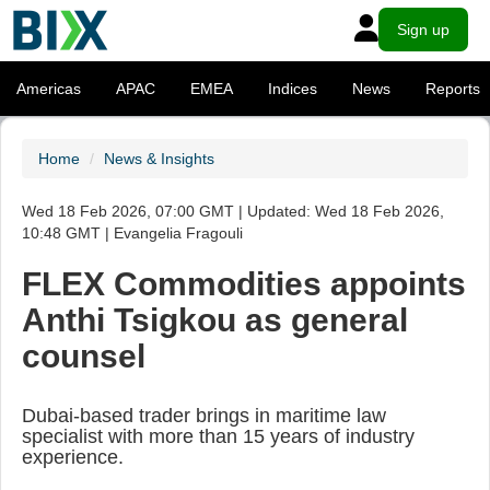
Sign up
Americas
APAC
EMEA
Indices
News
Reports
Home
News & Insights
Wed 18 Feb 2026, 07:00 GMT | Updated: Wed 18 Feb 2026,
10:48 GMT | Evangelia Fragouli
FLEX Commodities appoints
Anthi Tsigkou as general
counsel
Dubai-based trader brings in maritime law
specialist with more than 15 years of industry
experience.