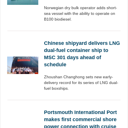
Norwegian dry bulk operator adds short-
sea vessel with the ability to operate on
B100 biodiesel.
Chinese shipyard delivers LNG
dual-fuel container ship to
MSC 301 days ahead of
schedule
Zhoushan Changhong sets new early-
delivery record for its series of LNG dual-
fuel boxships.
Portsmouth International Port
makes first commercial shore
power connection with cruise