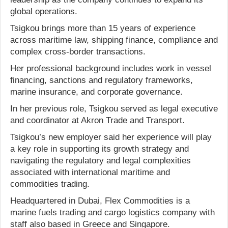
global operations.
Tsigkou brings more than 15 years of experience
across maritime law, shipping finance, compliance and
complex cross-border transactions.
Her professional background includes work in vessel
financing, sanctions and regulatory frameworks,
marine insurance, and corporate governance.
In her previous role, Tsigkou served as legal executive
and coordinator at Akron Trade and Transport.
Tsigkou’s new employer said her experience will play
a key role in supporting its growth strategy and
navigating the regulatory and legal complexities
associated with international maritime and
commodities trading.
Headquartered in Dubai, Flex Commodities is a
marine fuels trading and cargo logistics company with
staff also based in Greece and Singapore.