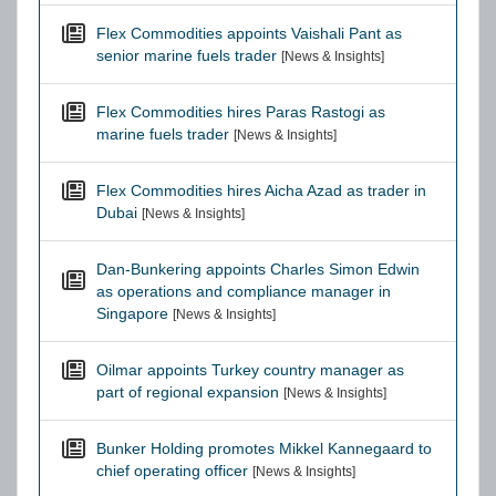
Flex Commodities appoints Vaishali Pant as
senior marine fuels trader
[News & Insights]
Flex Commodities hires Paras Rastogi as
marine fuels trader
[News & Insights]
Flex Commodities hires Aicha Azad as trader in
Dubai
[News & Insights]
Dan-Bunkering appoints Charles Simon Edwin
as operations and compliance manager in
Singapore
[News & Insights]
Oilmar appoints Turkey country manager as
part of regional expansion
[News & Insights]
Bunker Holding promotes Mikkel Kannegaard to
chief operating officer
[News & Insights]