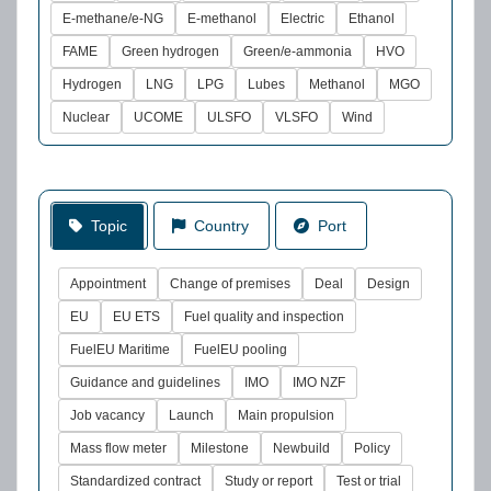
E-methane/e-NG
E-methanol
Electric
Ethanol
FAME
Green hydrogen
Green/e-ammonia
HVO
Hydrogen
LNG
LPG
Lubes
Methanol
MGO
Nuclear
UCOME
ULSFO
VLSFO
Wind
Topic
Country
Port
Appointment
Change of premises
Deal
Design
EU
EU ETS
Fuel quality and inspection
FuelEU Maritime
FuelEU pooling
Guidance and guidelines
IMO
IMO NZF
Job vacancy
Launch
Main propulsion
Mass flow meter
Milestone
Newbuild
Policy
Standardized contract
Study or report
Test or trial