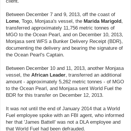
client.
Between December 7 and 9, 2013, off the coast of
Lome
, Togo, Monjasa's vessel, the
Marida Marigold
,
transferred approximately 11,756 metric tonnes of
MGO to the Ocean Pearl, and on December 10, 2013,
Monjasa sent WFS a Bunker Delivery Receipt (BDR),
documenting the delivery and bearing the signature of
the Ocean Pearl's Captain.
Between December 10 and 11, 2013, another Monjasa
vessel, the
African Leader
, transferred an additional
amount - approximately 5,262 metric tonnes - of MGO
to the Ocean Pearl, and Monjasa sent World Fuel the
BDR for this transfer on December 12, 2013.
It was not until the end of January 2014 that a World
Fuel employee spoke with an FBI agent, who informed
her that 'James Battell' was not a DLA employee and
that World Fuel had been defrauded.