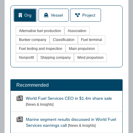
Org
Vessel
Project
Alternative fuel production
Association
Bunker company
Classification
Fuel terminal
Fuel testing and inspection
Main propulsion
Nonprofit
Shipping company
Wind propulsion
Recommended
World Fuel Services CEO in $1.4m share sale
[News & Insights]
Marine segment results discussed in World Fuel
Services earnings call
[News & Insights]