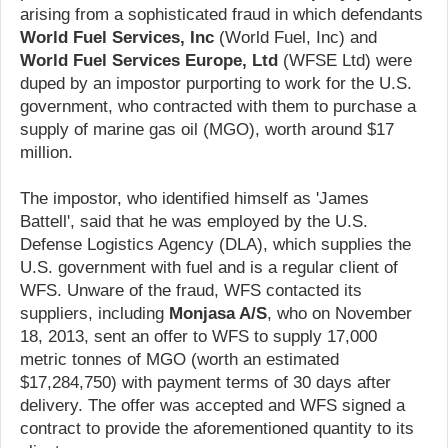
arising from a sophisticated fraud in which defendants
World Fuel Services, Inc
(World Fuel, Inc) and
World Fuel Services Europe, Ltd
(WFSE Ltd) were
duped by an impostor purporting to work for the U.S.
government, who contracted with them to purchase a
supply of marine gas oil (MGO), worth around $17
million.
The impostor, who identified himself as 'James
Battell', said that he was employed by the U.S.
Defense Logistics Agency (DLA), which supplies the
U.S. government with fuel and is a regular client of
WFS. Unware of the fraud, WFS contacted its
suppliers, including
Monjasa A/S
, who on November
18, 2013, sent an offer to WFS to supply 17,000
metric tonnes of MGO (worth an estimated
$17,284,750) with payment terms of 30 days after
delivery. The offer was accepted and WFS signed a
contract to provide the aforementioned quantity to its