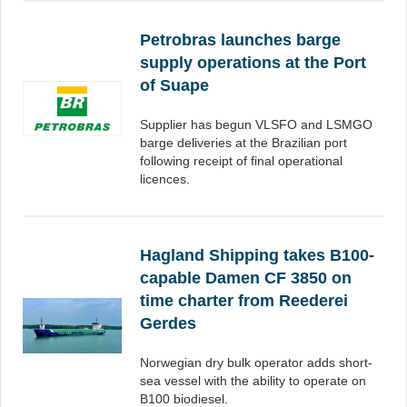
Petrobras launches barge
supply operations at the Port
of Suape
Supplier has begun VLSFO and LSMGO
barge deliveries at the Brazilian port
following receipt of final operational
licences.
Hagland Shipping takes B100-
capable Damen CF 3850 on
time charter from Reederei
Gerdes
Norwegian dry bulk operator adds short-
sea vessel with the ability to operate on
B100 biodiesel.