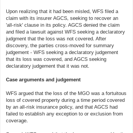
Upon realizing that it had been misled, WFS filed a
claim with its insurer AGCS, seeking to recover an
'all-risk' clause in its policy. AGCS denied the claim
and filed a lawsuit against WFS seeking a declaratory
judgment that the loss was not covered. After
discovery, the parties cross-moved for summary
judgement - WFS seeking a declaratory judgement
that its loss was covered, and AGCS seeking
declaratory judgement that it was not.
Case arguments and judgement
WFS argued that the loss of the MGO was a fortuitous
loss of covered property during a time period covered
by an all-risk insurance policy, and that AGCS had
failed to establish any exception to or exclusion from
coverage.