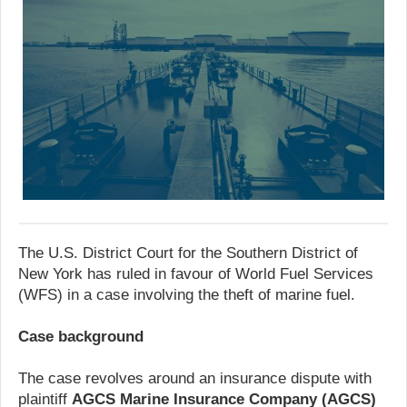
The U.S. District Court for the Southern District of
New York has ruled in favour of World Fuel Services
(WFS) in a case involving the theft of marine fuel.
Case background
The case revolves around an insurance dispute with
plaintiff
AGCS Marine Insurance Company (AGCS)