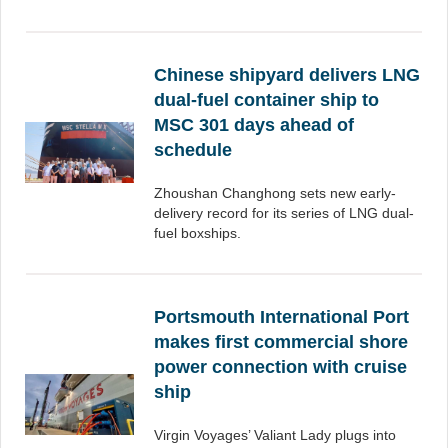
Chinese shipyard delivers LNG
dual-fuel container ship to
MSC 301 days ahead of
schedule
Zhoushan Changhong sets new early-
delivery record for its series of LNG dual-
fuel boxships.
Portsmouth International Port
makes first commercial shore
power connection with cruise
ship
Virgin Voyages’ Valiant Lady plugs into