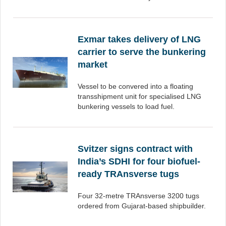
Exmar takes delivery of LNG
carrier to serve the bunkering
market
Vessel to be convered into a floating
transshipment unit for specialised LNG
bunkering vessels to load fuel.
Svitzer signs contract with
India’s SDHI for four biofuel-
ready TRAnsverse tugs
Four 32-metre TRAnsverse 3200 tugs
ordered from Gujarat-based shipbuilder.