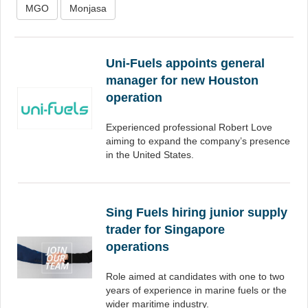
MGO
Monjasa
Uni-Fuels appoints general
manager for new Houston
operation
Experienced professional Robert Love
aiming to expand the company’s presence
in the United States.
Sing Fuels hiring junior supply
trader for Singapore
operations
Role aimed at candidates with one to two
years of experience in marine fuels or the
wider maritime industry.