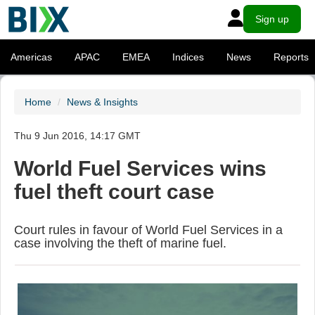
Sign up
Americas
APAC
EMEA
Indices
News
Reports
Home
News & Insights
Thu 9 Jun 2016, 14:17 GMT
World Fuel Services wins
fuel theft court case
Court rules in favour of World Fuel Services in a
case involving the theft of marine fuel.