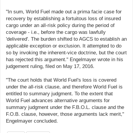
"In sum, World Fuel made out a prima facie case for
recovery by establishing a fortuitous loss of insured
cargo under an all-risk policy during the period of
coverage - i.e., before the cargo was lawfully
'delivered'. The burden shifted to AGCS to establish an
applicable exception or exclusion. It attempted to do
so by invoking the inherent-vice doctrine, but the court
has rejected this argument." Engelmayer wrote in his
judgement ruling, filed on May 17, 2016.
"The court holds that World Fuel's loss is covered
under the all-risk clause, and therefore World Fuel is
entitled to summary judgment. To the extent that
World Fuel advances alternative arguments for
summary judgment under the F.B.O.L. clause and the
F.O.B. clause, however, those arguments lack merit,"
Engelmayer concluded.