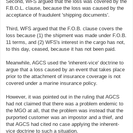
Second, WFS argued that the loss was covered by the
F.B.O.L. clause, because the loss was caused by the
acceptance of fraudulent 'shipping documents'.
Third, WFS argued that the F.O.B. clause covers the
loss because (1) the shipment was made under F.O.B.
11 terms, and (2) WFS's interest in the cargo has not,
to this day, ceased, because it has not been paid.
Meanwhile, AGCS used the 'inherent-vice' doctrine to
argue that a loss caused by an event that takes place
prior to the attachment of insurance coverage is not
covered under a marine insurance policy.
However, it was pointed out in the ruling that AGCS
had not claimed that there was a problem endemic to
the MGO at all, that the problem was instead that the
purported customer was an impostor and a thief, and
that AGCS had cited no case applying the inherent-
vice doctrine to such a situation.