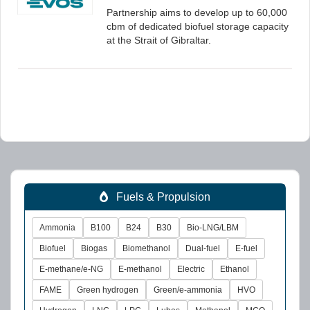
Partnership aims to develop up to 60,000
cbm of dedicated biofuel storage capacity
at the Strait of Gibraltar.
Fuels & Propulsion
Ammonia
B100
B24
B30
Bio-LNG/LBM
Biofuel
Biogas
Biomethanol
Dual-fuel
E-fuel
E-methane/e-NG
E-methanol
Electric
Ethanol
FAME
Green hydrogen
Green/e-ammonia
HVO