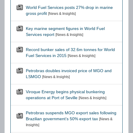
World Fuel Services posts 27% drop in marine
gross profit
[News & Insights]
Key marine segment figures in World Fuel
Services report
[News & Insights]
Record bunker sales of 32.6m tonnes for World
Fuel Services in 2015
[News & Insights]
Petrobras doubles invoiced price of MGO and
LSMGO
[News & Insights]
Viroque Energy begins physical bunkering
operations at Port of Seville
[News & Insights]
Petrobras suspends MGO export sales following
Brazilian government’s 50% export tax
[News &
Insights]