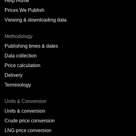
Help Home
Prices We Publish
Viewing & downloading data
Methodology
Publishing times & dates
Data collection
Price calculation
Delivery
Terminology
Units & Conversion
Units & conversion
Crude price conversion
LNG price conversion