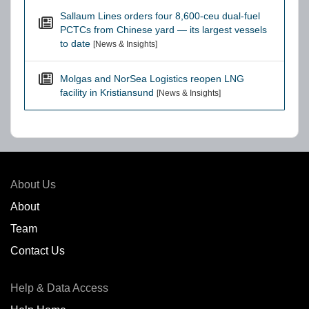
Sallaum Lines orders four 8,600-ceu dual-fuel
PCTCs from Chinese yard — its largest vessels
to date
[News & Insights]
Molgas and NorSea Logistics reopen LNG
facility in Kristiansund
[News & Insights]
About Us
About
Team
Contact Us
Help & Data Access