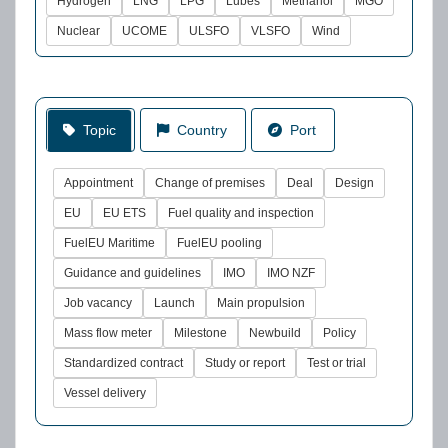
Hydrogen
LNG
LPG
Lubes
Methanol
MGO
Nuclear
UCOME
ULSFO
VLSFO
Wind
Topic
Country
Port
Appointment
Change of premises
Deal
Design
EU
EU ETS
Fuel quality and inspection
FuelEU Maritime
FuelEU pooling
Guidance and guidelines
IMO
IMO NZF
Job vacancy
Launch
Main propulsion
Mass flow meter
Milestone
Newbuild
Policy
Standardized contract
Study or report
Test or trial
Vessel delivery