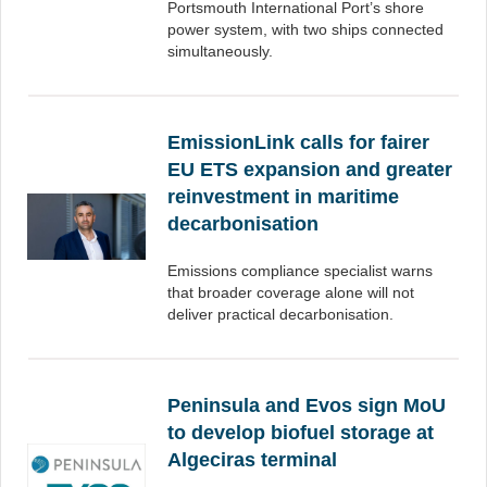
Portsmouth International Port’s shore
power system, with two ships connected
simultaneously.
EmissionLink calls for fairer
EU ETS expansion and greater
reinvestment in maritime
decarbonisation
Emissions compliance specialist warns
that broader coverage alone will not
deliver practical decarbonisation.
Peninsula and Evos sign MoU
to develop biofuel storage at
Algeciras terminal