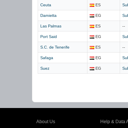
Ceuta
ES
Su
Damietta
EG
Su
Las Palmas
ES
--
Port Said
EG
Su
S.C. de Tenerife
ES
--
Safaga
EG
Su
Suez
EG
Su
About Us
Help & Data 