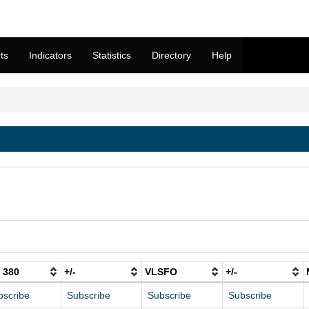
ts
Indicators
Statistics
Directory
Help
 380
+/-
VLSFO
+/-
bscribe
Subscribe
Subscribe
Subscribe