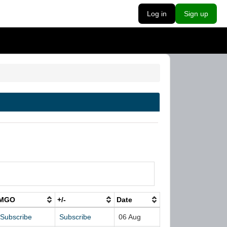
Log in
Sign up
MGO
+/-
Date
Subscribe
Subscribe
06 Aug