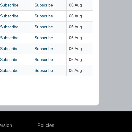
Subscribe
Subscribe
06 Aug
Subscribe
Subscribe
06 Aug
Subscribe
Subscribe
06 Aug
Subscribe
Subscribe
06 Aug
Subscribe
Subscribe
06 Aug
Subscribe
Subscribe
06 Aug
Subscribe
Subscribe
06 Aug
ersion
Policies