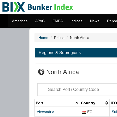
Americas
APAC
EMEA
Indices
News
Repor
Home
Prices
North Africa
Regions & Subregions
North Africa
Port
Country
IFO
Alexandria
EG
Su