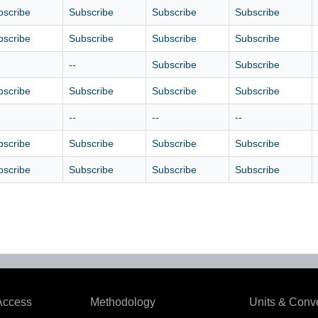
bscribe
Subscribe
Subscribe
Subscribe
bscribe
Subscribe
Subscribe
Subscribe
--
Subscribe
Subscribe
bscribe
Subscribe
Subscribe
Subscribe
--
--
--
bscribe
Subscribe
Subscribe
Subscribe
bscribe
Subscribe
Subscribe
Subscribe
Access
Methodology
Units & Conv