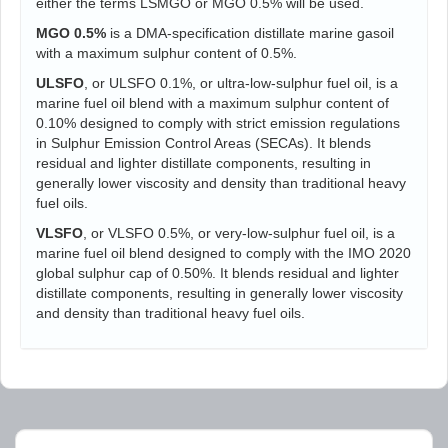
either the terms LSMGO or MGO 0.5% will be used.
MGO 0.5%
is a DMA-specification distillate marine gasoil
with a maximum sulphur content of 0.5%.
ULSFO
, or ULSFO 0.1%, or ultra-low-sulphur fuel oil, is a
marine fuel oil blend with a maximum sulphur content of
0.10% designed to comply with strict emission regulations
in Sulphur Emission Control Areas (SECAs). It blends
residual and lighter distillate components, resulting in
generally lower viscosity and density than traditional heavy
fuel oils.
VLSFO
, or VLSFO 0.5%, or very-low-sulphur fuel oil, is a
marine fuel oil blend designed to comply with the IMO 2020
global sulphur cap of 0.50%. It blends residual and lighter
distillate components, resulting in generally lower viscosity
and density than traditional heavy fuel oils.