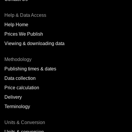
Antofagasta,
CL
Help & Data Access
Antwerp,
BE
Help Home
Arica,
CL
Prices We Publish
Auckland,
NZ
Viewing & downloading data
Augusta,
IT
Methodology
Baatsfjord,
NO
Publishing times & dates
Balikpapan,
ID
Data collection
Price calculation
Bangkok,
TH
Delivery
Barcelona,
ES
Terminology
Barranquilla,
CO
Units & Conversion
Batumi,
GE
Units & conversion