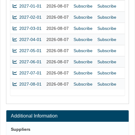
2027-01-01
2026-08-07
Subscribe
Subscribe
2027-02-01
2026-08-07
Subscribe
Subscribe
2027-03-01
2026-08-07
Subscribe
Subscribe
2027-04-01
2026-08-07
Subscribe
Subscribe
2027-05-01
2026-08-07
Subscribe
Subscribe
2027-06-01
2026-08-07
Subscribe
Subscribe
2027-07-01
2026-08-07
Subscribe
Subscribe
2027-08-01
2026-08-07
Subscribe
Subscribe
Additional Information
Suppliers