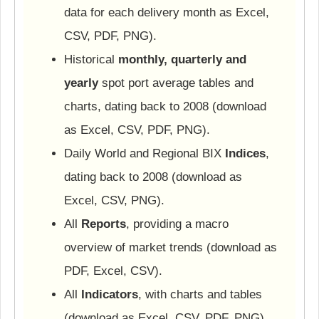
data for each delivery month as Excel,
CSV, PDF, PNG).
Historical
monthly, quarterly and
yearly
spot port average tables and
charts, dating back to 2008 (download
as Excel, CSV, PDF, PNG).
Daily World and Regional BIX
Indices
,
dating back to 2008 (download as
Excel, CSV, PNG).
All
Reports
, providing a macro
overview of market trends (download as
PDF, Excel, CSV).
All
Indicators
, with charts and tables
(download as Excel, CSV, PDF, PNG).