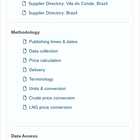
Supplier Directory: Vila do Conde, Brazil
Supplier Directory: Brazil
Methodology
Publishing times & dates
Data collection
Price calculation
Delivery
Terminology
Units & conversion
Crude price conversion
LNG price conversion
Data Access