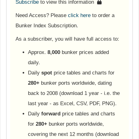
Subscribe
to view this information
Need Access? Please
click here
to order a
Bunker Index Subscription.
As a subscriber, you will have full access to:
Approx.
8,000
bunker prices added
daily.
Daily
spot
price tables and charts for
280+
bunker ports worldwide, dating
back to 2008 (download 1 year - i.e. the
last year - as Excel, CSV, PDF, PNG).
Daily
forward
price tables and charts
for
280+
bunker ports worldwide,
covering the next 12 months (download