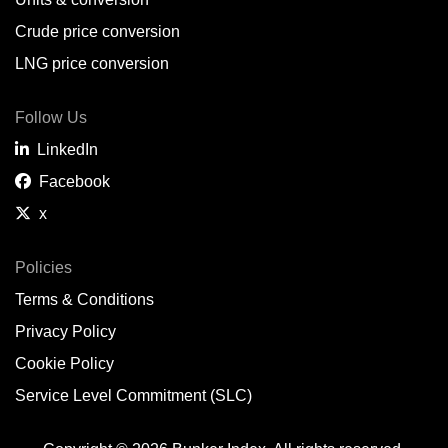
Belem,
BR
Crude price conversion
Bergen,
NO
LNG price conversion
Bourgas,
BG
Follow Us
Bremerhaven,
DE
LinkedIn
Brisbane,
AU
Facebook
x
Broome,
AU
Brunsbüttel,
DE
Policies
Terms & Conditions
Brunswick,
US
Privacy Policy
Buenaventura,
CO
Cookie Policy
Buenos Aires,
AR
Service Level Commitment (SLC)
Busan,
KR