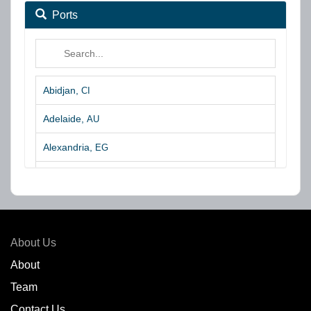
Ports
Abidjan,
CI
Adelaide,
AU
Alexandria,
EG
Algeciras,
ES
Algoa Bay,
ZA
Amsterdam,
NL
About Us
Amuay,
VE
About
Team
Angra dos Reis,
BR
Contact Us