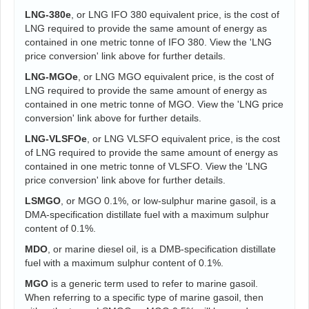
LNG-380e
, or LNG IFO 380 equivalent price, is the cost of
LNG required to provide the same amount of energy as
contained in one metric tonne of IFO 380. View the 'LNG
price conversion' link above for further details.
LNG-MGOe
, or LNG MGO equivalent price, is the cost of
LNG required to provide the same amount of energy as
contained in one metric tonne of MGO. View the 'LNG price
conversion' link above for further details.
LNG-VLSFOe
, or LNG VLSFO equivalent price, is the cost
of LNG required to provide the same amount of energy as
contained in one metric tonne of VLSFO. View the 'LNG
price conversion' link above for further details.
LSMGO
, or MGO 0.1%, or low-sulphur marine gasoil, is a
DMA-specification distillate fuel with a maximum sulphur
content of 0.1%.
MDO
, or marine diesel oil, is a DMB-specification distillate
fuel with a maximum sulphur content of 0.1%.
MGO
is a generic term used to refer to marine gasoil.
When referring to a specific type of marine gasoil, then