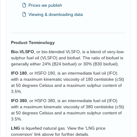
Prices we publish
Viewing & downloading data
Product Terminology
Bio-VLSFO
, or bio-blended VLSFO, is a blend of very-low-
sulphur fuel oil (VLSFO) and biofuel. The ratio of biofuel is
generally either 24% (B24 biofuel) or 30% (B30 biofuel).
IFO 180
, or HSFO 180, is an intermediate fuel oil (IFO)
with a maximum kinematic viscosity of 180 centistoke (cSt)
at 50 degrees Celsius and a maximum sulphur content of
3.5%.
IFO 380
, or HSFO 380, is an intermediate fuel oil (IFO)
with a maximum kinematic viscosity of 380 centistoke (cSt)
at 50 degrees Celsius and a maximum sulphur content of
3.5%.
LNG
is liquefied natural gas. View the 'LNG price
conversion' link above for further details.