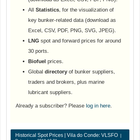
All
Statistics
, for the visualization of
key bunker-related data (download as
Excel, CSV, PDF, PNG, SVG, JPEG).
LNG
spot and forward prices for around
30 ports.
Biofuel
prices.
Global
directory
of bunker suppliers,
traders and brokers, plus marine
lubricant suppliers.
Already a subscriber? Please
log in here
.
Historical Spot Prices | Vila do Conde: VLSFO
|