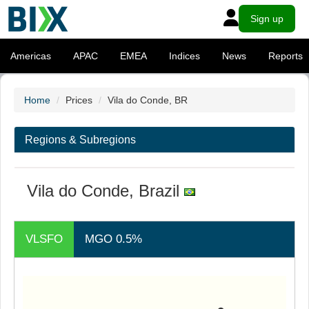
Sign up
Americas
APAC
EMEA
Indices
News
Reports
Home
Prices
Vila do Conde, BR
Regions & Subregions
Vila do Conde, Brazil
VLSFO
MGO 0.5%