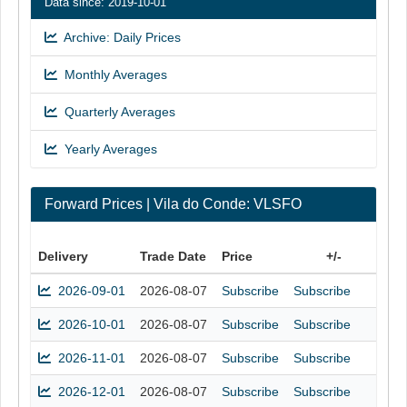
Data since: 2019-10-01
Archive: Daily Prices
Monthly Averages
Quarterly Averages
Yearly Averages
Forward Prices | Vila do Conde: VLSFO
Delivery
Trade Date
Price
+/-
2026-09-01
2026-08-07
Subscribe
Subscribe
2026-10-01
2026-08-07
Subscribe
Subscribe
2026-11-01
2026-08-07
Subscribe
Subscribe
2026-12-01
2026-08-07
Subscribe
Subscribe