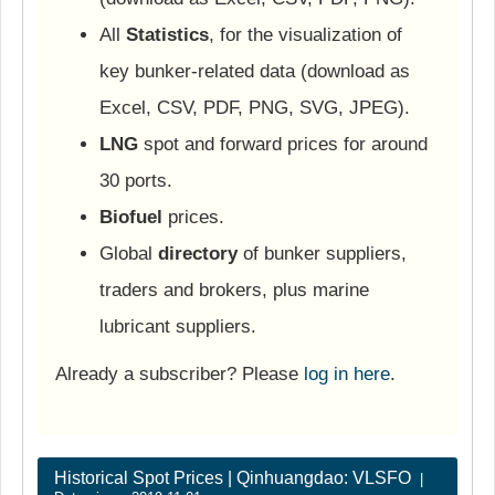
All
Statistics
, for the visualization of
key bunker-related data (download as
Excel, CSV, PDF, PNG, SVG, JPEG).
LNG
spot and forward prices for around
30 ports.
Biofuel
prices.
Global
directory
of bunker suppliers,
traders and brokers, plus marine
lubricant suppliers.
Already a subscriber? Please
log in here
.
Historical Spot Prices | Qinhuangdao: VLSFO
|