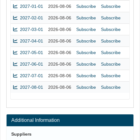
2027-01-01
2026-08-06
Subscribe
Subscribe
2027-02-01
2026-08-06
Subscribe
Subscribe
2027-03-01
2026-08-06
Subscribe
Subscribe
2027-04-01
2026-08-06
Subscribe
Subscribe
2027-05-01
2026-08-06
Subscribe
Subscribe
2027-06-01
2026-08-06
Subscribe
Subscribe
2027-07-01
2026-08-06
Subscribe
Subscribe
2027-08-01
2026-08-06
Subscribe
Subscribe
Additional Information
Suppliers