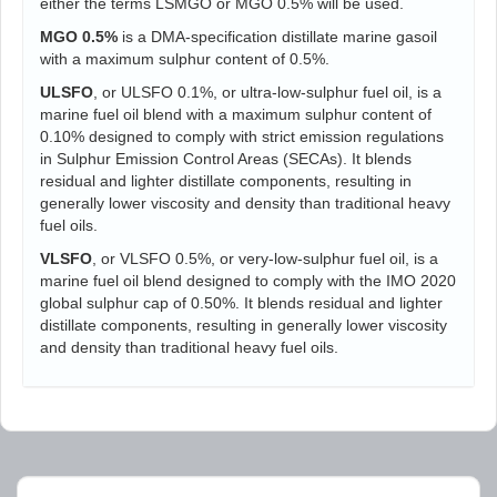
either the terms LSMGO or MGO 0.5% will be used.
MGO 0.5%
is a DMA-specification distillate marine gasoil
with a maximum sulphur content of 0.5%.
ULSFO
, or ULSFO 0.1%, or ultra-low-sulphur fuel oil, is a
marine fuel oil blend with a maximum sulphur content of
0.10% designed to comply with strict emission regulations
in Sulphur Emission Control Areas (SECAs). It blends
residual and lighter distillate components, resulting in
generally lower viscosity and density than traditional heavy
fuel oils.
VLSFO
, or VLSFO 0.5%, or very-low-sulphur fuel oil, is a
marine fuel oil blend designed to comply with the IMO 2020
global sulphur cap of 0.50%. It blends residual and lighter
distillate components, resulting in generally lower viscosity
and density than traditional heavy fuel oils.