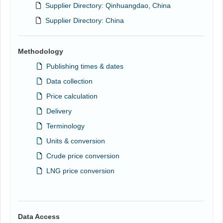
Supplier Directory: Qinhuangdao, China
Supplier Directory: China
Methodology
Publishing times & dates
Data collection
Price calculation
Delivery
Terminology
Units & conversion
Crude price conversion
LNG price conversion
Data Access