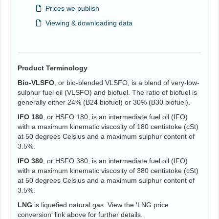
Prices we publish
Viewing & downloading data
Product Terminology
Bio-VLSFO
, or bio-blended VLSFO, is a blend of very-low-
sulphur fuel oil (VLSFO) and biofuel. The ratio of biofuel is
generally either 24% (B24 biofuel) or 30% (B30 biofuel).
IFO 180
, or HSFO 180, is an intermediate fuel oil (IFO)
with a maximum kinematic viscosity of 180 centistoke (cSt)
at 50 degrees Celsius and a maximum sulphur content of
3.5%.
IFO 380
, or HSFO 380, is an intermediate fuel oil (IFO)
with a maximum kinematic viscosity of 380 centistoke (cSt)
at 50 degrees Celsius and a maximum sulphur content of
3.5%.
LNG
is liquefied natural gas. View the 'LNG price
conversion' link above for further details.