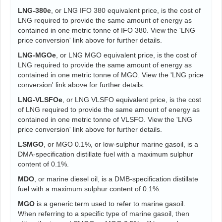
LNG-380e
, or LNG IFO 380 equivalent price, is the cost of
LNG required to provide the same amount of energy as
contained in one metric tonne of IFO 380. View the 'LNG
price conversion' link above for further details.
LNG-MGOe
, or LNG MGO equivalent price, is the cost of
LNG required to provide the same amount of energy as
contained in one metric tonne of MGO. View the 'LNG price
conversion' link above for further details.
LNG-VLSFOe
, or LNG VLSFO equivalent price, is the cost
of LNG required to provide the same amount of energy as
contained in one metric tonne of VLSFO. View the 'LNG
price conversion' link above for further details.
LSMGO
, or MGO 0.1%, or low-sulphur marine gasoil, is a
DMA-specification distillate fuel with a maximum sulphur
content of 0.1%.
MDO
, or marine diesel oil, is a DMB-specification distillate
fuel with a maximum sulphur content of 0.1%.
MGO
is a generic term used to refer to marine gasoil.
When referring to a specific type of marine gasoil, then