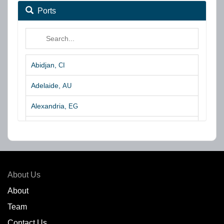
Ports
Abidjan,
CI
Adelaide,
AU
Alexandria,
EG
Algeciras,
ES
Algoa Bay,
ZA
Amsterdam,
NL
About Us
Amuay,
VE
About
Team
Angra dos Reis,
BR
Contact Us