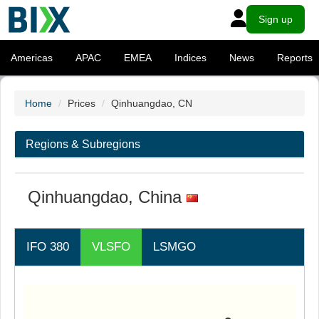
Sign up
Americas
APAC
EMEA
Indices
News
Reports
Home
Prices
Qinhuangdao, CN
Regions & Subregions
Qinhuangdao, China
IFO 380
VLSFO
LSMGO