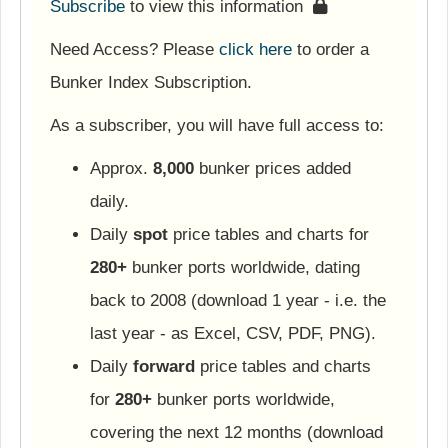
Subscribe
to view this information
Need Access? Please
click here
to order a
Bunker Index Subscription.
As a subscriber, you will have full access to:
Approx.
8,000
bunker prices added
daily.
Daily
spot
price tables and charts for
280+
bunker ports worldwide, dating
back to 2008 (download 1 year - i.e. the
last year - as Excel, CSV, PDF, PNG).
Daily
forward
price tables and charts
for
280+
bunker ports worldwide,
covering the next 12 months (download