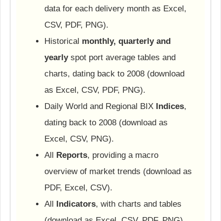
data for each delivery month as Excel,
CSV, PDF, PNG).
Historical
monthly, quarterly and
yearly
spot port average tables and
charts, dating back to 2008 (download
as Excel, CSV, PDF, PNG).
Daily World and Regional BIX
Indices
,
dating back to 2008 (download as
Excel, CSV, PNG).
All
Reports
, providing a macro
overview of market trends (download as
PDF, Excel, CSV).
All
Indicators
, with charts and tables
(download as Excel, CSV, PDF, PNG).