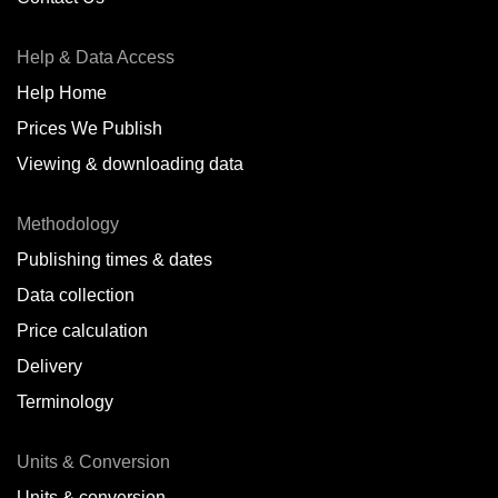
Antofagasta,
CL
Help & Data Access
Antwerp,
BE
Help Home
Arica,
CL
Prices We Publish
Auckland,
NZ
Viewing & downloading data
Augusta,
IT
Methodology
Baatsfjord,
NO
Publishing times & dates
Balikpapan,
ID
Data collection
Price calculation
Bangkok,
TH
Delivery
Barcelona,
ES
Terminology
Barranquilla,
CO
Units & Conversion
Batumi,
GE
Units & conversion