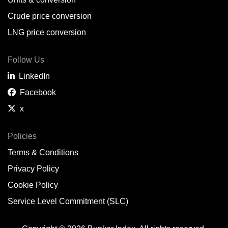
Belem,
BR
Crude price conversion
Bergen,
NO
LNG price conversion
Bourgas,
BG
Follow Us
Bremerhaven,
DE
LinkedIn
Brisbane,
AU
Facebook
x
Broome,
AU
Brunsbüttel,
DE
Policies
Terms & Conditions
Brunswick,
US
Privacy Policy
Buenaventura,
CO
Cookie Policy
Buenos Aires,
AR
Service Level Commitment (SLC)
Busan,
KR