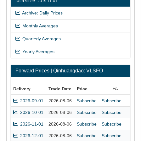
Data since: 2019-11-01
Archive: Daily Prices
Monthly Averages
Quarterly Averages
Yearly Averages
Forward Prices | Qinhuangdao: VLSFO
Delivery
Trade Date
Price
+/-
2026-09-01
2026-08-06
Subscribe
Subscribe
2026-10-01
2026-08-06
Subscribe
Subscribe
2026-11-01
2026-08-06
Subscribe
Subscribe
2026-12-01
2026-08-06
Subscribe
Subscribe