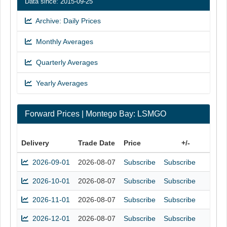
Data since: 2015-09-25
Archive: Daily Prices
Monthly Averages
Quarterly Averages
Yearly Averages
Forward Prices | Montego Bay: LSMGO
Delivery
Trade Date
Price
+/-
2026-09-01
2026-08-07
Subscribe
Subscribe
2026-10-01
2026-08-07
Subscribe
Subscribe
2026-11-01
2026-08-07
Subscribe
Subscribe
2026-12-01
2026-08-07
Subscribe
Subscribe