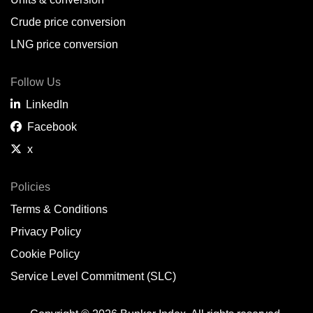
Belem,
BR
Crude price conversion
Bergen,
NO
LNG price conversion
Bourgas,
BG
Follow Us
Bremerhaven,
DE
LinkedIn
Brisbane,
AU
Facebook
x
Broome,
AU
Brunsbüttel,
DE
Policies
Terms & Conditions
Brunswick,
US
Privacy Policy
Buenaventura,
CO
Cookie Policy
Buenos Aires,
AR
Service Level Commitment (SLC)
Busan,
KR