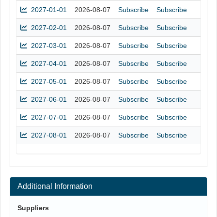
2027-01-01
2026-08-07
Subscribe
Subscribe
2027-02-01
2026-08-07
Subscribe
Subscribe
2027-03-01
2026-08-07
Subscribe
Subscribe
2027-04-01
2026-08-07
Subscribe
Subscribe
2027-05-01
2026-08-07
Subscribe
Subscribe
2027-06-01
2026-08-07
Subscribe
Subscribe
2027-07-01
2026-08-07
Subscribe
Subscribe
2027-08-01
2026-08-07
Subscribe
Subscribe
Additional Information
Suppliers