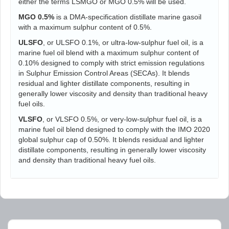
either the terms LSMGO or MGO 0.5% will be used.
MGO 0.5%
is a DMA-specification distillate marine gasoil
with a maximum sulphur content of 0.5%.
ULSFO
, or ULSFO 0.1%, or ultra-low-sulphur fuel oil, is a
marine fuel oil blend with a maximum sulphur content of
0.10% designed to comply with strict emission regulations
in Sulphur Emission Control Areas (SECAs). It blends
residual and lighter distillate components, resulting in
generally lower viscosity and density than traditional heavy
fuel oils.
VLSFO
, or VLSFO 0.5%, or very-low-sulphur fuel oil, is a
marine fuel oil blend designed to comply with the IMO 2020
global sulphur cap of 0.50%. It blends residual and lighter
distillate components, resulting in generally lower viscosity
and density than traditional heavy fuel oils.