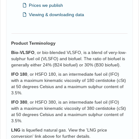
Prices we publish
Viewing & downloading data
Product Terminology
Bio-VLSFO
, or bio-blended VLSFO, is a blend of very-low-
sulphur fuel oil (VLSFO) and biofuel. The ratio of biofuel is
generally either 24% (B24 biofuel) or 30% (B30 biofuel).
IFO 180
, or HSFO 180, is an intermediate fuel oil (IFO)
with a maximum kinematic viscosity of 180 centistoke (cSt)
at 50 degrees Celsius and a maximum sulphur content of
3.5%.
IFO 380
, or HSFO 380, is an intermediate fuel oil (IFO)
with a maximum kinematic viscosity of 380 centistoke (cSt)
at 50 degrees Celsius and a maximum sulphur content of
3.5%.
LNG
is liquefied natural gas. View the 'LNG price
conversion' link above for further details.