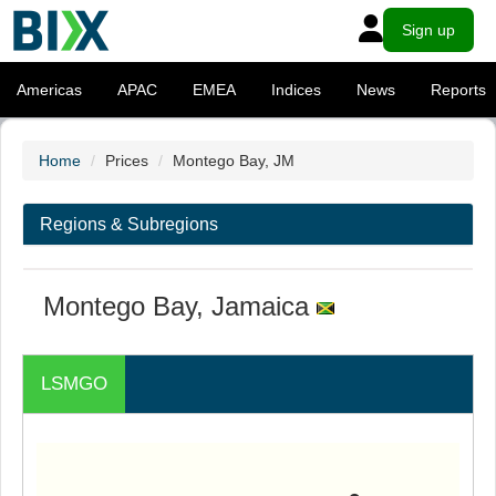
Sign up
Americas
APAC
EMEA
Indices
News
Reports
Home
Prices
Montego Bay, JM
Regions & Subregions
Montego Bay, Jamaica
LSMGO