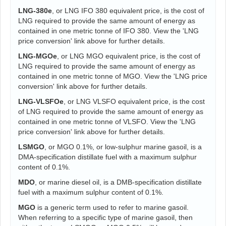
LNG-380e
, or LNG IFO 380 equivalent price, is the cost of
LNG required to provide the same amount of energy as
contained in one metric tonne of IFO 380. View the 'LNG
price conversion' link above for further details.
LNG-MGOe
, or LNG MGO equivalent price, is the cost of
LNG required to provide the same amount of energy as
contained in one metric tonne of MGO. View the 'LNG price
conversion' link above for further details.
LNG-VLSFOe
, or LNG VLSFO equivalent price, is the cost
of LNG required to provide the same amount of energy as
contained in one metric tonne of VLSFO. View the 'LNG
price conversion' link above for further details.
LSMGO
, or MGO 0.1%, or low-sulphur marine gasoil, is a
DMA-specification distillate fuel with a maximum sulphur
content of 0.1%.
MDO
, or marine diesel oil, is a DMB-specification distillate
fuel with a maximum sulphur content of 0.1%.
MGO
is a generic term used to refer to marine gasoil.
When referring to a specific type of marine gasoil, then