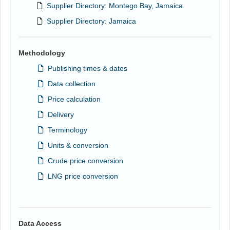
Supplier Directory: Montego Bay, Jamaica
Supplier Directory: Jamaica
Methodology
Publishing times & dates
Data collection
Price calculation
Delivery
Terminology
Units & conversion
Crude price conversion
LNG price conversion
Data Access