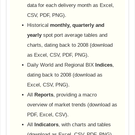
data for each delivery month as Excel,
CSV, PDF, PNG).
Historical
monthly, quarterly and
yearly
spot port average tables and
charts, dating back to 2008 (download
as Excel, CSV, PDF, PNG).
Daily World and Regional BIX
Indices
,
dating back to 2008 (download as
Excel, CSV, PNG).
All
Reports
, providing a macro
overview of market trends (download as
PDF, Excel, CSV).
All
Indicators
, with charts and tables
(download as Excel, CSV, PDF, PNG).