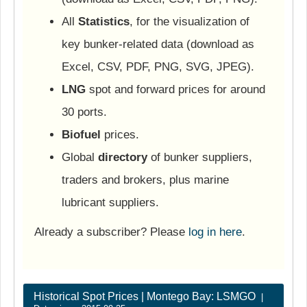
All
Statistics
, for the visualization of
key bunker-related data (download as
Excel, CSV, PDF, PNG, SVG, JPEG).
LNG
spot and forward prices for around
30 ports.
Biofuel
prices.
Global
directory
of bunker suppliers,
traders and brokers, plus marine
lubricant suppliers.
Already a subscriber? Please
log in here
.
Historical Spot Prices | Montego Bay: LSMGO
|