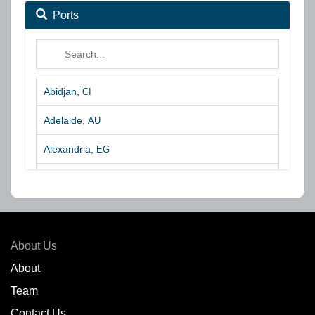
Ports
Abidjan,
CI
Adelaide,
AU
Alexandria,
EG
Algeciras,
ES
Algoa Bay,
ZA
Amsterdam,
NL
About Us
Amuay,
VE
About
Team
Angra dos Reis,
BR
Contact Us