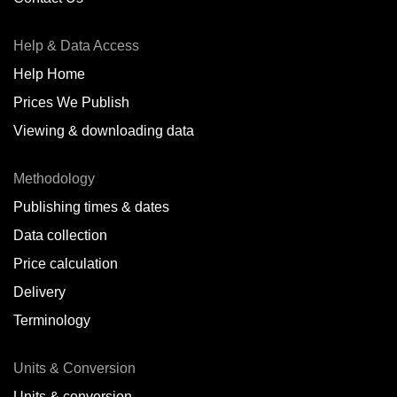
Antofagasta,
CL
Help & Data Access
Antwerp,
BE
Help Home
Arica,
CL
Prices We Publish
Auckland,
NZ
Viewing & downloading data
Augusta,
IT
Methodology
Baatsfjord,
NO
Publishing times & dates
Balikpapan,
ID
Data collection
Price calculation
Bangkok,
TH
Delivery
Barcelona,
ES
Terminology
Barranquilla,
CO
Units & Conversion
Batumi,
GE
Units & conversion