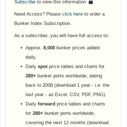
Subscribe
to view this information
Need Access? Please
click here
to order a
Bunker Index Subscription.
As a subscriber, you will have full access to:
Approx.
8,000
bunker prices added
daily.
Daily
spot
price tables and charts for
280+
bunker ports worldwide, dating
back to 2008 (download 1 year - i.e. the
last year - as Excel, CSV, PDF, PNG).
Daily
forward
price tables and charts
for
280+
bunker ports worldwide,
covering the next 12 months (download