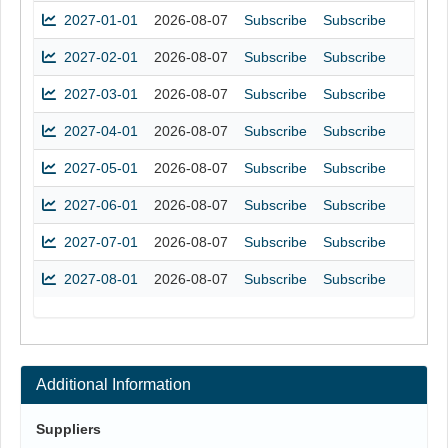
2027-01-01
2026-08-07
Subscribe
Subscribe
2027-02-01
2026-08-07
Subscribe
Subscribe
2027-03-01
2026-08-07
Subscribe
Subscribe
2027-04-01
2026-08-07
Subscribe
Subscribe
2027-05-01
2026-08-07
Subscribe
Subscribe
2027-06-01
2026-08-07
Subscribe
Subscribe
2027-07-01
2026-08-07
Subscribe
Subscribe
2027-08-01
2026-08-07
Subscribe
Subscribe
Additional Information
Suppliers