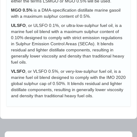
either the terms LSMGO or MGO 0.5% will be used.
MGO 0.5%
is a DMA-specification distillate marine gasoil
with a maximum sulphur content of 0.5%.
ULSFO
, or ULSFO 0.1%, or ultra-low-sulphur fuel oil, is a
marine fuel oil blend with a maximum sulphur content of
0.10% designed to comply with strict emission regulations
in Sulphur Emission Control Areas (SECAs). It blends
residual and lighter distillate components, resulting in
generally lower viscosity and density than traditional heavy
fuel oils.
VLSFO
, or VLSFO 0.5%, or very-low-sulphur fuel oil, is a
marine fuel oil blend designed to comply with the IMO 2020
global sulphur cap of 0.50%. It blends residual and lighter
distillate components, resulting in generally lower viscosity
and density than traditional heavy fuel oils.