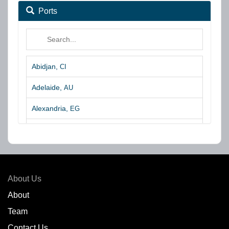
Ports
Abidjan,
CI
Adelaide,
AU
Alexandria,
EG
Algeciras,
ES
Algoa Bay,
ZA
Amsterdam,
NL
About Us
Amuay,
VE
About
Team
Angra dos Reis,
BR
Contact Us