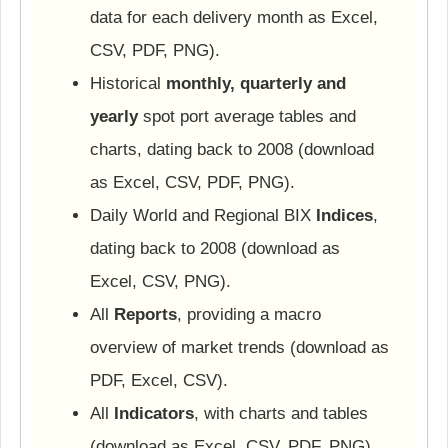
data for each delivery month as Excel,
CSV, PDF, PNG).
Historical
monthly, quarterly and
yearly
spot port average tables and
charts, dating back to 2008 (download
as Excel, CSV, PDF, PNG).
Daily World and Regional BIX
Indices
,
dating back to 2008 (download as
Excel, CSV, PNG).
All
Reports
, providing a macro
overview of market trends (download as
PDF, Excel, CSV).
All
Indicators
, with charts and tables
(download as Excel, CSV, PDF, PNG).