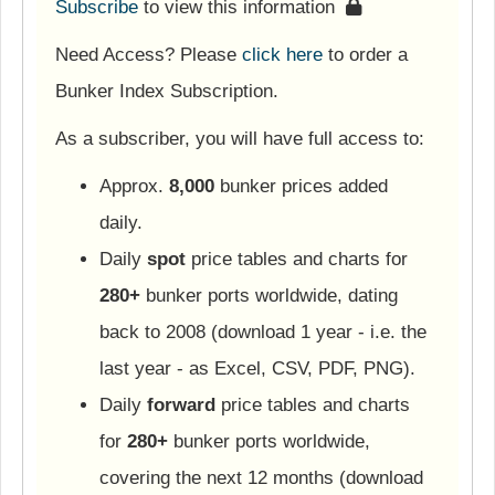
Subscribe
to view this information
Need Access? Please
click here
to order a
Bunker Index Subscription.
As a subscriber, you will have full access to:
Approx.
8,000
bunker prices added
daily.
Daily
spot
price tables and charts for
280+
bunker ports worldwide, dating
back to 2008 (download 1 year - i.e. the
last year - as Excel, CSV, PDF, PNG).
Daily
forward
price tables and charts
for
280+
bunker ports worldwide,
covering the next 12 months (download