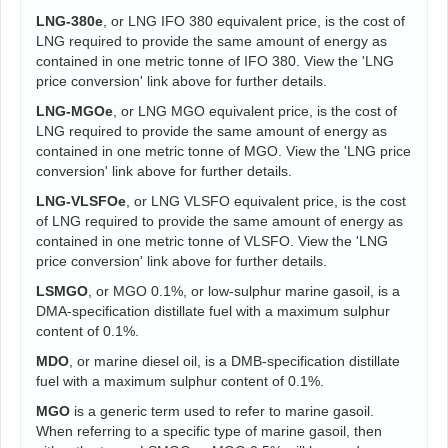
LNG-380e
, or LNG IFO 380 equivalent price, is the cost of
LNG required to provide the same amount of energy as
contained in one metric tonne of IFO 380. View the 'LNG
price conversion' link above for further details.
LNG-MGOe
, or LNG MGO equivalent price, is the cost of
LNG required to provide the same amount of energy as
contained in one metric tonne of MGO. View the 'LNG price
conversion' link above for further details.
LNG-VLSFOe
, or LNG VLSFO equivalent price, is the cost
of LNG required to provide the same amount of energy as
contained in one metric tonne of VLSFO. View the 'LNG
price conversion' link above for further details.
LSMGO
, or MGO 0.1%, or low-sulphur marine gasoil, is a
DMA-specification distillate fuel with a maximum sulphur
content of 0.1%.
MDO
, or marine diesel oil, is a DMB-specification distillate
fuel with a maximum sulphur content of 0.1%.
MGO
is a generic term used to refer to marine gasoil.
When referring to a specific type of marine gasoil, then