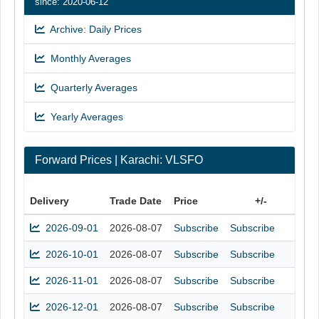
since: 2020-06-12
Archive: Daily Prices
Monthly Averages
Quarterly Averages
Yearly Averages
Forward Prices | Karachi: VLSFO
Delivery
Trade Date
Price
+/-
2026-09-01
2026-08-07
Subscribe
Subscribe
2026-10-01
2026-08-07
Subscribe
Subscribe
2026-11-01
2026-08-07
Subscribe
Subscribe
2026-12-01
2026-08-07
Subscribe
Subscribe