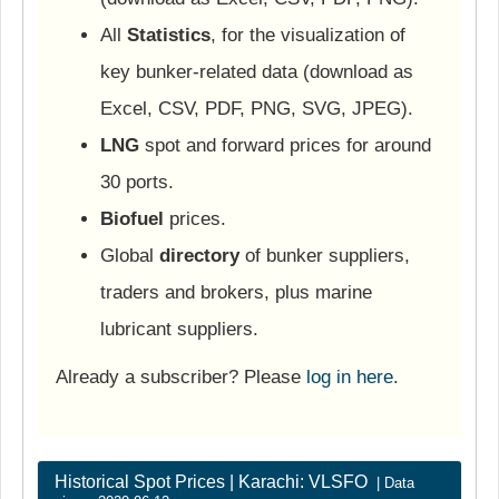
All
Statistics
, for the visualization of
key bunker-related data (download as
Excel, CSV, PDF, PNG, SVG, JPEG).
LNG
spot and forward prices for around
30 ports.
Biofuel
prices.
Global
directory
of bunker suppliers,
traders and brokers, plus marine
lubricant suppliers.
Already a subscriber? Please
log in here
.
Historical Spot Prices | Karachi: VLSFO
| Data