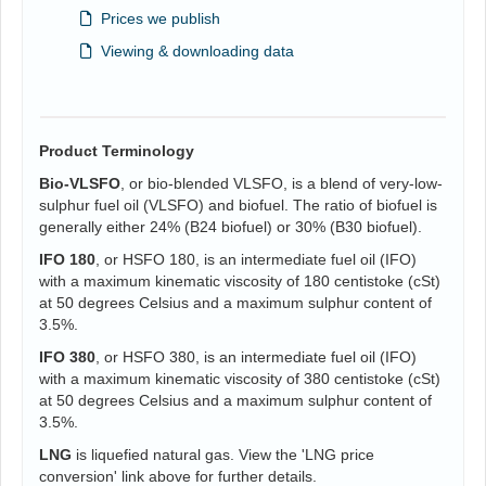
Prices we publish
Viewing & downloading data
Product Terminology
Bio-VLSFO
, or bio-blended VLSFO, is a blend of very-low-
sulphur fuel oil (VLSFO) and biofuel. The ratio of biofuel is
generally either 24% (B24 biofuel) or 30% (B30 biofuel).
IFO 180
, or HSFO 180, is an intermediate fuel oil (IFO)
with a maximum kinematic viscosity of 180 centistoke (cSt)
at 50 degrees Celsius and a maximum sulphur content of
3.5%.
IFO 380
, or HSFO 380, is an intermediate fuel oil (IFO)
with a maximum kinematic viscosity of 380 centistoke (cSt)
at 50 degrees Celsius and a maximum sulphur content of
3.5%.
LNG
is liquefied natural gas. View the 'LNG price
conversion' link above for further details.