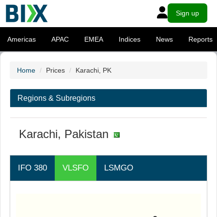
Sign up
Americas
APAC
EMEA
Indices
News
Reports
Home
Prices
Karachi, PK
Regions & Subregions
Karachi, Pakistan
IFO 380
VLSFO
LSMGO