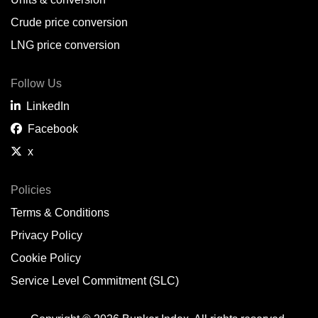
Belem,
BR
Crude price conversion
Bergen,
NO
LNG price conversion
Bourgas,
BG
Follow Us
Bremerhaven,
DE
LinkedIn
Brisbane,
AU
Facebook
x
Broome,
AU
Brunsbüttel,
DE
Policies
Terms & Conditions
Brunswick,
US
Privacy Policy
Buenaventura,
CO
Cookie Policy
Buenos Aires,
AR
Service Level Commitment (SLC)
Busan,
KR