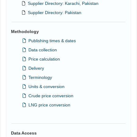
Supplier Directory: Karachi, Pakistan
Supplier Directory: Pakistan
Methodology
Publishing times & dates
Data collection
Price calculation
Delivery
Terminology
Units & conversion
Crude price conversion
LNG price conversion
Data Access