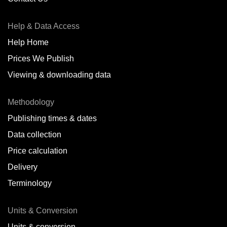
Antofagasta,
CL
Help & Data Access
Antwerp,
BE
Help Home
Arica,
CL
Prices We Publish
Auckland,
NZ
Viewing & downloading data
Augusta,
IT
Methodology
Baatsfjord,
NO
Publishing times & dates
Balikpapan,
ID
Data collection
Price calculation
Bangkok,
TH
Delivery
Barcelona,
ES
Terminology
Barranquilla,
CO
Units & Conversion
Batumi,
GE
Units & conversion