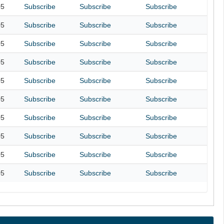
05
Subscribe
Subscribe
Subscribe
05
Subscribe
Subscribe
Subscribe
05
Subscribe
Subscribe
Subscribe
05
Subscribe
Subscribe
Subscribe
05
Subscribe
Subscribe
Subscribe
05
Subscribe
Subscribe
Subscribe
05
Subscribe
Subscribe
Subscribe
05
Subscribe
Subscribe
Subscribe
05
Subscribe
Subscribe
Subscribe
05
Subscribe
Subscribe
Subscribe