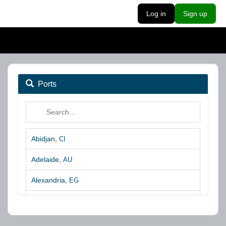
Log in
Sign up
Ports
Abidjan,
CI
Adelaide,
AU
Alexandria,
EG
Algeciras,
ES
Algoa Bay,
ZA