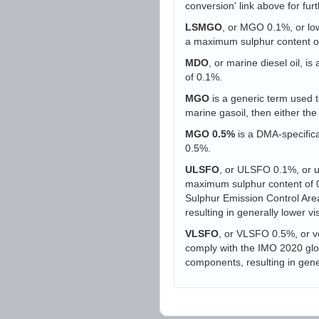
conversion' link above for furt
LSMGO
, or MGO 0.1%, or low-
a maximum sulphur content o
MDO
, or marine diesel oil, i
of 0.1%.
MGO
is a generic term used to
marine gasoil, then either t
MGO 0.5%
is a DMA-specifica
0.5%.
ULSFO
, or ULSFO 0.1%, or ult
maximum sulphur content of 0.
Sulphur Emission Control Area
resulting in generally lower vi
VLSFO
, or VLSFO 0.5%, or ve
comply with the IMO 2020 globa
components, resulting in gener