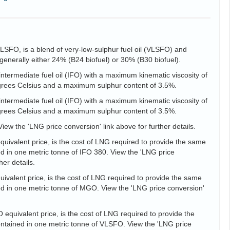
VLSFO, is a blend of very-low-sulphur fuel oil (VLSFO) and
is generally either 24% (B24 biofuel) or 30% (B30 biofuel).
intermediate fuel oil (IFO) with a maximum kinematic viscosity of
egrees Celsius and a maximum sulphur content of 3.5%.
intermediate fuel oil (IFO) with a maximum kinematic viscosity of
egrees Celsius and a maximum sulphur content of 3.5%.
View the 'LNG price conversion' link above for further details.
uivalent price, is the cost of LNG required to provide the same
d in one metric tonne of IFO 380. View the 'LNG price
her details.
valent price, is the cost of LNG required to provide the same
d in one metric tonne of MGO. View the 'LNG price conversion'
equivalent price, is the cost of LNG required to provide the
tained in one metric tonne of VLSFO. View the 'LNG price