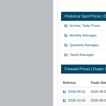
Historical Spot Prices
Archive: Daily Prices
Monthly Averages
Quarterly Averages
Yearly Averages
Forward Prices | Duqm
Delivery
Trade Da
2026-09-01
2026-08-
2026-10-01
2026-08-