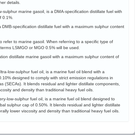
her details.
sulphur marine gasoil, is a DMA-specification distillate fuel with
f 0.1%.
s a DMB-specification distillate fuel with a maximum sulphur content
 refer to marine gasoil. When referring to a specific type of
he terms LSMGO or MGO 0.5% will be used.
tion distillate marine gasoil with a maximum sulphur content of
ra-low-sulphur fuel oil, is a marine fuel oil blend with a
10% designed to comply with strict emission regulations in
s (SECAs). It blends residual and lighter distillate components,
scosity and density than traditional heavy fuel oils.
ry-low-sulphur fuel oil, is a marine fuel oil blend designed to
l sulphur cap of 0.50%. It blends residual and lighter distillate
ally lower viscosity and density than traditional heavy fuel oils.