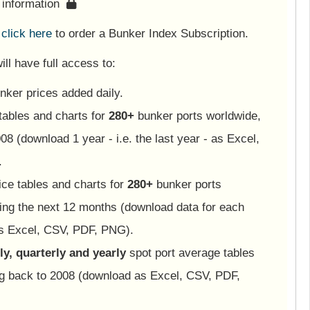
s information
e
click here
to order a Bunker Index Subscription.
ll have full access to:
nker prices added daily.
tables and charts for
280+
bunker ports worldwide,
08 (download 1 year - i.e. the last year - as Excel,
.
ice tables and charts for
280+
bunker ports
ing the next 12 months (download data for each
as Excel, CSV, PDF, PNG).
y, quarterly and yearly
spot port average tables
ng back to 2008 (download as Excel, CSV, PDF,