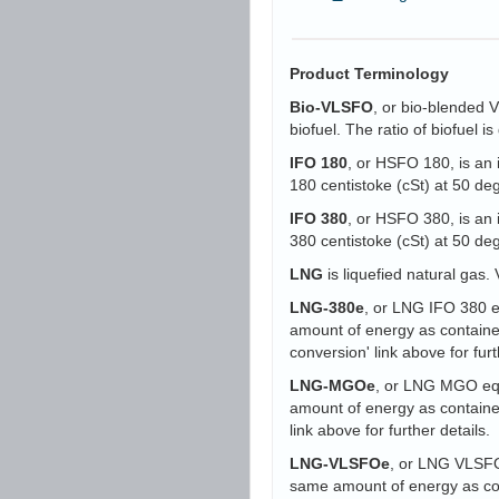
Product Terminology
Bio-VLSFO
, or bio-blended 
biofuel. The ratio of biofuel 
IFO 180
, or HSFO 180, is an 
180 centistoke (cSt) at 50 d
IFO 380
, or HSFO 380, is an 
380 centistoke (cSt) at 50 d
LNG
is liquefied natural gas. 
LNG-380e
, or LNG IFO 380 eq
amount of energy as containe
conversion' link above for furt
LNG-MGOe
, or LNG MGO equi
amount of energy as containe
link above for further details.
LNG-VLSFOe
, or LNG VLSFO 
same amount of energy as con