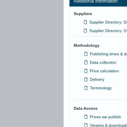
Additional Information
Suppliers
Supplier Directory:
Supplier Directory:
Methodology
Publishing times & d
Data collection
Price calculation
Delivery
Terminology
Data Access
Prices we publish
Viewing & downloadi