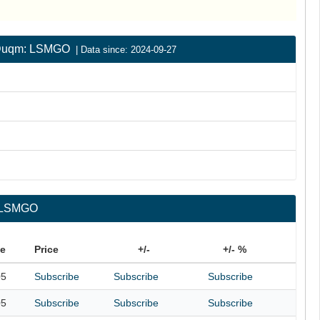
 | Duqm: LSMGO
| Data since: 2024-09-27
: LSMGO
te
Price
+/-
+/- %
05
Subscribe
Subscribe
Subscribe
05
Subscribe
Subscribe
Subscribe