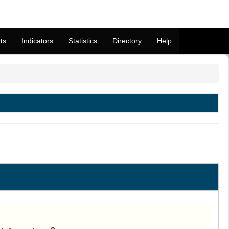
ts
Indicators
Statistics
Directory
Help
M