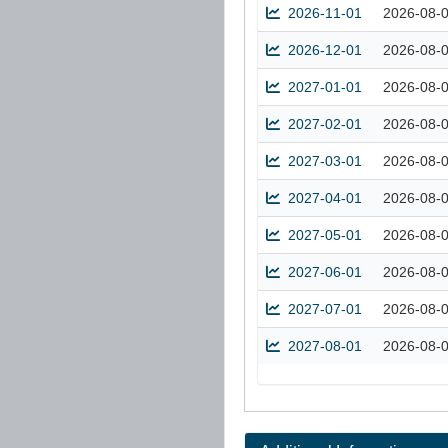
2026-11-01
2026-08-
2026-12-01
2026-08-
2027-01-01
2026-08-
2027-02-01
2026-08-
2027-03-01
2026-08-
2027-04-01
2026-08-
2027-05-01
2026-08-
2027-06-01
2026-08-
2027-07-01
2026-08-
2027-08-01
2026-08-