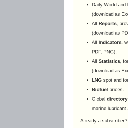
Daily World and
(download as Ex
All
Reports
, pro
(download as PD
All
Indicators
, w
PDF, PNG).
All
Statistics
, f
(download as Ex
LNG
spot and for
Biofuel
prices.
Global
directory
marine lubricant 
Already a subscriber