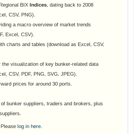
 Regional BIX
Indices
, dating back to 2008
cel, CSV, PNG).
viding a macro overview of market trends
F, Excel, CSV).
ith charts and tables (download as Excel, CSV,
or the visualization of key bunker-related data
cel, CSV, PDF, PNG, SVG, JPEG).
ward prices for around 30 ports.
of bunker suppliers, traders and brokers, plus
suppliers.
? Please
log in here
.