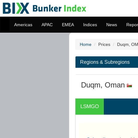
Americas
APAC
EMEA
Indices
News
Repor
Home
Prices
Duqm, O
Regions & Subregions
Duqm, Oman
LSMGO