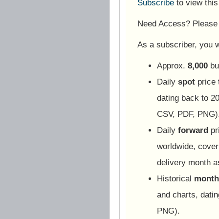
Subscribe
to view thi
Need Access? Pleas
As a subscriber, you wi
Approx.
8,000
bu
Daily
spot
price 
dating back to 20
CSV, PDF, PNG)
Daily
forward
pr
worldwide, cover
delivery month 
Historical
monthl
and charts, dati
PNG).