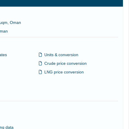
 Duqm, Oman
 Oman
ates
Units & conversion
Crude price conversion
LNG price conversion
ng data