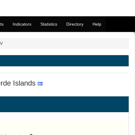
ts
Indicators
Statistics
Directory
Help
CV
rde Islands