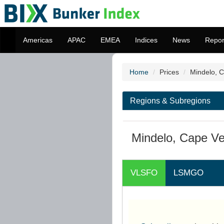
Americas
APAC
EMEA
Indices
News
Repor
Home
Prices
Mindelo, 
Regions & Subregions
Mindelo, Cape Ve
VLSFO
LSMGO