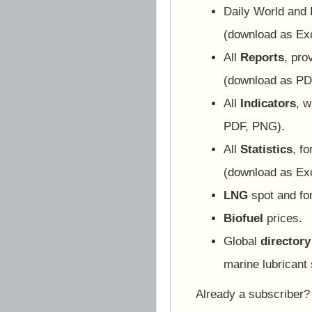
Daily World and
(download as Ex
All
Reports
, pro
(download as PD
All
Indicators
, w
PDF, PNG).
All
Statistics
, f
(download as Ex
LNG
spot and for
Biofuel
prices.
Global
directory
marine lubricant 
Already a subscriber