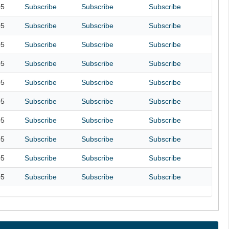
05
Subscribe
Subscribe
Subscribe
05
Subscribe
Subscribe
Subscribe
05
Subscribe
Subscribe
Subscribe
05
Subscribe
Subscribe
Subscribe
05
Subscribe
Subscribe
Subscribe
05
Subscribe
Subscribe
Subscribe
05
Subscribe
Subscribe
Subscribe
05
Subscribe
Subscribe
Subscribe
05
Subscribe
Subscribe
Subscribe
05
Subscribe
Subscribe
Subscribe