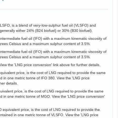
VLSFO, is a blend of very-low-sulphur fuel oil (VLSFO) and
is generally either 24% (B24 biofuel) or 30% (B30 biofuel).
intermediate fuel oil (IFO) with a maximum kinematic viscosity of
egrees Celsius and a maximum sulphur content of 3.5%.
intermediate fuel oil (IFO) with a maximum kinematic viscosity of
egrees Celsius and a maximum sulphur content of 3.5%.
View the 'LNG price conversion' link above for further details.
uivalent price, is the cost of LNG required to provide the same
d in one metric tonne of IFO 380. View the 'LNG price
her details.
valent price, is the cost of LNG required to provide the same
d in one metric tonne of MGO. View the 'LNG price conversion'
equivalent price, is the cost of LNG required to provide the
tained in one metric tonne of VLSFO. View the 'LNG price