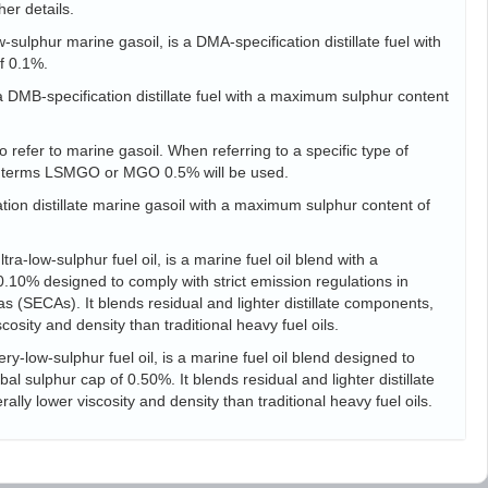
her details.
sulphur marine gasoil, is a DMA-specification distillate fuel with
f 0.1%.
s a DMB-specification distillate fuel with a maximum sulphur content
 refer to marine gasoil. When referring to a specific type of
he terms LSMGO or MGO 0.5% will be used.
tion distillate marine gasoil with a maximum sulphur content of
ra-low-sulphur fuel oil, is a marine fuel oil blend with a
10% designed to comply with strict emission regulations in
s (SECAs). It blends residual and lighter distillate components,
scosity and density than traditional heavy fuel oils.
ry-low-sulphur fuel oil, is a marine fuel oil blend designed to
l sulphur cap of 0.50%. It blends residual and lighter distillate
ally lower viscosity and density than traditional heavy fuel oils.