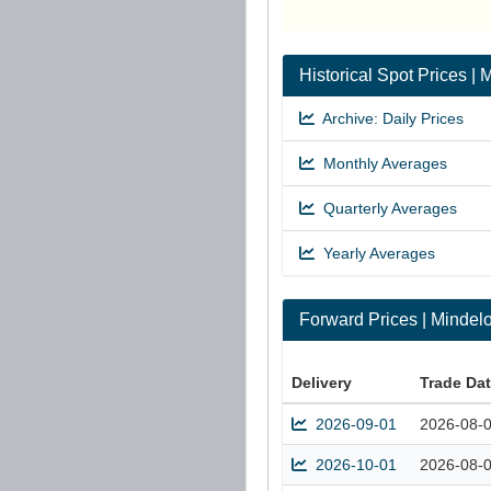
Historical Spot Prices 
Archive: Daily Prices
Monthly Averages
Quarterly Averages
Yearly Averages
Forward Prices | Minde
Delivery
Trade Da
2026-09-01
2026-08-
2026-10-01
2026-08-