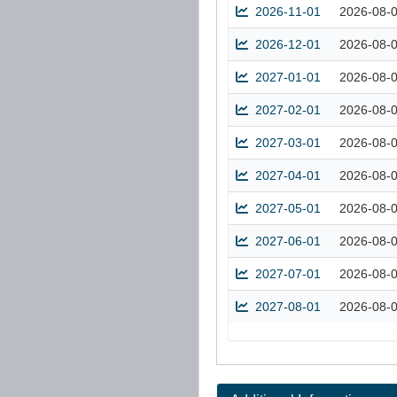
2026-11-01
2026-08-
2026-12-01
2026-08-
2027-01-01
2026-08-
2027-02-01
2026-08-
2027-03-01
2026-08-
2027-04-01
2026-08-
2027-05-01
2026-08-
2027-06-01
2026-08-
2027-07-01
2026-08-
2027-08-01
2026-08-