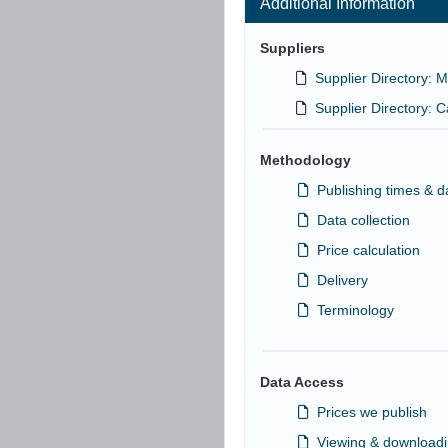
Additional Information
Suppliers
Supplier Directory: 
Supplier Directory: 
Methodology
Publishing times & d
Data collection
Price calculation
Delivery
Terminology
Data Access
Prices we publish
Viewing & downloadi