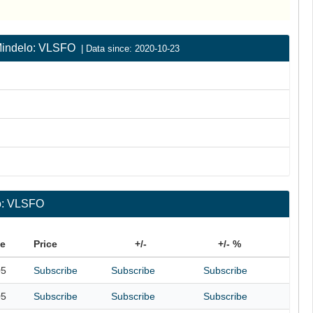
| Mindelo: VLSFO
| Data since: 2020-10-23
lo: VLSFO
te
Price
+/-
+/- %
05
Subscribe
Subscribe
Subscribe
05
Subscribe
Subscribe
Subscribe