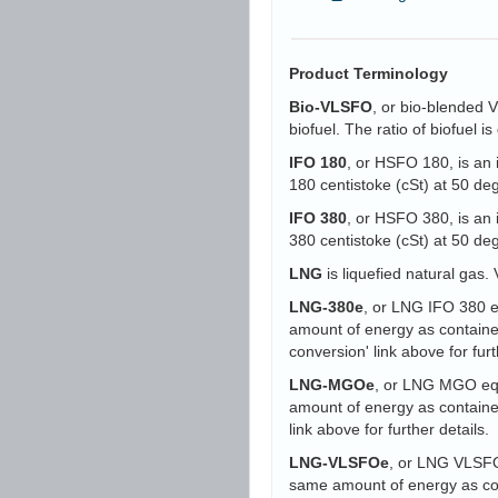
Product Terminology
Bio-VLSFO
, or bio-blended 
biofuel. The ratio of biofuel 
IFO 180
, or HSFO 180, is an 
180 centistoke (cSt) at 50 d
IFO 380
, or HSFO 380, is an 
380 centistoke (cSt) at 50 d
LNG
is liquefied natural gas. 
LNG-380e
, or LNG IFO 380 eq
amount of energy as containe
conversion' link above for furt
LNG-MGOe
, or LNG MGO equi
amount of energy as containe
link above for further details.
LNG-VLSFOe
, or LNG VLSFO 
same amount of energy as con