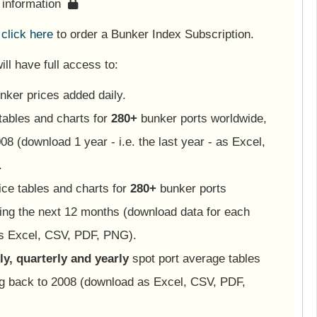
s information
e
click here
to order a Bunker Index Subscription.
ll have full access to:
nker prices added daily.
tables and charts for
280+
bunker ports worldwide,
08 (download 1 year - i.e. the last year - as Excel,
.
ice tables and charts for
280+
bunker ports
ing the next 12 months (download data for each
as Excel, CSV, PDF, PNG).
y, quarterly and yearly
spot port average tables
ng back to 2008 (download as Excel, CSV, PDF,