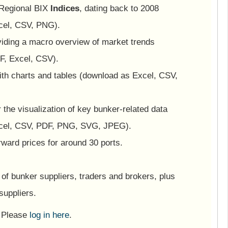
 Regional BIX
Indices
, dating back to 2008
cel, CSV, PNG).
viding a macro overview of market trends
F, Excel, CSV).
ith charts and tables (download as Excel, CSV,
or the visualization of key bunker-related data
cel, CSV, PDF, PNG, SVG, JPEG).
ward prices for around 30 ports.
of bunker suppliers, traders and brokers, plus
suppliers.
? Please
log in here
.