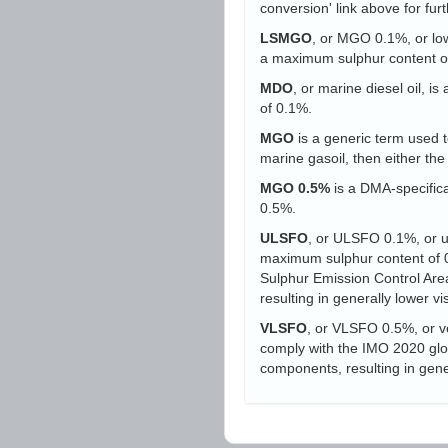
conversion' link above for furt
LSMGO
, or MGO 0.1%, or low-
a maximum sulphur content o
MDO
, or marine diesel oil, i
of 0.1%.
MGO
is a generic term used to
marine gasoil, then either t
MGO 0.5%
is a DMA-specifica
0.5%.
ULSFO
, or ULSFO 0.1%, or ult
maximum sulphur content of 0.
Sulphur Emission Control Area
resulting in generally lower vi
VLSFO
, or VLSFO 0.5%, or ve
comply with the IMO 2020 globa
components, resulting in gener