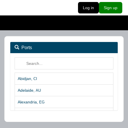
Log in
Sign up
Ports
Abidjan,
CI
Adelaide,
AU
Alexandria,
EG
Algeciras,
ES
Algoa Bay,
ZA