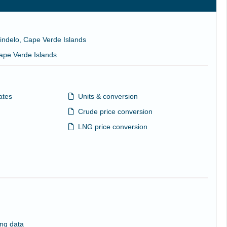
Mindelo, Cape Verde Islands
Cape Verde Islands
ates
Units & conversion
Crude price conversion
LNG price conversion
ng data