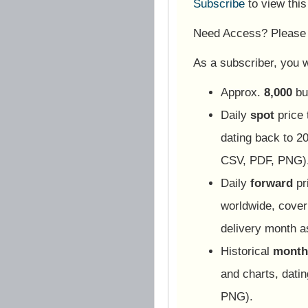
Subscribe
to view thi
Need Access? Pleas
As a subscriber, you wi
Approx.
8,000
bu
Daily
spot
price 
dating back to 20
CSV, PDF, PNG)
Daily
forward
pr
worldwide, cover
delivery month 
Historical
monthl
and charts, dati
PNG).