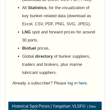
All
Statistics
, for the visualization of
key bunker-related data (download as
Excel, CSV, PDF, PNG, SVG, JPEG).
LNG
spot and forward prices for around
30 ports.
Biofuel
prices.
Global
directory
of bunker suppliers,
traders and brokers, plus marine
lubricant suppliers.
Already a subscriber? Please
log in here
.
Historical Spot Prices | Yangshan: VLSFO
| Data