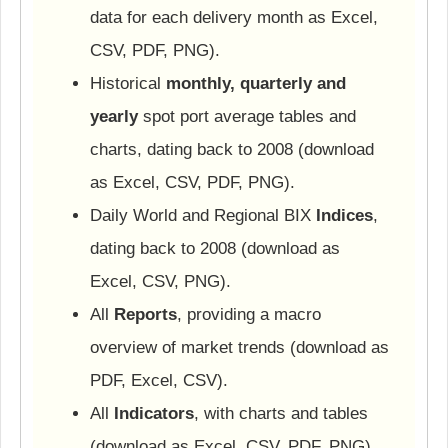
data for each delivery month as Excel,
CSV, PDF, PNG).
Historical
monthly, quarterly and
yearly
spot port average tables and
charts, dating back to 2008 (download
as Excel, CSV, PDF, PNG).
Daily World and Regional BIX
Indices
,
dating back to 2008 (download as
Excel, CSV, PNG).
All
Reports
, providing a macro
overview of market trends (download as
PDF, Excel, CSV).
All
Indicators
, with charts and tables
(download as Excel, CSV, PDF, PNG).