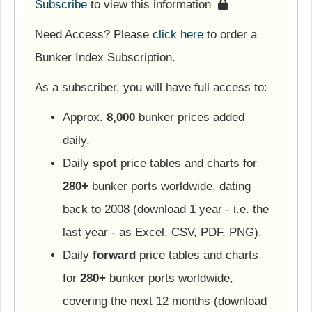
Subscribe
to view this information
Need Access? Please
click here
to order a
Bunker Index Subscription.
As a subscriber, you will have full access to:
Approx.
8,000
bunker prices added
daily.
Daily
spot
price tables and charts for
280+
bunker ports worldwide, dating
back to 2008 (download 1 year - i.e. the
last year - as Excel, CSV, PDF, PNG).
Daily
forward
price tables and charts
for
280+
bunker ports worldwide,
covering the next 12 months (download