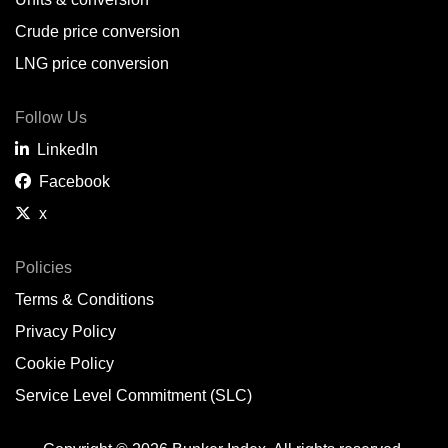
Belem,
BR
Crude price conversion
Bergen,
NO
LNG price conversion
Bourgas,
BG
Follow Us
Bremerhaven,
DE
LinkedIn
Brisbane,
AU
Facebook
x
Broome,
AU
Brunsbüttel,
DE
Policies
Terms & Conditions
Brunswick,
US
Privacy Policy
Buenaventura,
CO
Cookie Policy
Buenos Aires,
AR
Service Level Commitment (SLC)
Busan,
KR