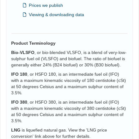
Prices we publish
Viewing & downloading data
Product Terminology
Bio-VLSFO
, or bio-blended VLSFO, is a blend of very-low-
sulphur fuel oil (VLSFO) and biofuel. The ratio of biofuel is
generally either 24% (B24 biofuel) or 30% (B30 biofuel).
IFO 180
, or HSFO 180, is an intermediate fuel oil (IFO)
with a maximum kinematic viscosity of 180 centistoke (cSt)
at 50 degrees Celsius and a maximum sulphur content of
3.5%.
IFO 380
, or HSFO 380, is an intermediate fuel oil (IFO)
with a maximum kinematic viscosity of 380 centistoke (cSt)
at 50 degrees Celsius and a maximum sulphur content of
3.5%.
LNG
is liquefied natural gas. View the 'LNG price
conversion' link above for further details.