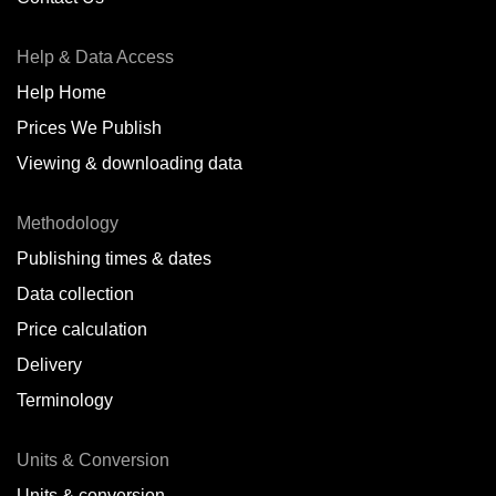
Antofagasta,
CL
Help & Data Access
Antwerp,
BE
Help Home
Arica,
CL
Prices We Publish
Auckland,
NZ
Viewing & downloading data
Augusta,
IT
Methodology
Baatsfjord,
NO
Publishing times & dates
Balikpapan,
ID
Data collection
Price calculation
Bangkok,
TH
Delivery
Barcelona,
ES
Terminology
Barranquilla,
CO
Units & Conversion
Batumi,
GE
Units & conversion