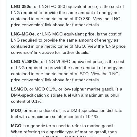
LNG-380e
, or LNG IFO 380 equivalent price, is the cost of
LNG required to provide the same amount of energy as
contained in one metric tonne of IFO 380. View the 'LNG
price conversion' link above for further details.
LNG-MGOe
, or LNG MGO equivalent price, is the cost of
LNG required to provide the same amount of energy as
contained in one metric tonne of MGO. View the 'LNG price
conversion' link above for further details.
LNG-VLSFOe
, or LNG VLSFO equivalent price, is the cost
of LNG required to provide the same amount of energy as
contained in one metric tonne of VLSFO. View the 'LNG
price conversion' link above for further details.
LSMGO
, or MGO 0.1%, or low-sulphur marine gasoil, is a
DMA-specification distillate fuel with a maximum sulphur
content of 0.1%.
MDO
, or marine diesel oil, is a DMB-specification distillate
fuel with a maximum sulphur content of 0.1%.
MGO
is a generic term used to refer to marine gasoil.
When referring to a specific type of marine gasoil, then