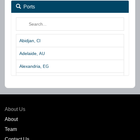
Ports
Abidjan,
CI
Adelaide,
AU
Alexandria,
EG
Algeciras,
ES
Algoa Bay,
ZA
Amsterdam,
NL
About Us
Amuay,
VE
About
Team
Angra dos Reis,
BR
Contact Us