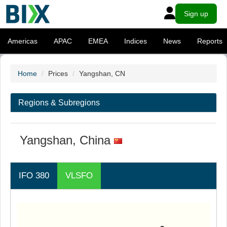
Sign up
Americas
APAC
EMEA
Indices
News
Reports
Home
Prices
Yangshan, CN
Regions & Subregions
Yangshan, China
IFO 380
VLSFO