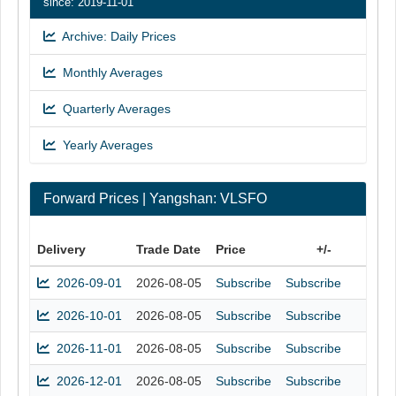
since: 2019-11-01
Archive: Daily Prices
Monthly Averages
Quarterly Averages
Yearly Averages
Forward Prices | Yangshan: VLSFO
Delivery
Trade Date
Price
+/-
2026-09-01
2026-08-05
Subscribe
Subscribe
2026-10-01
2026-08-05
Subscribe
Subscribe
2026-11-01
2026-08-05
Subscribe
Subscribe
2026-12-01
2026-08-05
Subscribe
Subscribe