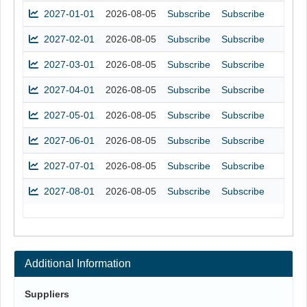
2027-01-01
2026-08-05
Subscribe
Subscribe
2027-02-01
2026-08-05
Subscribe
Subscribe
2027-03-01
2026-08-05
Subscribe
Subscribe
2027-04-01
2026-08-05
Subscribe
Subscribe
2027-05-01
2026-08-05
Subscribe
Subscribe
2027-06-01
2026-08-05
Subscribe
Subscribe
2027-07-01
2026-08-05
Subscribe
Subscribe
2027-08-01
2026-08-05
Subscribe
Subscribe
Additional Information
Suppliers