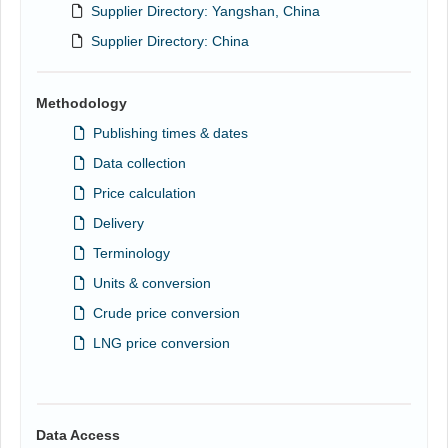
Supplier Directory: Yangshan, China
Supplier Directory: China
Methodology
Publishing times & dates
Data collection
Price calculation
Delivery
Terminology
Units & conversion
Crude price conversion
LNG price conversion
Data Access