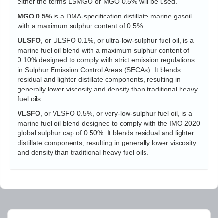
either the terms LSMGO or MGO 0.5% will be used.
MGO 0.5%
is a DMA-specification distillate marine gasoil
with a maximum sulphur content of 0.5%.
ULSFO
, or ULSFO 0.1%, or ultra-low-sulphur fuel oil, is a
marine fuel oil blend with a maximum sulphur content of
0.10% designed to comply with strict emission regulations
in Sulphur Emission Control Areas (SECAs). It blends
residual and lighter distillate components, resulting in
generally lower viscosity and density than traditional heavy
fuel oils.
VLSFO
, or VLSFO 0.5%, or very-low-sulphur fuel oil, is a
marine fuel oil blend designed to comply with the IMO 2020
global sulphur cap of 0.50%. It blends residual and lighter
distillate components, resulting in generally lower viscosity
and density than traditional heavy fuel oils.