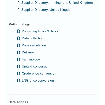
Supplier Directory: Immingham, United Kingdom
Supplier Directory: United Kingdom
Methodology
Publishing times & dates
Data collection
Price calculation
Delivery
Terminology
Units & conversion
Crude price conversion
LNG price conversion
Data Access