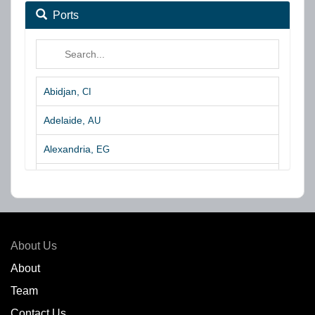
Ports
Abidjan,
CI
Adelaide,
AU
Alexandria,
EG
Algeciras,
ES
Algoa Bay,
ZA
Amsterdam,
NL
About Us
Amuay,
VE
About
Team
Angra dos Reis,
BR
Contact Us