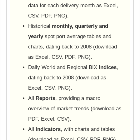
data for each delivery month as Excel,
CSV, PDF, PNG).
Historical
monthly, quarterly and
yearly
spot port average tables and
charts, dating back to 2008 (download
as Excel, CSV, PDF, PNG).
Daily World and Regional BIX
Indices
,
dating back to 2008 (download as
Excel, CSV, PNG).
All
Reports
, providing a macro
overview of market trends (download as
PDF, Excel, CSV).
All
Indicators
, with charts and tables
(download as Excel, CSV, PDF, PNG).