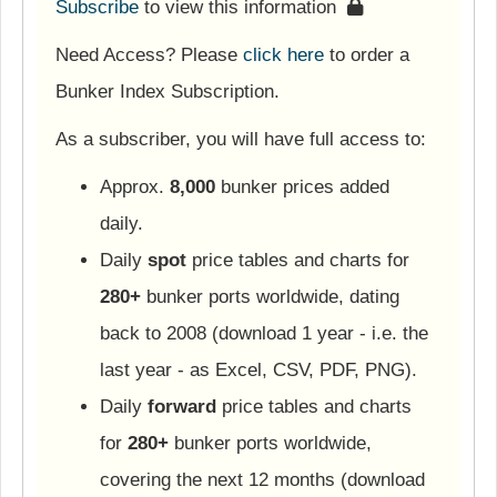
Subscribe
to view this information
Need Access? Please
click here
to order a
Bunker Index Subscription.
As a subscriber, you will have full access to:
Approx.
8,000
bunker prices added
daily.
Daily
spot
price tables and charts for
280+
bunker ports worldwide, dating
back to 2008 (download 1 year - i.e. the
last year - as Excel, CSV, PDF, PNG).
Daily
forward
price tables and charts
for
280+
bunker ports worldwide,
covering the next 12 months (download