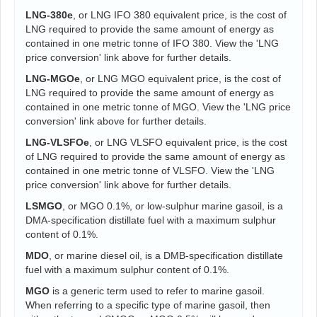
LNG-380e
, or LNG IFO 380 equivalent price, is the cost of
LNG required to provide the same amount of energy as
contained in one metric tonne of IFO 380. View the 'LNG
price conversion' link above for further details.
LNG-MGOe
, or LNG MGO equivalent price, is the cost of
LNG required to provide the same amount of energy as
contained in one metric tonne of MGO. View the 'LNG price
conversion' link above for further details.
LNG-VLSFOe
, or LNG VLSFO equivalent price, is the cost
of LNG required to provide the same amount of energy as
contained in one metric tonne of VLSFO. View the 'LNG
price conversion' link above for further details.
LSMGO
, or MGO 0.1%, or low-sulphur marine gasoil, is a
DMA-specification distillate fuel with a maximum sulphur
content of 0.1%.
MDO
, or marine diesel oil, is a DMB-specification distillate
fuel with a maximum sulphur content of 0.1%.
MGO
is a generic term used to refer to marine gasoil.
When referring to a specific type of marine gasoil, then