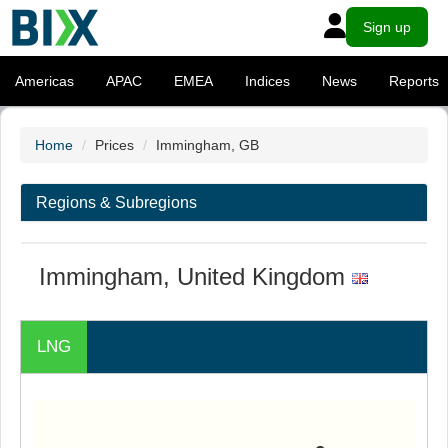
Sign up
Americas
APAC
EMEA
Indices
News
Reports
Home
Prices
Immingham, GB
Regions & Subregions
Immingham, United Kingdom
LNG