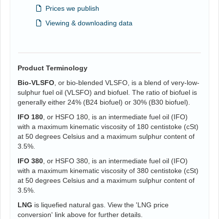
Prices we publish
Viewing & downloading data
Product Terminology
Bio-VLSFO
, or bio-blended VLSFO, is a blend of very-low-
sulphur fuel oil (VLSFO) and biofuel. The ratio of biofuel is
generally either 24% (B24 biofuel) or 30% (B30 biofuel).
IFO 180
, or HSFO 180, is an intermediate fuel oil (IFO)
with a maximum kinematic viscosity of 180 centistoke (cSt)
at 50 degrees Celsius and a maximum sulphur content of
3.5%.
IFO 380
, or HSFO 380, is an intermediate fuel oil (IFO)
with a maximum kinematic viscosity of 380 centistoke (cSt)
at 50 degrees Celsius and a maximum sulphur content of
3.5%.
LNG
is liquefied natural gas. View the 'LNG price
conversion' link above for further details.