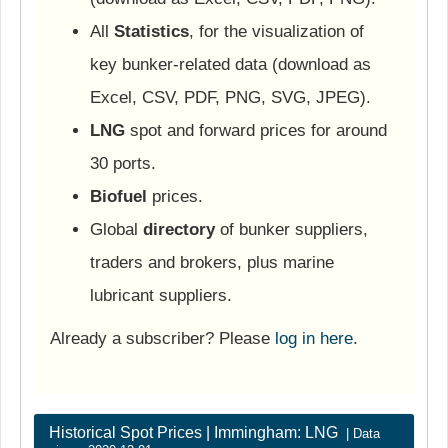
All
Statistics
, for the visualization of
key bunker-related data (download as
Excel, CSV, PDF, PNG, SVG, JPEG).
LNG
spot and forward prices for around
30 ports.
Biofuel
prices.
Global
directory
of bunker suppliers,
traders and brokers, plus marine
lubricant suppliers.
Already a subscriber? Please
log in here
.
Historical Spot Prices | Immingham: LNG
| Data