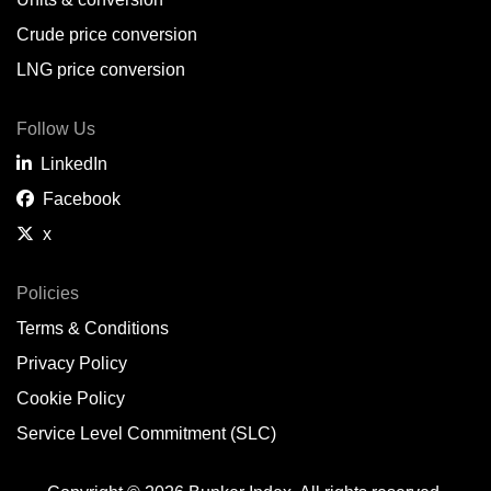
Belem,
BR
Crude price conversion
Bergen,
NO
LNG price conversion
Bourgas,
BG
Follow Us
Bremerhaven,
DE
LinkedIn
Brisbane,
AU
Facebook
x
Broome,
AU
Brunsbüttel,
DE
Policies
Terms & Conditions
Brunswick,
US
Privacy Policy
Buenaventura,
CO
Cookie Policy
Buenos Aires,
AR
Service Level Commitment (SLC)
Busan,
KR