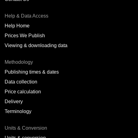
Antofagasta,
CL
Help & Data Access
Antwerp,
BE
Help Home
Arica,
CL
Prices We Publish
Auckland,
NZ
Viewing & downloading data
Augusta,
IT
Methodology
Baatsfjord,
NO
Publishing times & dates
Balikpapan,
ID
Data collection
Price calculation
Bangkok,
TH
Delivery
Barcelona,
ES
Terminology
Barranquilla,
CO
Units & Conversion
Batumi,
GE
Units & conversion