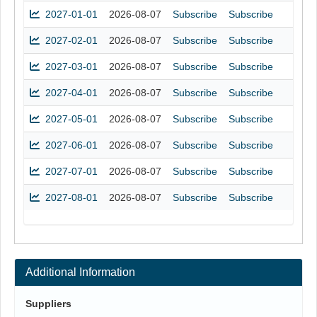
2027-01-01
2026-08-07
Subscribe
Subscribe
2027-02-01
2026-08-07
Subscribe
Subscribe
2027-03-01
2026-08-07
Subscribe
Subscribe
2027-04-01
2026-08-07
Subscribe
Subscribe
2027-05-01
2026-08-07
Subscribe
Subscribe
2027-06-01
2026-08-07
Subscribe
Subscribe
2027-07-01
2026-08-07
Subscribe
Subscribe
2027-08-01
2026-08-07
Subscribe
Subscribe
Additional Information
Suppliers