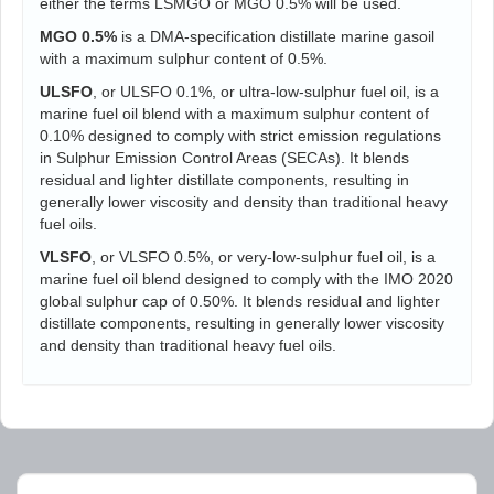
either the terms LSMGO or MGO 0.5% will be used.
MGO 0.5%
is a DMA-specification distillate marine gasoil
with a maximum sulphur content of 0.5%.
ULSFO
, or ULSFO 0.1%, or ultra-low-sulphur fuel oil, is a
marine fuel oil blend with a maximum sulphur content of
0.10% designed to comply with strict emission regulations
in Sulphur Emission Control Areas (SECAs). It blends
residual and lighter distillate components, resulting in
generally lower viscosity and density than traditional heavy
fuel oils.
VLSFO
, or VLSFO 0.5%, or very-low-sulphur fuel oil, is a
marine fuel oil blend designed to comply with the IMO 2020
global sulphur cap of 0.50%. It blends residual and lighter
distillate components, resulting in generally lower viscosity
and density than traditional heavy fuel oils.