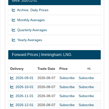
since: 2020-12-01
Archive: Daily Prices
Monthly Averages
Quarterly Averages
Yearly Averages
Forward Prices | Immingham: LNG
Delivery
Trade Date
Price
+/-
2026-09-01
2026-08-07
Subscribe
Subscribe
2026-10-01
2026-08-07
Subscribe
Subscribe
2026-11-01
2026-08-07
Subscribe
Subscribe
2026-12-01
2026-08-07
Subscribe
Subscribe