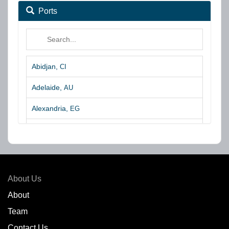
Ports
Abidjan,
CI
Adelaide,
AU
Alexandria,
EG
Algeciras,
ES
Algoa Bay,
ZA
Amsterdam,
NL
About Us
Amuay,
VE
About
Team
Angra dos Reis,
BR
Contact Us