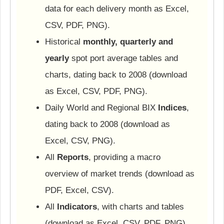
data for each delivery month as Excel,
CSV, PDF, PNG).
Historical
monthly, quarterly and
yearly
spot port average tables and
charts, dating back to 2008 (download
as Excel, CSV, PDF, PNG).
Daily World and Regional BIX
Indices
,
dating back to 2008 (download as
Excel, CSV, PNG).
All
Reports
, providing a macro
overview of market trends (download as
PDF, Excel, CSV).
All
Indicators
, with charts and tables
(download as Excel, CSV, PDF, PNG).