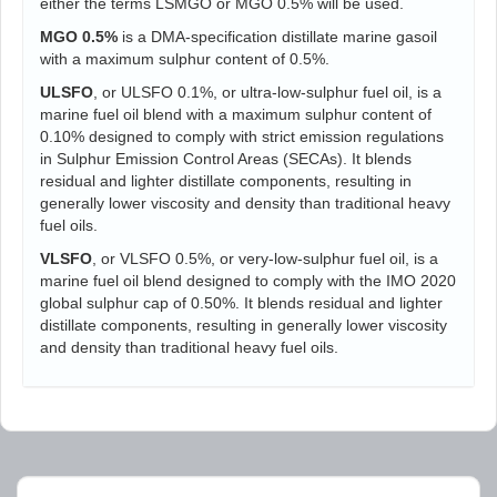
either the terms LSMGO or MGO 0.5% will be used.
MGO 0.5%
is a DMA-specification distillate marine gasoil
with a maximum sulphur content of 0.5%.
ULSFO
, or ULSFO 0.1%, or ultra-low-sulphur fuel oil, is a
marine fuel oil blend with a maximum sulphur content of
0.10% designed to comply with strict emission regulations
in Sulphur Emission Control Areas (SECAs). It blends
residual and lighter distillate components, resulting in
generally lower viscosity and density than traditional heavy
fuel oils.
VLSFO
, or VLSFO 0.5%, or very-low-sulphur fuel oil, is a
marine fuel oil blend designed to comply with the IMO 2020
global sulphur cap of 0.50%. It blends residual and lighter
distillate components, resulting in generally lower viscosity
and density than traditional heavy fuel oils.