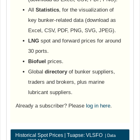
All
Statistics
, for the visualization of
key bunker-related data (download as
Excel, CSV, PDF, PNG, SVG, JPEG).
LNG
spot and forward prices for around
30 ports.
Biofuel
prices.
Global
directory
of bunker suppliers,
traders and brokers, plus marine
lubricant suppliers.
Already a subscriber? Please
log in here
.
Historical Spot Prices | Tuapse: VLSFO
| Data