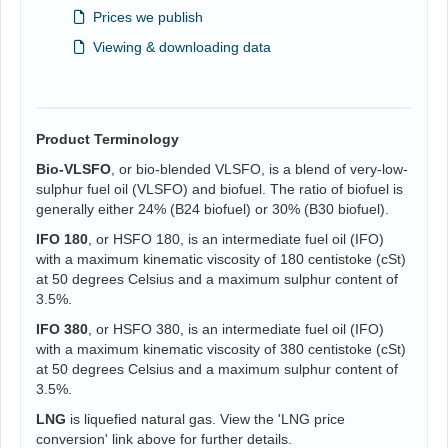
Prices we publish
Viewing & downloading data
Product Terminology
Bio-VLSFO
, or bio-blended VLSFO, is a blend of very-low-
sulphur fuel oil (VLSFO) and biofuel. The ratio of biofuel is
generally either 24% (B24 biofuel) or 30% (B30 biofuel).
IFO 180
, or HSFO 180, is an intermediate fuel oil (IFO)
with a maximum kinematic viscosity of 180 centistoke (cSt)
at 50 degrees Celsius and a maximum sulphur content of
3.5%.
IFO 380
, or HSFO 380, is an intermediate fuel oil (IFO)
with a maximum kinematic viscosity of 380 centistoke (cSt)
at 50 degrees Celsius and a maximum sulphur content of
3.5%.
LNG
is liquefied natural gas. View the 'LNG price
conversion' link above for further details.