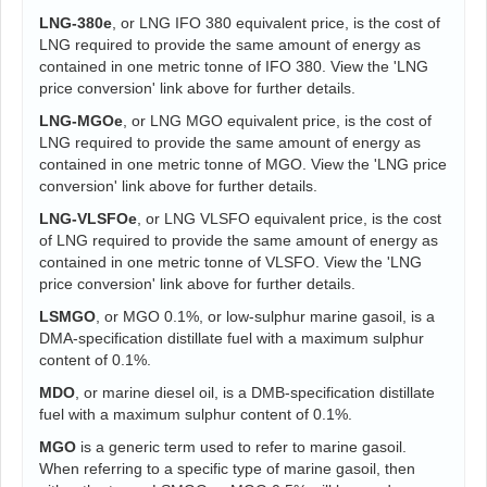
LNG-380e
, or LNG IFO 380 equivalent price, is the cost of
LNG required to provide the same amount of energy as
contained in one metric tonne of IFO 380. View the 'LNG
price conversion' link above for further details.
LNG-MGOe
, or LNG MGO equivalent price, is the cost of
LNG required to provide the same amount of energy as
contained in one metric tonne of MGO. View the 'LNG price
conversion' link above for further details.
LNG-VLSFOe
, or LNG VLSFO equivalent price, is the cost
of LNG required to provide the same amount of energy as
contained in one metric tonne of VLSFO. View the 'LNG
price conversion' link above for further details.
LSMGO
, or MGO 0.1%, or low-sulphur marine gasoil, is a
DMA-specification distillate fuel with a maximum sulphur
content of 0.1%.
MDO
, or marine diesel oil, is a DMB-specification distillate
fuel with a maximum sulphur content of 0.1%.
MGO
is a generic term used to refer to marine gasoil.
When referring to a specific type of marine gasoil, then