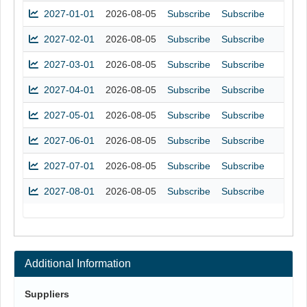
2027-01-01
2026-08-05
Subscribe
Subscribe
2027-02-01
2026-08-05
Subscribe
Subscribe
2027-03-01
2026-08-05
Subscribe
Subscribe
2027-04-01
2026-08-05
Subscribe
Subscribe
2027-05-01
2026-08-05
Subscribe
Subscribe
2027-06-01
2026-08-05
Subscribe
Subscribe
2027-07-01
2026-08-05
Subscribe
Subscribe
2027-08-01
2026-08-05
Subscribe
Subscribe
Additional Information
Suppliers