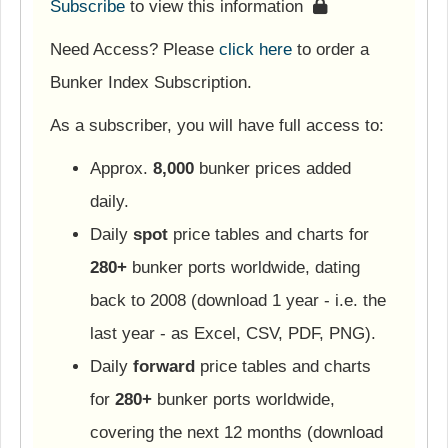
Subscribe
to view this information
Need Access? Please
click here
to order a
Bunker Index Subscription.
As a subscriber, you will have full access to:
Approx.
8,000
bunker prices added
daily.
Daily
spot
price tables and charts for
280+
bunker ports worldwide, dating
back to 2008 (download 1 year - i.e. the
last year - as Excel, CSV, PDF, PNG).
Daily
forward
price tables and charts
for
280+
bunker ports worldwide,
covering the next 12 months (download