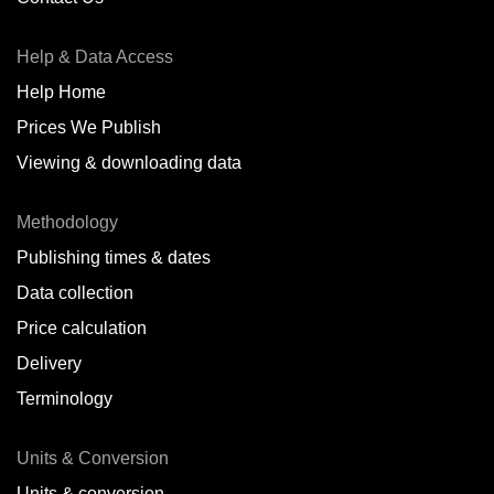
Antofagasta,
CL
Help & Data Access
Antwerp,
BE
Help Home
Arica,
CL
Prices We Publish
Auckland,
NZ
Viewing & downloading data
Augusta,
IT
Methodology
Baatsfjord,
NO
Publishing times & dates
Balikpapan,
ID
Data collection
Price calculation
Bangkok,
TH
Delivery
Barcelona,
ES
Terminology
Barranquilla,
CO
Units & Conversion
Batumi,
GE
Units & conversion