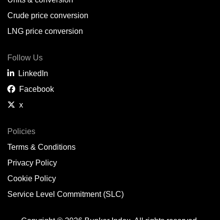
Belem,
BR
Crude price conversion
Bergen,
NO
LNG price conversion
Bourgas,
BG
Follow Us
Bremerhaven,
DE
LinkedIn
Brisbane,
AU
Facebook
x
Broome,
AU
Brunsbüttel,
DE
Policies
Terms & Conditions
Brunswick,
US
Privacy Policy
Buenaventura,
CO
Cookie Policy
Buenos Aires,
AR
Service Level Commitment (SLC)
Busan,
KR