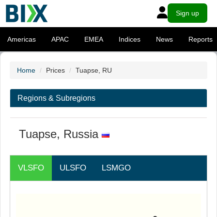
Sign up
Americas
APAC
EMEA
Indices
News
Reports
Home
Prices
Tuapse, RU
Regions & Subregions
Tuapse, Russia
VLSFO
ULSFO
LSMGO