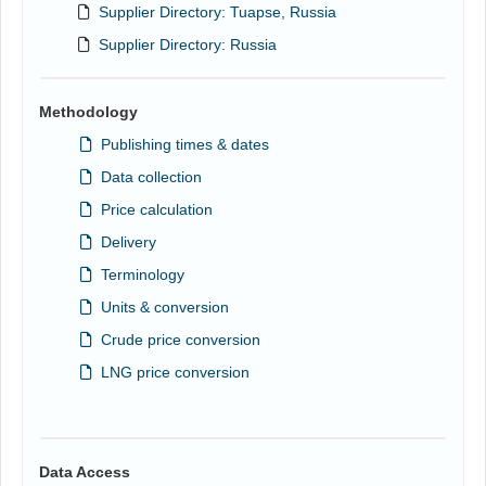
Supplier Directory: Tuapse, Russia
Supplier Directory: Russia
Methodology
Publishing times & dates
Data collection
Price calculation
Delivery
Terminology
Units & conversion
Crude price conversion
LNG price conversion
Data Access