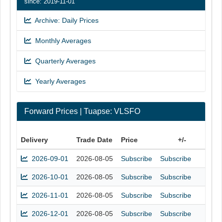
since: 2019-11-01
Archive: Daily Prices
Monthly Averages
Quarterly Averages
Yearly Averages
Forward Prices | Tuapse: VLSFO
Delivery
Trade Date
Price
+/-
2026-09-01
2026-08-05
Subscribe
Subscribe
2026-10-01
2026-08-05
Subscribe
Subscribe
2026-11-01
2026-08-05
Subscribe
Subscribe
2026-12-01
2026-08-05
Subscribe
Subscribe