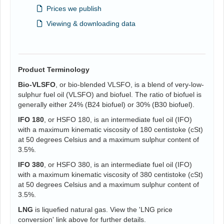
Prices we publish
Viewing & downloading data
Product Terminology
Bio-VLSFO
, or bio-blended VLSFO, is a blend of very-low-
sulphur fuel oil (VLSFO) and biofuel. The ratio of biofuel is
generally either 24% (B24 biofuel) or 30% (B30 biofuel).
IFO 180
, or HSFO 180, is an intermediate fuel oil (IFO)
with a maximum kinematic viscosity of 180 centistoke (cSt)
at 50 degrees Celsius and a maximum sulphur content of
3.5%.
IFO 380
, or HSFO 380, is an intermediate fuel oil (IFO)
with a maximum kinematic viscosity of 380 centistoke (cSt)
at 50 degrees Celsius and a maximum sulphur content of
3.5%.
LNG
is liquefied natural gas. View the 'LNG price
conversion' link above for further details.