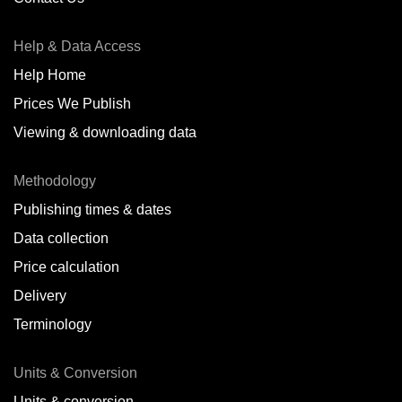
Antofagasta,
CL
Help & Data Access
Antwerp,
BE
Help Home
Arica,
CL
Prices We Publish
Auckland,
NZ
Viewing & downloading data
Augusta,
IT
Methodology
Baatsfjord,
NO
Publishing times & dates
Balikpapan,
ID
Data collection
Price calculation
Bangkok,
TH
Delivery
Barcelona,
ES
Terminology
Barranquilla,
CO
Units & Conversion
Batumi,
GE
Units & conversion