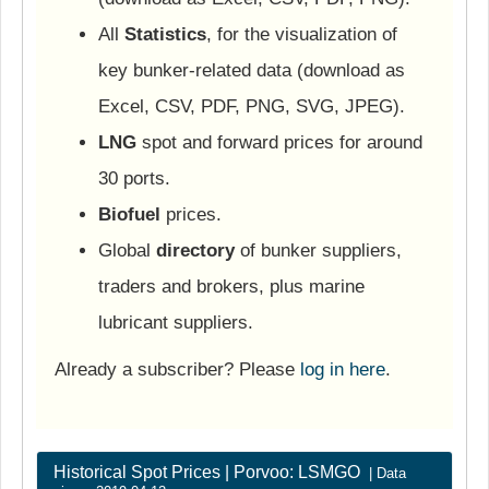
All
Statistics
, for the visualization of
key bunker-related data (download as
Excel, CSV, PDF, PNG, SVG, JPEG).
LNG
spot and forward prices for around
30 ports.
Biofuel
prices.
Global
directory
of bunker suppliers,
traders and brokers, plus marine
lubricant suppliers.
Already a subscriber? Please
log in here
.
Historical Spot Prices | Porvoo: LSMGO
| Data