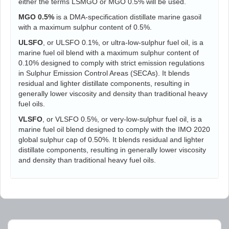
either the terms LSMGO or MGO 0.5% will be used.
MGO 0.5%
is a DMA-specification distillate marine gasoil
with a maximum sulphur content of 0.5%.
ULSFO
, or ULSFO 0.1%, or ultra-low-sulphur fuel oil, is a
marine fuel oil blend with a maximum sulphur content of
0.10% designed to comply with strict emission regulations
in Sulphur Emission Control Areas (SECAs). It blends
residual and lighter distillate components, resulting in
generally lower viscosity and density than traditional heavy
fuel oils.
VLSFO
, or VLSFO 0.5%, or very-low-sulphur fuel oil, is a
marine fuel oil blend designed to comply with the IMO 2020
global sulphur cap of 0.50%. It blends residual and lighter
distillate components, resulting in generally lower viscosity
and density than traditional heavy fuel oils.