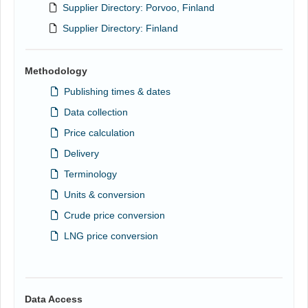
Supplier Directory: Porvoo, Finland
Supplier Directory: Finland
Methodology
Publishing times & dates
Data collection
Price calculation
Delivery
Terminology
Units & conversion
Crude price conversion
LNG price conversion
Data Access