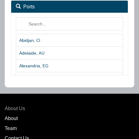
Ports
Abidjan,
CI
Adelaide,
AU
Alexandria,
EG
Algeciras,
ES
Algoa Bay,
ZA
Amsterdam,
NL
About Us
Amuay,
VE
About
Team
Angra dos Reis,
BR
Contact Us