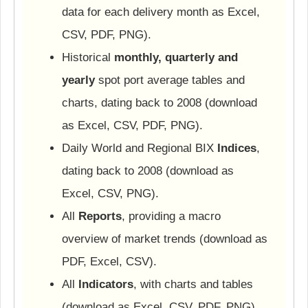
data for each delivery month as Excel,
CSV, PDF, PNG).
Historical
monthly, quarterly and
yearly
spot port average tables and
charts, dating back to 2008 (download
as Excel, CSV, PDF, PNG).
Daily World and Regional BIX
Indices
,
dating back to 2008 (download as
Excel, CSV, PNG).
All
Reports
, providing a macro
overview of market trends (download as
PDF, Excel, CSV).
All
Indicators
, with charts and tables
(download as Excel, CSV, PDF, PNG).