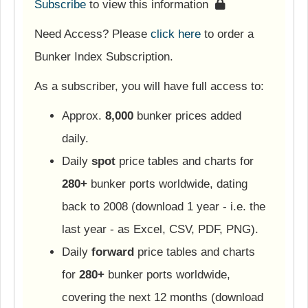
Subscribe
to view this information
Need Access? Please
click here
to order a
Bunker Index Subscription.
As a subscriber, you will have full access to:
Approx.
8,000
bunker prices added
daily.
Daily
spot
price tables and charts for
280+
bunker ports worldwide, dating
back to 2008 (download 1 year - i.e. the
last year - as Excel, CSV, PDF, PNG).
Daily
forward
price tables and charts
for
280+
bunker ports worldwide,
covering the next 12 months (download