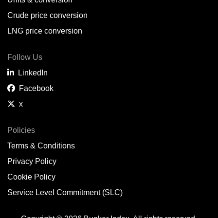
Belem,
BR
Crude price conversion
Bergen,
NO
LNG price conversion
Bourgas,
BG
Follow Us
Bremerhaven,
DE
LinkedIn
Brisbane,
AU
Facebook
x
Broome,
AU
Brunsbüttel,
DE
Policies
Terms & Conditions
Brunswick,
US
Privacy Policy
Buenaventura,
CO
Cookie Policy
Buenos Aires,
AR
Service Level Commitment (SLC)
Busan,
KR