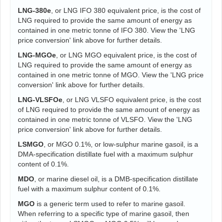
LNG-380e
, or LNG IFO 380 equivalent price, is the cost of
LNG required to provide the same amount of energy as
contained in one metric tonne of IFO 380. View the 'LNG
price conversion' link above for further details.
LNG-MGOe
, or LNG MGO equivalent price, is the cost of
LNG required to provide the same amount of energy as
contained in one metric tonne of MGO. View the 'LNG price
conversion' link above for further details.
LNG-VLSFOe
, or LNG VLSFO equivalent price, is the cost
of LNG required to provide the same amount of energy as
contained in one metric tonne of VLSFO. View the 'LNG
price conversion' link above for further details.
LSMGO
, or MGO 0.1%, or low-sulphur marine gasoil, is a
DMA-specification distillate fuel with a maximum sulphur
content of 0.1%.
MDO
, or marine diesel oil, is a DMB-specification distillate
fuel with a maximum sulphur content of 0.1%.
MGO
is a generic term used to refer to marine gasoil.
When referring to a specific type of marine gasoil, then