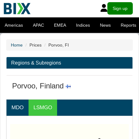
Sign up
Americas
APAC
EMEA
Indices
News
Reports
Home
Prices
Porvoo, FI
Regions & Subregions
Porvoo, Finland
MDO
LSMGO