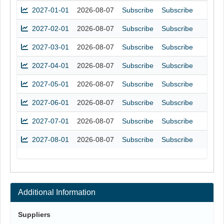
2027-01-01
2026-08-07
Subscribe
Subscribe
2027-02-01
2026-08-07
Subscribe
Subscribe
2027-03-01
2026-08-07
Subscribe
Subscribe
2027-04-01
2026-08-07
Subscribe
Subscribe
2027-05-01
2026-08-07
Subscribe
Subscribe
2027-06-01
2026-08-07
Subscribe
Subscribe
2027-07-01
2026-08-07
Subscribe
Subscribe
2027-08-01
2026-08-07
Subscribe
Subscribe
Additional Information
Suppliers