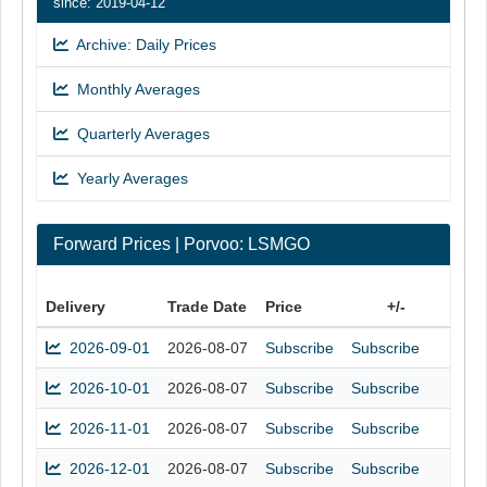
since: 2019-04-12
Archive: Daily Prices
Monthly Averages
Quarterly Averages
Yearly Averages
Forward Prices | Porvoo: LSMGO
Delivery
Trade Date
Price
+/-
2026-09-01
2026-08-07
Subscribe
Subscribe
2026-10-01
2026-08-07
Subscribe
Subscribe
2026-11-01
2026-08-07
Subscribe
Subscribe
2026-12-01
2026-08-07
Subscribe
Subscribe