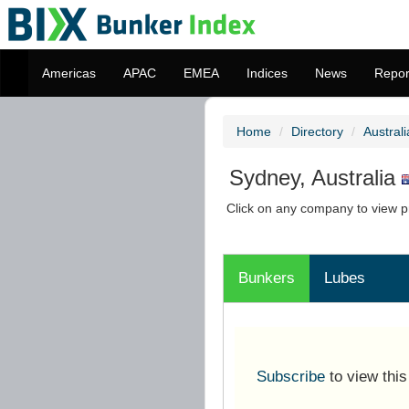
Americas
APAC
EMEA
Indices
News
Repor
Home
Directory
Australi
Sydney, Australia
Click on any company to view pr
Bunkers
Lubes
Subscribe
to view thi