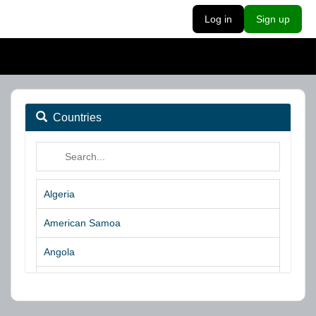
Log in
Sign up
Countries
Algeria
American Samoa
Angola
Argentina
Aruba