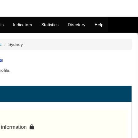
ts
Indicators
Statistics
Directory
Help
a
Sydney
ofile.
s information