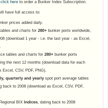
e
click here
to order a Bunker Index Subscription.
ll have full access to:
nker prices added daily.
tables and charts for
280+
bunker ports worldwide,
08 (download 1 year - i.e. the last year - as Excel,
.
ice tables and charts for
280+
bunker ports
ing the next 12 months (download data for each
as Excel, CSV, PDF, PNG).
y, quarterly and yearly
spot port average tables
ng back to 2008 (download as Excel, CSV, PDF,
 Regional BIX
Indices
, dating back to 2008