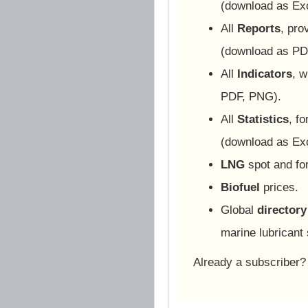
(download as Ex
All
Reports
, pro
(download as PD
All
Indicators
, w
PDF, PNG).
All
Statistics
, f
(download as Ex
LNG
spot and for
Biofuel
prices.
Global
directory
marine lubricant 
Already a subscriber