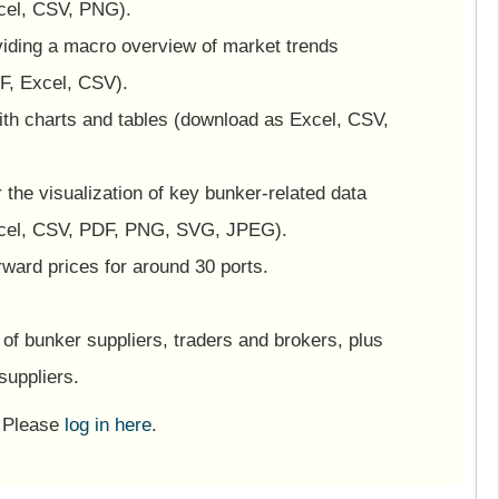
cel, CSV, PNG).
viding a macro overview of market trends
F, Excel, CSV).
ith charts and tables (download as Excel, CSV,
or the visualization of key bunker-related data
cel, CSV, PDF, PNG, SVG, JPEG).
ward prices for around 30 ports.
of bunker suppliers, traders and brokers, plus
suppliers.
? Please
log in here
.