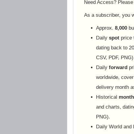
Need Access? Pleas
As a subscriber, you wi
Approx.
8,000
bu
Daily
spot
price 
dating back to 20
CSV, PDF, PNG)
Daily
forward
pr
worldwide, cover
delivery month 
Historical
monthl
and charts, dati
PNG).
Daily World and