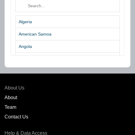
Algeria
American Samoa
Angola
Argentina
Aruba
Australia
About Us
Azores Islands
About
Team
Bahrain
Contact Us
Bangladesh
Help & Data Access
Belgium