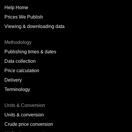
Help Home
Belize
Prices We Publish
Benin
Viewing & downloading data
Bonaire
Methodology
Brazil
Publishing times & dates
Bulgaria
Data collection
Price calculation
Cameroon
Delivery
Canada
Terminology
Cape Verde Islands
Units & Conversion
Chile
Units & conversion
China
Crude price conversion
Colombia