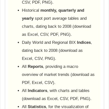
CSV, PDF, PNG).
Historical
monthly, quarterly and
yearly
spot port average tables and
charts, dating back to 2008 (download
as Excel, CSV, PDF, PNG).
Daily World and Regional BIX
Indices
,
dating back to 2008 (download as
Excel, CSV, PNG).
All
Reports
, providing a macro
overview of market trends (download as
PDF, Excel, CSV).
All
Indicators
, with charts and tables
(download as Excel, CSV, PDF, PNG).
All
Statistics
, for the visualization of