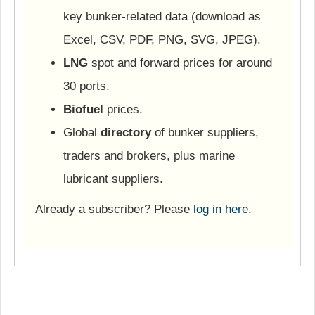
key bunker-related data (download as
Excel, CSV, PDF, PNG, SVG, JPEG).
LNG
spot and forward prices for around
30 ports.
Biofuel
prices.
Global
directory
of bunker suppliers,
traders and brokers, plus marine
lubricant suppliers.
Already a subscriber? Please
log in here
.