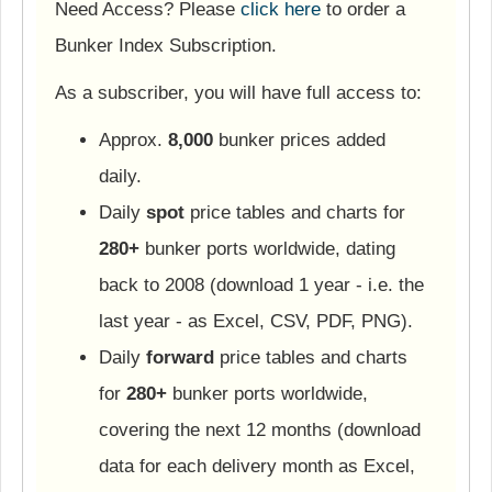
Need Access? Please
click here
to order a
Bunker Index Subscription.
As a subscriber, you will have full access to:
Approx.
8,000
bunker prices added
daily.
Daily
spot
price tables and charts for
280+
bunker ports worldwide, dating
back to 2008 (download 1 year - i.e. the
last year - as Excel, CSV, PDF, PNG).
Daily
forward
price tables and charts
for
280+
bunker ports worldwide,
covering the next 12 months (download
data for each delivery month as Excel,