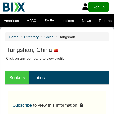
Sign up
Americas
APAC
EMEA
Indices
News
Reports
Home
Directory
China
Tangshan
Tangshan, China
Click on any company to view profile.
Bunkers
Lubes
Subscribe
to view this information