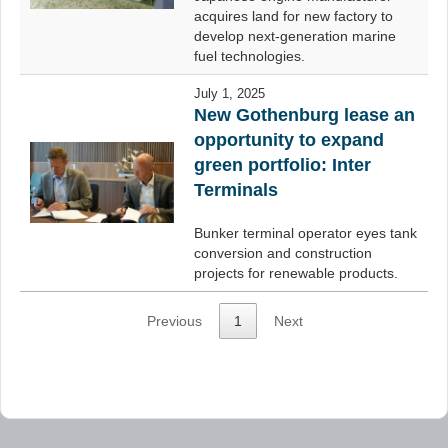
acquires land for new factory to
develop next-generation marine
fuel technologies.
July 1, 2025
New Gothenburg lease an
opportunity to expand
green portfolio: Inter
Terminals
Bunker terminal operator eyes tank
conversion and construction
projects for renewable products.
Previous
1
Next