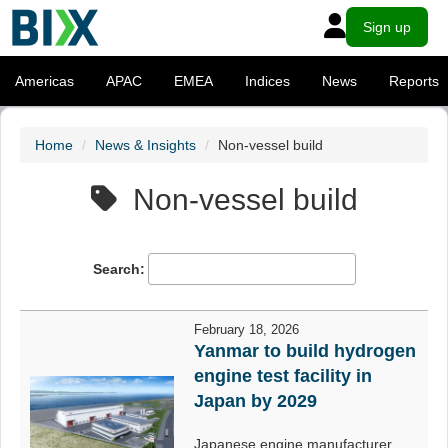
Sign up
Americas
APAC
EMEA
Indices
News
Reports
Home
News & Insights
Non-vessel build
Non-vessel build
Search:
February 18, 2026
Yanmar to build hydrogen
engine test facility in
Japan by 2029
Japanese engine manufacturer