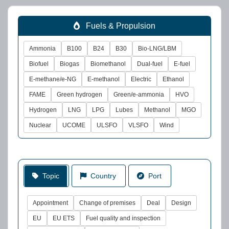
Fuels & Propulsion
Ammonia
B100
B24
B30
Bio-LNG/LBM
Biofuel
Biogas
Biomethanol
Dual-fuel
E-fuel
E-methane/e-NG
E-methanol
Electric
Ethanol
FAME
Green hydrogen
Green/e-ammonia
HVO
Hydrogen
LNG
LPG
Lubes
Methanol
MGO
Nuclear
UCOME
ULSFO
VLSFO
Wind
Topic
Country
Port
Appointment
Change of premises
Deal
Design
EU
EU ETS
Fuel quality and inspection