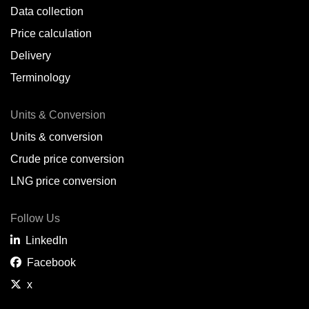
Data collection
Price calculation
Delivery
Terminology
Units & Conversion
Units & conversion
Crude price conversion
LNG price conversion
Follow Us
LinkedIn
Facebook
x