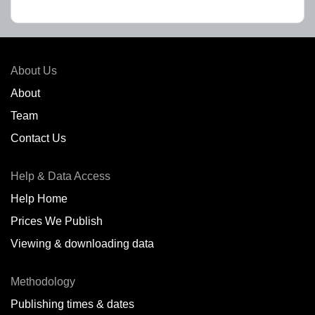
About Us
About
Team
Contact Us
Help & Data Access
Help Home
Prices We Publish
Viewing & downloading data
Methodology
Publishing times & dates