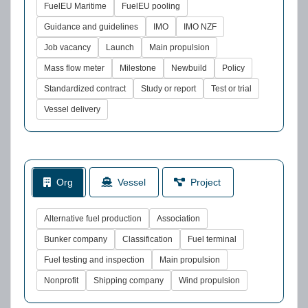
FuelEU Maritime
FuelEU pooling
Guidance and guidelines
IMO
IMO NZF
Job vacancy
Launch
Main propulsion
Mass flow meter
Milestone
Newbuild
Policy
Standardized contract
Study or report
Test or trial
Vessel delivery
Org
Vessel
Project
Alternative fuel production
Association
Bunker company
Classification
Fuel terminal
Fuel testing and inspection
Main propulsion
Nonprofit
Shipping company
Wind propulsion