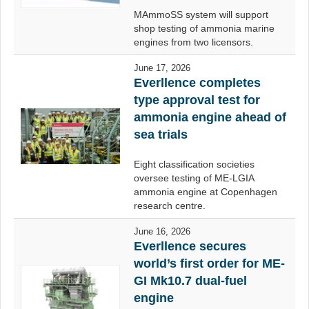
MAmmoSS system will support
shop testing of ammonia marine
engines from two licensors.
June 17, 2026
Everllence completes
type approval test for
ammonia engine ahead of
sea trials
Eight classification societies
oversee testing of ME-LGIA
ammonia engine at Copenhagen
research centre.
June 16, 2026
Everllence secures
world’s first order for ME-
GI Mk10.7 dual-fuel
engine