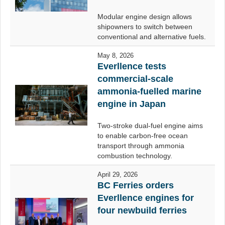
Modular engine design allows
shipowners to switch between
conventional and alternative fuels.
May 8, 2026
Everllence tests
commercial-scale
ammonia-fuelled marine
engine in Japan
Two-stroke dual-fuel engine aims
to enable carbon-free ocean
transport through ammonia
combustion technology.
April 29, 2026
BC Ferries orders
Everllence engines for
four newbuild ferries