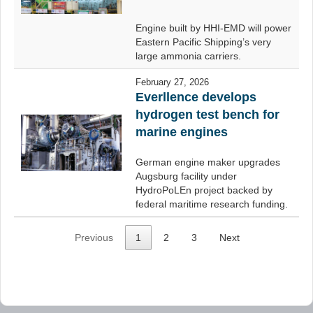
Engine built by HHI-EMD will power
Eastern Pacific Shipping’s very
large ammonia carriers.
February 27, 2026
Everllence develops
hydrogen test bench for
marine engines
German engine maker upgrades
Augsburg facility under
HydroPoLEn project backed by
federal maritime research funding.
Previous
1
2
3
Next