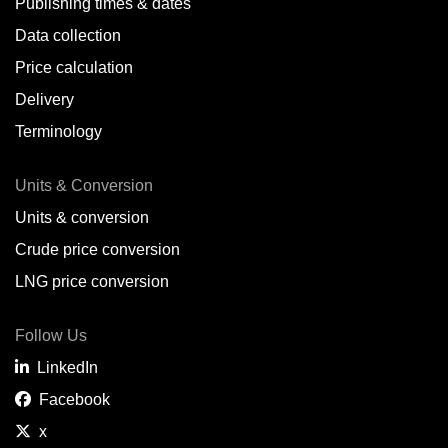
Publishing times & dates
Data collection
Price calculation
Delivery
Terminology
Units & Conversion
Units & conversion
Crude price conversion
LNG price conversion
Follow Us
LinkedIn
Facebook
x