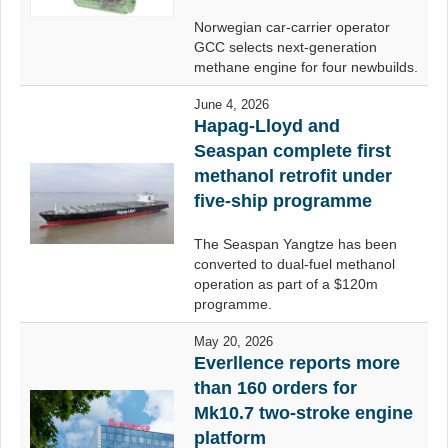
Norwegian car-carrier operator
GCC selects next-generation
methane engine for four newbuilds.
June 4, 2026
Hapag-Lloyd and
Seaspan complete first
methanol retrofit under
five-ship programme
The Seaspan Yangtze has been
converted to dual-fuel methanol
operation as part of a $120m
programme.
May 20, 2026
Everllence reports more
than 160 orders for
Mk10.7 two-stroke engine
platform