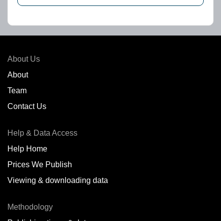
About Us
About
Team
Contact Us
Help & Data Access
Help Home
Prices We Publish
Viewing & downloading data
Methodology