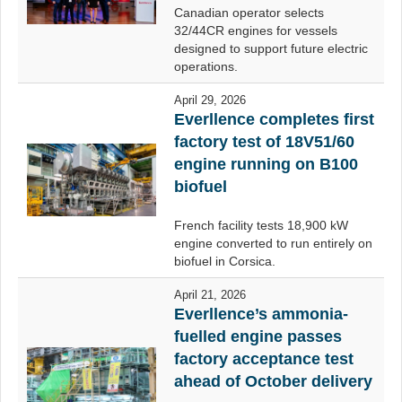
Canadian operator selects
32/44CR engines for vessels
designed to support future electric
operations.
April 29, 2026
Everllence completes first
factory test of 18V51/60
engine running on B100
biofuel
French facility tests 18,900 kW
engine converted to run entirely on
biofuel in Corsica.
April 21, 2026
Everllence’s ammonia-
fuelled engine passes
factory acceptance test
ahead of October delivery