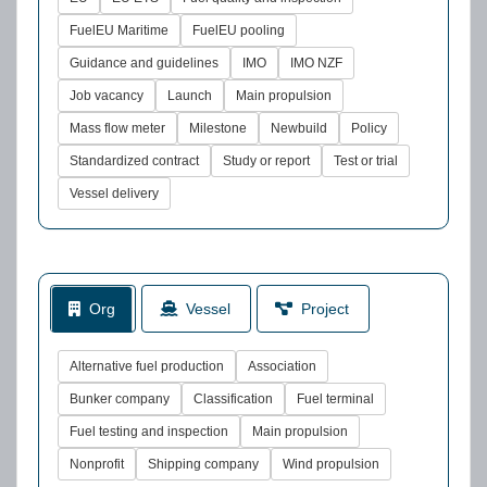
FuelEU Maritime
FuelEU pooling
Guidance and guidelines
IMO
IMO NZF
Job vacancy
Launch
Main propulsion
Mass flow meter
Milestone
Newbuild
Policy
Standardized contract
Study or report
Test or trial
Vessel delivery
Org
Vessel
Project
Alternative fuel production
Association
Bunker company
Classification
Fuel terminal
Fuel testing and inspection
Main propulsion
Nonprofit
Shipping company
Wind propulsion