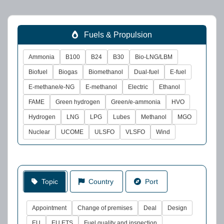
Fuels & Propulsion
Ammonia
B100
B24
B30
Bio-LNG/LBM
Biofuel
Biogas
Biomethanol
Dual-fuel
E-fuel
E-methane/e-NG
E-methanol
Electric
Ethanol
FAME
Green hydrogen
Green/e-ammonia
HVO
Hydrogen
LNG
LPG
Lubes
Methanol
MGO
Nuclear
UCOME
ULSFO
VLSFO
Wind
Topic
Country
Port
Appointment
Change of premises
Deal
Design
EU
EU ETS
Fuel quality and inspection