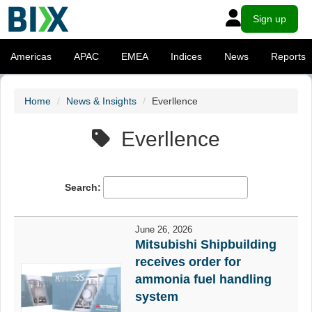
Sign up
Americas
APAC
EMEA
Indices
News
Reports
Home
News & Insights
Everllence
Everllence
Search:
June 26, 2026
Mitsubishi Shipbuilding
receives order for
ammonia fuel handling
system