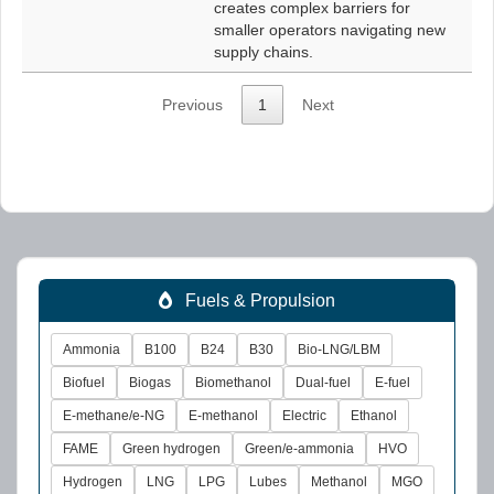
creates complex barriers for
smaller operators navigating new
supply chains.
Previous
1
Next
Fuels & Propulsion
Ammonia
B100
B24
B30
Bio-LNG/LBM
Biofuel
Biogas
Biomethanol
Dual-fuel
E-fuel
E-methane/e-NG
E-methanol
Electric
Ethanol
FAME
Green hydrogen
Green/e-ammonia
HVO
Hydrogen
LNG
LPG
Lubes
Methanol
MGO