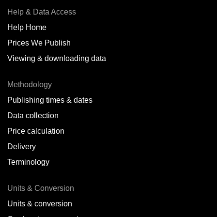
Help & Data Access
Help Home
Prices We Publish
Viewing & downloading data
Methodology
Publishing times & dates
Data collection
Price calculation
Delivery
Terminology
Units & Conversion
Units & conversion