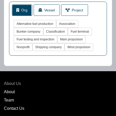
Org
Vessel
Project
Alternative fuel production
Association
Bunker company
Classification
Fuel terminal
Fuel testing and inspection
Main propulsion
Nonprofit
Shipping company
Wind propulsion
About Us
About
Team
Contact Us