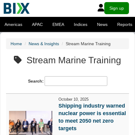
Sign up
Americas
APAC
EMEA
Indices
News
Reports
Home
News & Insights
Stream Marine Training
Stream Marine Training
Search:
October 10, 2025
Shipping industry warned
nuclear power is essential
to meet 2050 net zero
targets