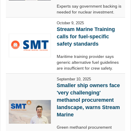
Experts say government backing is
needed for nuclear investment.
October 9, 2025
Stream Marine Training
calls for fuel-specific
safety standards
Maritime training provider says
generic alternative fuel guidelines
are insufficient for crew safety.
September 10, 2025
Smaller ship owners face
'very challenging'
methanol procurement
landscape, warns Stream
Marine
Green methanol procurement