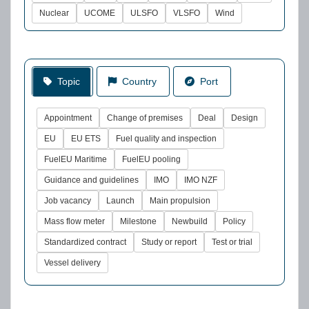
Nuclear
UCOME
ULSFO
VLSFO
Wind
Topic
Country
Port
Appointment
Change of premises
Deal
Design
EU
EU ETS
Fuel quality and inspection
FuelEU Maritime
FuelEU pooling
Guidance and guidelines
IMO
IMO NZF
Job vacancy
Launch
Main propulsion
Mass flow meter
Milestone
Newbuild
Policy
Standardized contract
Study or report
Test or trial
Vessel delivery