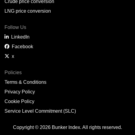
Crude price conversion
LNG price conversion
Follow Us
LinkedIn
Facebook
x
Policies
Terms & Conditions
Privacy Policy
Cookie Policy
Service Level Commitment (SLC)
Copyright © 2026 Bunker Index. All rights reserved.